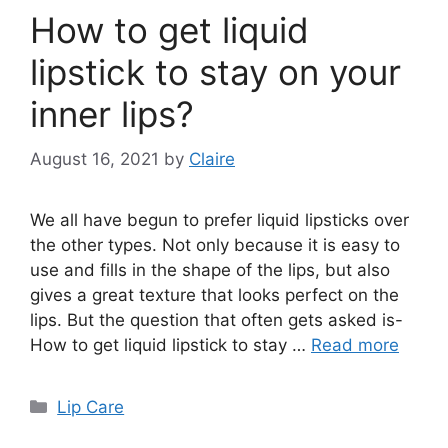
How to get liquid
lipstick to stay on your
inner lips?
August 16, 2021
by
Claire
We all have begun to prefer liquid lipsticks over
the other types. Not only because it is easy to
use and fills in the shape of the lips, but also
gives a great texture that looks perfect on the
lips. But the question that often gets asked is-
How to get liquid lipstick to stay …
Read more
Categories
Lip Care