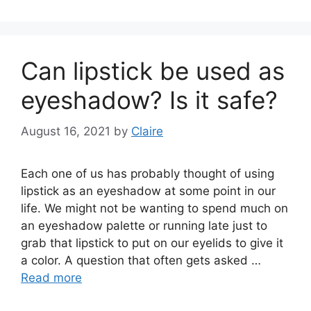
Can lipstick be used as
eyeshadow? Is it safe?
August 16, 2021
by
Claire
Each one of us has probably thought of using
lipstick as an eyeshadow at some point in our
life. We might not be wanting to spend much on
an eyeshadow palette or running late just to
grab that lipstick to put on our eyelids to give it
a color. A question that often gets asked …
Read more