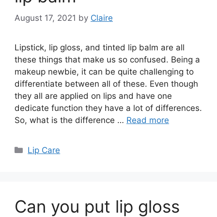
August 17, 2021
by
Claire
Lipstick, lip gloss, and tinted lip balm are all
these things that make us so confused. Being a
makeup newbie, it can be quite challenging to
differentiate between all of these. Even though
they all are applied on lips and have one
dedicate function they have a lot of differences.
So, what is the difference …
Read more
Categories
Lip Care
Can you put lip gloss