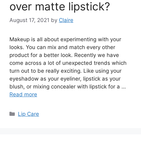
over matte lipstick?
August 17, 2021
by
Claire
Makeup is all about experimenting with your
looks. You can mix and match every other
product for a better look. Recently we have
come across a lot of unexpected trends which
turn out to be really exciting. Like using your
eyeshadow as your eyeliner, lipstick as your
blush, or mixing concealer with lipstick for a …
Read more
Categories
Lip Care