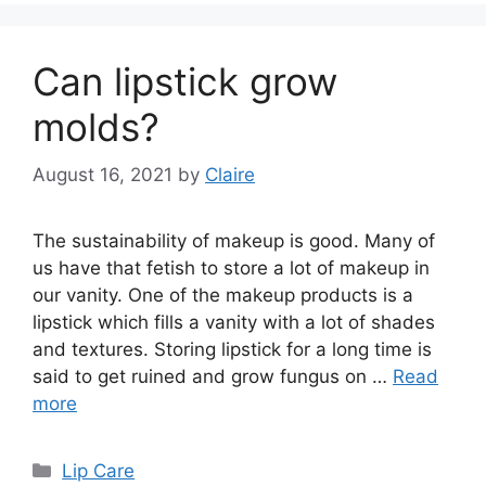
Can lipstick grow
molds?
August 16, 2021
by
Claire
The sustainability of makeup is good. Many of
us have that fetish to store a lot of makeup in
our vanity. One of the makeup products is a
lipstick which fills a vanity with a lot of shades
and textures. Storing lipstick for a long time is
said to get ruined and grow fungus on …
Read
more
Categories
Lip Care