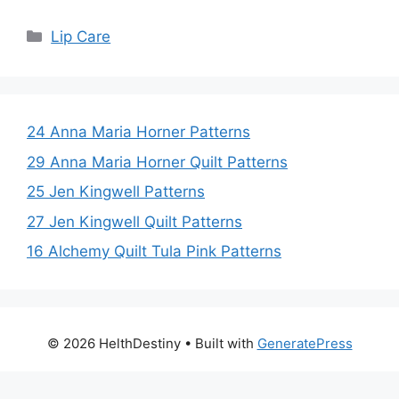
Categories
Lip Care
24 Anna Maria Horner Patterns
29 Anna Maria Horner Quilt Patterns
25 Jen Kingwell Patterns
27 Jen Kingwell Quilt Patterns
16 Alchemy Quilt Tula Pink Patterns
© 2026 HelthDestiny
• Built with
GeneratePress