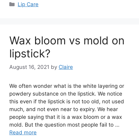
Categories
Lip Care
Wax bloom vs mold on
lipstick?
August 16, 2021
by
Claire
We often wonder what is the white layering or
powdery substance on the lipstick. We notice
this even if the lipstick is not too old, not used
much, and not even near to expiry. We hear
people saying that it is a wax bloom or a wax
mold. But the question most people fail to …
Read more