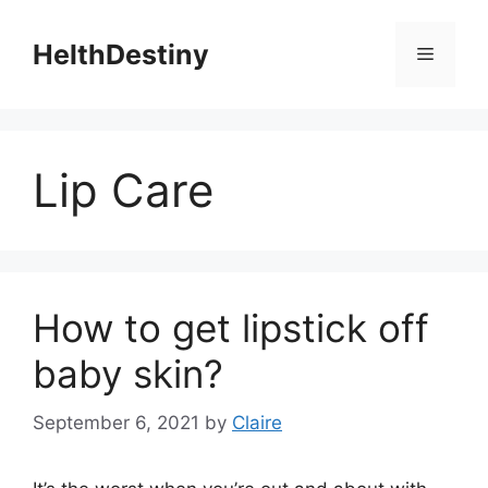
Skip
to
HelthDestiny
Menu
content
Lip Care
How to get lipstick off
baby skin?
September 6, 2021
by
Claire