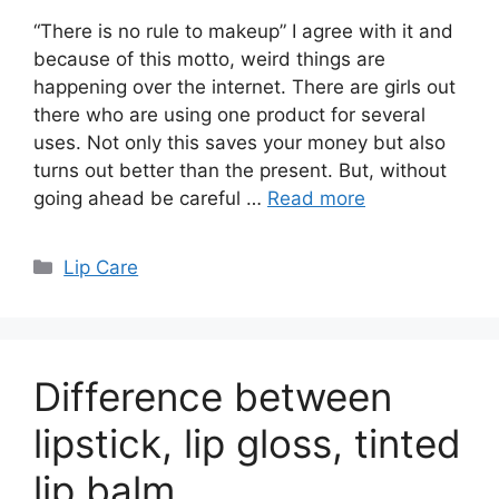
“There is no rule to makeup” I agree with it and
because of this motto, weird things are
happening over the internet. There are girls out
there who are using one product for several
uses. Not only this saves your money but also
turns out better than the present. But, without
going ahead be careful …
Read more
Categories
Lip Care
Difference between
lipstick, lip gloss, tinted
lip balm