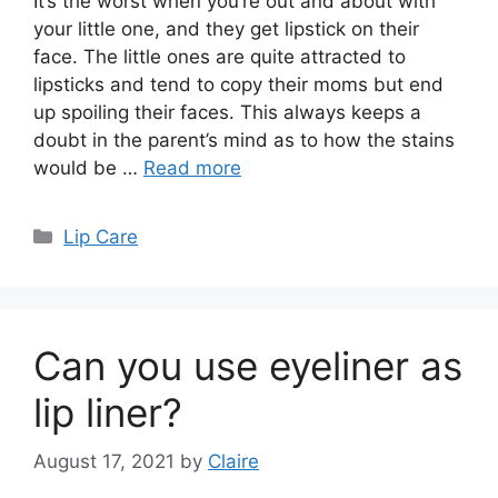
It’s the worst when you’re out and about with
your little one, and they get lipstick on their
face. The little ones are quite attracted to
lipsticks and tend to copy their moms but end
up spoiling their faces. This always keeps a
doubt in the parent’s mind as to how the stains
would be …
Read more
Categories
Lip Care
Can you use eyeliner as
lip liner?
August 17, 2021
by
Claire