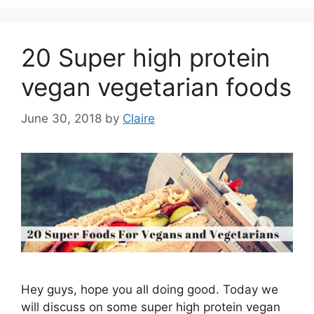
20 Super high protein
vegan vegetarian foods
June 30, 2018
by
Claire
Hey guys, hope you all doing good. Today we
will discuss on some super high protein vegan