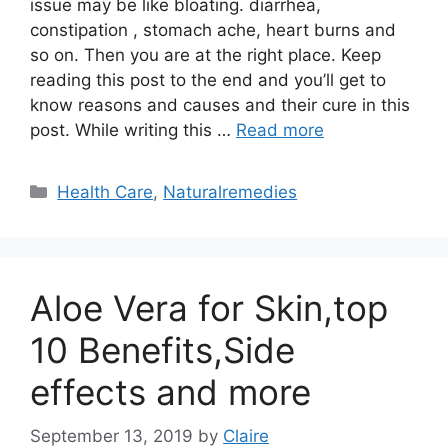
issue may be like bloating. diarrhea,
constipation , stomach ache, heart burns and
so on. Then you are at the right place. Keep
reading this post to the end and you’ll get to
know reasons and causes and their cure in this
post. While writing this …
Read more
Categories
Health Care
,
Naturalremedies
Aloe Vera for Skin,top
10 Benefits,Side
effects and more
September 13, 2019
by
Claire