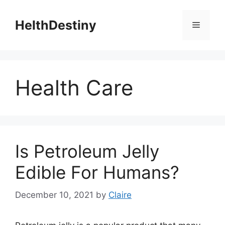
Skip
to
HelthDestiny
Menu
content
Health Care
Is Petroleum Jelly
Edible For Humans?
December 10, 2021
by
Claire