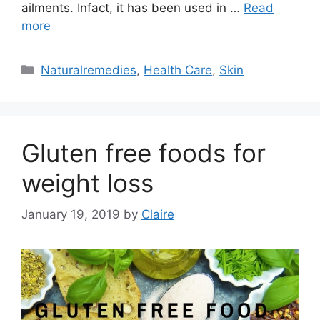
ailments. Infact, it has been used in …
Read
more
Categories
Naturalremedies
,
Health Care
,
Skin
Gluten free foods for
weight loss
January 19, 2019
by
Claire