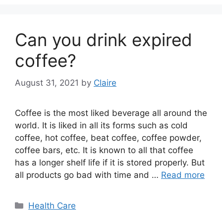
Can you drink expired
coffee?
August 31, 2021
by
Claire
Coffee is the most liked beverage all around the
world. It is liked in all its forms such as cold
coffee, hot coffee, beat coffee, coffee powder,
coffee bars, etc. It is known to all that coffee
has a longer shelf life if it is stored properly. But
all products go bad with time and …
Read more
Categories
Health Care