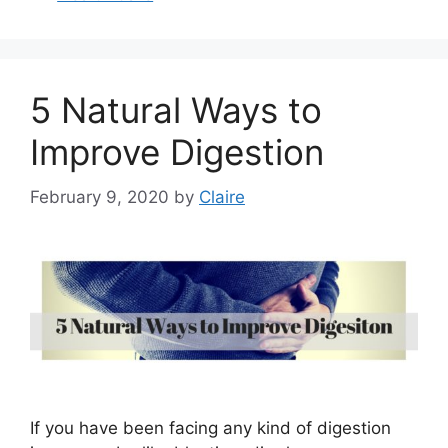
5 Natural Ways to
Improve Digestion
February 9, 2020
by
Claire
If you have been facing any kind of digestion