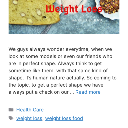
We guys always wonder everytime, when we
look at some models or even our friends who
are in perfect shape. Always think to get
sometime like them, with that same kind of
shape. It’s human nature actually. So coming to
the topic, to get a perfect shape we have
always put a check on our …
Read more
Categories
Health Care
Tags
weight loss
,
weight loss food