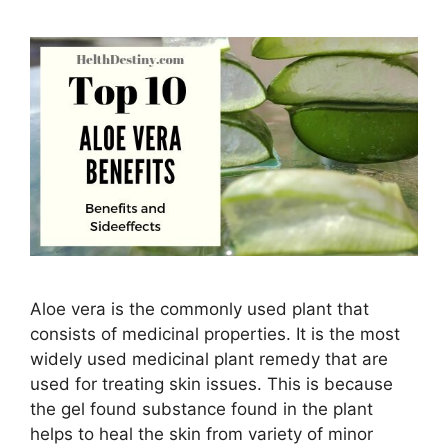
Aloe vera is the commonly used plant that
consists of medicinal properties. It is the most
widely used medicinal plant remedy that are
used for treating skin issues. This is because
the gel found substance found in the plant
helps to heal the skin from variety of minor