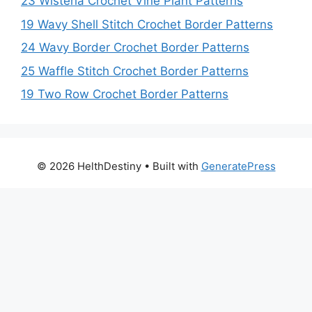
23 Wisteria Crochet Vine Plant Patterns
19 Wavy Shell Stitch Crochet Border Patterns
24 Wavy Border Crochet Border Patterns
25 Waffle Stitch Crochet Border Patterns
19 Two Row Crochet Border Patterns
© 2026 HelthDestiny
• Built with
GeneratePress