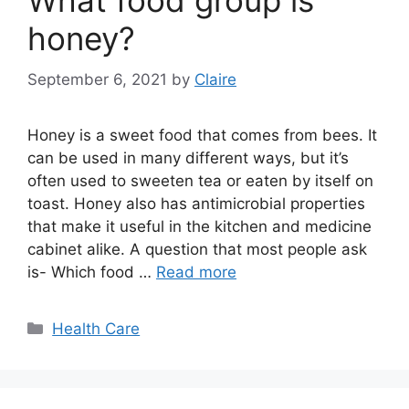
What food group is
honey?
September 6, 2021
by
Claire
Honey is a sweet food that comes from bees. It
can be used in many different ways, but it’s
often used to sweeten tea or eaten by itself on
toast. Honey also has antimicrobial properties
that make it useful in the kitchen and medicine
cabinet alike. A question that most people ask
is- Which food …
Read more
Categories
Health Care