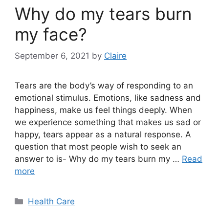
Why do my tears burn
my face?
September 6, 2021
by
Claire
Tears are the body’s way of responding to an
emotional stimulus. Emotions, like sadness and
happiness, make us feel things deeply. When
we experience something that makes us sad or
happy, tears appear as a natural response. A
question that most people wish to seek an
answer to is- Why do my tears burn my …
Read
more
Categories
Health Care