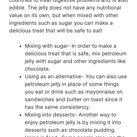
edible. The jelly does not have any nutritional
value on its own, but when mixed with other
ingredients such as sugar you can make a
delicious treat that will be safe to eat!
Mixing with sugar- In order to make a
delicious treat that is safe, mix petroleum
jelly with sugar and other ingredients like
chocolate.
Using as an alternative- You can also use
petroleum jelly in place of some things
you eat or drink such as mayonnaise on
sandwiches and butter on toast since it
has the same consistency.
Mixing into desserts- Another way to
enjoy petroleum jelly is by mixing it into
desserts such as chocolate pudding.