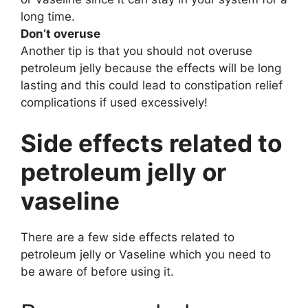
long time.
Don’t overuse
Another tip is that you should not overuse
petroleum jelly because the effects will be long
lasting and this could lead to constipation relief
complications if used excessively!
Side effects related to
petroleum jelly or
vaseline
There are a few side effects related to
petroleum jelly or Vaseline which you need to
be aware of before using it.