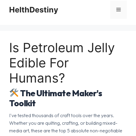
HelthDestiny
Menu
Is Petroleum Jelly
Edible For
Humans?
The Ultimate Maker's
Toolkit
I've tested thousands of craft tools over the years.
Whether you are quilting, crafting, or building mixed-
media art, these are the top 5 absolute non-negotiable