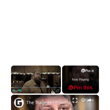
×
Pin it
Now Playing
Pin this
×
Play
Unmute
Fullscreen
Pin it
The Tragedy Of Jelly Roll Gets Sadder And Sadder