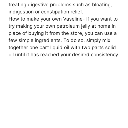
treating digestive problems such as bloating,
indigestion or constipation relief.
How to make your own Vaseline- If you want to
try making your own petroleum jelly at home in
place of buying it from the store, you can use a
few simple ingredients. To do so, simply mix
together one part liquid oil with two parts solid
oil until it has reached your desired consistency.