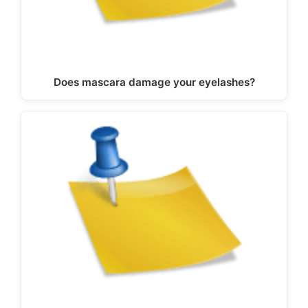
Does mascara damage your eyelashes?