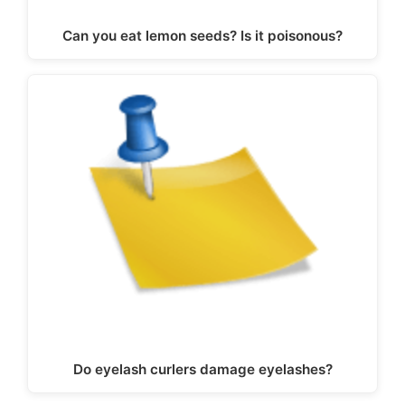
Can you eat lemon seeds? Is it poisonous?
Do eyelash curlers damage eyelashes?