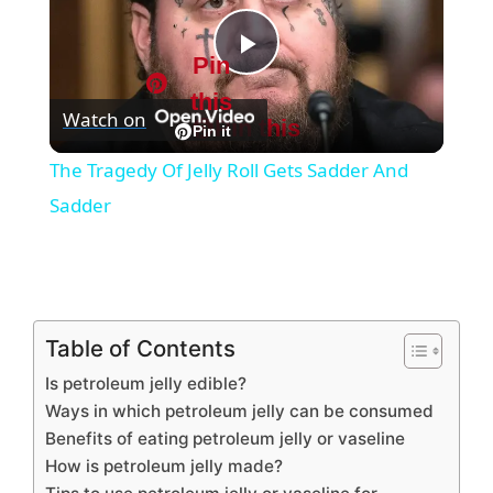
Pin
P
this
Watch on
Pin this
l
Pin it
The Tragedy Of Jelly Roll Gets Sadder And
a
Sadder
y
V
Table of Contents
Is petroleum jelly edible?
i
Ways in which petroleum jelly can be consumed
Benefits of eating petroleum jelly or vaseline
d
How is petroleum jelly made?