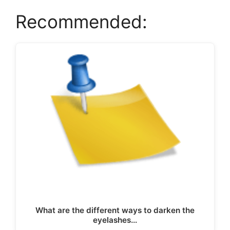
Recommended:
What are the different ways to darken the
eyelashes…