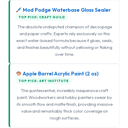
Mod Podge Waterbase Gloss Sealer
TOP PICK: CRAFT GUILD
The absolute undisputed champion of decoupage
and paper crafts. Experts rely exclusively on this
exact water-based formula because it glues, seals,
and finishes beautifully without yellowing or flaking
over time.
Apple Barrel Acrylic Paint (2 oz)
TOP PICK: ART INSTITUTE
The quintessential, incredibly inexpensive craft
paint. Woodworkers and hobby painters swear by
its smooth flow and matte finish, providing massive
value and remarkably thick color coverage on
rough surfaces.