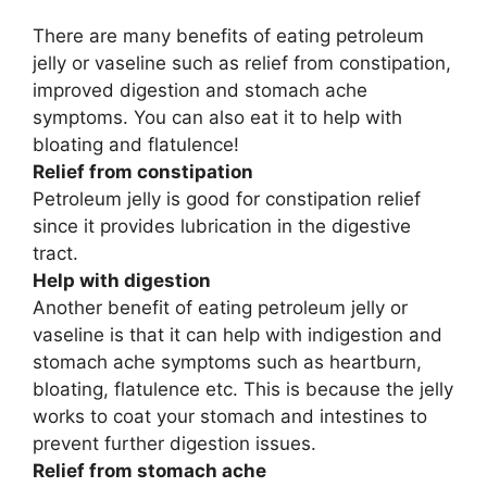
There are many benefits of eating petroleum
jelly or vaseline such as relief from constipation,
improved digestion and stomach ache
symptoms. You can also eat it to help with
bloating and flatulence!
Relief from constipation
Petroleum jelly is good for constipation relief
since it provides lubrication in the digestive
tract.
Help with digestion
Another benefit of eating petroleum jelly or
vaseline is that it can help with indigestion and
stomach ache symptoms such as heartburn,
bloating, flatulence etc. This is because the jelly
works to coat your stomach and intestines to
prevent further digestion issues.
Relief from stomach ache