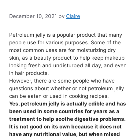
December 10, 2021
by
Claire
Petroleum jelly is a popular product that many
people use for various purposes. Some of the
most common uses are for moisturizing dry
skin, as a beauty product to help keep makeup
looking fresh and undisturbed all day, and even
in hair products.
However, there are some people who have
questions about whether or not petroleum jelly
can be eaten or used in cooking recipes.
Yes, petroleum jelly is actually edible and has
been used in some countries for years as a
treatment to help soothe digestive problems.
It is not good on its own because it does not
have any nutritional value, but when mixed