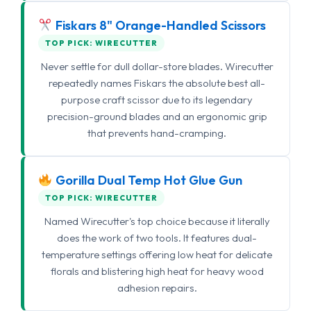
Fiskars 8" Orange-Handled Scissors
TOP PICK: WIRECUTTER
Never settle for dull dollar-store blades. Wirecutter
repeatedly names Fiskars the absolute best all-
purpose craft scissor due to its legendary
precision-ground blades and an ergonomic grip
that prevents hand-cramping.
Gorilla Dual Temp Hot Glue Gun
TOP PICK: WIRECUTTER
Named Wirecutter's top choice because it literally
does the work of two tools. It features dual-
temperature settings offering low heat for delicate
florals and blistering high heat for heavy wood
adhesion repairs.