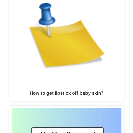
How to get lipstick off baby skin?