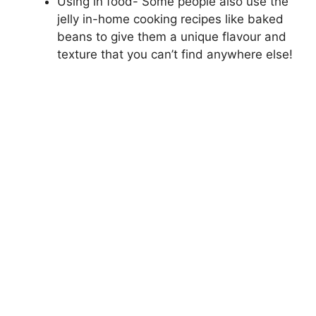
Using in food- Some people also use the
jelly in-home cooking recipes like baked
beans to give them a unique flavour and
texture that you can’t find anywhere else!