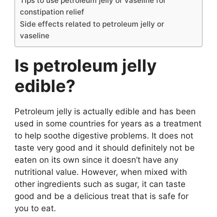
Tips to use petroleum jelly or vaseline for
constipation relief
e
Side effects related to petroleum jelly or
vaseline
o
Is petroleum jelly
edible?
Petroleum jelly is actually edible and has been
used in some countries for years as a treatment
to help soothe digestive problems. It does not
taste very good and it should definitely not be
eaten on its own since it doesn’t have any
nutritional value. However, when mixed with
other ingredients such as sugar, it can taste
good and be a delicious treat that is safe for
you to eat.