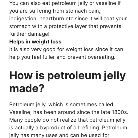
You can also eat petroleum jelly or vaseline if
you are suffering from stomach pain,
indigestion, heartburn etc since it will coat your
stomach with a protective layer that prevents
further damage!
Helps in weight loss
It is also very good for weight loss since it can
help you feel fuller and prevent overeating.
How is petroleum jelly
made?
Petroleum jelly, which is sometimes called
Vaseline, has been around since the late 1800s.
Many people do not realize that petroleum jelly
is actually a byproduct of oil refining. Petroleum
jelly has many uses and can be used for