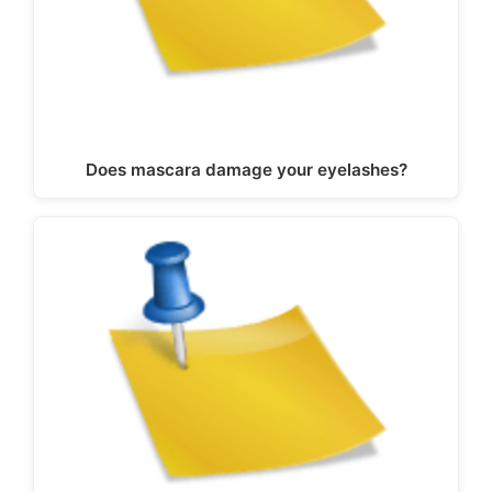
Does mascara damage your eyelashes?