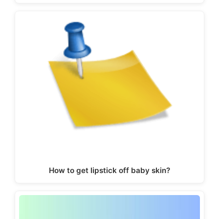
How to get lipstick off baby skin?