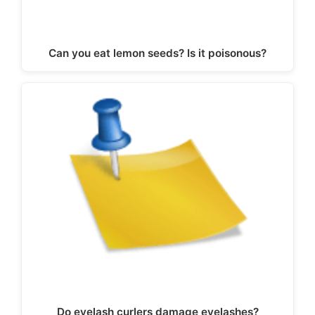
Can you eat lemon seeds? Is it poisonous?
Do eyelash curlers damage eyelashes?