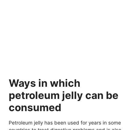
Ways in which
petroleum jelly can be
consumed
Petroleum jelly has been used for years in some
countries to treat digestive problems and is also