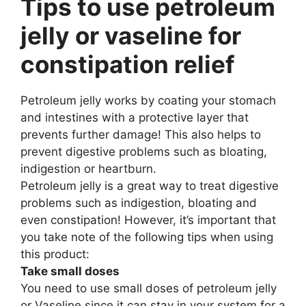
Tips to use petroleum
jelly or vaseline for
constipation relief
Petroleum jelly works by coating your stomach
and intestines with a protective layer that
prevents further damage! This also helps to
prevent digestive problems such as bloating,
indigestion or heartburn.
Petroleum jelly is a great way to treat digestive
problems such as indigestion, bloating and
even constipation! However, it’s important that
you take note of the following tips when using
this product:
Take small doses
You need to use small doses of petroleum jelly
or Vaseline since it can stay in your system for a