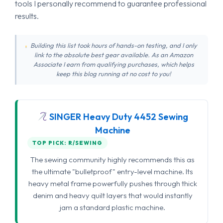
tools I personally recommend to guarantee professional
results.
Building this list took hours of hands-on testing, and I only
link to the absolute best gear available. As an Amazon
Associate I earn from qualifying purchases, which helps
keep this blog running at no cost to you!
SINGER Heavy Duty 4452 Sewing
Machine
TOP PICK: R/SEWING
The sewing community highly recommends this as
the ultimate "bulletproof" entry-level machine. Its
heavy metal frame powerfully pushes through thick
denim and heavy quilt layers that would instantly
jam a standard plastic machine.