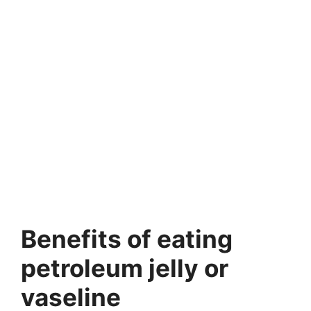
Benefits of eating
petroleum jelly or
vaseline