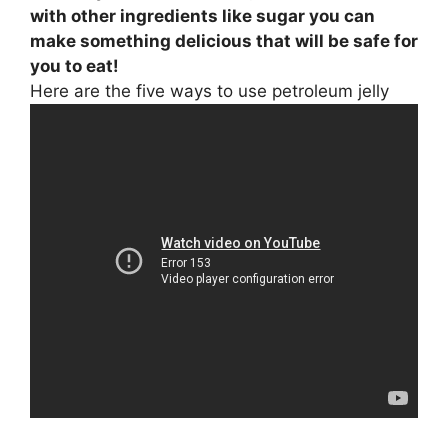
with other ingredients like sugar you can
make something delicious that will be safe for
you to eat!
Here are the five ways to use petroleum jelly