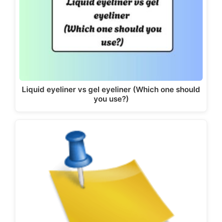
Liquid eyeliner vs gel eyeliner (Which one should
you use?)