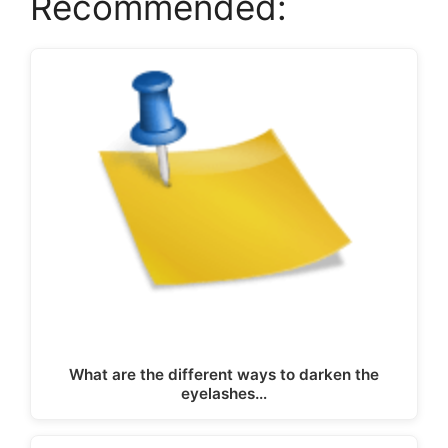
Recommended:
What are the different ways to darken the
eyelashes…