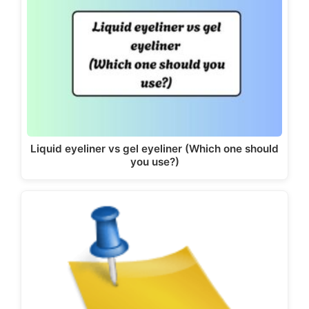
Liquid eyeliner vs gel eyeliner (Which one should
you use?)