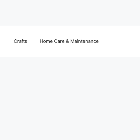
Crafts
Home Care & Maintenance