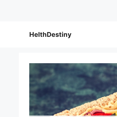
HelthDestiny