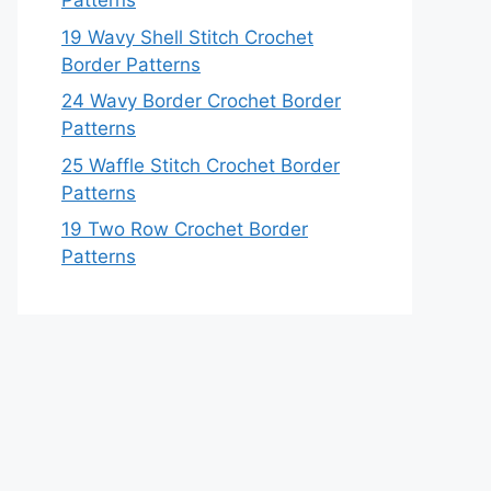
Patterns
19 Wavy Shell Stitch Crochet
Border Patterns
24 Wavy Border Crochet Border
Patterns
25 Waffle Stitch Crochet Border
Patterns
19 Two Row Crochet Border
Patterns