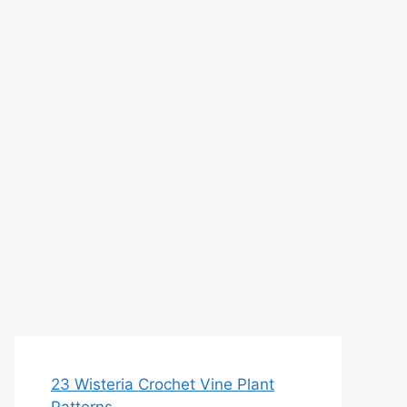
23 Wisteria Crochet Vine Plant