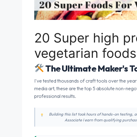
20 Super high pr
vegetarian foods
The Ultimate Maker's To
I've tested thousands of craft tools over the year
media art, these are the top 5 absolute non-nego
professional results.
Building this list took hours of hands-on testing,
Associate I earn from qualifying purchase