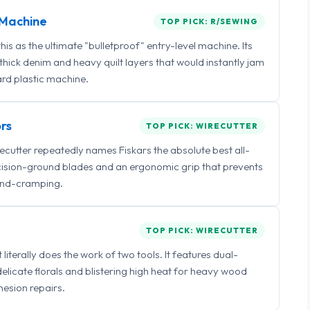
Machine
TOP PICK: R/SEWING
 as the ultimate "bulletproof" entry-level machine. Its
ick denim and heavy quilt layers that would instantly jam
rd plastic machine.
rs
TOP PICK: WIRECUTTER
irecutter repeatedly names Fiskars the absolute best all-
ecision-ground blades and an ergonomic grip that prevents
nd-cramping.
TOP PICK: WIRECUTTER
iterally does the work of two tools. It features dual-
delicate florals and blistering high heat for heavy wood
esion repairs.