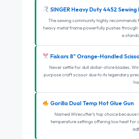
SINGER Heavy Duty 4452 Sewing 
The sewing community highly recommends this
heavy metal frame powerfully pushes through th
a standa
Fiskars 8" Orange-Handled Scisso
Never settle for dull dollar-store blades. W
purpose craft scissor due to its legendary pr
ha
Gorilla Dual Temp Hot Glue Gun
Named Wirecutter's top choice because it l
temperature settings offering low heat for 
adh