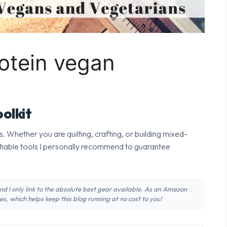
otein vegan
olkit
s. Whether you are quilting, crafting, or building mixed-
tiable tools I personally recommend to guarantee
 and I only link to the absolute best gear available. As an Amazon
s, which helps keep this blog running at no cost to you!