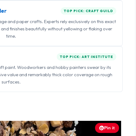
ler
TOP PICK: CRAFT GUILD
 and paper crafts. Experts rely exclusively on this exact
and finishes beautifully without yellowing or flaking over
time.
TOP PICK: ART INSTITUTE
raft paint. Woodworkers and hobby painters swear by its
sive value and remarkably thick color coverage on rough
surfaces.
Pin it