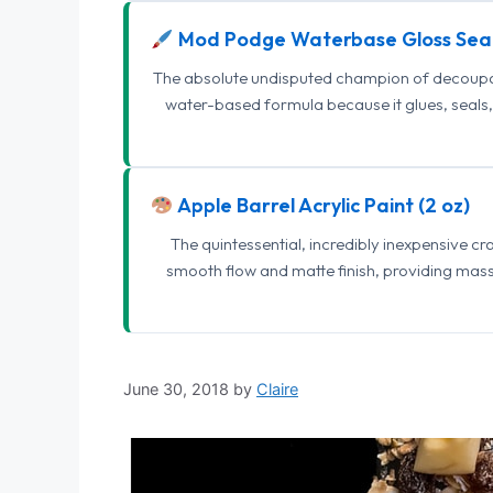
Mod Podge Waterbase Gloss Sea
The absolute undisputed champion of decoupage
water-based formula because it glues, seals, 
Apple Barrel Acrylic Paint (2 oz)
The quintessential, incredibly inexpensive c
smooth flow and matte finish, providing mas
June 30, 2018
by
Claire