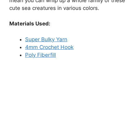
mean you can whip up a whole family of these
cute sea creatures in various colors.
Materials Used:
Super Bulky Yarn
4mm Crochet Hook
Poly Fiberfill