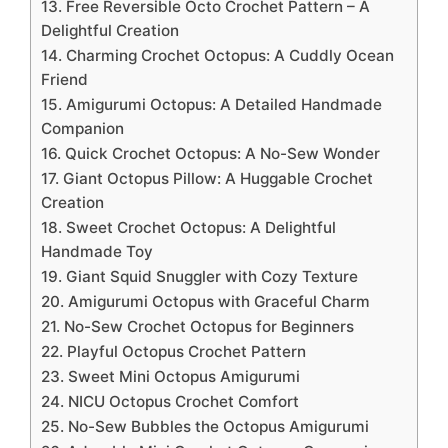
13. Free Reversible Octo Crochet Pattern – A
Delightful Creation
14. Charming Crochet Octopus: A Cuddly Ocean
Friend
15. Amigurumi Octopus: A Detailed Handmade
Companion
16. Quick Crochet Octopus: A No-Sew Wonder
17. Giant Octopus Pillow: A Huggable Crochet
Creation
18. Sweet Crochet Octopus: A Delightful
Handmade Toy
19. Giant Squid Snuggler with Cozy Texture
20. Amigurumi Octopus with Graceful Charm
21. No-Sew Crochet Octopus for Beginners
22. Playful Octopus Crochet Pattern
23. Sweet Mini Octopus Amigurumi
24. NICU Octopus Crochet Comfort
25. No-Sew Bubbles the Octopus Amigurumi