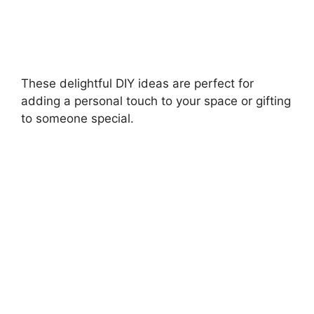
These delightful DIY ideas are perfect for
adding a personal touch to your space or gifting
to someone special.