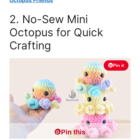
Octopus Friends
2. No-Sew Mini
Octopus for Quick
Crafting
Pin it
Pin this