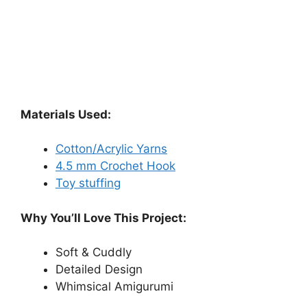
Materials Used:
Cotton/Acrylic Yarns
4.5 mm Crochet Hook
Toy stuffing
Why You’ll Love This Project:
Soft & Cuddly
Detailed Design
Whimsical Amigurumi