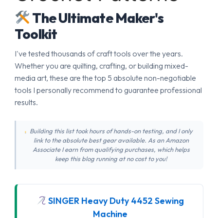
The Ultimate Maker's
Toolkit
I've tested thousands of craft tools over the years.
Whether you are quilting, crafting, or building mixed-
media art, these are the top 5 absolute non-negotiable
tools I personally recommend to guarantee professional
results.
Building this list took hours of hands-on testing, and I only
link to the absolute best gear available. As an Amazon
Associate I earn from qualifying purchases, which helps
keep this blog running at no cost to you!
SINGER Heavy Duty 4452 Sewing
Machine