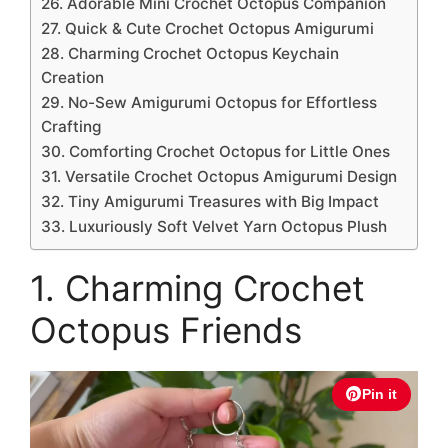
26. Adorable Mini Crochet Octopus Companion
27. Quick & Cute Crochet Octopus Amigurumi
28. Charming Crochet Octopus Keychain
Creation
29. No-Sew Amigurumi Octopus for Effortless
Crafting
30. Comforting Crochet Octopus for Little Ones
31. Versatile Crochet Octopus Amigurumi Design
32. Tiny Amigurumi Treasures with Big Impact
33. Luxuriously Soft Velvet Yarn Octopus Plush
1. Charming Crochet
Octopus Friends
Pin it