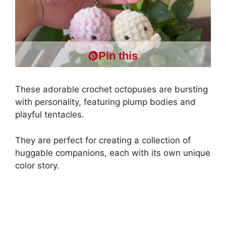
Pin this
These adorable crochet octopuses are bursting
with personality, featuring plump bodies and
playful tentacles.
They are perfect for creating a collection of
huggable companions, each with its own unique
color story.