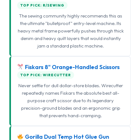
TOP PICK: R/SEWING
The sewing community highly recommends this as
the ultimate "bulletproof" entry-level machine. Its
heavy metal frame powerfully pushes through thick
denim and heavy quilt layers that would instantly
jam a standard plastic machine.
Fiskars 8" Orange-Handled Scissors
TOP PICK: WIRECUTTER
Never settle for dull dollar-store blades. Wirecutter
repeatedly names Fiskars the absolute best all-
purpose craft scissor due to its legendary
precision-ground blades and an ergonomic grip
that prevents hand-cramping.
Gorilla Dual Temp Hot Glue Gun