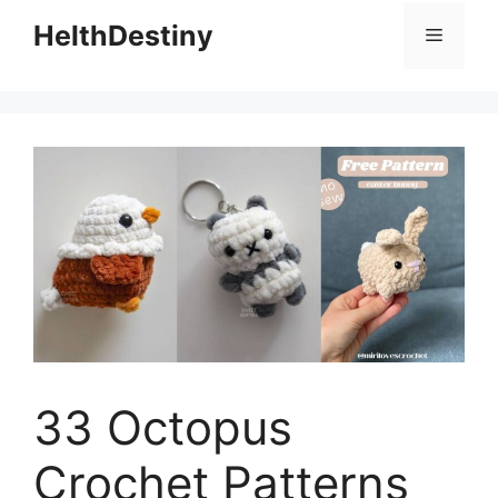
HelthDestiny
Menu
33 Octopus
Crochet Patterns