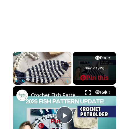
×
Pin it
Now Playing
Pin this
×
Play
Unmute
Fullscreen
Pin it
Crochet Fish Pattern potholder
Pin
P