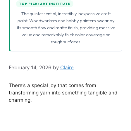
TOP PICK: ART INSTITUTE
The quintessential, incredibly inexpensive craft
paint. Woodworkers and hobby painters swear by
its smooth flow and matte finish, providing massive
value and remarkably thick color coverage on
rough surfaces.
February 14, 2026
by
Claire
There’s a special joy that comes from
transforming yarn into something tangible and
charming.