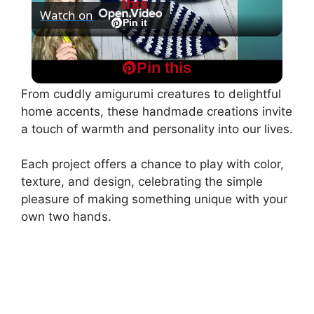
this
Watch on
l
Pin it
Crochet Fish Pattern potholder
a
Pin this
From cuddly amigurumi creatures to delightful
y
home accents, these handmade creations invite
a touch of warmth and personality into our lives.
V
Each project offers a chance to play with color,
texture, and design, celebrating the simple
i
pleasure of making something unique with your
own two hands.
d
e