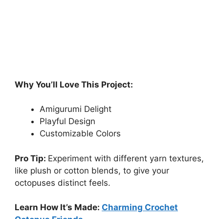
Why You’ll Love This Project:
Amigurumi Delight
Playful Design
Customizable Colors
Pro Tip:
Experiment with different yarn textures,
like plush or cotton blends, to give your
octopuses distinct feels.
Learn How It’s Made:
Charming Crochet