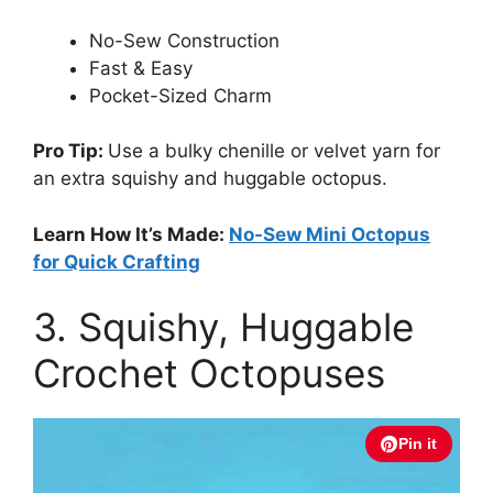
No-Sew Construction
Fast & Easy
Pocket-Sized Charm
Pro Tip:
Use a bulky chenille or velvet yarn for
an extra squishy and huggable octopus.
Learn How It’s Made:
No-Sew Mini Octopus
for Quick Crafting
3. Squishy, Huggable
Crochet Octopuses
Pin it