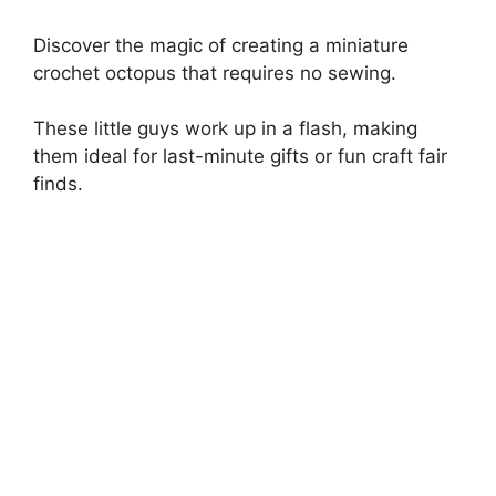
Discover the magic of creating a miniature
crochet octopus that requires no sewing.
These little guys work up in a flash, making
them ideal for last-minute gifts or fun craft fair
finds.