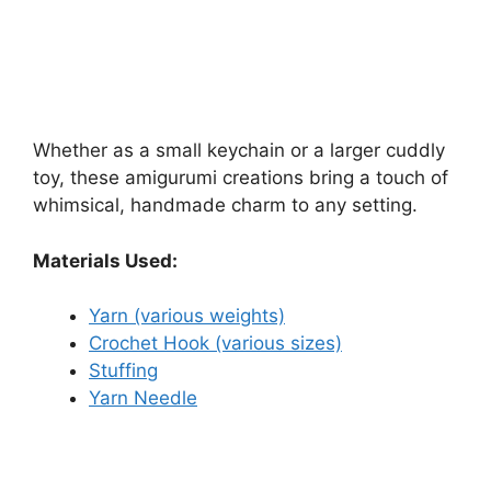
Whether as a small keychain or a larger cuddly
toy, these amigurumi creations bring a touch of
whimsical, handmade charm to any setting.
Materials Used:
Yarn (various weights)
Crochet Hook (various sizes)
Stuffing
Yarn Needle