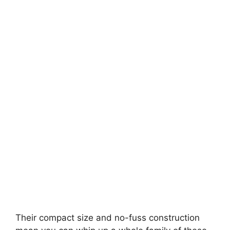
Their compact size and no-fuss construction