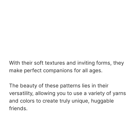
With their soft textures and inviting forms, they
make perfect companions for all ages.
The beauty of these patterns lies in their
versatility, allowing you to use a variety of yarns
and colors to create truly unique, huggable
friends.