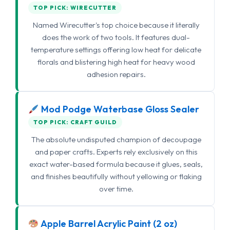
TOP PICK: WIRECUTTER
Named Wirecutter's top choice because it literally
does the work of two tools. It features dual-
temperature settings offering low heat for delicate
florals and blistering high heat for heavy wood
adhesion repairs.
Mod Podge Waterbase Gloss Sealer
TOP PICK: CRAFT GUILD
The absolute undisputed champion of decoupage
and paper crafts. Experts rely exclusively on this
exact water-based formula because it glues, seals,
and finishes beautifully without yellowing or flaking
over time.
Apple Barrel Acrylic Paint (2 oz)