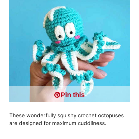
Pin this
These wonderfully squishy crochet octopuses
are designed for maximum cuddliness.