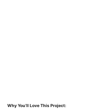
Why You’ll Love This Project: