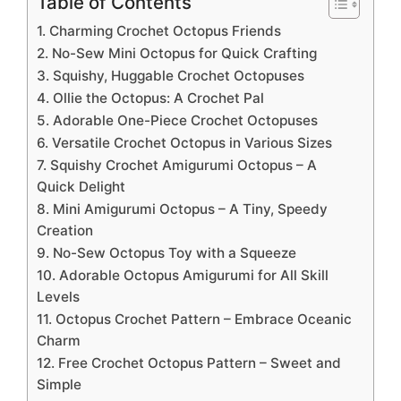
Table of Contents
1. Charming Crochet Octopus Friends
2. No-Sew Mini Octopus for Quick Crafting
3. Squishy, Huggable Crochet Octopuses
4. Ollie the Octopus: A Crochet Pal
5. Adorable One-Piece Crochet Octopuses
6. Versatile Crochet Octopus in Various Sizes
7. Squishy Crochet Amigurumi Octopus – A
Quick Delight
8. Mini Amigurumi Octopus – A Tiny, Speedy
Creation
9. No-Sew Octopus Toy with a Squeeze
10. Adorable Octopus Amigurumi for All Skill
Levels
11. Octopus Crochet Pattern – Embrace Oceanic
Charm
12. Free Crochet Octopus Pattern – Sweet and
Simple