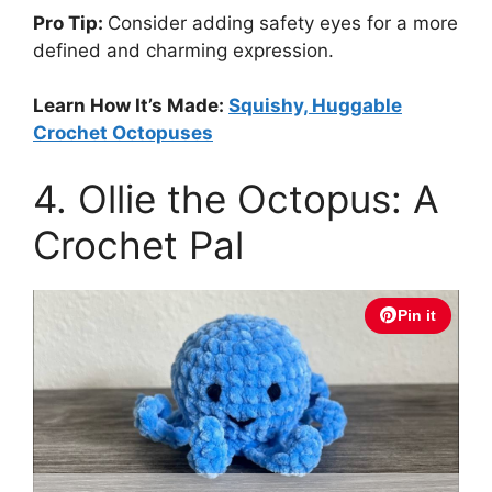
Pro Tip:
Consider adding safety eyes for a more
defined and charming expression.
Learn How It’s Made:
Squishy, Huggable
Crochet Octopuses
4. Ollie the Octopus: A
Crochet Pal
Pin it