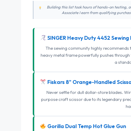
Building this list took hours of hands-on testing,
Associate I earn from qualifying purchase
SINGER Heavy Duty 4452 Sewing 
The sewing community highly recommends this
heavy metal frame powerfully pushes through th
a standa
Fiskars 8" Orange-Handled Scisso
Never settle for dull dollar-store blades. W
purpose craft scissor due to its legendary pr
ha
Gorilla Dual Temp Hot Glue Gun