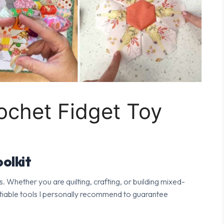
chet Fidget Toy
olkit
s. Whether you are quilting, crafting, or building mixed-
tiable tools I personally recommend to guarantee