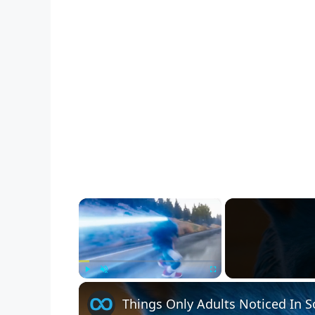
×
Play
Unmute
Fullscreen
Things Only Adults Noticed In 