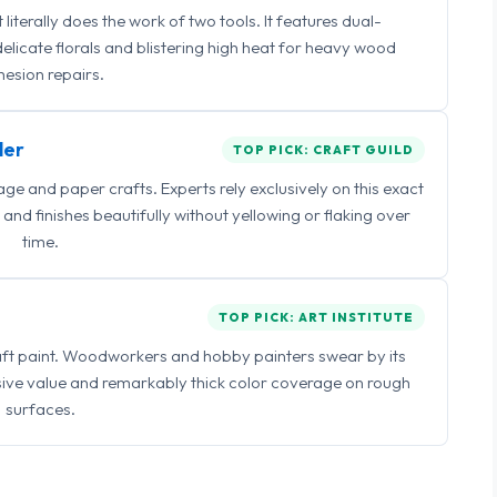
iterally does the work of two tools. It features dual-
delicate florals and blistering high heat for heavy wood
esion repairs.
ler
TOP PICK: CRAFT GUILD
 and paper crafts. Experts rely exclusively on this exact
and finishes beautifully without yellowing or flaking over
time.
TOP PICK: ART INSTITUTE
raft paint. Woodworkers and hobby painters swear by its
sive value and remarkably thick color coverage on rough
surfaces.