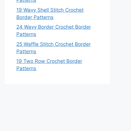
Patterns
19 Wavy Shell Stitch Crochet
Border Patterns
24 Wavy Border Crochet Border
Patterns
25 Waffle Stitch Crochet Border
Patterns
19 Two Row Crochet Border
Patterns