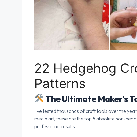
22 Hedgehog Cro
Patterns
The Ultimate Maker's To
I've tested thousands of craft tools over the year
media art, these are the top 5 absolute non-nego
professional results.