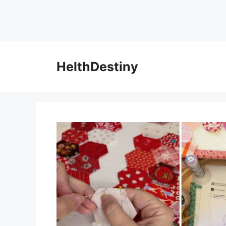
HelthDestiny