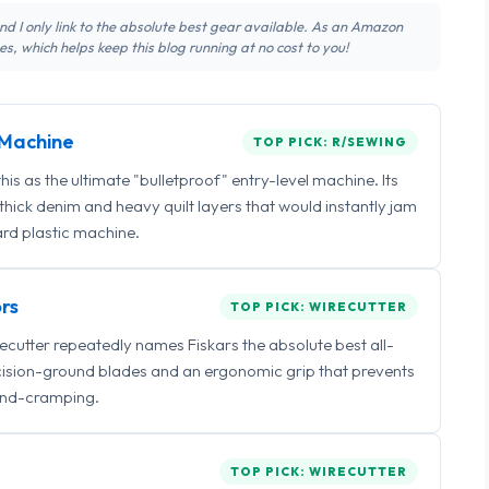
 and I only link to the absolute best gear available. As an Amazon
s, which helps keep this blog running at no cost to you!
Machine
TOP PICK: R/SEWING
 as the ultimate "bulletproof" entry-level machine. Its
ick denim and heavy quilt layers that would instantly jam
rd plastic machine.
rs
TOP PICK: WIRECUTTER
irecutter repeatedly names Fiskars the absolute best all-
ecision-ground blades and an ergonomic grip that prevents
nd-cramping.
TOP PICK: WIRECUTTER