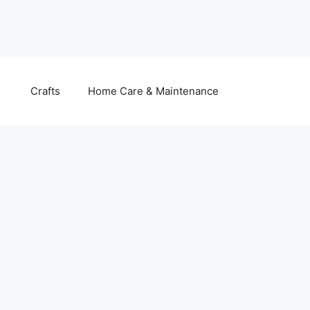
Crafts
Home Care & Maintenance