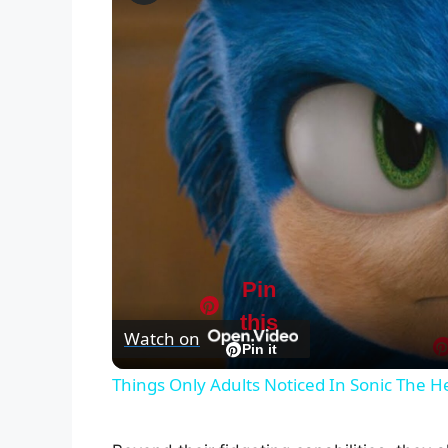
Pin
this
Watch on
Pin it
Things Only Adults Noticed In Sonic The 