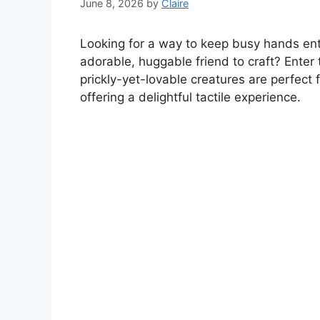
June 8, 2026
by
Claire
Looking for a way to keep busy hands ent
adorable, huggable friend to craft? Ente
prickly-yet-lovable creatures are perfect f
offering a delightful tactile experience.