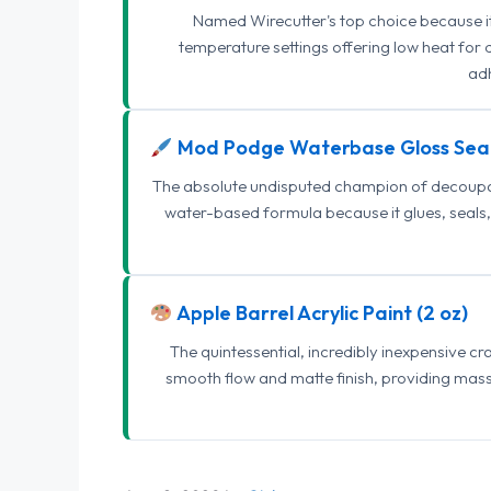
Named Wirecutter's top choice because it l
temperature settings offering low heat for 
adh
Mod Podge Waterbase Gloss Sea
The absolute undisputed champion of decoupage
water-based formula because it glues, seals, 
Apple Barrel Acrylic Paint (2 oz)
The quintessential, incredibly inexpensive c
smooth flow and matte finish, providing mas