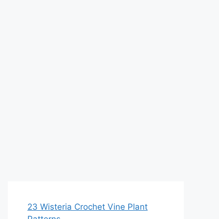
23 Wisteria Crochet Vine Plant