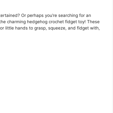
ertained? Or perhaps you’re searching for an
r the charming hedgehog crochet fidget toy! These
or little hands to grasp, squeeze, and fidget with,