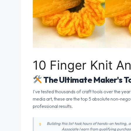
10 Finger Knit A
The Ultimate Maker's To
I've tested thousands of craft tools over the year
media art, these are the top 5 absolute non-nego
professional results.
Building this list took hours of hands-on testing,
Associate I earn from qualifying purchase