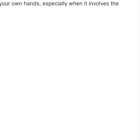
 your own hands, especially when it involves the