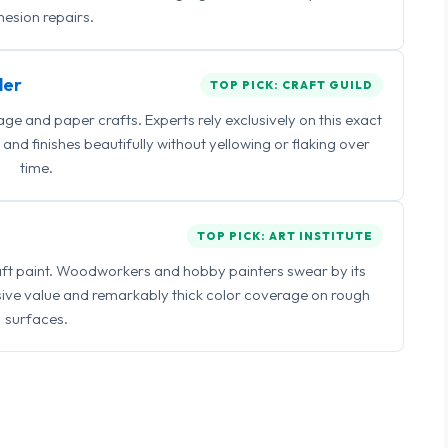
esion repairs.
ler
TOP PICK: CRAFT GUILD
 and paper crafts. Experts rely exclusively on this exact
and finishes beautifully without yellowing or flaking over
time.
TOP PICK: ART INSTITUTE
raft paint. Woodworkers and hobby painters swear by its
sive value and remarkably thick color coverage on rough
surfaces.