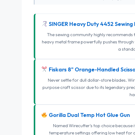
SINGER Heavy Duty 4452 Sewing 
The sewing community highly recommends this
heavy metal frame powerfully pushes through th
a standa
Fiskars 8" Orange-Handled Scisso
Never settle for dull dollar-store blades. W
purpose craft scissor due to its legendary pr
ha
Gorilla Dual Temp Hot Glue Gun
Named Wirecutter's top choice because it l
temperature settings offering low heat for 