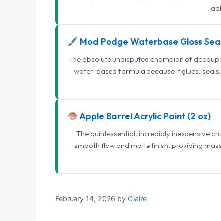
adh
Mod Podge Waterbase Gloss Sea
The absolute undisputed champion of decoupage
water-based formula because it glues, seals, 
Apple Barrel Acrylic Paint (2 oz)
The quintessential, incredibly inexpensive c
smooth flow and matte finish, providing mas
February 14, 2026
by
Claire