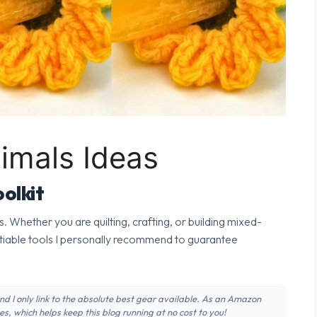
nimals Ideas
olkit
s. Whether you are quilting, crafting, or building mixed-
tiable tools I personally recommend to guarantee
 and I only link to the absolute best gear available. As an Amazon
s, which helps keep this blog running at no cost to you!