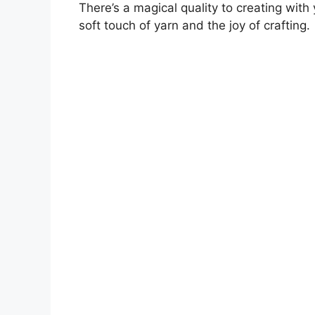
There’s a magical quality to creating with
soft touch of yarn and the joy of crafting.