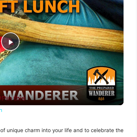
P
l
a
Pin this
y
h
V
of unique charm into your life and to celebrate the