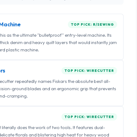
Machine
TOP PICK: R/SEWING
 as the ultimate "bulletproof" entry-level machine. Its
ick denim and heavy quilt layers that would instantly jam
rd plastic machine.
rs
TOP PICK: WIRECUTTER
irecutter repeatedly names Fiskars the absolute best all-
ecision-ground blades and an ergonomic grip that prevents
nd-cramping.
TOP PICK: WIRECUTTER
iterally does the work of two tools. It features dual-
delicate florals and blistering high heat for heavy wood