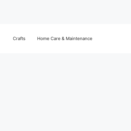
Crafts
Home Care & Maintenance