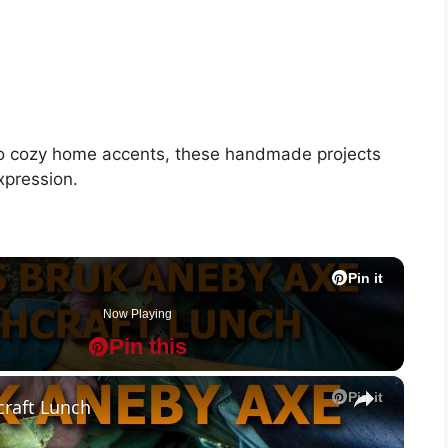
 to cozy home accents, these handmade projects
xpression.
Pin it
Pin it
Pin it
Pin it
Pin it
Pin it
Pin it
Pin it
Pin it
Pin it
Now Playing
Pin this
P
P
×
Pin it
raft Lunch