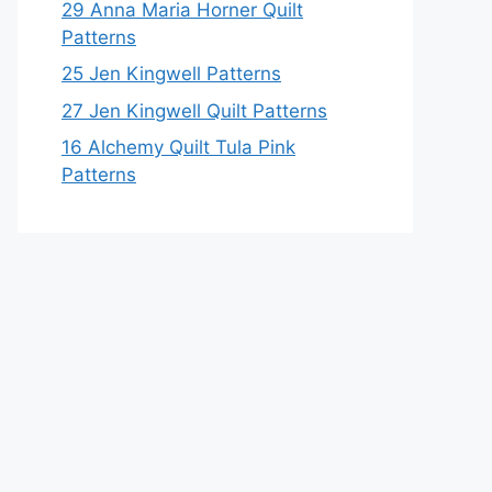
29 Anna Maria Horner Quilt
Patterns
25 Jen Kingwell Patterns
27 Jen Kingwell Quilt Patterns
16 Alchemy Quilt Tula Pink
Patterns