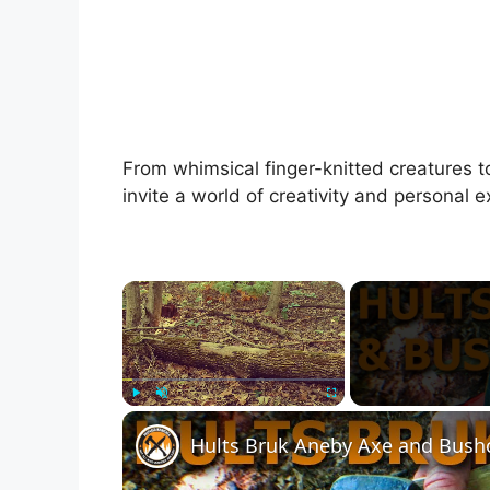
From whimsical finger-knitted creatures
invite a world of creativity and personal e
×
Play
Unmute
Fullscreen
Hults Bruk Aneby Axe and Bushc