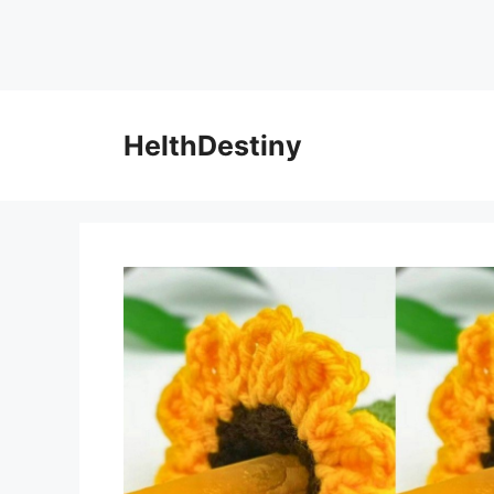
HelthDestiny