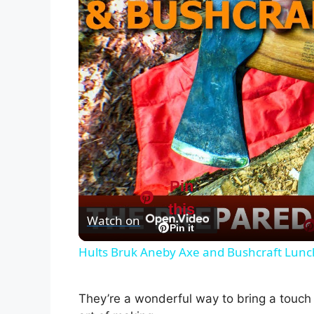
Pin
this
Watch on
Pin it
Hults Bruk Aneby Axe and Bushcraft Lunc
They’re a wonderful way to bring a touch 