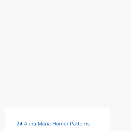
24 Anna Maria Horner Patterns