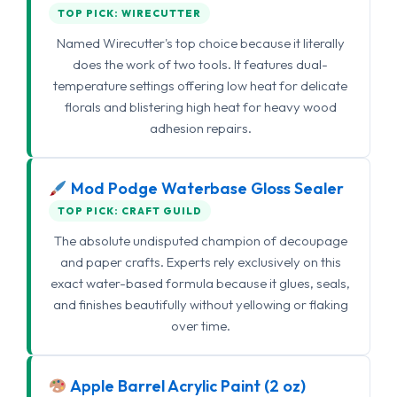
TOP PICK: WIRECUTTER
Named Wirecutter's top choice because it literally
does the work of two tools. It features dual-
temperature settings offering low heat for delicate
florals and blistering high heat for heavy wood
adhesion repairs.
Mod Podge Waterbase Gloss Sealer
TOP PICK: CRAFT GUILD
The absolute undisputed champion of decoupage
and paper crafts. Experts rely exclusively on this
exact water-based formula because it glues, seals,
and finishes beautifully without yellowing or flaking
over time.
Apple Barrel Acrylic Paint (2 oz)