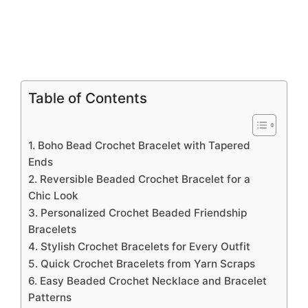
Table of Contents
1. Boho Bead Crochet Bracelet with Tapered
Ends
2. Reversible Beaded Crochet Bracelet for a
Chic Look
3. Personalized Crochet Beaded Friendship
Bracelets
4. Stylish Crochet Bracelets for Every Outfit
5. Quick Crochet Bracelets from Yarn Scraps
6. Easy Beaded Crochet Necklace and Bracelet
Patterns