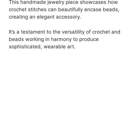
This handmade jewelry piece showcases how
crochet stitches can beautifully encase beads,
creating an elegant accessory.
It’s a testament to the versatility of crochet and
beads working in harmony to produce
sophisticated, wearable art.