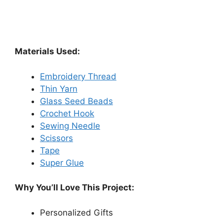
Materials Used:
Embroidery Thread
Thin Yarn
Glass Seed Beads
Crochet Hook
Sewing Needle
Scissors
Tape
Super Glue
Why You’ll Love This Project:
Personalized Gifts