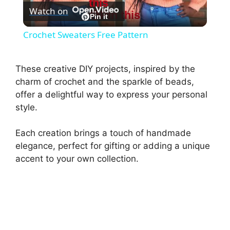
this
Watch on
Pin this
l
Pin it
Crochet Sweaters Free Pattern
a
These creative DIY projects, inspired by the
y
charm of crochet and the sparkle of beads,
offer a delightful way to express your personal
style.
V
Each creation brings a touch of handmade
i
elegance, perfect for gifting or adding a unique
accent to your own collection.
d
e