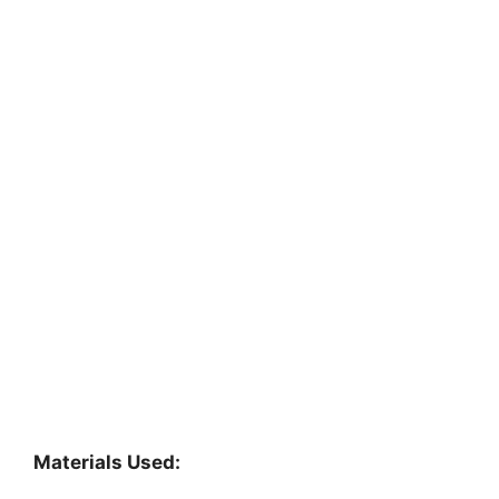
Materials Used: