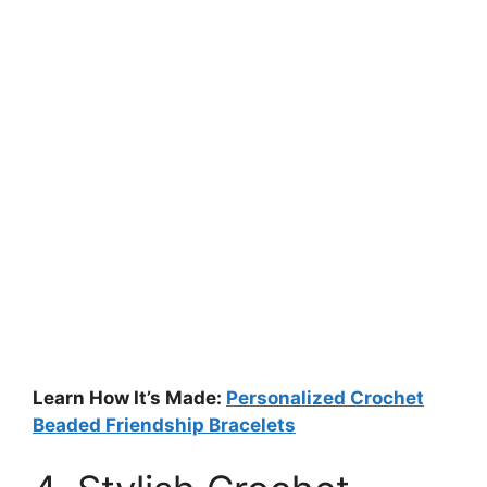
Learn How It’s Made:
Personalized Crochet
Beaded Friendship Bracelets