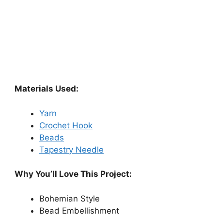
Materials Used:
Yarn
Crochet Hook
Beads
Tapestry Needle
Why You’ll Love This Project:
Bohemian Style
Bead Embellishment