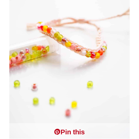
Pin this