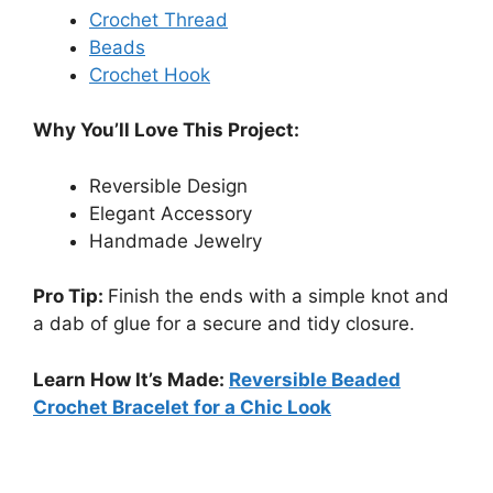
Crochet Thread
Beads
Crochet Hook
Why You’ll Love This Project:
Reversible Design
Elegant Accessory
Handmade Jewelry
Pro Tip:
Finish the ends with a simple knot and
a dab of glue for a secure and tidy closure.
Learn How It’s Made:
Reversible Beaded
Crochet Bracelet for a Chic Look