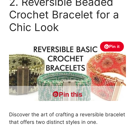
2. Reversible Beaded
Crochet Bracelet for a
Chic Look
Pin it
Pin this
Discover the art of crafting a reversible bracelet
that offers two distinct styles in one.