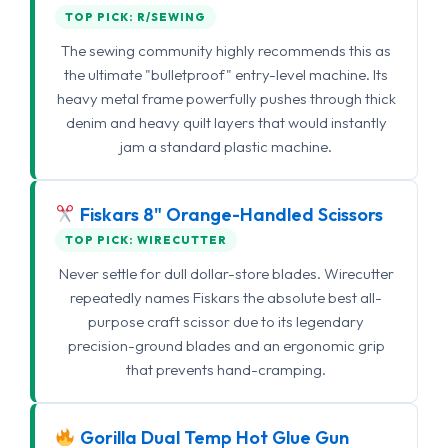
TOP PICK: R/SEWING
The sewing community highly recommends this as
the ultimate "bulletproof" entry-level machine. Its
heavy metal frame powerfully pushes through thick
denim and heavy quilt layers that would instantly
jam a standard plastic machine.
Fiskars 8" Orange-Handled Scissors
TOP PICK: WIRECUTTER
Never settle for dull dollar-store blades. Wirecutter
repeatedly names Fiskars the absolute best all-
purpose craft scissor due to its legendary
precision-ground blades and an ergonomic grip
that prevents hand-cramping.
Gorilla Dual Temp Hot Glue Gun