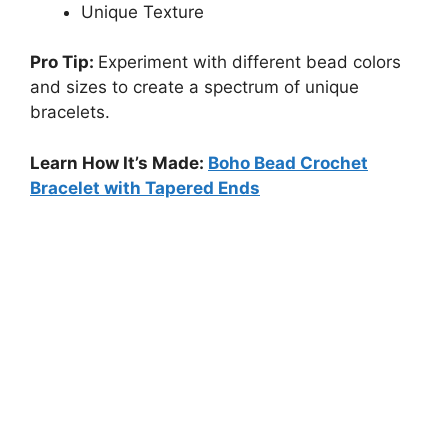
Unique Texture
Pro Tip:
Experiment with different bead colors
and sizes to create a spectrum of unique
bracelets.
Learn How It’s Made:
Boho Bead Crochet
Bracelet with Tapered Ends