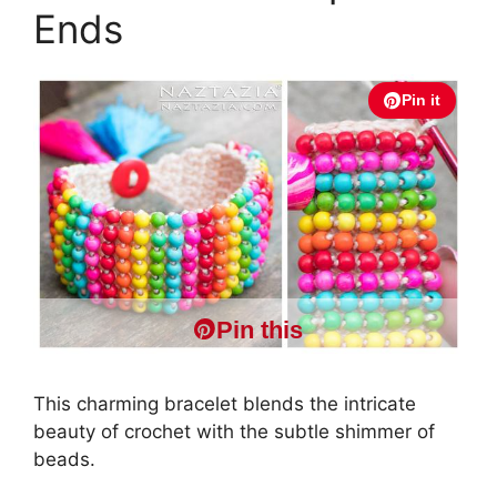
Ends
Pin it
Pin this
This charming bracelet blends the intricate
beauty of crochet with the subtle shimmer of
beads.