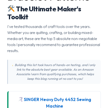
The Ultimate Maker's
Toolkit
I've tested thousands of craft tools over the years.
Whether you are quilting, crafting, or building mixed-
media art, these are the top 5 absolute non-negotiable
tools I personally recommend to guarantee professional
results.
Building this list took hours of hands-on testing, and I only
link to the absolute best gear available. As an Amazon
Associate I earn from qualifying purchases, which helps
keep this blog running at no cost to you!
SINGER Heavy Duty 4452 Sewing
Machine