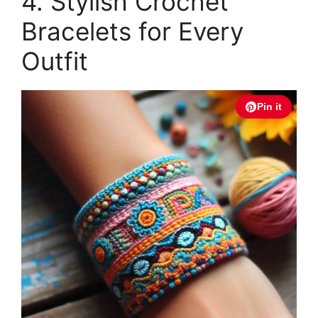
4. Stylish Crochet
Bracelets for Every
Outfit
Pin it