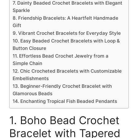
7. Dainty Beaded Crochet Bracelets with Elegant
Sparkle
8. Friendship Bracelets: A Heartfelt Handmade
Gift
9. Vibrant Crochet Bracelets for Everyday Style
10. Easy Beaded Crochet Bracelets with Loop &
Button Closure
11. Effortless Bead Crochet Jewelry from a
Simple Chain
12. Chic Crocheted Bracelets with Customizable
Embellishments
13. Beginner-Friendly Crochet Bracelet with
Glamorous Beads
14. Enchanting Tropical Fish Beaded Pendants
1. Boho Bead Crochet
Bracelet with Tapered