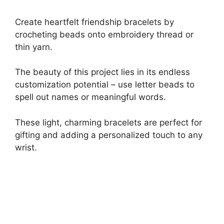
Create heartfelt friendship bracelets by
crocheting beads onto embroidery thread or
thin yarn.
The beauty of this project lies in its endless
customization potential – use letter beads to
spell out names or meaningful words.
These light, charming bracelets are perfect for
gifting and adding a personalized touch to any
wrist.