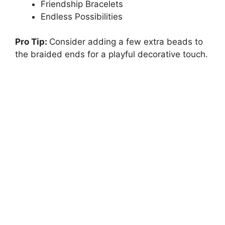
Friendship Bracelets
Endless Possibilities
Pro Tip:
Consider adding a few extra beads to
the braided ends for a playful decorative touch.