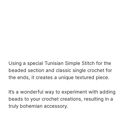
Using a special Tunisian Simple Stitch for the
beaded section and classic single crochet for
the ends, it creates a unique textured piece.
It’s a wonderful way to experiment with adding
beads to your crochet creations, resulting in a
truly bohemian accessory.