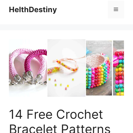
HelthDestiny
Menu
14 Free Crochet
Bracelet Patterns