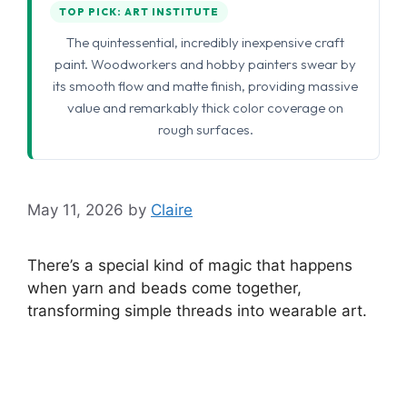
TOP PICK: ART INSTITUTE
The quintessential, incredibly inexpensive craft
paint. Woodworkers and hobby painters swear by
its smooth flow and matte finish, providing massive
value and remarkably thick color coverage on
rough surfaces.
May 11, 2026
by
Claire
There’s a special kind of magic that happens
when yarn and beads come together,
transforming simple threads into wearable art.