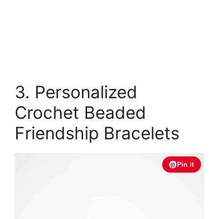
3. Personalized
Crochet Beaded
Friendship Bracelets
Pin it