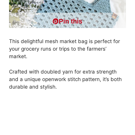
Pin this
This delightful mesh market bag is perfect for
your grocery runs or trips to the farmers’
market.
Crafted with doubled yarn for extra strength
and a unique openwork stitch pattern, it’s both
durable and stylish.