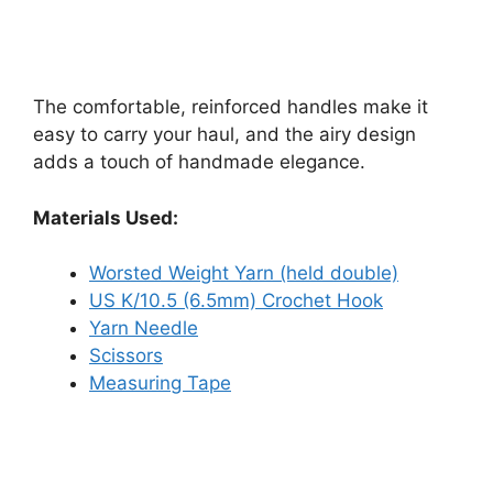
The comfortable, reinforced handles make it
easy to carry your haul, and the airy design
adds a touch of handmade elegance.
Materials Used:
Worsted Weight Yarn (held double)
US K/10.5 (6.5mm) Crochet Hook
Yarn Needle
Scissors
Measuring Tape