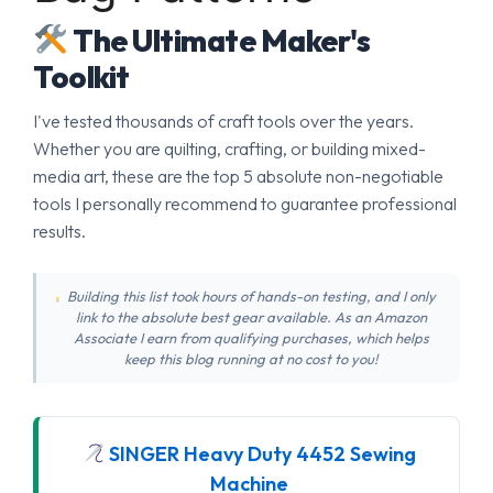
The Ultimate Maker's
Toolkit
I've tested thousands of craft tools over the years.
Whether you are quilting, crafting, or building mixed-
media art, these are the top 5 absolute non-negotiable
tools I personally recommend to guarantee professional
results.
Building this list took hours of hands-on testing, and I only
link to the absolute best gear available. As an Amazon
Associate I earn from qualifying purchases, which helps
keep this blog running at no cost to you!
SINGER Heavy Duty 4452 Sewing
Machine