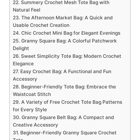
22. Summery Crochet Mesh Tote Bag with
Natural Feel
23. The Afternoon Market Bag: A Quick and
Usable Crochet Creation
24. Chic Crochet Mini Bag for Elegant Evenings
25. Granny Square Bag: A Colorful Patchwork
Delight
26. Sweet Simplicity Tote Bag: Modern Crochet
Elegance
27. Easy Crochet Bag: A Functional and Fun
Accessory
28. Beginner-Friendly Tote Bag: Embrace the
Waistcoat Stitch
29. A Variety of Free Crochet Tote Bag Patterns
for Every Style
30. Granny Square Belt Bag: A Compact and
Creative Accessory
31. Beginner-Friendly Granny Square Crochet