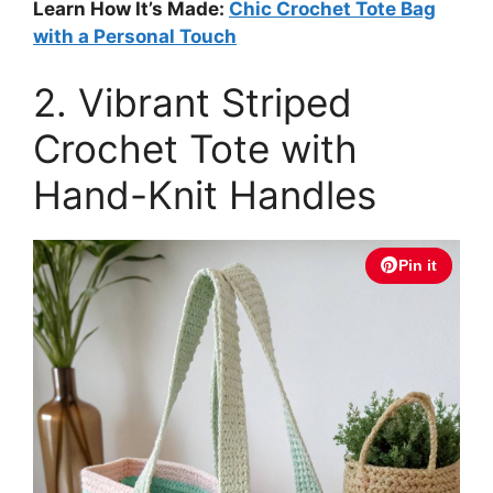
Learn How It’s Made:
Chic Crochet Tote Bag
with a Personal Touch
2. Vibrant Striped
Crochet Tote with
Hand-Knit Handles
Pin it