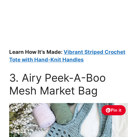
Learn How It’s Made:
Vibrant Striped Crochet
Tote with Hand-Knit Handles
3. Airy Peek-A-Boo
Mesh Market Bag
Pin it