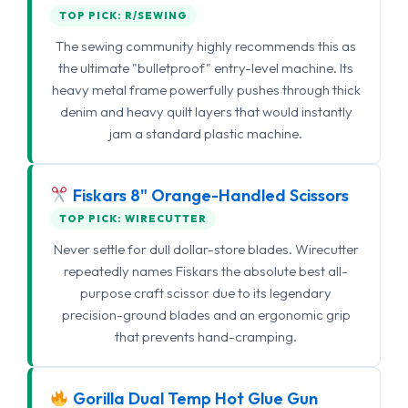
TOP PICK: R/SEWING
The sewing community highly recommends this as
the ultimate "bulletproof" entry-level machine. Its
heavy metal frame powerfully pushes through thick
denim and heavy quilt layers that would instantly
jam a standard plastic machine.
Fiskars 8" Orange-Handled Scissors
TOP PICK: WIRECUTTER
Never settle for dull dollar-store blades. Wirecutter
repeatedly names Fiskars the absolute best all-
purpose craft scissor due to its legendary
precision-ground blades and an ergonomic grip
that prevents hand-cramping.
Gorilla Dual Temp Hot Glue Gun