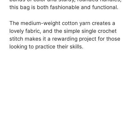
this bag is both fashionable and functional.
The medium-weight cotton yarn creates a
lovely fabric, and the simple single crochet
stitch makes it a rewarding project for those
looking to practice their skills.