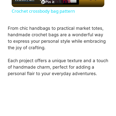
Pin this
l
Pin it
Crochet crossbody bag pattern
a
From chic handbags to practical market totes,
y
handmade crochet bags are a wonderful way
to express your personal style while embracing
the joy of crafting.
V
Each project offers a unique texture and a touch
i
of handmade charm, perfect for adding a
personal flair to your everyday adventures.
d
e
o