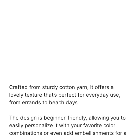
Crafted from sturdy cotton yarn, it offers a
lovely texture that’s perfect for everyday use,
from errands to beach days.
The design is beginner-friendly, allowing you to
easily personalize it with your favorite color
combinations or even add embellishments for a