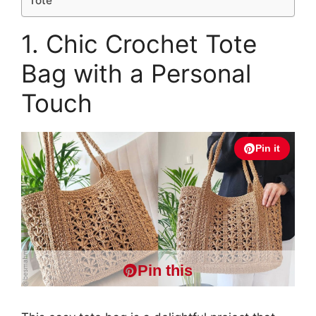
Tote
1. Chic Crochet Tote
Bag with a Personal
Touch
Pin it
Pin this