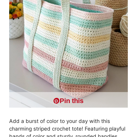
Pin this
Add a burst of color to your day with this
charming striped crochet tote! Featuring playful
bands of color and sturdy, rounded handles,