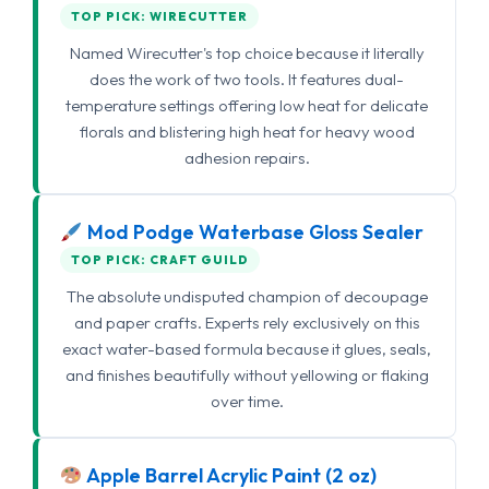
TOP PICK: WIRECUTTER
Named Wirecutter's top choice because it literally
does the work of two tools. It features dual-
temperature settings offering low heat for delicate
florals and blistering high heat for heavy wood
adhesion repairs.
Mod Podge Waterbase Gloss Sealer
TOP PICK: CRAFT GUILD
The absolute undisputed champion of decoupage
and paper crafts. Experts rely exclusively on this
exact water-based formula because it glues, seals,
and finishes beautifully without yellowing or flaking
over time.
Apple Barrel Acrylic Paint (2 oz)