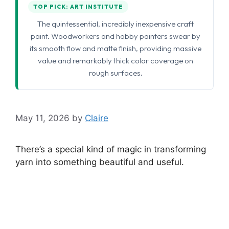
TOP PICK: ART INSTITUTE
The quintessential, incredibly inexpensive craft
paint. Woodworkers and hobby painters swear by
its smooth flow and matte finish, providing massive
value and remarkably thick color coverage on
rough surfaces.
May 11, 2026
by
Claire
There’s a special kind of magic in transforming
yarn into something beautiful and useful.