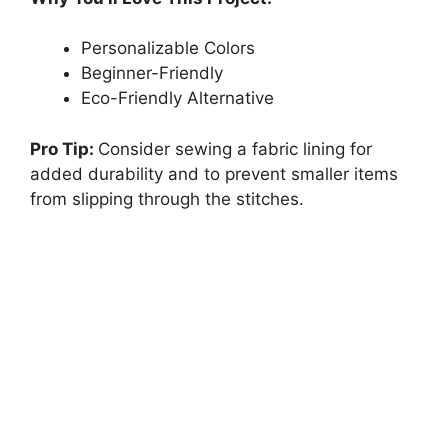
Personalizable Colors
Beginner-Friendly
Eco-Friendly Alternative
Pro Tip:
Consider sewing a fabric lining for
added durability and to prevent smaller items
from slipping through the stitches.