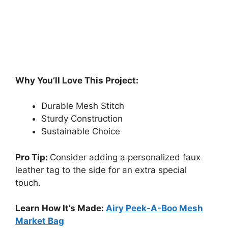
Why You’ll Love This Project:
Durable Mesh Stitch
Sturdy Construction
Sustainable Choice
Pro Tip:
Consider adding a personalized faux
leather tag to the side for an extra special
touch.
Learn How It’s Made:
Airy Peek-A-Boo Mesh
Market Bag