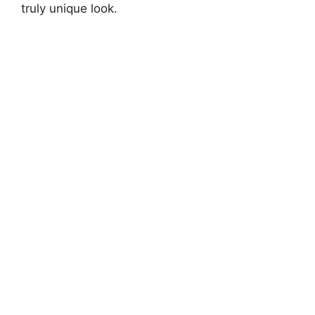
truly unique look.