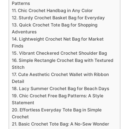
Patterns
11. Chic Crochet Handbag in Any Color
12. Sturdy Crochet Basket Bag for Everyday
13. Quick Crochet Tote Bag for Shopping
Adventures
14. Lightweight Crochet Net Bag for Market
Finds
15. Vibrant Checkered Crochet Shoulder Bag
16. Simple Rectangle Crochet Bag with Textured
Stitch
17. Cute Aesthetic Crochet Wallet with Ribbon
Detail
18. Lacy Summer Crochet Bag for Beach Days
19. Chic Crochet Free Bag Patterns: A Style
Statement
20. Effortless Everyday Tote Bag in Simple
Crochet
21. Basic Crochet Tote Bag: A No-Sew Wonder