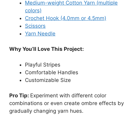
Medium-weight Cotton Yarn (multiple
colors)
Crochet Hook (4.0mm or 4.5mm)
Scissors
Yarn Needle
Why You’ll Love This Project:
Playful Stripes
Comfortable Handles
Customizable Size
Pro Tip:
Experiment with different color
combinations or even create ombre effects by
gradually changing yarn hues.