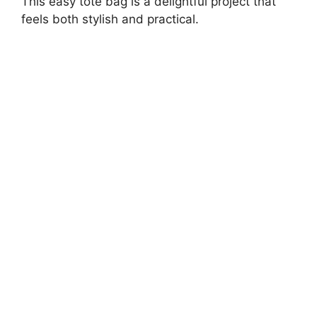
This easy tote bag is a delightful project that
feels both stylish and practical.