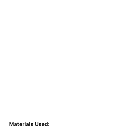
Materials Used: