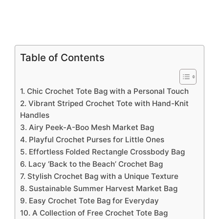
Table of Contents
1. Chic Crochet Tote Bag with a Personal Touch
2. Vibrant Striped Crochet Tote with Hand-Knit
Handles
3. Airy Peek-A-Boo Mesh Market Bag
4. Playful Crochet Purses for Little Ones
5. Effortless Folded Rectangle Crossbody Bag
6. Lacy ‘Back to the Beach’ Crochet Bag
7. Stylish Crochet Bag with a Unique Texture
8. Sustainable Summer Harvest Market Bag
9. Easy Crochet Tote Bag for Everyday
10. A Collection of Free Crochet Tote Bag