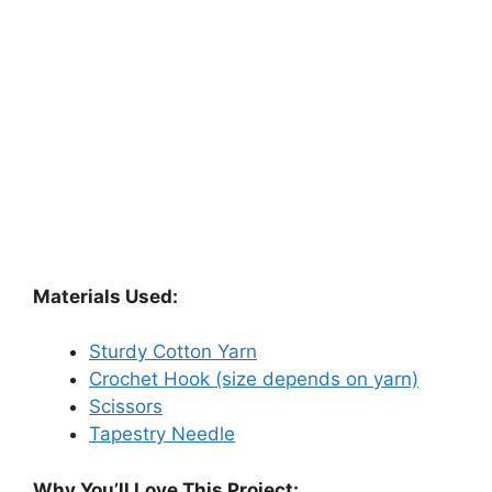
Materials Used:
Sturdy Cotton Yarn
Crochet Hook (size depends on yarn)
Scissors
Tapestry Needle
Why You’ll Love This Project: