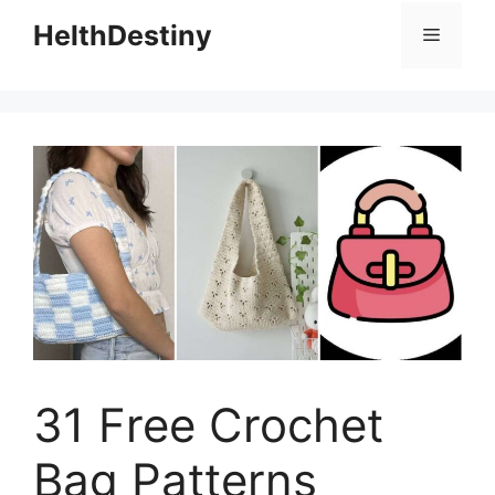
HelthDestiny
Menu
31 Free Crochet
Bag Patterns