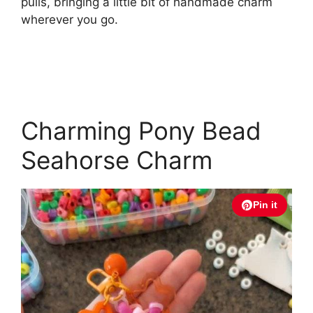
pulls, bringing a little bit of handmade charm
wherever you go.
Charming Pony Bead
Seahorse Charm
Pin it