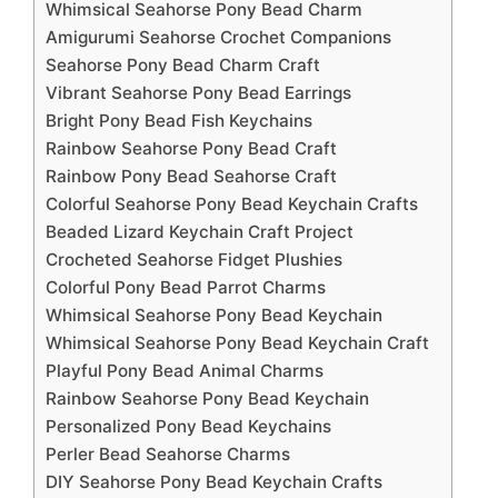
Whimsical Seahorse Pony Bead Charm
Amigurumi Seahorse Crochet Companions
Seahorse Pony Bead Charm Craft
Vibrant Seahorse Pony Bead Earrings
Bright Pony Bead Fish Keychains
Rainbow Seahorse Pony Bead Craft
Rainbow Pony Bead Seahorse Craft
Colorful Seahorse Pony Bead Keychain Crafts
Beaded Lizard Keychain Craft Project
Crocheted Seahorse Fidget Plushies
Colorful Pony Bead Parrot Charms
Whimsical Seahorse Pony Bead Keychain
Whimsical Seahorse Pony Bead Keychain Craft
Playful Pony Bead Animal Charms
Rainbow Seahorse Pony Bead Keychain
Personalized Pony Bead Keychains
Perler Bead Seahorse Charms
DIY Seahorse Pony Bead Keychain Crafts