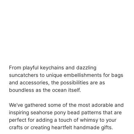
From playful keychains and dazzling
suncatchers to unique embellishments for bags
and accessories, the possibilities are as
boundless as the ocean itself.
We’ve gathered some of the most adorable and
inspiring seahorse pony bead patterns that are
perfect for adding a touch of whimsy to your
crafts or creating heartfelt handmade gifts.