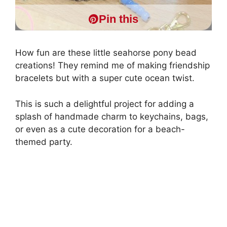
Pin this
How fun are these little seahorse pony bead
creations! They remind me of making friendship
bracelets but with a super cute ocean twist.
This is such a delightful project for adding a
splash of handmade charm to keychains, bags,
or even as a cute decoration for a beach-
themed party.