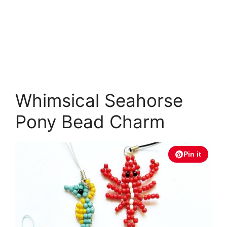
Whimsical Seahorse
Pony Bead Charm
Pin it