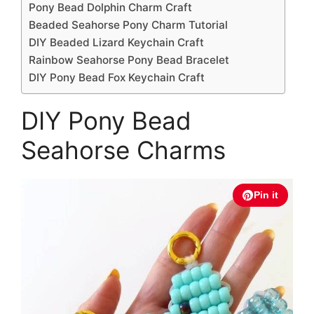
Pony Bead Dolphin Charm Craft
Beaded Seahorse Pony Charm Tutorial
DIY Beaded Lizard Keychain Craft
Rainbow Seahorse Pony Bead Bracelet
DIY Pony Bead Fox Keychain Craft
DIY Pony Bead
Seahorse Charms
Pin it