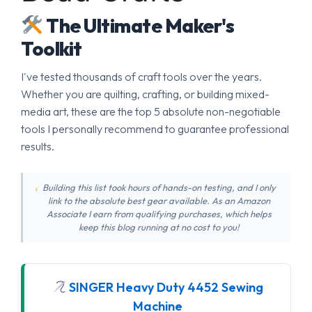
The Ultimate Maker's
Toolkit
I've tested thousands of craft tools over the years.
Whether you are quilting, crafting, or building mixed-
media art, these are the top 5 absolute non-negotiable
tools I personally recommend to guarantee professional
results.
Building this list took hours of hands-on testing, and I only
link to the absolute best gear available. As an Amazon
Associate I earn from qualifying purchases, which helps
keep this blog running at no cost to you!
SINGER Heavy Duty 4452 Sewing
Machine