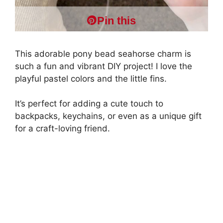
Pin this
This adorable pony bead seahorse charm is
such a fun and vibrant DIY project! I love the
playful pastel colors and the little fins.
It’s perfect for adding a cute touch to
backpacks, keychains, or even as a unique gift
for a craft-loving friend.