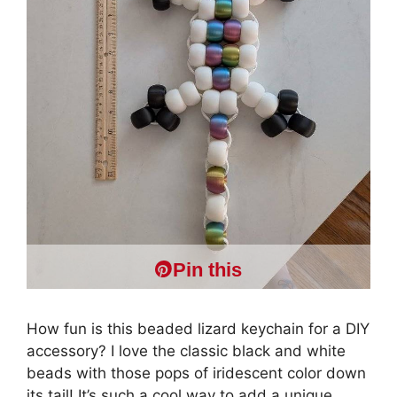
Pin this
How fun is this beaded lizard keychain for a DIY
accessory? I love the classic black and white
beads with those pops of iridescent color down
its tail! It’s such a cool way to add a unique