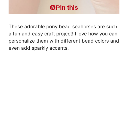
Pin this
These adorable pony bead seahorses are such
a fun and easy craft project! I love how you can
personalize them with different bead colors and
even add sparkly accents.