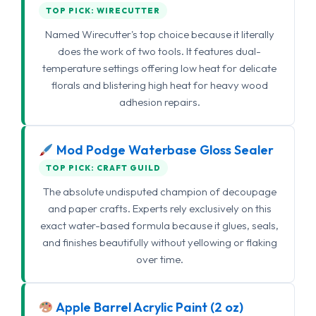
TOP PICK: WIRECUTTER
Named Wirecutter's top choice because it literally
does the work of two tools. It features dual-
temperature settings offering low heat for delicate
florals and blistering high heat for heavy wood
adhesion repairs.
Mod Podge Waterbase Gloss Sealer
TOP PICK: CRAFT GUILD
The absolute undisputed champion of decoupage
and paper crafts. Experts rely exclusively on this
exact water-based formula because it glues, seals,
and finishes beautifully without yellowing or flaking
over time.
Apple Barrel Acrylic Paint (2 oz)