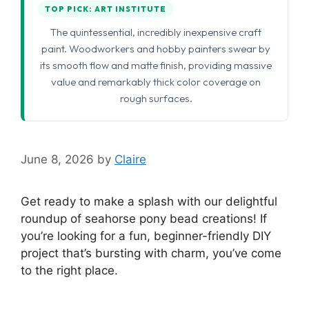
TOP PICK: ART INSTITUTE
The quintessential, incredibly inexpensive craft
paint. Woodworkers and hobby painters swear by
its smooth flow and matte finish, providing massive
value and remarkably thick color coverage on
rough surfaces.
June 8, 2026
by
Claire
Get ready to make a splash with our delightful
roundup of seahorse pony bead creations! If
you’re looking for a fun, beginner-friendly DIY
project that’s bursting with charm, you’ve come
to the right place.