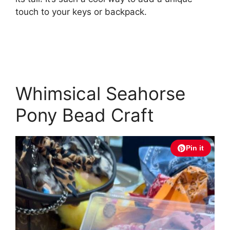
touch to your keys or backpack.
Whimsical Seahorse
Pony Bead Craft
Pin it