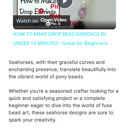
Pin
P
this
Watch on
Pin this
l
Pin it
HOW TO MAKE DROP BEAD EARRINGS IN
a
UNDER 10 MINUTES - Great for Beginners
y
Seahorses, with their graceful curves and
enchanting presence, translate beautifully into
V
the vibrant world of pony beads.
Whether you’re a seasoned crafter looking for a
i
quick and satisfying project or a complete
beginner eager to dive into the world of fuse
d
bead art, these seahorse designs are sure to
spark your creativity.