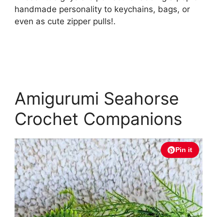
handmade personality to keychains, bags, or
even as cute zipper pulls!.
Amigurumi Seahorse
Crochet Companions
Pin it