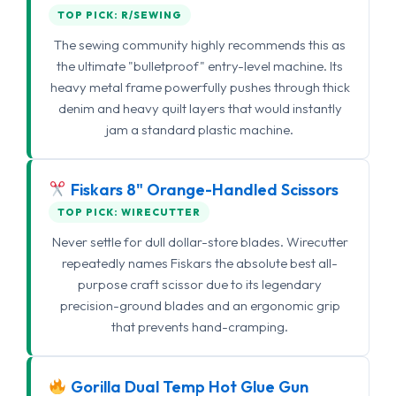
TOP PICK: R/SEWING
The sewing community highly recommends this as
the ultimate "bulletproof" entry-level machine. Its
heavy metal frame powerfully pushes through thick
denim and heavy quilt layers that would instantly
jam a standard plastic machine.
Fiskars 8" Orange-Handled Scissors
TOP PICK: WIRECUTTER
Never settle for dull dollar-store blades. Wirecutter
repeatedly names Fiskars the absolute best all-
purpose craft scissor due to its legendary
precision-ground blades and an ergonomic grip
that prevents hand-cramping.
Gorilla Dual Temp Hot Glue Gun