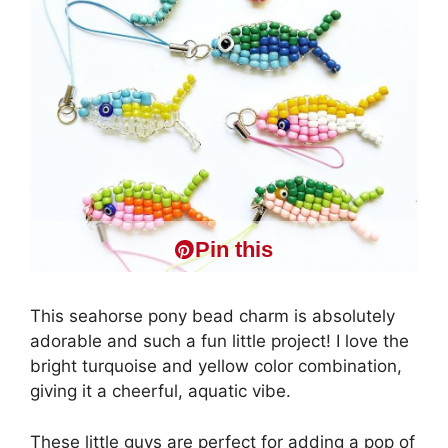
Pin this
This seahorse pony bead charm is absolutely
adorable and such a fun little project! I love the
bright turquoise and yellow color combination,
giving it a cheerful, aquatic vibe.
These little guys are perfect for adding a pop of