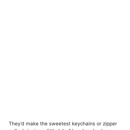
They’d make the sweetest keychains or zipper