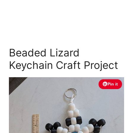
Beaded Lizard
Keychain Craft Project
Pin it