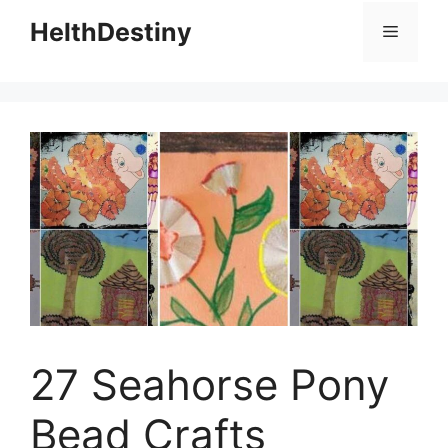
HelthDestiny
Menu
27 Seahorse Pony
Bead Crafts