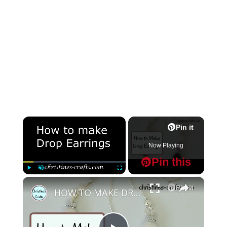
×
Pin it
Now Playing
Pin this
×
Play
Unmute
Fullscreen
Pin it
HOW TO MAKE DROP BEAD EARRINGS IN UNDER 10 MINUTES - Great for Beginners