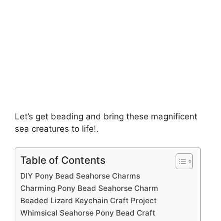
Let’s get beading and bring these magnificent
sea creatures to life!.
Table of Contents
DIY Pony Bead Seahorse Charms
Charming Pony Bead Seahorse Charm
Beaded Lizard Keychain Craft Project
Whimsical Seahorse Pony Bead Craft