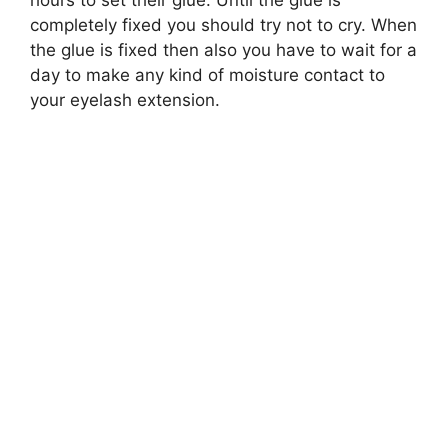
completely fixed you should try not to cry. When
the glue is fixed then also you have to wait for a
day to make any kind of moisture contact to
your eyelash extension.