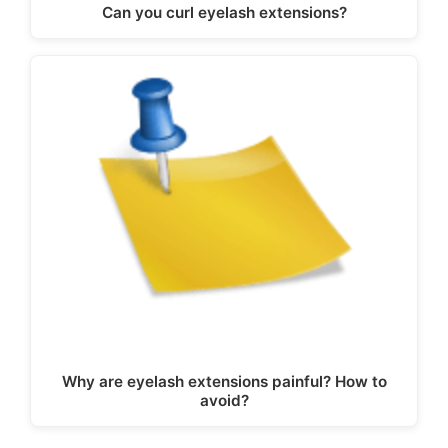
Can you curl eyelash extensions?
Why are eyelash extensions painful? How to
avoid?