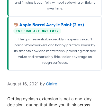
and finishes beautifully without yellowing or flaking
over time.
Apple Barrel Acrylic Paint (2 oz)
TOP PICK: ART INSTITUTE
The quintessential, incredibly inexpensive craft
paint. Woodworkers and hobby painters swear by
its smooth flow and matte finish, providing massive
value and remarkably thick color coverage on
rough surfaces.
August 16, 2021
by
Claire
Getting eyelash extension is not a one-day
decision, during that time you think across