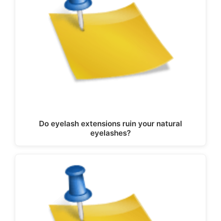
Do eyelash extensions ruin your natural
eyelashes?