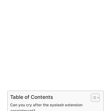
Table of Contents
Can you cry after the eyelash extension
appointment?