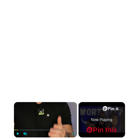
×
Pin it
Now Playing
Pin this