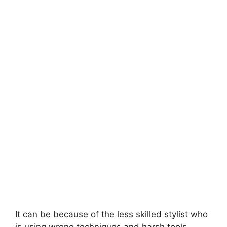
It can be because of the less skilled stylist who