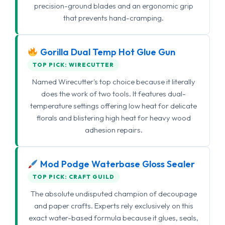
precision-ground blades and an ergonomic grip
that prevents hand-cramping.
Gorilla Dual Temp Hot Glue Gun
TOP PICK: WIRECUTTER
Named Wirecutter's top choice because it literally
does the work of two tools. It features dual-
temperature settings offering low heat for delicate
florals and blistering high heat for heavy wood
adhesion repairs.
Mod Podge Waterbase Gloss Sealer
TOP PICK: CRAFT GUILD
The absolute undisputed champion of decoupage
and paper crafts. Experts rely exclusively on this
exact water-based formula because it glues, seals,