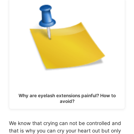
Why are eyelash extensions painful? How to
avoid?
We know that crying can not be controlled and
that is why you can cry your heart out but only