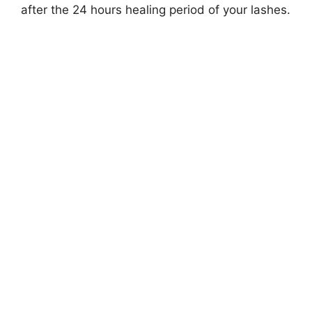
after the 24 hours healing period of your lashes.