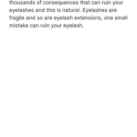
thousands of consequences that can ruin your
eyelashes and this is natural. Eyelashes are
fragile and so are eyelash extensions, one small
mistake can ruin your eyelash.