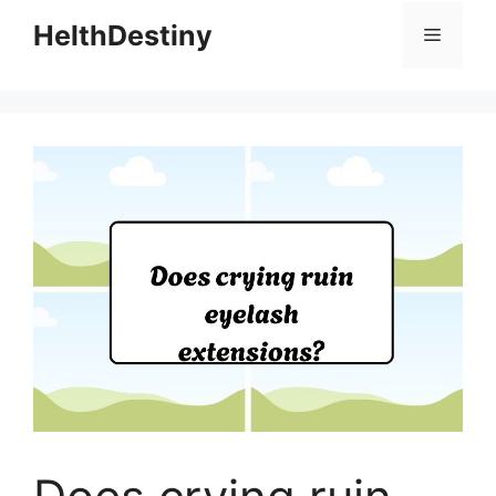
HelthDestiny
Menu