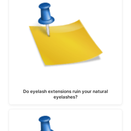
Do eyelash extensions ruin your natural
eyelashes?