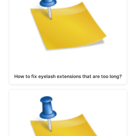
How to fix eyelash extensions that are too long?