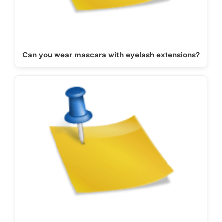
Can you wear mascara with eyelash extensions?