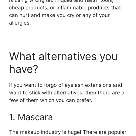
is using wrong techniques and harsh tools,
cheap products, or inflammable products that
can hurt and make you cry or any of your
allergies.
What alternatives you
have?
If you want to forgo of eyelash extensions and
want to stick with alternatives, then there are a
few of them which you can prefer.
1. Mascara
The makeup industry is huge! There are popular