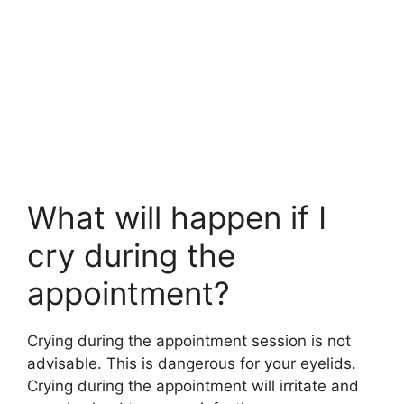
What will happen if I
cry during the
appointment?
Crying during the appointment session is not
advisable. This is dangerous for your eyelids.
Crying during the appointment will irritate and