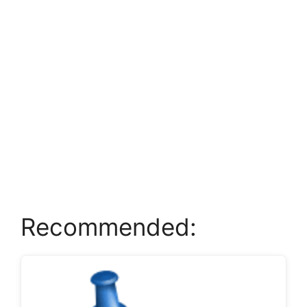
Recommended: