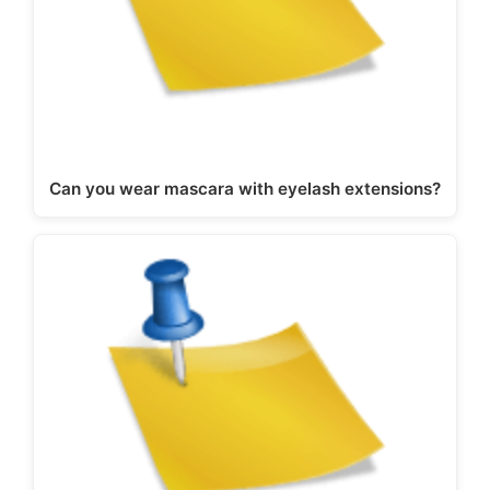
Can you wear mascara with eyelash extensions?