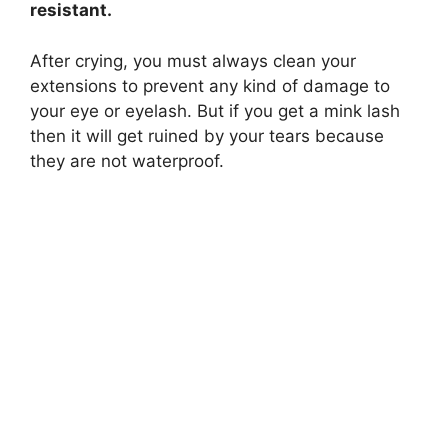
resistant.
d
After crying, you must always clean your
extensions to prevent any kind of damage to
e
your eye or eyelash. But if you get a mink lash
then it will get ruined by your tears because
o
they are not waterproof.