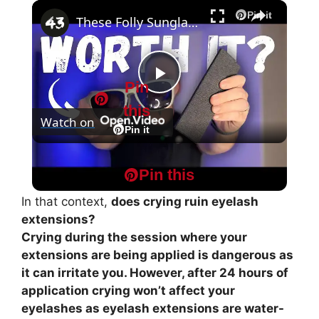
×
Play
Unmute
Fullscreen
Pin it
These Folly Sunglasses JUST WON'T break!
Pin
P
this
Watch on
l
Pin it
These Folly Sunglasses JUST WON'T break!
a
Pin this
In that context,
does crying ruin eyelash
y
extensions?
Crying during the session where your
extensions are being applied is dangerous as
V
it can irritate you. However, after 24 hours of
application crying won’t affect your
i
eyelashes as eyelash extensions are water-