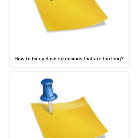
How to fix eyelash extensions that are too long?