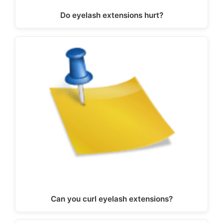
Do eyelash extensions hurt?
Can you curl eyelash extensions?