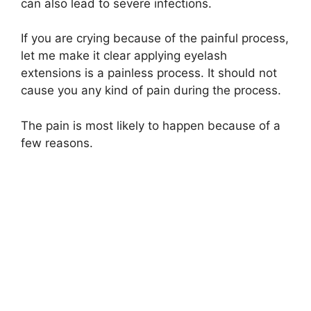
can also lead to severe infections.
If you are crying because of the painful process,
let me make it clear applying eyelash
extensions is a painless process. It should not
cause you any kind of pain during the process.
The pain is most likely to happen because of a
few reasons.