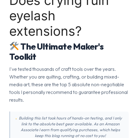
Does crying ruin
eyelash
extensions?
The Ultimate Maker's
Toolkit
I've tested thousands of craft tools over the years.
Whether you are quilting, crafting, or building mixed-
media art, these are the top 5 absolute non-negotiable
tools I personally recommend to guarantee professional
results.
Building this list took hours of hands-on testing, and I only
link to the absolute best gear available. As an Amazon
Associate I earn from qualifying purchases, which helps
keep this blog running at no cost to you!