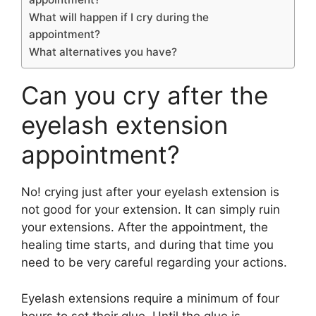
What will happen if I cry during the
appointment?
What alternatives you have?
Can you cry after the
eyelash extension
appointment?
No! crying just after your eyelash extension is
not good for your extension. It can simply ruin
your extensions. After the appointment, the
healing time starts, and during that time you
need to be very careful regarding your actions.
Eyelash extensions require a minimum of four
hours to set their glue. Until the glue is