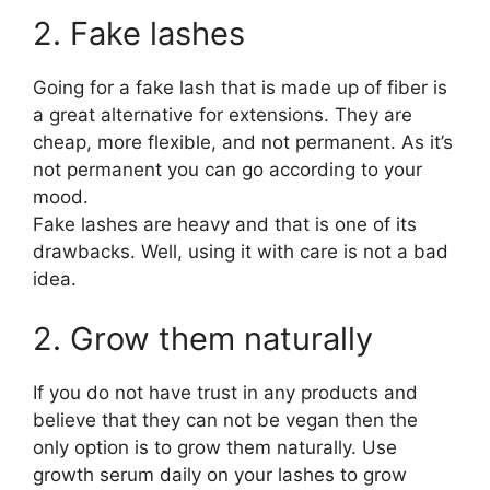
2. Fake lashes
Going for a fake lash that is made up of fiber is
a great alternative for extensions. They are
cheap, more flexible, and not permanent. As it’s
not permanent you can go according to your
mood.
Fake lashes are heavy and that is one of its
drawbacks. Well, using it with care is not a bad
idea.
2. Grow them naturally
If you do not have trust in any products and
believe that they can not be vegan then the
only option is to grow them naturally. Use
growth serum daily on your lashes to grow