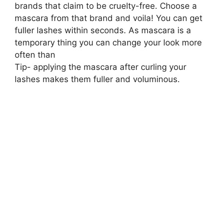
brands that claim to be cruelty-free. Choose a
mascara from that brand and voila! You can get
fuller lashes within seconds. As mascara is a
temporary thing you can change your look more
often than
Tip- applying the mascara after curling your
lashes makes them fuller and voluminous.