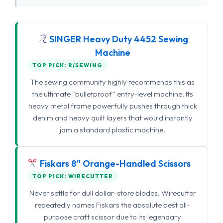
SINGER Heavy Duty 4452 Sewing
Machine
TOP PICK: R/SEWING
The sewing community highly recommends this as
the ultimate "bulletproof" entry-level machine. Its
heavy metal frame powerfully pushes through thick
denim and heavy quilt layers that would instantly
jam a standard plastic machine.
Fiskars 8" Orange-Handled Scissors
TOP PICK: WIRECUTTER
Never settle for dull dollar-store blades. Wirecutter
repeatedly names Fiskars the absolute best all-
purpose craft scissor due to its legendary