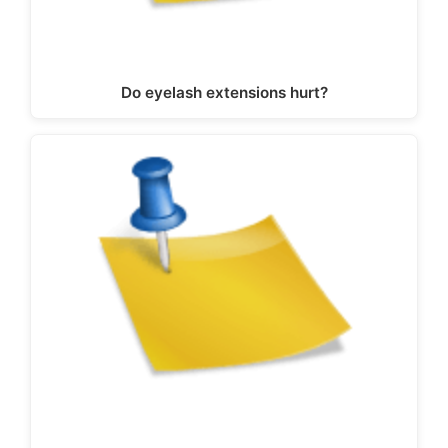
Do eyelash extensions hurt?