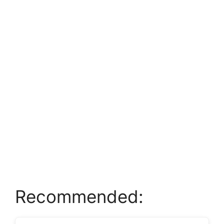
Recommended: