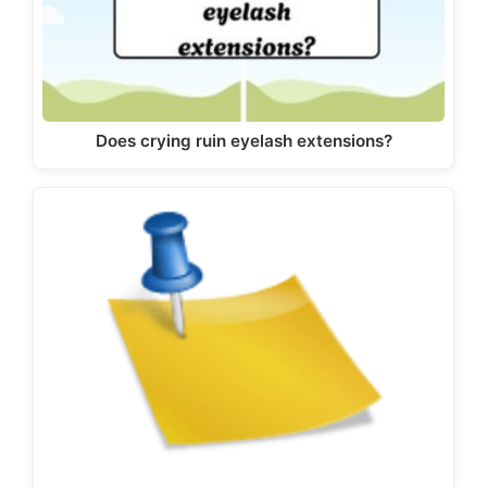
Does crying ruin eyelash extensions?