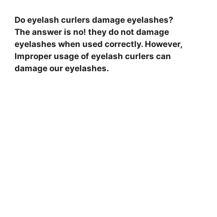
Do eyelash curlers damage eyelashes?
The answer is no! they do not damage
eyelashes when used correctly. However,
Improper usage of eyelash curlers can
damage our eyelashes.