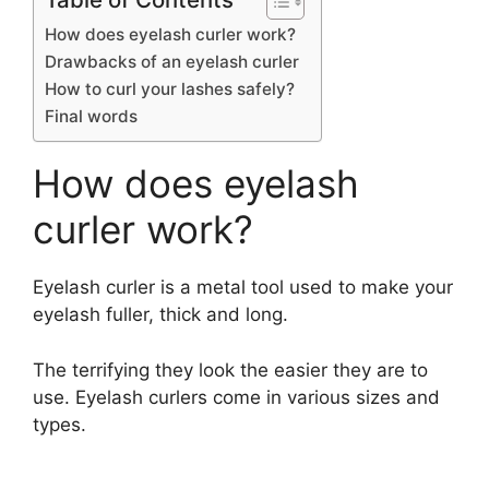
How does eyelash curler work?
Drawbacks of an eyelash curler
How to curl your lashes safely?
Final words
How does eyelash
curler work?
Eyelash curler is a metal tool used to make your
eyelash fuller, thick and long.
The terrifying they look the easier they are to
use. Eyelash curlers come in various sizes and
types.