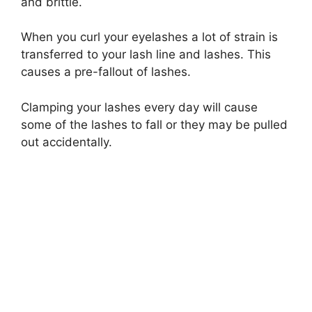
and brittle.
When you curl your eyelashes a lot of strain is
transferred to your lash line and lashes. This
causes a pre-fallout of lashes.
Clamping your lashes every day will cause
some of the lashes to fall or they may be pulled
out accidentally.