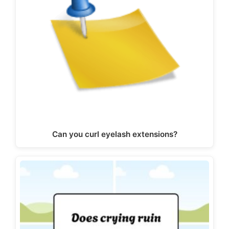
Can you curl eyelash extensions?