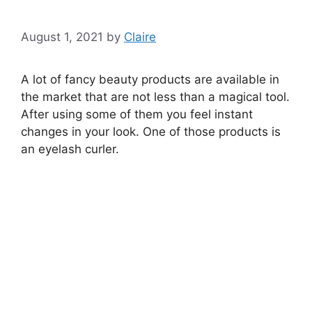
August 1, 2021
by
Claire
A lot of fancy beauty products are available in
the market that are not less than a magical tool.
After using some of them you feel instant
changes in your look. One of those products is
an eyelash curler.