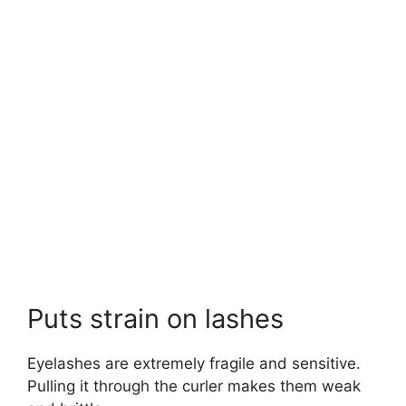
Puts strain on lashes
Eyelashes are extremely fragile and sensitive.
Pulling it through the curler makes them weak