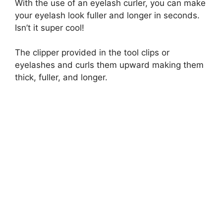
With the use of an eyelash curler, you can make
y
your eyelash look fuller and longer in seconds.
Isn’t it super cool!
V
The clipper provided in the tool clips or
eyelashes and curls them upward making them
i
thick, fuller, and longer.
d
e
o