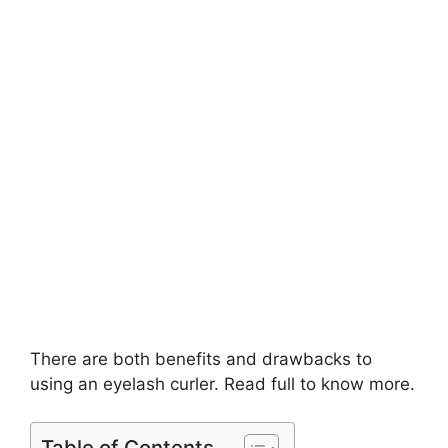
There are both benefits and drawbacks to
using an eyelash curler. Read full to know more.
Table of Contents