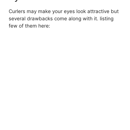
Curlers may make your eyes look attractive but
several drawbacks come along with it. listing
few of them here: