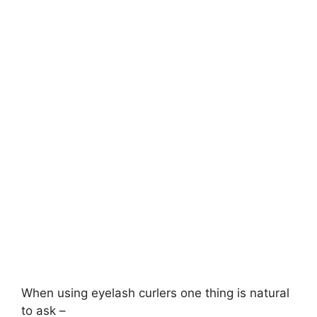
When using eyelash curlers one thing is natural
to ask –