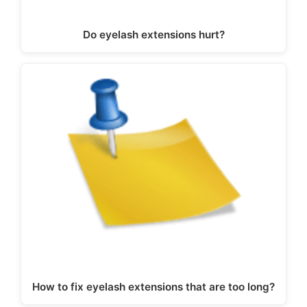
Do eyelash extensions hurt?
How to fix eyelash extensions that are too long?