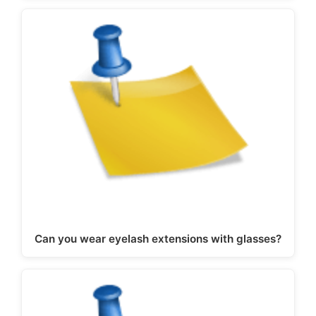
Can you wear eyelash extensions with glasses?