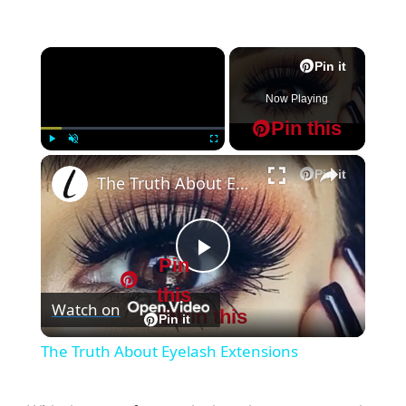
×
Pin it
Now Playing
Pin this
×
Play
Unmute
Fullscreen
Pin it
The Truth About Eyelash Extensions
Pin
P
this
Watch on
Pin this
l
Pin it
The Truth About Eyelash Extensions
a