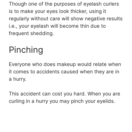
Though one of the purposes of eyelash curlers
is to make your eyes look thicker, using it
regularly without care will show negative results
i.e., your eyelash will become thin due to
frequent shedding.
Pinching
Everyone who does makeup would relate when
it comes to accidents caused when they are in
a hurry.
This accident can cost you hard. When you are
curling in a hurry you may pinch your eyelids.