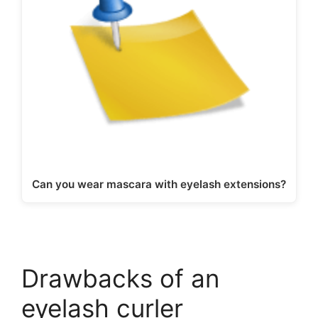
Can you wear mascara with eyelash extensions?
Drawbacks of an
eyelash curler