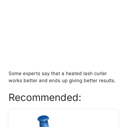
Some experts say that a heated lash curler
works better and ends up giving better results.
Recommended: