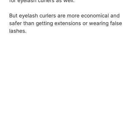
for eyelash curlers as well.
But eyelash curlers are more economical and
safer than getting extensions or wearing false
lashes.