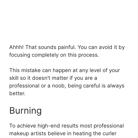
Ahhh! That sounds painful. You can avoid it by
focusing completely on this process.
This mistake can happen at any level of your
skill so it doesn’t matter if you are a
professional or a noob, being careful is always
better.
Burning
To achieve high-end results most professional
makeup artists believe in heating the curler