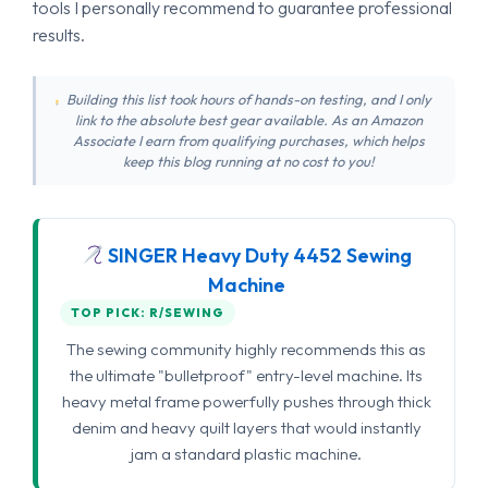
tools I personally recommend to guarantee professional
results.
Building this list took hours of hands-on testing, and I only
link to the absolute best gear available. As an Amazon
Associate I earn from qualifying purchases, which helps
keep this blog running at no cost to you!
SINGER Heavy Duty 4452 Sewing
Machine
TOP PICK: R/SEWING
The sewing community highly recommends this as
the ultimate "bulletproof" entry-level machine. Its
heavy metal frame powerfully pushes through thick
denim and heavy quilt layers that would instantly
jam a standard plastic machine.