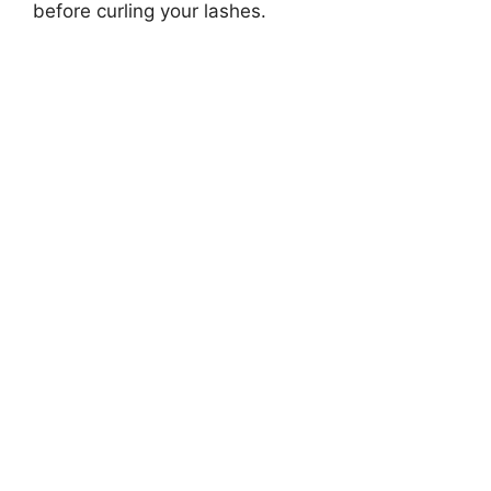
before curling your lashes.