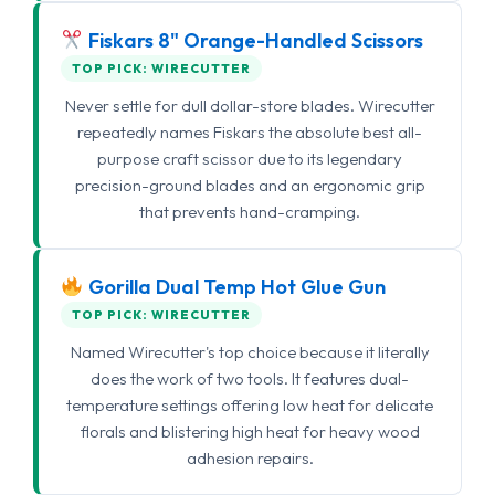
Fiskars 8" Orange-Handled Scissors
TOP PICK: WIRECUTTER
Never settle for dull dollar-store blades. Wirecutter
repeatedly names Fiskars the absolute best all-
purpose craft scissor due to its legendary
precision-ground blades and an ergonomic grip
that prevents hand-cramping.
Gorilla Dual Temp Hot Glue Gun
TOP PICK: WIRECUTTER
Named Wirecutter's top choice because it literally
does the work of two tools. It features dual-
temperature settings offering low heat for delicate
florals and blistering high heat for heavy wood
adhesion repairs.