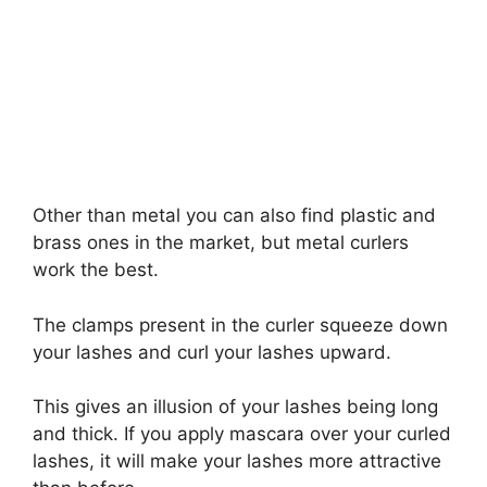
Other than metal you can also find plastic and
brass ones in the market, but metal curlers
work the best.
The clamps present in the curler squeeze down
your lashes and curl your lashes upward.
This gives an illusion of your lashes being long
and thick. If you apply mascara over your curled
lashes, it will make your lashes more attractive