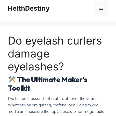
HelthDestiny
Menu
Do eyelash curlers
damage
eyelashes?
The Ultimate Maker's
Toolkit
I've tested thousands of craft tools over the years.
Whether you are quilting, crafting, or building mixed-
media art, these are the top 5 absolute non-negotiable