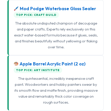
Mod Podge Waterbase Gloss Sealer
TOP PICK: CRAFT GUILD
The absolute undisputed champion of decoupage
and paper crafts. Experts rely exclusively on this
exact water-based formula because it glues, seals,
and finishes beautifully without yellowing or flaking
over time.
Apple Barrel Acrylic Paint (2 oz)
TOP PICK: ART INSTITUTE
The quintessential, incredibly inexpensive craft
paint. Woodworkers and hobby painters swear by
its smooth flow and matte finish, providing massive
value and remarkably thick color coverage on
rough surfaces.