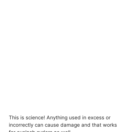
This is science! Anything used in excess or
incorrectly can cause damage and that works