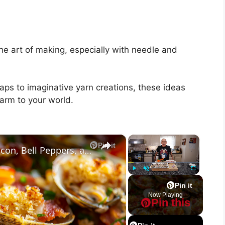
the art of making, especially with needle and
raps to imaginative yarn creations, these ideas
arm to your world.
×
×
Pin it
Baked Little Neck Clams with Bacon, Bell Peppers, and Breadcrumbs – A Delicious Seafood Appetizer
Play
Unmute
Fullscreen
Pin it
Now Playing
Pin this