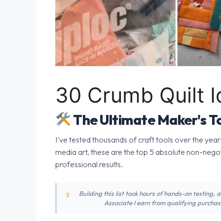
30 Crumb Quilt 
The Ultimate Maker's To
I've tested thousands of craft tools over the year
media art, these are the top 5 absolute non-nego
professional results.
Building this list took hours of hands-on testing,
Associate I earn from qualifying purchase