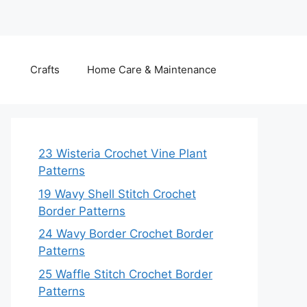
Crafts
Home Care & Maintenance
23 Wisteria Crochet Vine Plant
Patterns
19 Wavy Shell Stitch Crochet
Border Patterns
24 Wavy Border Crochet Border
Patterns
25 Waffle Stitch Crochet Border
Patterns