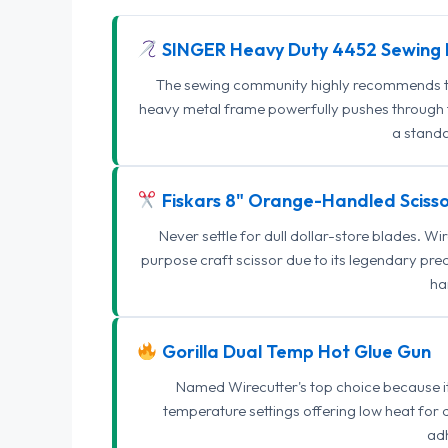
SINGER Heavy Duty 4452 Sewing 
The sewing community highly recommends this
heavy metal frame powerfully pushes through th
a standa
Fiskars 8" Orange-Handled Scisso
Never settle for dull dollar-store blades. W
purpose craft scissor due to its legendary pr
ha
Gorilla Dual Temp Hot Glue Gun
Named Wirecutter's top choice because it l
temperature settings offering low heat for 
adh