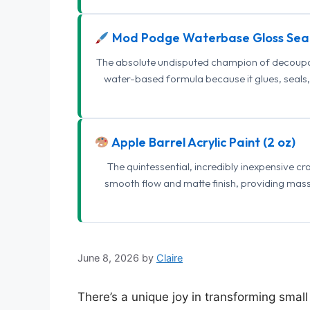
Mod Podge Waterbase Gloss Sea
The absolute undisputed champion of decoupage
water-based formula because it glues, seals, 
Apple Barrel Acrylic Paint (2 oz)
The quintessential, incredibly inexpensive c
smooth flow and matte finish, providing mas
June 8, 2026
by
Claire
There’s a unique joy in transforming smal