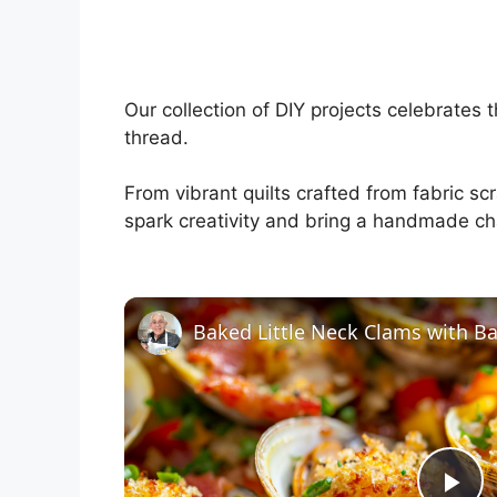
Our collection of DIY projects celebrates 
thread.
From vibrant quilts crafted from fabric sc
spark creativity and bring a handmade ch