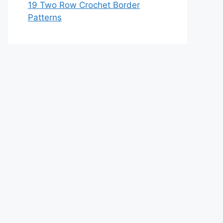
19 Two Row Crochet Border
Patterns