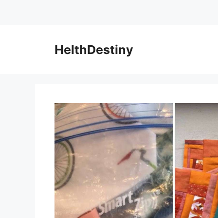
HelthDestiny