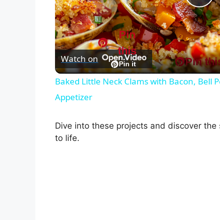
P
l
Pin
this
Watch on
Pin thi
a
Pin it
Baked Little Neck Clams with Bacon, Bell
y
Appetizer
V
Dive into these projects and discover the
to life.
i
d
e