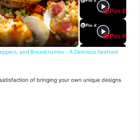
Pin it
Pin this
Pin it
Pin this
s
Pin it
 Peppers, and Breadcrumbs – A Delicious Seafood
Pin this
Pin it
 satisfaction of bringing your own unique designs
Pin this
Pin it
Pin this
Pin it
Pin this