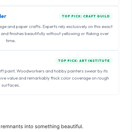
ler
TOP PICK: CRAFT GUILD
 and paper crafts. Experts rely exclusively on this exact
and finishes beautifully without yellowing or flaking over
time.
TOP PICK: ART INSTITUTE
raft paint. Woodworkers and hobby painters swear by its
sive value and remarkably thick color coverage on rough
surfaces.
l remnants into something beautiful.