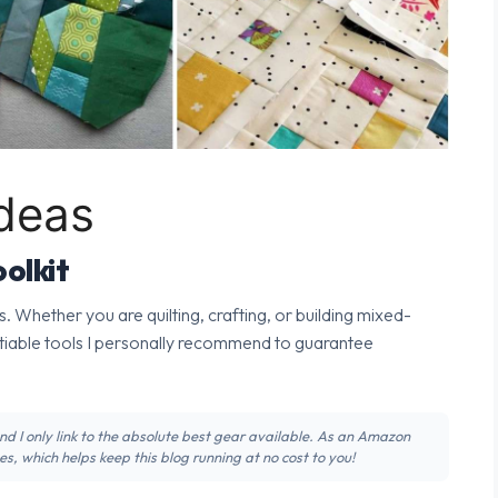
Ideas
olkit
s. Whether you are quilting, crafting, or building mixed-
tiable tools I personally recommend to guarantee
 and I only link to the absolute best gear available. As an Amazon
s, which helps keep this blog running at no cost to you!