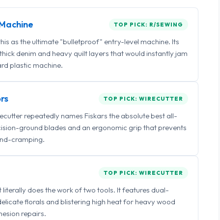
Machine
TOP PICK: R/SEWING
 as the ultimate "bulletproof" entry-level machine. Its
ick denim and heavy quilt layers that would instantly jam
rd plastic machine.
rs
TOP PICK: WIRECUTTER
irecutter repeatedly names Fiskars the absolute best all-
ecision-ground blades and an ergonomic grip that prevents
nd-cramping.
TOP PICK: WIRECUTTER
iterally does the work of two tools. It features dual-
delicate florals and blistering high heat for heavy wood
esion repairs.