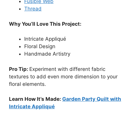
Fusible Web
Thread
Why You’ll Love This Project:
Intricate Appliqué
Floral Design
Handmade Artistry
Pro Tip:
Experiment with different fabric
textures to add even more dimension to your
floral elements.
Learn How It’s Made:
Garden Party Quilt with
Intricate Appliqué