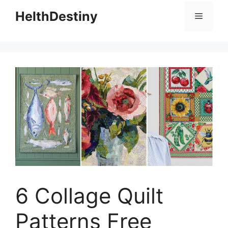
HelthDestiny
Menu
6 Collage Quilt
Patterns Free