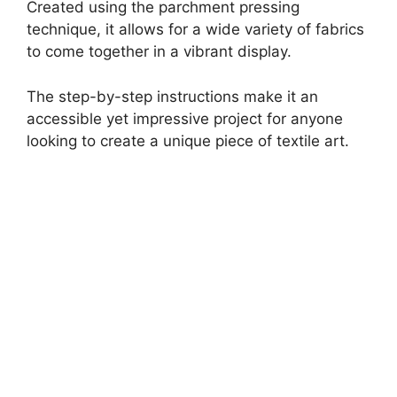
Created using the parchment pressing
technique, it allows for a wide variety of fabrics
to come together in a vibrant display.
The step-by-step instructions make it an
accessible yet impressive project for anyone
looking to create a unique piece of textile art.