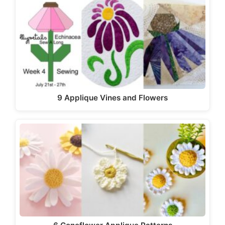
9 Applique Vines and Flowers