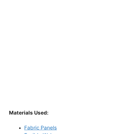
Materials Used:
Fabric Panels