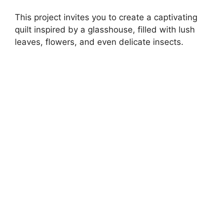
This project invites you to create a captivating
quilt inspired by a glasshouse, filled with lush
leaves, flowers, and even delicate insects.