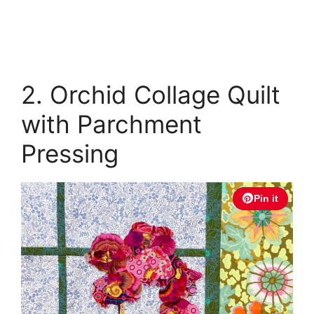
2. Orchid Collage Quilt
with Parchment
Pressing
Pin it