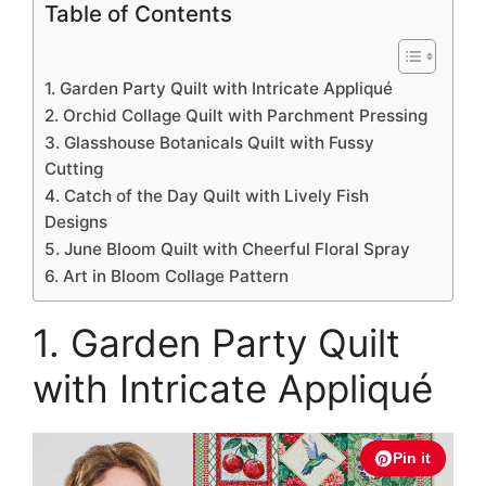
Table of Contents
1. Garden Party Quilt with Intricate Appliqué
2. Orchid Collage Quilt with Parchment Pressing
3. Glasshouse Botanicals Quilt with Fussy
Cutting
4. Catch of the Day Quilt with Lively Fish
Designs
5. June Bloom Quilt with Cheerful Floral Spray
6. Art in Bloom Collage Pattern
1. Garden Party Quilt
with Intricate Appliqué
Pin it