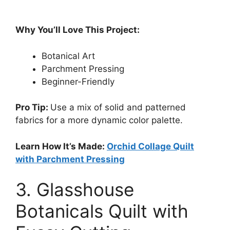
Why You’ll Love This Project:
Botanical Art
Parchment Pressing
Beginner-Friendly
Pro Tip:
Use a mix of solid and patterned
fabrics for a more dynamic color palette.
Learn How It’s Made:
Orchid Collage Quilt
with Parchment Pressing
3. Glasshouse
Botanicals Quilt with