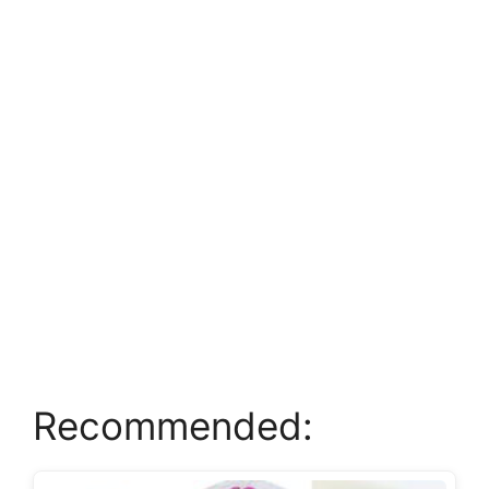
Recommended: