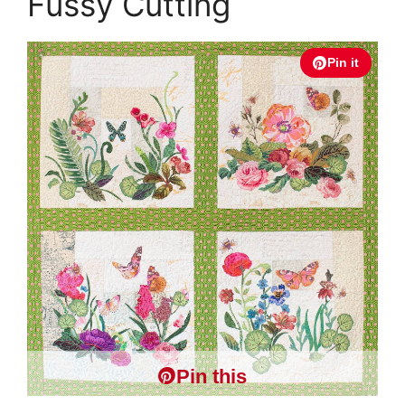
Fussy Cutting
Pin it
Pin this