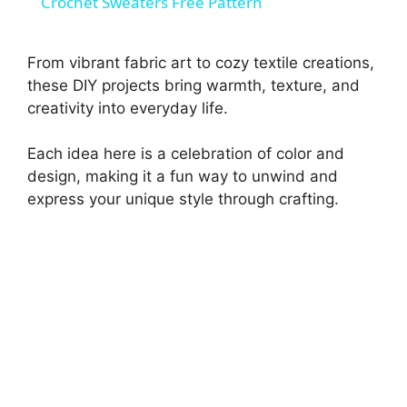
Crochet Sweaters Free Pattern
a
From vibrant fabric art to cozy textile creations,
y
these DIY projects bring warmth, texture, and
creativity into everyday life.
V
Each idea here is a celebration of color and
design, making it a fun way to unwind and
i
express your unique style through crafting.
d
e
o