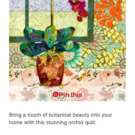
Pin this
Bring a touch of botanical beauty into your
home with this stunning orchid quilt.