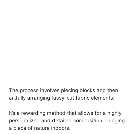
The process involves piecing blocks and then
artfully arranging fussy-cut fabric elements.
It’s a rewarding method that allows for a highly
personalized and detailed composition, bringing
a piece of nature indoors.