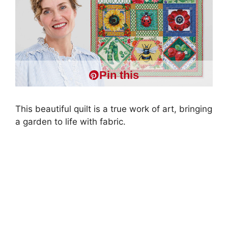
Pin this
This beautiful quilt is a true work of art, bringing
a garden to life with fabric.