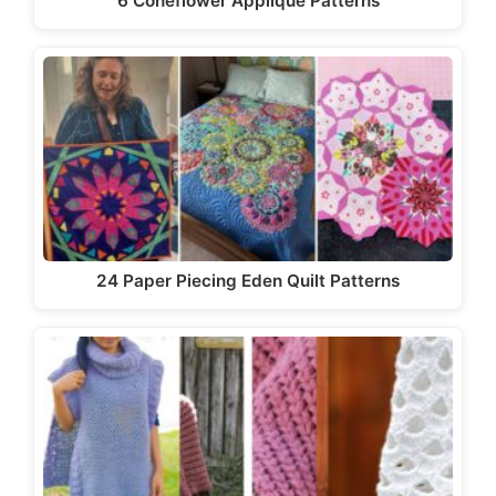
6 Coneflower Applique Patterns
24 Paper Piecing Eden Quilt Patterns