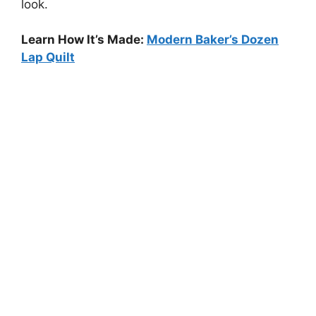
look.
Learn How It’s Made:
Modern Baker’s Dozen
Lap Quilt