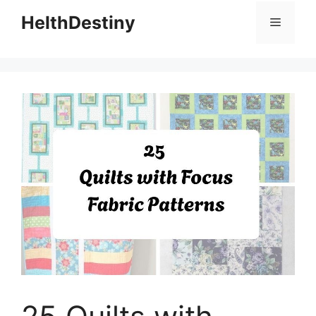
HelthDestiny
Menu