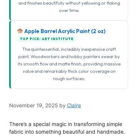
and finishes beautifully without yellowing or flaking
over time.
Apple Barrel Acrylic Paint (2 oz)
TOP PICK: ART INSTITUTE
The quintessential, incredibly inexpensive craft
paint. Woodworkers and hobby painters swear by
its smooth flow and matte finish, providing massive
value and remarkably thick color coverage on
rough surfaces.
November 19, 2025
by
Claire
There’s a special magic in transforming simple
fabric into something beautiful and handmade.