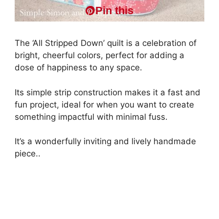
Pin this
The ‘All Stripped Down’ quilt is a celebration of
bright, cheerful colors, perfect for adding a
dose of happiness to any space.
Its simple strip construction makes it a fast and
fun project, ideal for when you want to create
something impactful with minimal fuss.
It’s a wonderfully inviting and lively handmade
piece..