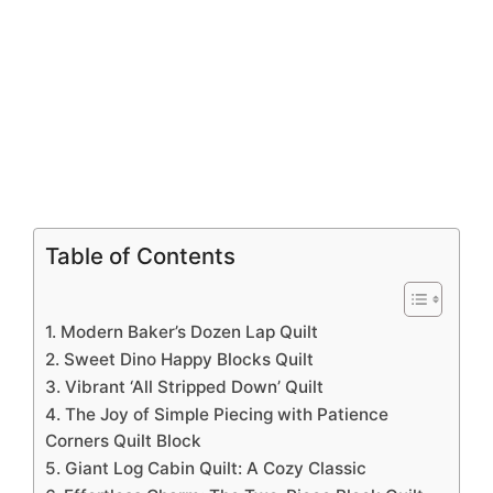
Table of Contents
1. Modern Baker’s Dozen Lap Quilt
2. Sweet Dino Happy Blocks Quilt
3. Vibrant ‘All Stripped Down’ Quilt
4. The Joy of Simple Piecing with Patience
Corners Quilt Block
5. Giant Log Cabin Quilt: A Cozy Classic