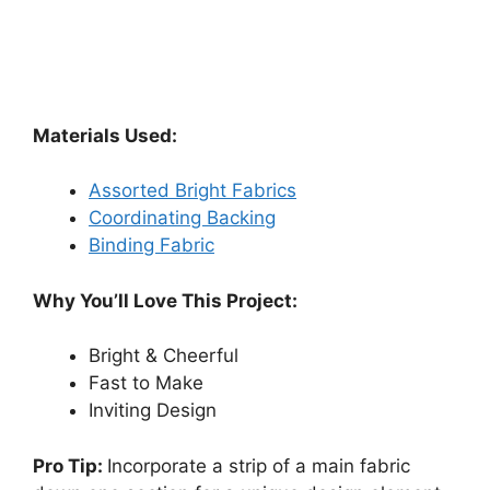
Materials Used:
Assorted Bright Fabrics
Coordinating Backing
Binding Fabric
Why You’ll Love This Project:
Bright & Cheerful
Fast to Make
Inviting Design
Pro Tip:
Incorporate a strip of a main fabric