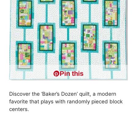
Pin this
Discover the ‘Baker’s Dozen’ quilt, a modern
favorite that plays with randomly pieced block
centers.