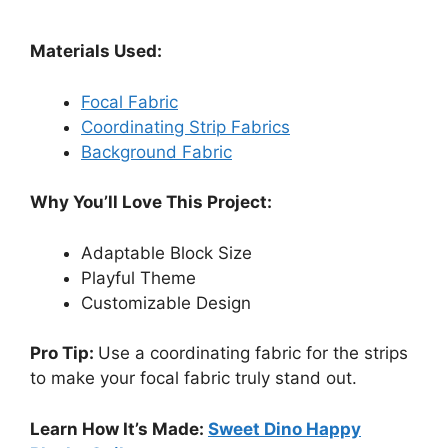
Materials Used:
Focal Fabric
Coordinating Strip Fabrics
Background Fabric
Why You’ll Love This Project:
Adaptable Block Size
Playful Theme
Customizable Design
Pro Tip:
Use a coordinating fabric for the strips
to make your focal fabric truly stand out.
Learn How It’s Made:
Sweet Dino Happy