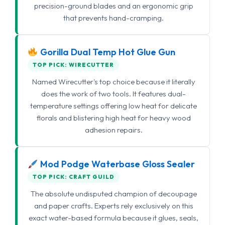
precision-ground blades and an ergonomic grip
that prevents hand-cramping.
Gorilla Dual Temp Hot Glue Gun
TOP PICK: WIRECUTTER
Named Wirecutter's top choice because it literally
does the work of two tools. It features dual-
temperature settings offering low heat for delicate
florals and blistering high heat for heavy wood
adhesion repairs.
Mod Podge Waterbase Gloss Sealer
TOP PICK: CRAFT GUILD
The absolute undisputed champion of decoupage
and paper crafts. Experts rely exclusively on this
exact water-based formula because it glues, seals,