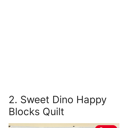
2. Sweet Dino Happy
Blocks Quilt