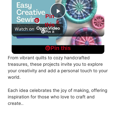
Pin
P
this
Watch on
l
Pin it
Easy Dorset Buttons : Creative Craft Project
a
Pin this
From vibrant quilts to cozy handcrafted
y
treasures, these projects invite you to explore
your creativity and add a personal touch to your
world.
V
Each idea celebrates the joy of making, offering
i
inspiration for those who love to craft and
create..
d