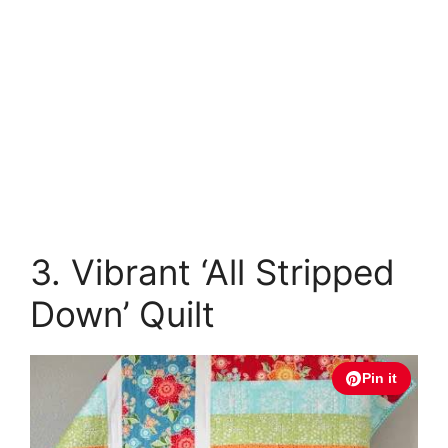
3. Vibrant ‘All Stripped
Down’ Quilt
Pin it