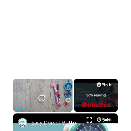
×
Pin it
Now Playing
Pin this
×
Play
Unmute
Fullscreen
Pin it
Easy Dorset Buttons : Creative Craft Project