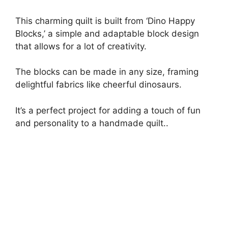
This charming quilt is built from ‘Dino Happy
Blocks,’ a simple and adaptable block design
that allows for a lot of creativity.
The blocks can be made in any size, framing
delightful fabrics like cheerful dinosaurs.
It’s a perfect project for adding a touch of fun
and personality to a handmade quilt..