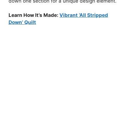
down one section for a unique design element.
Learn How It’s Made:
Vibrant ‘All Stripped
Down’ Quilt