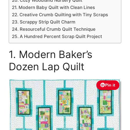
20. Cozy Woodland Nursery Quilt
21. Modern Baby Quilt with Clean Lines
22. Creative Crumb Quilting with Tiny Scraps
23. Scrappy Strip Quilt Charm
24. Resourceful Crumb Quilt Technique
25. A Hundred Percent Scrap Quilt Project
1. Modern Baker’s
Dozen Lap Quilt
Pin it