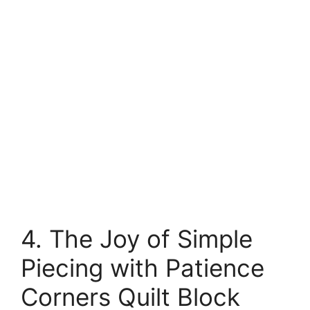
4. The Joy of Simple
Piecing with Patience
Corners Quilt Block