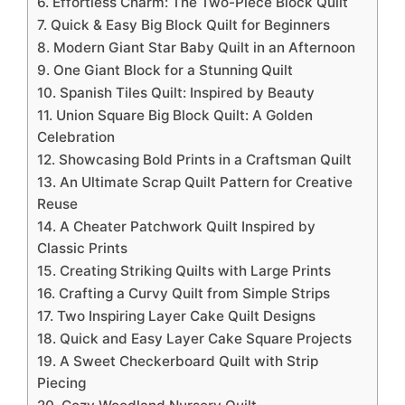
6. Effortless Charm: The Two-Piece Block Quilt
7. Quick & Easy Big Block Quilt for Beginners
8. Modern Giant Star Baby Quilt in an Afternoon
9. One Giant Block for a Stunning Quilt
10. Spanish Tiles Quilt: Inspired by Beauty
11. Union Square Big Block Quilt: A Golden
Celebration
12. Showcasing Bold Prints in a Craftsman Quilt
13. An Ultimate Scrap Quilt Pattern for Creative
Reuse
14. A Cheater Patchwork Quilt Inspired by
Classic Prints
15. Creating Striking Quilts with Large Prints
16. Crafting a Curvy Quilt from Simple Strips
17. Two Inspiring Layer Cake Quilt Designs
18. Quick and Easy Layer Cake Square Projects
19. A Sweet Checkerboard Quilt with Strip
Piecing