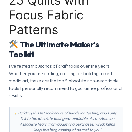
25 Quilts with
Focus Fabric
Patterns
The Ultimate Maker's
Toolkit
I've tested thousands of craft tools over the years.
Whether you are quilting, crafting, or building mixed-
media art, these are the top 5 absolute non-negotiable
tools I personally recommend to guarantee professional
results.
Building this list took hours of hands-on testing, and I only
link to the absolute best gear available. As an Amazon
Associate I earn from qualifying purchases, which helps
keep this blog running at no cost to you!