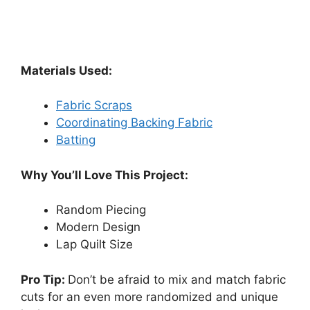
Materials Used:
Fabric Scraps
Coordinating Backing Fabric
Batting
Why You’ll Love This Project:
Random Piecing
Modern Design
Lap Quilt Size
Pro Tip:
Don’t be afraid to mix and match fabric
cuts for an even more randomized and unique