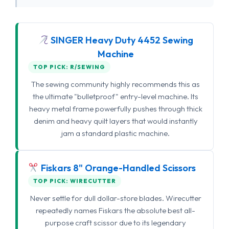
SINGER Heavy Duty 4452 Sewing
Machine
TOP PICK: R/SEWING
The sewing community highly recommends this as
the ultimate "bulletproof" entry-level machine. Its
heavy metal frame powerfully pushes through thick
denim and heavy quilt layers that would instantly
jam a standard plastic machine.
Fiskars 8" Orange-Handled Scissors
TOP PICK: WIRECUTTER
Never settle for dull dollar-store blades. Wirecutter
repeatedly names Fiskars the absolute best all-
purpose craft scissor due to its legendary