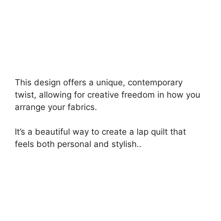
This design offers a unique, contemporary
twist, allowing for creative freedom in how you
arrange your fabrics.
It’s a beautiful way to create a lap quilt that
feels both personal and stylish..