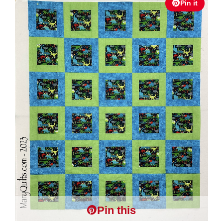
Pin it
Pin this