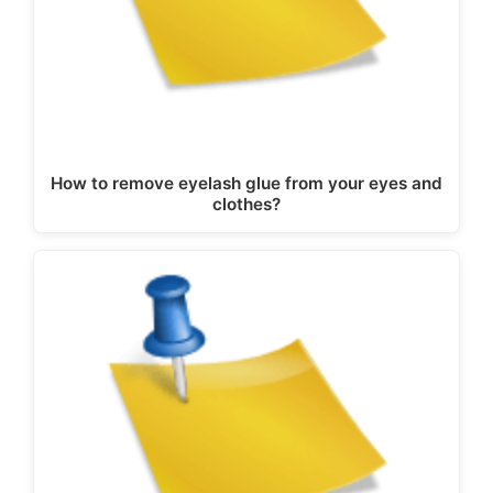
How to remove eyelash glue from your eyes and
clothes?