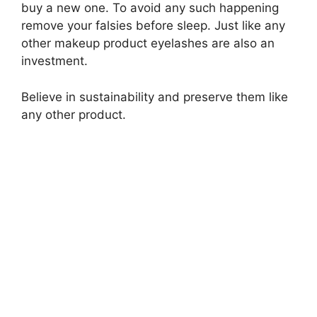
buy a new one. To avoid any such happening
remove your falsies before sleep. Just like any
other makeup product eyelashes are also an
investment.
Believe in sustainability and preserve them like
any other product.