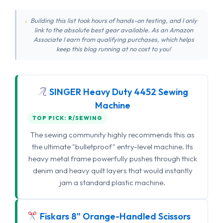
Building this list took hours of hands-on testing, and I only
link to the absolute best gear available. As an Amazon
Associate I earn from qualifying purchases, which helps
keep this blog running at no cost to you!
SINGER Heavy Duty 4452 Sewing
Machine
TOP PICK: R/SEWING
The sewing community highly recommends this as
the ultimate "bulletproof" entry-level machine. Its
heavy metal frame powerfully pushes through thick
denim and heavy quilt layers that would instantly
jam a standard plastic machine.
Fiskars 8" Orange-Handled Scissors