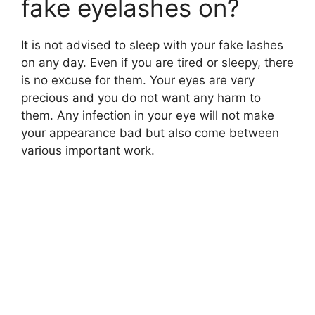
fake eyelashes on?
It is not advised to sleep with your fake lashes
on any day. Even if you are tired or sleepy, there
is no excuse for them. Your eyes are very
precious and you do not want any harm to
them. Any infection in your eye will not make
your appearance bad but also come between
various important work.