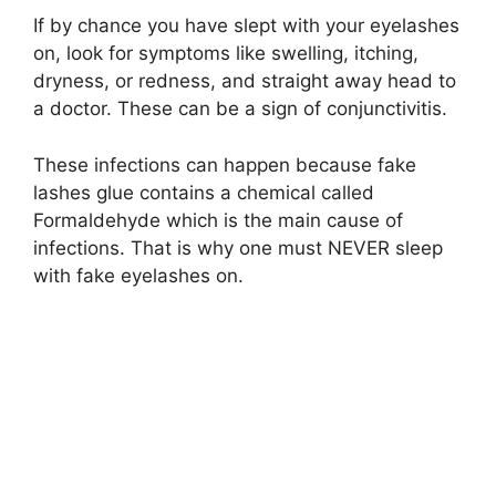
If by chance you have slept with your eyelashes
on, look for symptoms like swelling, itching,
dryness, or redness, and straight away head to
a doctor. These can be a sign of conjunctivitis.
These infections can happen because fake
lashes glue contains a chemical called
Formaldehyde which is the main cause of
infections. That is why one must NEVER sleep
with fake eyelashes on.