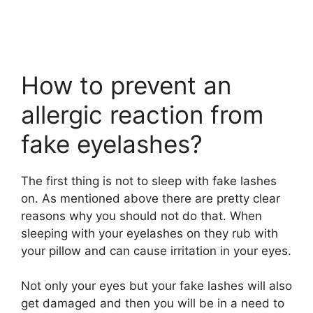
How to prevent an
allergic reaction from
fake eyelashes?
The first thing is not to sleep with fake lashes
on. As mentioned above there are pretty clear
reasons why you should not do that. When
sleeping with your eyelashes on they rub with
your pillow and can cause irritation in your eyes.
Not only your eyes but your fake lashes will also
get damaged and then you will be in a need to