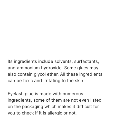
Its ingredients include solvents, surfactants,
and ammonium hydroxide. Some glues may
also contain glycol ether. All these ingredients
can be toxic and irritating to the skin.
Eyelash glue is made with numerous
ingredients, some of them are not even listed
on the packaging which makes it difficult for
you to check if it is allergic or not.