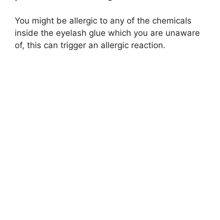
You might be allergic to any of the chemicals
inside the eyelash glue which you are unaware
of, this can trigger an allergic reaction.