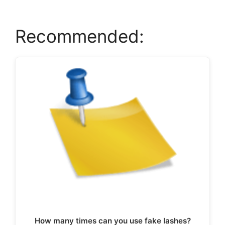
Recommended:
How many times can you use fake lashes?