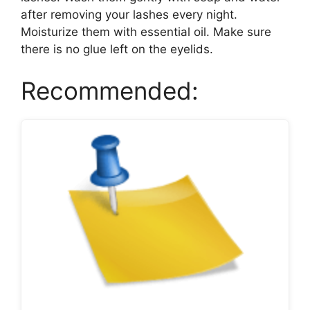
after removing your lashes every night.
Moisturize them with essential oil. Make sure
there is no glue left on the eyelids.
Recommended: