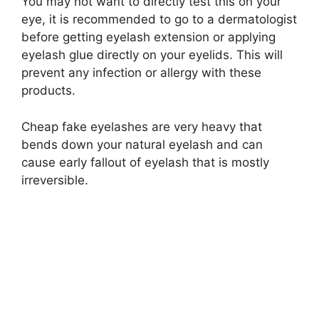
You may not want to directly test this on your
eye, it is recommended to go to a dermatologist
before getting eyelash extension or applying
eyelash glue directly on your eyelids. This will
prevent any infection or allergy with these
products.
Cheap fake eyelashes are very heavy that
bends down your natural eyelash and can
cause early fallout of eyelash that is mostly
irreversible.