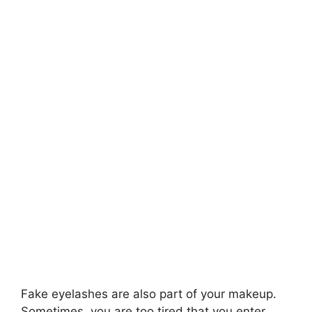
Fake eyelashes are also part of your makeup.
Sometimes, you are too tired that you enter