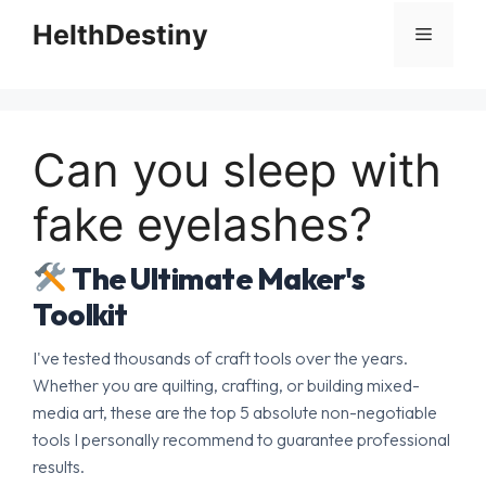
HelthDestiny
Menu
Can you sleep with
fake eyelashes?
The Ultimate Maker's
Toolkit
I've tested thousands of craft tools over the years.
Whether you are quilting, crafting, or building mixed-
media art, these are the top 5 absolute non-negotiable
tools I personally recommend to guarantee professional
results.