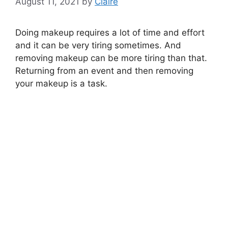
August 11, 2021
by
Claire
Doing makeup requires a lot of time and effort
and it can be very tiring sometimes. And
removing makeup can be more tiring than that.
Returning from an event and then removing
your makeup is a task.