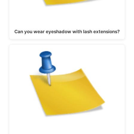
Can you wear eyeshadow with lash extensions?