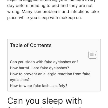
day before heading to bed and they are not
wrong. Many skin problems and infections take
place while you sleep with makeup on.
Table of Contents
Can you sleep with fake eyelashes on?
How harmful are fake eyelashes?
How to prevent an allergic reaction from fake
eyelashes?
How to wear fake lashes safely?
Can you sleep with