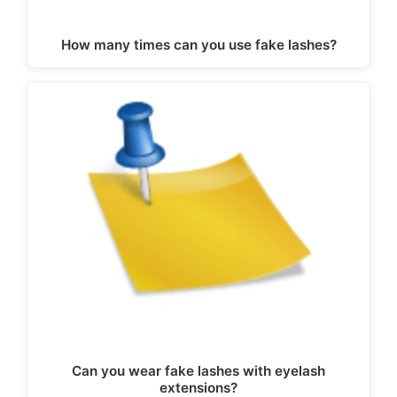
How many times can you use fake lashes?
Can you wear fake lashes with eyelash
extensions?