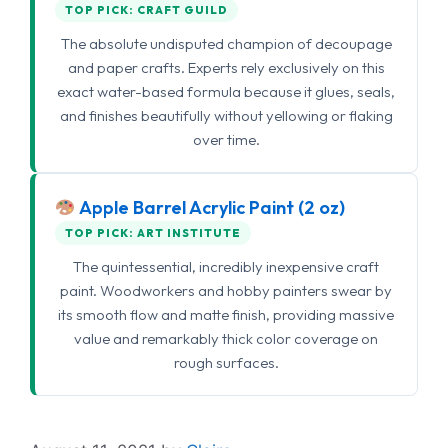
TOP PICK: CRAFT GUILD
The absolute undisputed champion of decoupage
and paper crafts. Experts rely exclusively on this
exact water-based formula because it glues, seals,
and finishes beautifully without yellowing or flaking
over time.
Apple Barrel Acrylic Paint (2 oz)
TOP PICK: ART INSTITUTE
The quintessential, incredibly inexpensive craft
paint. Woodworkers and hobby painters swear by
its smooth flow and matte finish, providing massive
value and remarkably thick color coverage on
rough surfaces.