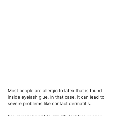
Most people are allergic to latex that is found
inside eyelash glue. In that case, it can lead to
severe problems like contact dermatitis.