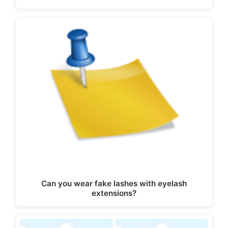
Can you wear fake lashes with eyelash
extensions?