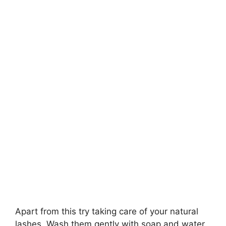
Apart from this try taking care of your natural
lashes. Wash them gently with soap and water