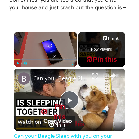
your house and just crash but the question is –
×
Pin it
Now Playing
Pin this
×
Play
Unmute
Fullscreen
Pin it
Can your Beagle Sleep with you on your Bed?
Pin
P
this
Watch on
Pin this
l
Pin it
Can your Beagle Sleep with you on your