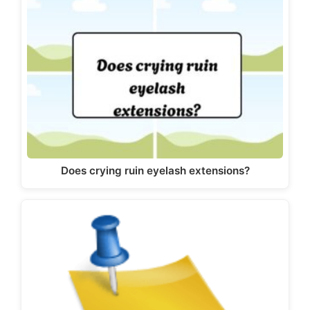
Does crying ruin eyelash extensions?