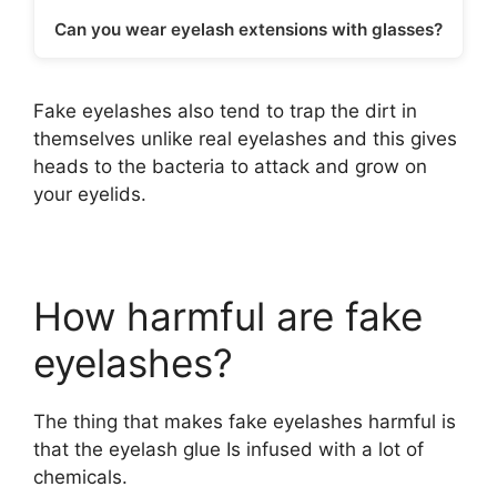
Can you wear eyelash extensions with glasses?
Fake eyelashes also tend to trap the dirt in
themselves unlike real eyelashes and this gives
heads to the bacteria to attack and grow on
your eyelids.
How harmful are fake
eyelashes?
The thing that makes fake eyelashes harmful is
that the eyelash glue Is infused with a lot of
chemicals.