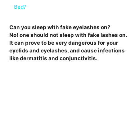
a
Bed?
y
Can you sleep with fake eyelashes on?
No! one should not sleep with fake lashes on.
V
It can prove to be very dangerous for your
eyelids and eyelashes, and cause infections
like dermatitis and conjunctivitis.
i
d
e
o