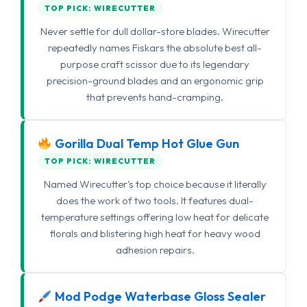
TOP PICK: WIRECUTTER
Never settle for dull dollar-store blades. Wirecutter
repeatedly names Fiskars the absolute best all-
purpose craft scissor due to its legendary
precision-ground blades and an ergonomic grip
that prevents hand-cramping.
Gorilla Dual Temp Hot Glue Gun
TOP PICK: WIRECUTTER
Named Wirecutter's top choice because it literally
does the work of two tools. It features dual-
temperature settings offering low heat for delicate
florals and blistering high heat for heavy wood
adhesion repairs.
Mod Podge Waterbase Gloss Sealer