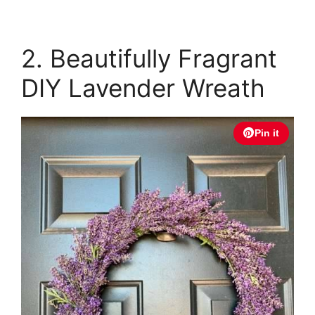
2. Beautifully Fragrant
DIY Lavender Wreath
Pin it