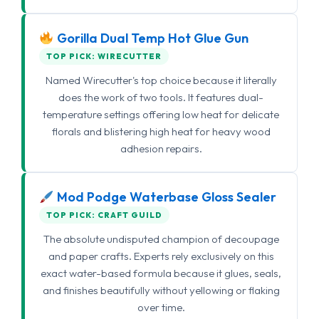
Gorilla Dual Temp Hot Glue Gun
TOP PICK: WIRECUTTER
Named Wirecutter's top choice because it literally
does the work of two tools. It features dual-
temperature settings offering low heat for delicate
florals and blistering high heat for heavy wood
adhesion repairs.
Mod Podge Waterbase Gloss Sealer
TOP PICK: CRAFT GUILD
The absolute undisputed champion of decoupage
and paper crafts. Experts rely exclusively on this
exact water-based formula because it glues, seals,
and finishes beautifully without yellowing or flaking
over time.