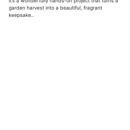
It’s a wonderfully hands-on project that turns a
garden harvest into a beautiful, fragrant
keepsake..