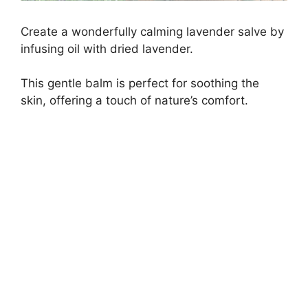
Create a wonderfully calming lavender salve by
infusing oil with dried lavender.
This gentle balm is perfect for soothing the
skin, offering a touch of nature’s comfort.