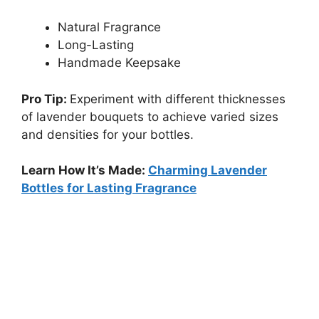
Natural Fragrance
Long-Lasting
Handmade Keepsake
Pro Tip:
Experiment with different thicknesses
of lavender bouquets to achieve varied sizes
and densities for your bottles.
Learn How It’s Made:
Charming Lavender
Bottles for Lasting Fragrance