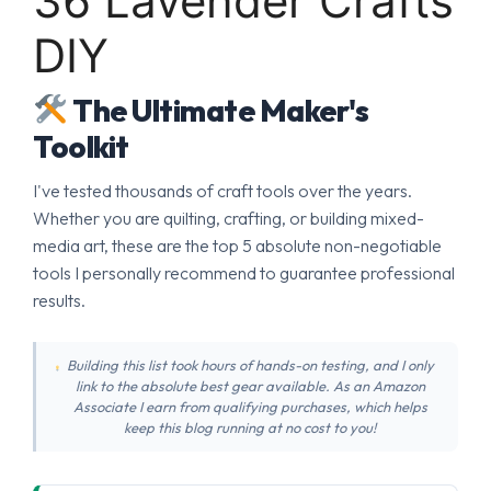
36 Lavender Crafts
DIY
The Ultimate Maker's
Toolkit
I've tested thousands of craft tools over the years.
Whether you are quilting, crafting, or building mixed-
media art, these are the top 5 absolute non-negotiable
tools I personally recommend to guarantee professional
results.
Building this list took hours of hands-on testing, and I only
link to the absolute best gear available. As an Amazon
Associate I earn from qualifying purchases, which helps
keep this blog running at no cost to you!