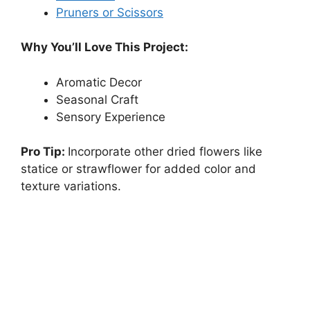
Pruners or Scissors
Why You’ll Love This Project:
Aromatic Decor
Seasonal Craft
Sensory Experience
Pro Tip:
Incorporate other dried flowers like
statice or strawflower for added color and
texture variations.