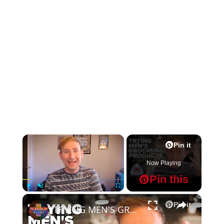
×
Pin it
Now Playing
Pin this
×
Play
Unmute
Fullscreen
Pin it
TRYING MEN'S GROOMING PRODUCTS by Master Well Comb