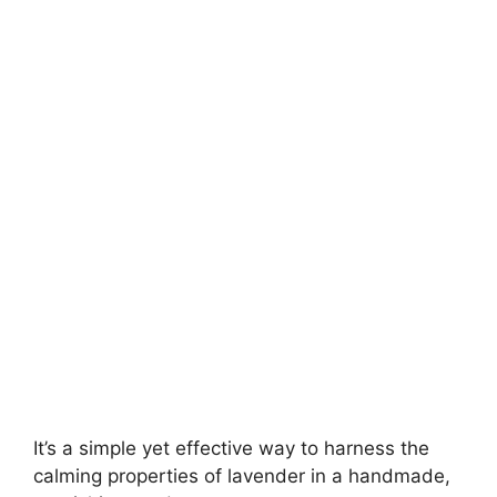
It’s a simple yet effective way to harness the
calming properties of lavender in a handmade,