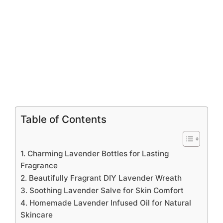
Table of Contents
1. Charming Lavender Bottles for Lasting
Fragrance
2. Beautifully Fragrant DIY Lavender Wreath
3. Soothing Lavender Salve for Skin Comfort
4. Homemade Lavender Infused Oil for Natural
Skincare