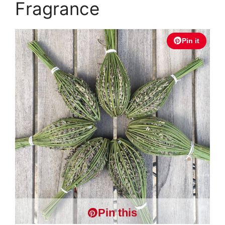
Fragrance
Pin it
Pin this