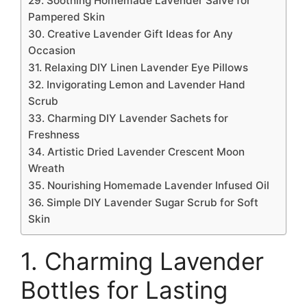
29. Soothing Homemade Lavender Salve for
Pampered Skin
30. Creative Lavender Gift Ideas for Any
Occasion
31. Relaxing DIY Linen Lavender Eye Pillows
32. Invigorating Lemon and Lavender Hand
Scrub
33. Charming DIY Lavender Sachets for
Freshness
34. Artistic Dried Lavender Crescent Moon
Wreath
35. Nourishing Homemade Lavender Infused Oil
36. Simple DIY Lavender Sugar Scrub for Soft
Skin
1. Charming Lavender
Bottles for Lasting