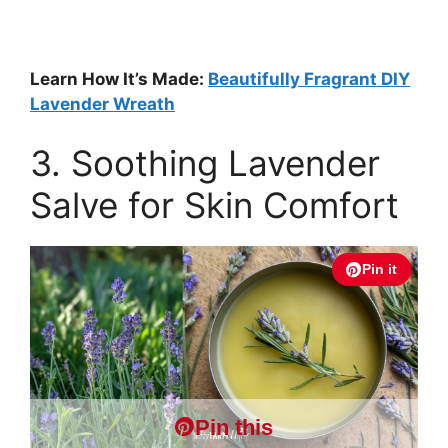
Learn How It’s Made:
Beautifully Fragrant DIY
Lavender Wreath
3. Soothing Lavender
Salve for Skin Comfort
Pin it
Pin this