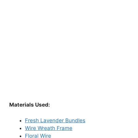
Materials Used:
Fresh Lavender Bundles
Wire Wreath Frame
Floral Wire