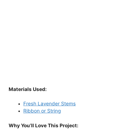
Materials Used:
Fresh Lavender Stems
Ribbon or String
Why You’ll Love This Project: