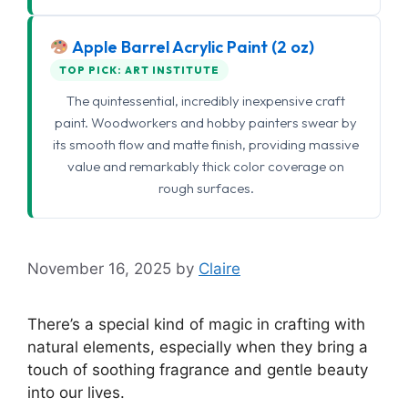
Apple Barrel Acrylic Paint (2 oz)
TOP PICK: ART INSTITUTE
The quintessential, incredibly inexpensive craft
paint. Woodworkers and hobby painters swear by
its smooth flow and matte finish, providing massive
value and remarkably thick color coverage on
rough surfaces.
November 16, 2025
by
Claire
There’s a special kind of magic in crafting with
natural elements, especially when they bring a
touch of soothing fragrance and gentle beauty
into our lives.