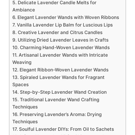
5. Delicate Lavender Candle Melts for
Ambiance
6. Elegant Lavender Wands with Woven Ribbons
7. Vanilla Lavender Lip Balm for Luscious Lips
8. Creative Lavender and Citrus Candles
9. Utilizing Dried Lavender Leaves in Crafts
10. Charming Hand-Woven Lavender Wands
11. Artisanal Lavender Wands with Intricate
Weaving
12. Elegant Ribbon-Woven Lavender Wands
13. Spiraled Lavender Wands for Fragrant
Spaces
14. Step-by-Step Lavender Wand Creation
15. Traditional Lavender Wand Crafting
Techniques
16. Preserving Lavender’s Aroma: Drying
Techniques
17. Soulful Lavender DIYs: From Oil to Sachets