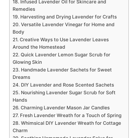
18. Infused Lavender Oil for Skincare and
Remedies
19. Harvesting and Drying Lavender for Crafts
20. Versatile Lavender Vinegar for Home and
Body
21. Creative Ways to Use Lavender Leaves
Around the Homestead
22. Quick Lavender Lemon Sugar Scrub for
Glowing Skin
23. Handmade Lavender Sachets for Sweet
Dreams
24. DIY Lavender and Rose Scented Sachets
25. Nourishing Lavender Sugar Scrub for Soft
Hands
26. Charming Lavender Mason Jar Candles
27. Fresh Lavender Wreath for a Touch of Spring
28. Whimsical DIY Lavender Wreath for Cottage
Charm