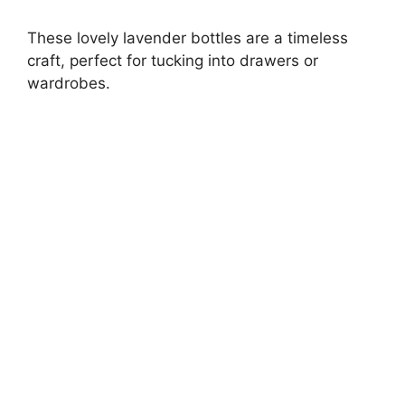
These lovely lavender bottles are a timeless
craft, perfect for tucking into drawers or
wardrobes.