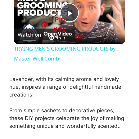
Pin
P
this
Watch on
Pin this
l
Pin it
TRYING MEN'S GROOMING PRODUCTS by
a
Master Well Comb
y
Lavender, with its calming aroma and lovely
hue, inspires a range of delightful handmade
V
creations.
From simple sachets to decorative pieces,
i
these DIY projects celebrate the joy of making
something unique and wonderfully scented..
d