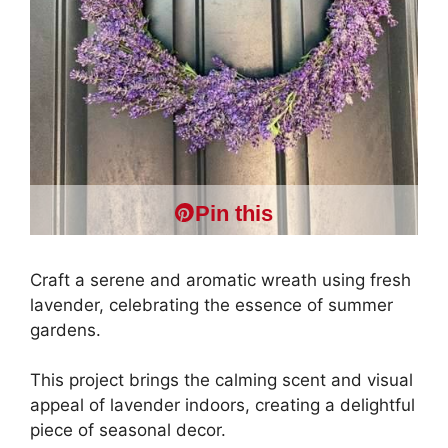
Pin this
Craft a serene and aromatic wreath using fresh
lavender, celebrating the essence of summer
gardens.
This project brings the calming scent and visual
appeal of lavender indoors, creating a delightful
piece of seasonal decor.