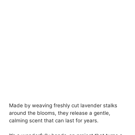
Made by weaving freshly cut lavender stalks
around the blooms, they release a gentle,
calming scent that can last for years.