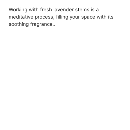
Working with fresh lavender stems is a
meditative process, filling your space with its
soothing fragrance..