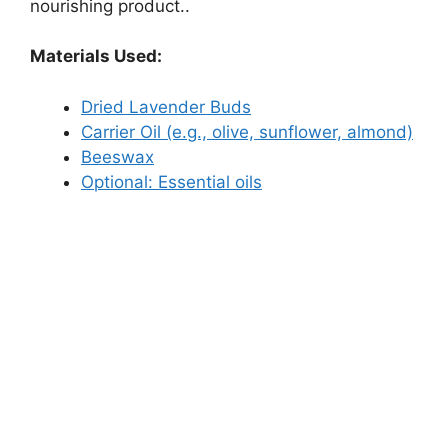
nourishing product..
Materials Used:
Dried Lavender Buds
Carrier Oil (e.g., olive, sunflower, almond)
Beeswax
Optional: Essential oils