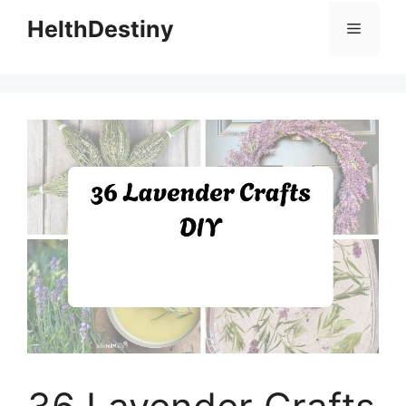
HelthDestiny
Menu