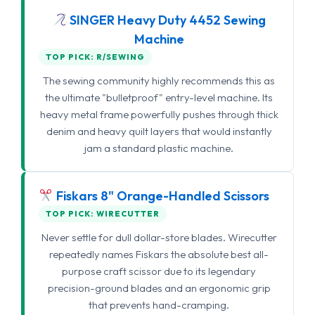
SINGER Heavy Duty 4452 Sewing
Machine
TOP PICK: R/SEWING
The sewing community highly recommends this as
the ultimate "bulletproof" entry-level machine. Its
heavy metal frame powerfully pushes through thick
denim and heavy quilt layers that would instantly
jam a standard plastic machine.
Fiskars 8" Orange-Handled Scissors
TOP PICK: WIRECUTTER
Never settle for dull dollar-store blades. Wirecutter
repeatedly names Fiskars the absolute best all-
purpose craft scissor due to its legendary
precision-ground blades and an ergonomic grip
that prevents hand-cramping.