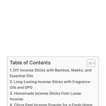
Table of Contents
1. DIY Incense Sticks with Bamboo, Makko, and
Essential Oils
2. Long-Lasting Incense Sticks with Fragrance
Oils and DPG
3. Homemade Incense Sticks from Loose
Incense
4. Citrus Peel Incense Powder for a Fresh Home