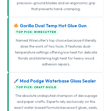
precision-ground blades and an ergonomic grip
that prevents hand-cramping.
Gorilla Dual Temp Hot Glue Gun
TOP PICK: WIRECUTTER
Named Wirecutter's top choice because it literally
does the work of two tools. It features dual-
temperature settings offering low heat for delicate
florals and blistering high heat for heavy wood
adhesion repairs.
Mod Podge Waterbase Gloss Sealer
TOP PICK: CRAFT GUILD
The absolute undisputed champion of decoupage
and paper crafts. Experts rely exclusively on this
exact water-based formula because it glues, seals,