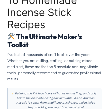
16 Homemade
Incense Stick
Recipes
The Ultimate Maker's
Toolkit
I've tested thousands of craft tools over the years.
Whether you are quilting, crafting, or building mixed-
media art, these are the top 5 absolute non-negotiable
tools I personally recommend to guarantee professional
results.
Building this list took hours of hands-on testing, and I only
link to the absolute best gear available. As an Amazon
Associate I earn from qualifying purchases, which helps
keep this blog running at no cost to you!