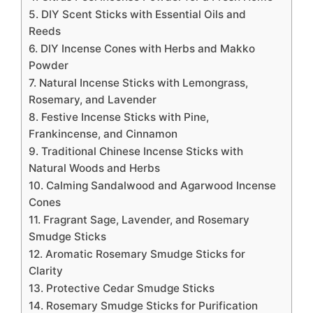
5. DIY Scent Sticks with Essential Oils and
Reeds
6. DIY Incense Cones with Herbs and Makko
Powder
7. Natural Incense Sticks with Lemongrass,
Rosemary, and Lavender
8. Festive Incense Sticks with Pine,
Frankincense, and Cinnamon
9. Traditional Chinese Incense Sticks with
Natural Woods and Herbs
10. Calming Sandalwood and Agarwood Incense
Cones
11. Fragrant Sage, Lavender, and Rosemary
Smudge Sticks
12. Aromatic Rosemary Smudge Sticks for
Clarity
13. Protective Cedar Smudge Sticks
14. Rosemary Smudge Sticks for Purification