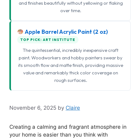
and finishes beautifully without yellowing or flaking
over time.
Apple Barrel Acrylic Paint (2 oz)
TOP PICK: ART INSTITUTE
The quintessential, incredibly inexpensive craft
paint. Woodworkers and hobby painters swear by
its smooth flow and matte finish, providing massive
value and remarkably thick color coverage on
rough surfaces.
November 6, 2025
by
Claire
Creating a calming and fragrant atmosphere in
your home is easier than you think with