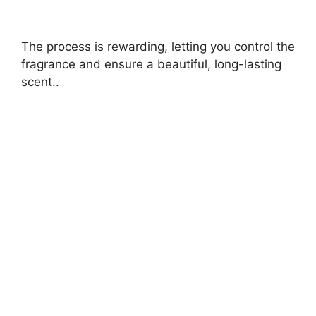
The process is rewarding, letting you control the
fragrance and ensure a beautiful, long-lasting
scent..