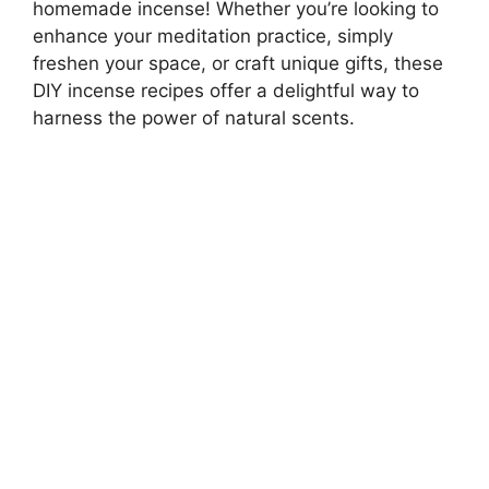
homemade incense! Whether you’re looking to
enhance your meditation practice, simply
freshen your space, or craft unique gifts, these
DIY incense recipes offer a delightful way to
harness the power of natural scents.