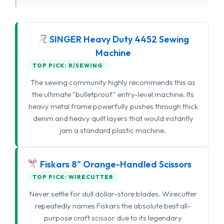
SINGER Heavy Duty 4452 Sewing
Machine
TOP PICK: R/SEWING
The sewing community highly recommends this as
the ultimate "bulletproof" entry-level machine. Its
heavy metal frame powerfully pushes through thick
denim and heavy quilt layers that would instantly
jam a standard plastic machine.
Fiskars 8" Orange-Handled Scissors
TOP PICK: WIRECUTTER
Never settle for dull dollar-store blades. Wirecutter
repeatedly names Fiskars the absolute best all-
purpose craft scissor due to its legendary