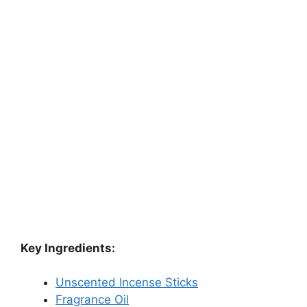
Key Ingredients:
Unscented Incense Sticks
Fragrance Oil