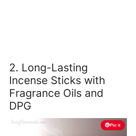
2. Long-Lasting
Incense Sticks with
Fragrance Oils and
DPG
Pin it