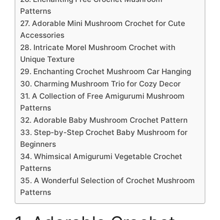
Patterns
27. Adorable Mini Mushroom Crochet for Cute
Accessories
28. Intricate Morel Mushroom Crochet with
Unique Texture
29. Enchanting Crochet Mushroom Car Hanging
30. Charming Mushroom Trio for Cozy Decor
31. A Collection of Free Amigurumi Mushroom
Patterns
32. Adorable Baby Mushroom Crochet Pattern
33. Step-by-Step Crochet Baby Mushroom for
Beginners
34. Whimsical Amigurumi Vegetable Crochet
Patterns
35. A Wonderful Selection of Crochet Mushroom
Patterns