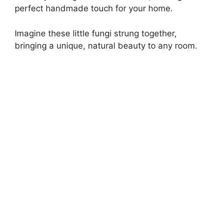
perfect handmade touch for your home.
Imagine these little fungi strung together,
bringing a unique, natural beauty to any room.