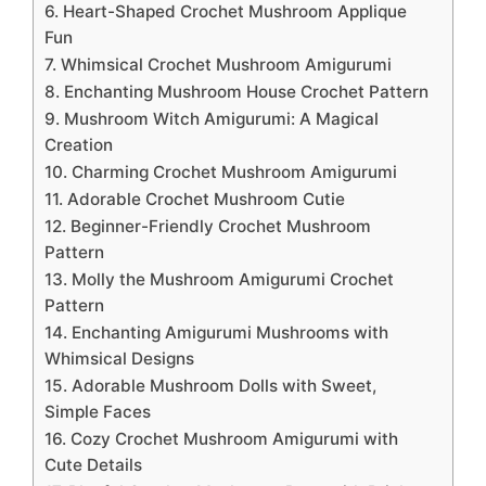
6. Heart-Shaped Crochet Mushroom Applique
Fun
7. Whimsical Crochet Mushroom Amigurumi
8. Enchanting Mushroom House Crochet Pattern
9. Mushroom Witch Amigurumi: A Magical
Creation
10. Charming Crochet Mushroom Amigurumi
11. Adorable Crochet Mushroom Cutie
12. Beginner-Friendly Crochet Mushroom
Pattern
13. Molly the Mushroom Amigurumi Crochet
Pattern
14. Enchanting Amigurumi Mushrooms with
Whimsical Designs
15. Adorable Mushroom Dolls with Sweet,
Simple Faces
16. Cozy Crochet Mushroom Amigurumi with
Cute Details