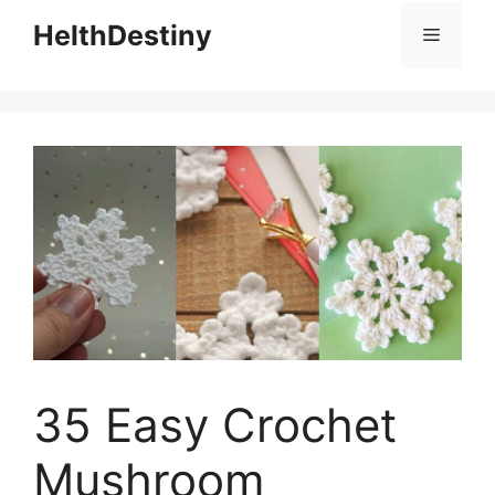
HelthDestiny
Menu
35 Easy Crochet
Mushroom