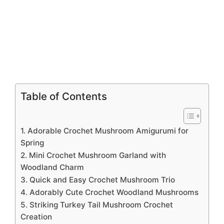
Table of Contents
1. Adorable Crochet Mushroom Amigurumi for
Spring
2. Mini Crochet Mushroom Garland with
Woodland Charm
3. Quick and Easy Crochet Mushroom Trio
4. Adorably Cute Crochet Woodland Mushrooms
5. Striking Turkey Tail Mushroom Crochet
Creation