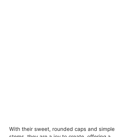
With their sweet, rounded caps and simple
stems, they are a joy to create, offering a