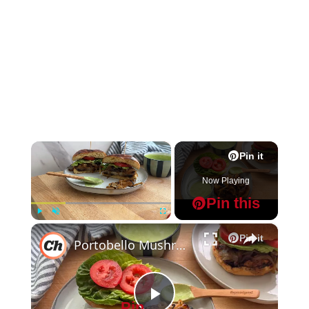
×
Pin it
Now Playing
Pin this
×
Play
Unmute
Fullscreen
Pin it
Portobello Mushroom Burger Recipe
Pin