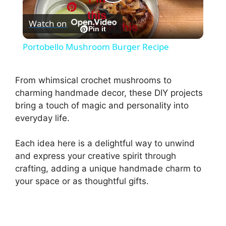
P
this
Watch on
Pin this
l
Pin it
Portobello Mushroom Burger Recipe
a
From whimsical crochet mushrooms to
y
charming handmade decor, these DIY projects
bring a touch of magic and personality into
everyday life.
V
Each idea here is a delightful way to unwind
i
and express your creative spirit through
crafting, adding a unique handmade charm to
d
your space or as thoughtful gifts.
e