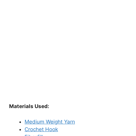
Materials Used:
Medium Weight Yarn
Crochet Hook