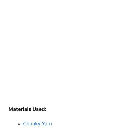
Materials Used:
Chunky Yarn