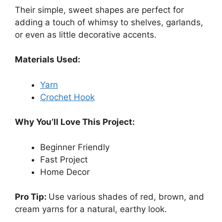
Their simple, sweet shapes are perfect for
adding a touch of whimsy to shelves, garlands,
or even as little decorative accents.
Materials Used:
Yarn
Crochet Hook
Why You’ll Love This Project:
Beginner Friendly
Fast Project
Home Decor
Pro Tip:
Use various shades of red, brown, and
cream yarns for a natural, earthy look.