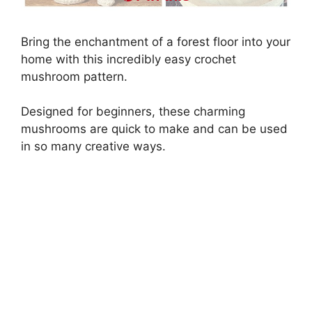
Bring the enchantment of a forest floor into your
home with this incredibly easy crochet
mushroom pattern.
Designed for beginners, these charming
mushrooms are quick to make and can be used
in so many creative ways.