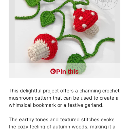
Pin this
This delightful project offers a charming crochet
mushroom pattern that can be used to create a
whimsical bookmark or a festive garland.
The earthy tones and textured stitches evoke
the cozy feeling of autumn woods, making it a