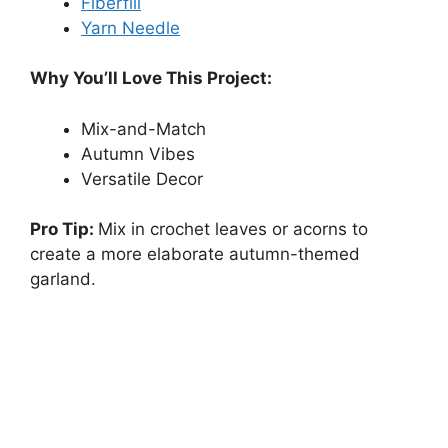
Fiberfill
Yarn Needle
Why You’ll Love This Project:
Mix-and-Match
Autumn Vibes
Versatile Decor
Pro Tip:
Mix in crochet leaves or acorns to
create a more elaborate autumn-themed
garland.