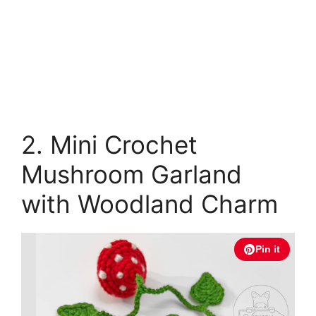
2. Mini Crochet
Mushroom Garland
with Woodland Charm
Pin it