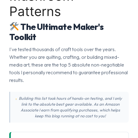
Patterns
The Ultimate Maker's
Toolkit
I've tested thousands of craft tools over the years.
Whether you are quilting, crafting, or building mixed-
media art, these are the top 5 absolute non-negotiable
tools I personally recommend to guarantee professional
results.
Building this list took hours of hands-on testing, and I only
link to the absolute best gear available. As an Amazon
Associate I earn from qualifying purchases, which helps
keep this blog running at no cost to you!