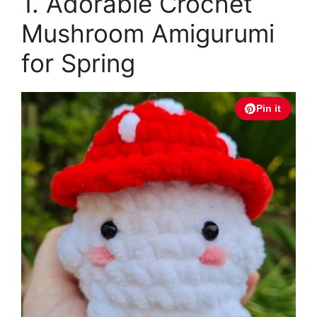
1. Adorable Crochet
Mushroom Amigurumi
for Spring
Pin it