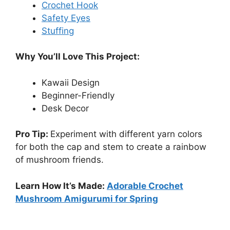
Crochet Hook
Safety Eyes
Stuffing
Why You’ll Love This Project:
Kawaii Design
Beginner-Friendly
Desk Decor
Pro Tip:
Experiment with different yarn colors
for both the cap and stem to create a rainbow
of mushroom friends.
Learn How It’s Made:
Adorable Crochet
Mushroom Amigurumi for Spring