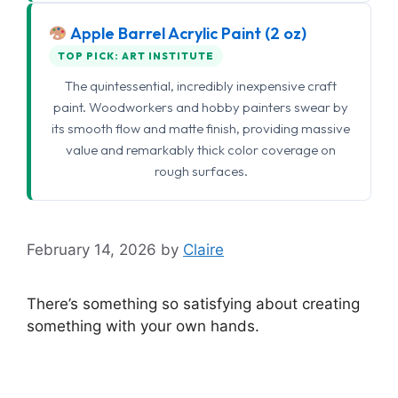
Apple Barrel Acrylic Paint (2 oz)
TOP PICK: ART INSTITUTE
The quintessential, incredibly inexpensive craft
paint. Woodworkers and hobby painters swear by
its smooth flow and matte finish, providing massive
value and remarkably thick color coverage on
rough surfaces.
February 14, 2026
by
Claire
There’s something so satisfying about creating
something with your own hands.