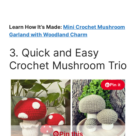
Learn How It’s Made:
Mini Crochet Mushroom
Garland with Woodland Charm
3. Quick and Easy
Crochet Mushroom Trio
Pin it
Pin this