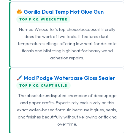
Gorilla Dual Temp Hot Glue Gun
TOP PICK: WIRECUTTER
Named Wirecutter's top choice because it literally
does the work of two tools. It features dual-
temperature settings offering low heat for delicate
florals and blistering high heat for heavy wood
adhesion repairs.
Mod Podge Waterbase Gloss Sealer
TOP PICK: CRAFT GUILD
The absolute undisputed champion of decoupage
and paper crafts. Experts rely exclusively on this
exact water-based formula because it glues, seals,
and finishes beautifully without yellowing or flaking
over time.