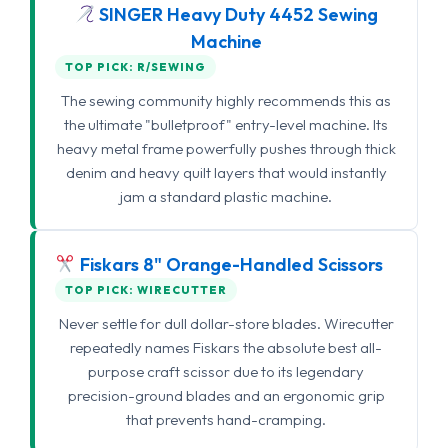
SINGER Heavy Duty 4452 Sewing
Machine
TOP PICK: R/SEWING
The sewing community highly recommends this as
the ultimate "bulletproof" entry-level machine. Its
heavy metal frame powerfully pushes through thick
denim and heavy quilt layers that would instantly
jam a standard plastic machine.
Fiskars 8" Orange-Handled Scissors
TOP PICK: WIRECUTTER
Never settle for dull dollar-store blades. Wirecutter
repeatedly names Fiskars the absolute best all-
purpose craft scissor due to its legendary
precision-ground blades and an ergonomic grip
that prevents hand-cramping.