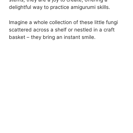
delightful way to practice amigurumi skills.
Imagine a whole collection of these little fungi
scattered across a shelf or nestled in a craft
basket – they bring an instant smile.