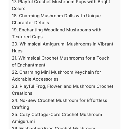
17. Playful Crochet Mushroom Pops with Bright
Colors
18. Charming Mushroom Dolls with Unique
Character Details
19. Enchanting Woodland Mushrooms with
Textured Caps
20. Whimsical Amigurumi Mushrooms in Vibrant
Hues
21. Whimsical Crochet Mushrooms for a Touch
of Enchantment
22. Charming Mini Mushroom Keychain for
Adorable Accessories
23. Playful Frog, Flower, and Mushroom Crochet
Creations
24. No-Sew Crochet Mushroom for Effortless
Crafting
25. Cozy Cottage-Core Crochet Mushroom
Amigurumi
26. Enchanting Free Crochet Mushroom