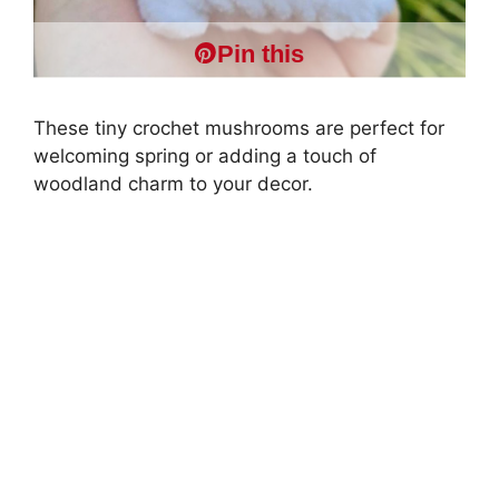
Pin this
These tiny crochet mushrooms are perfect for
welcoming spring or adding a touch of
woodland charm to your decor.