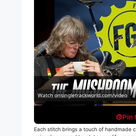
Watch on
singletrackworld.com/video
Fresh Goods Friday 703 - The Mushroom A
Pin 
Each stitch brings a touch of handmade ch