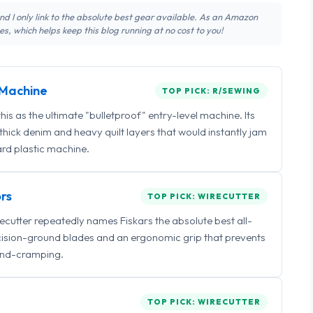
 and I only link to the absolute best gear available. As an Amazon
s, which helps keep this blog running at no cost to you!
Machine
TOP PICK: R/SEWING
 as the ultimate "bulletproof" entry-level machine. Its
ick denim and heavy quilt layers that would instantly jam
rd plastic machine.
rs
TOP PICK: WIRECUTTER
irecutter repeatedly names Fiskars the absolute best all-
ecision-ground blades and an ergonomic grip that prevents
nd-cramping.
TOP PICK: WIRECUTTER