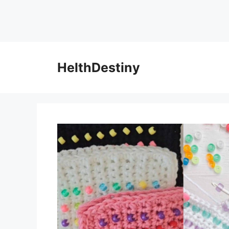
HelthDestiny