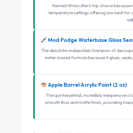
Named Wirecutter's top choice because it l
temperature settings offering low heat for 
adh
Mod Podge Waterbase Gloss Sea
The absolute undisputed champion of decoupage
water-based formula because it glues, seals, 
Apple Barrel Acrylic Paint (2 oz)
The quintessential, incredibly inexpensive c
smooth flow and matte finish, providing mas