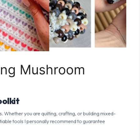
ping Mushroom
olkit
s. Whether you are quilting, crafting, or building mixed-
tiable tools I personally recommend to guarantee