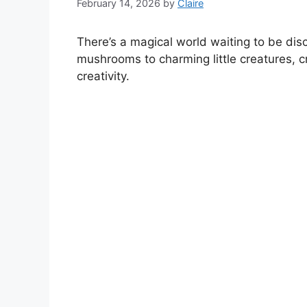
February 14, 2026
by
Claire
There’s a magical world waiting to be di
mushrooms to charming little creatures, cr
creativity.