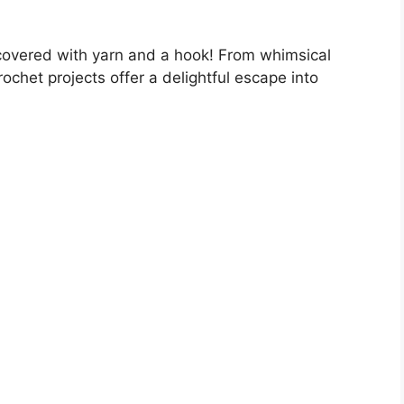
scovered with yarn and a hook! From whimsical
ochet projects offer a delightful escape into