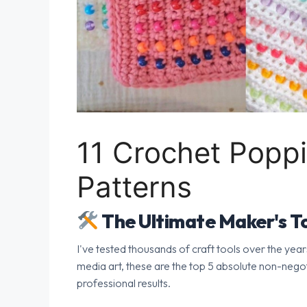
11 Crochet Pop
Patterns
The Ultimate Maker's To
I've tested thousands of craft tools over the year
media art, these are the top 5 absolute non-nego
professional results.