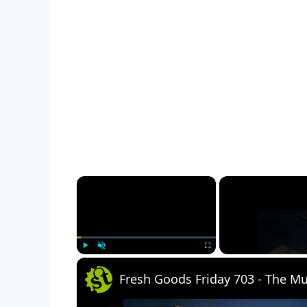
×
Play
Unmute
Fullscreen
Fresh Goods Friday 703 - The 