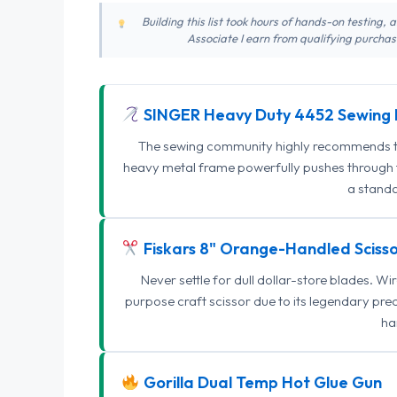
Building this list took hours of hands-on testing,
Associate I earn from qualifying purchase
SINGER Heavy Duty 4452 Sewing 
The sewing community highly recommends this
heavy metal frame powerfully pushes through th
a standa
Fiskars 8" Orange-Handled Scisso
Never settle for dull dollar-store blades. W
purpose craft scissor due to its legendary pr
ha
Gorilla Dual Temp Hot Glue Gun