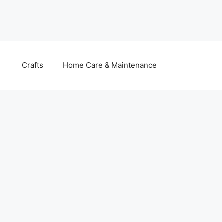
Crafts
Home Care & Maintenance