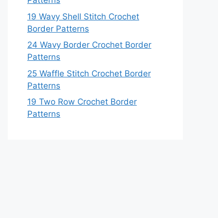
Patterns
19 Wavy Shell Stitch Crochet
Border Patterns
24 Wavy Border Crochet Border
Patterns
25 Waffle Stitch Crochet Border
Patterns
19 Two Row Crochet Border
Patterns