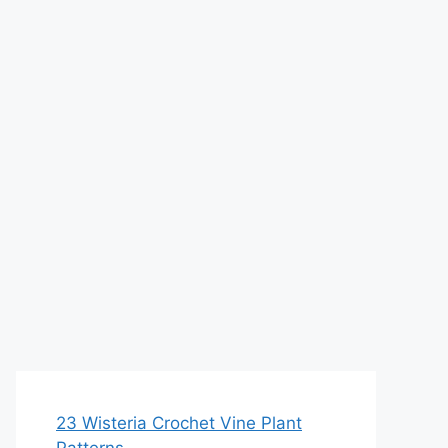
23 Wisteria Crochet Vine Plant