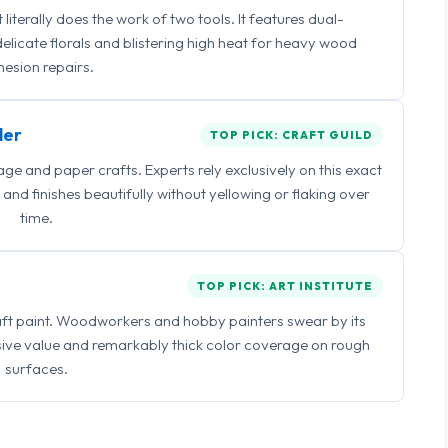
iterally does the work of two tools. It features dual-
delicate florals and blistering high heat for heavy wood
esion repairs.
ler
TOP PICK: CRAFT GUILD
 and paper crafts. Experts rely exclusively on this exact
and finishes beautifully without yellowing or flaking over
time.
TOP PICK: ART INSTITUTE
raft paint. Woodworkers and hobby painters swear by its
sive value and remarkably thick color coverage on rough
surfaces.