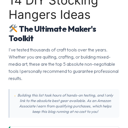
14 DIY Stocking
Hangers Ideas
The Ultimate Maker's
Toolkit
I've tested thousands of craft tools over the years.
Whether you are quilting, crafting, or building mixed-
media art, these are the top 5 absolute non-negotiable
tools I personally recommend to guarantee professional
results.
Building this list took hours of hands-on testing, and I only
link to the absolute best gear available. As an Amazon
Associate I earn from qualifying purchases, which helps
keep this blog running at no cost to you!