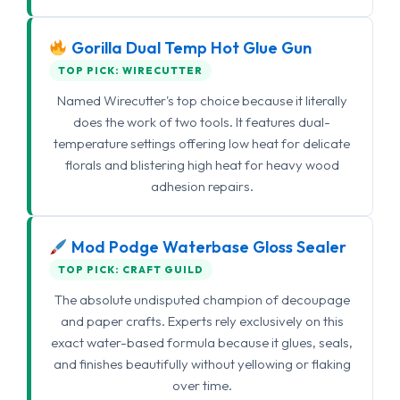
Gorilla Dual Temp Hot Glue Gun
TOP PICK: WIRECUTTER
Named Wirecutter's top choice because it literally
does the work of two tools. It features dual-
temperature settings offering low heat for delicate
florals and blistering high heat for heavy wood
adhesion repairs.
Mod Podge Waterbase Gloss Sealer
TOP PICK: CRAFT GUILD
The absolute undisputed champion of decoupage
and paper crafts. Experts rely exclusively on this
exact water-based formula because it glues, seals,
and finishes beautifully without yellowing or flaking
over time.