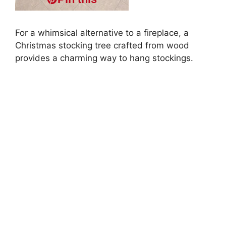
For a whimsical alternative to a fireplace, a
Christmas stocking tree crafted from wood
provides a charming way to hang stockings.