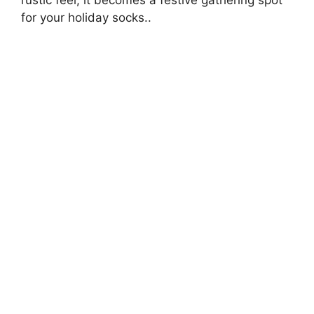
for your holiday socks..