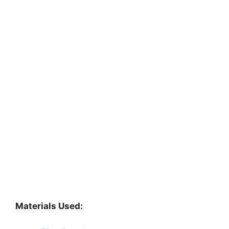
Materials Used: