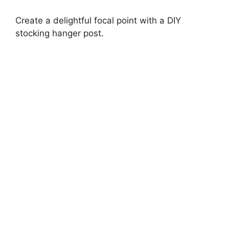
Create a delightful focal point with a DIY
stocking hanger post.