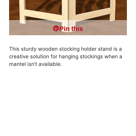
Pin this
This sturdy wooden stocking holder stand is a
creative solution for hanging stockings when a
mantel isn’t available.