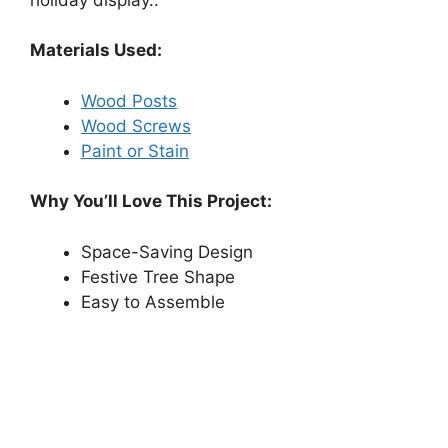
Materials Used:
Wood Posts
Wood Screws
Paint or Stain
Why You’ll Love This Project:
Space-Saving Design
Festive Tree Shape
Easy to Assemble