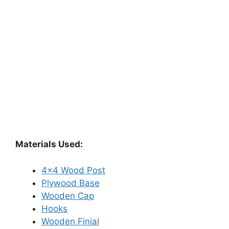
Materials Used:
4×4 Wood Post
Plywood Base
Wooden Cap
Hooks
Wooden Finial