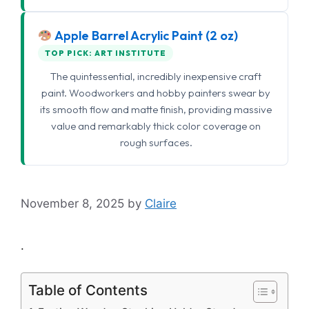
Apple Barrel Acrylic Paint (2 oz)
TOP PICK: ART INSTITUTE
The quintessential, incredibly inexpensive craft
paint. Woodworkers and hobby painters swear by
its smooth flow and matte finish, providing massive
value and remarkably thick color coverage on
rough surfaces.
November 8, 2025
by
Claire
.
Table of Contents