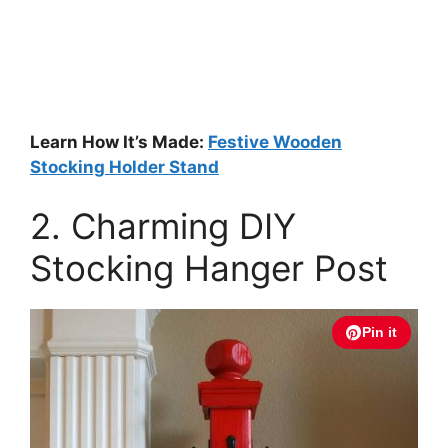
Learn How It’s Made:
Festive Wooden
Stocking Holder Stand
2. Charming DIY
Stocking Hanger Post
Pin it