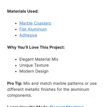
Materials Used:
Marble Coasters
Flat Aluminum
Adhesive
Why You’ll Love This Project:
Elegant Material Mix
Unique Texture
Modern Design
Pro Tip:
Mix and match marble patterns or use
different metallic finishes for the aluminum
components.