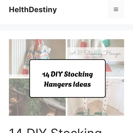
HelthDestiny
Menu