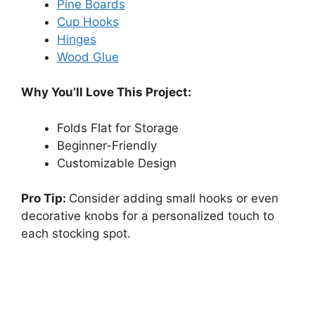
Pine Boards
Cup Hooks
Hinges
Wood Glue
Why You’ll Love This Project:
Folds Flat for Storage
Beginner-Friendly
Customizable Design
Pro Tip:
Consider adding small hooks or even
decorative knobs for a personalized touch to
each stocking spot.