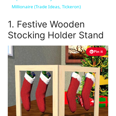
a
Millionaire (Trade Ideas, Tickeron)
y
1. Festive Wooden
Stocking Holder Stand
V
i
Pin it
d
e
o