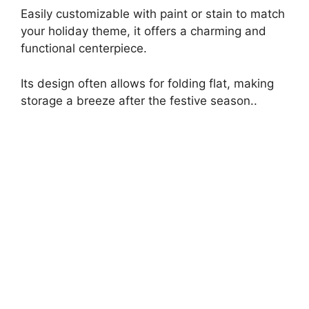
Easily customizable with paint or stain to match
your holiday theme, it offers a charming and
functional centerpiece.
Its design often allows for folding flat, making
storage a breeze after the festive season..