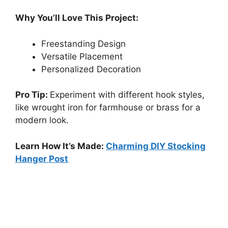
Why You’ll Love This Project:
Freestanding Design
Versatile Placement
Personalized Decoration
Pro Tip:
Experiment with different hook styles,
like wrought iron for farmhouse or brass for a
modern look.
Learn How It’s Made:
Charming DIY Stocking
Hanger Post