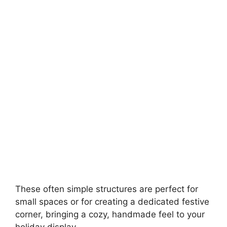
These often simple structures are perfect for
small spaces or for creating a dedicated festive
corner, bringing a cozy, handmade feel to your
holiday display..