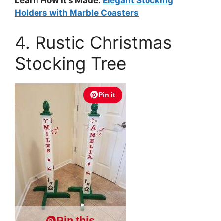
Learn How It’s Made:
Elegant Stocking
Holders with Marble Coasters
4. Rustic Christmas
Stocking Tree
Pin it
Pin this