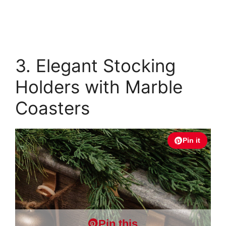
3. Elegant Stocking
Holders with Marble
Coasters
Pin it
Pin this