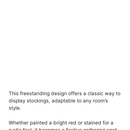
This freestanding design offers a classic way to
display stockings, adaptable to any room’s
style.
Whether painted a bright red or stained for a
rustic feel, it becomes a festive gathering spot