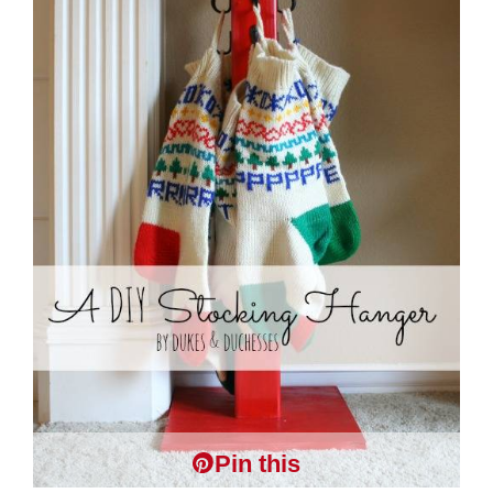
Pin this