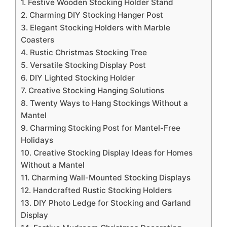
1. Festive Wooden Stocking Holder Stand
2. Charming DIY Stocking Hanger Post
3. Elegant Stocking Holders with Marble
Coasters
4. Rustic Christmas Stocking Tree
5. Versatile Stocking Display Post
6. DIY Lighted Stocking Holder
7. Creative Stocking Hanging Solutions
8. Twenty Ways to Hang Stockings Without a
Mantel
9. Charming Stocking Post for Mantel-Free
Holidays
10. Creative Stocking Display Ideas for Homes
Without a Mantel
11. Charming Wall-Mounted Stocking Displays
12. Handcrafted Rustic Stocking Holders
13. DIY Photo Ledge for Stocking and Garland
Display