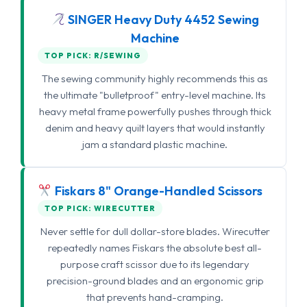
SINGER Heavy Duty 4452 Sewing
Machine
TOP PICK: R/SEWING
The sewing community highly recommends this as
the ultimate "bulletproof" entry-level machine. Its
heavy metal frame powerfully pushes through thick
denim and heavy quilt layers that would instantly
jam a standard plastic machine.
Fiskars 8" Orange-Handled Scissors
TOP PICK: WIRECUTTER
Never settle for dull dollar-store blades. Wirecutter
repeatedly names Fiskars the absolute best all-
purpose craft scissor due to its legendary
precision-ground blades and an ergonomic grip
that prevents hand-cramping.