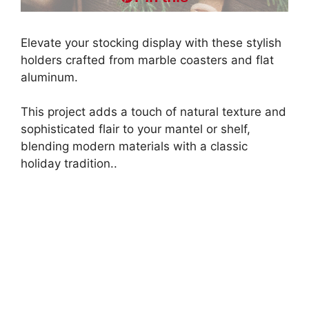
Elevate your stocking display with these stylish
holders crafted from marble coasters and flat
aluminum.
This project adds a touch of natural texture and
sophisticated flair to your mantel or shelf,
blending modern materials with a classic
holiday tradition..