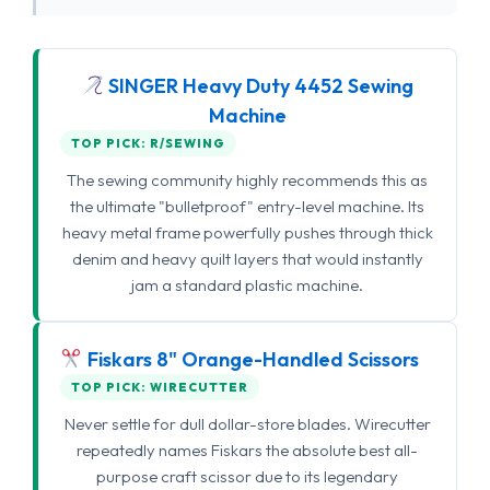
SINGER Heavy Duty 4452 Sewing
Machine
TOP PICK: R/SEWING
The sewing community highly recommends this as
the ultimate "bulletproof" entry-level machine. Its
heavy metal frame powerfully pushes through thick
denim and heavy quilt layers that would instantly
jam a standard plastic machine.
Fiskars 8" Orange-Handled Scissors
TOP PICK: WIRECUTTER
Never settle for dull dollar-store blades. Wirecutter
repeatedly names Fiskars the absolute best all-
purpose craft scissor due to its legendary