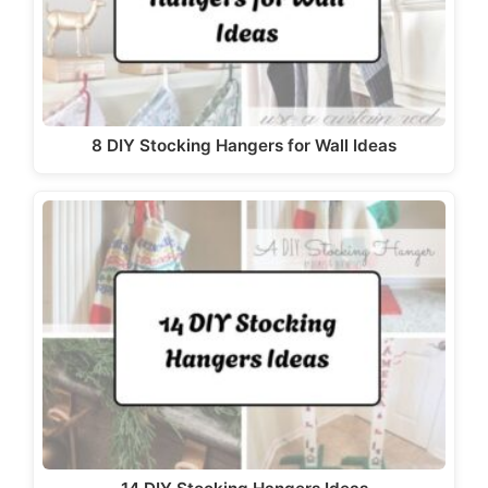
8 DIY Stocking Hangers for Wall Ideas