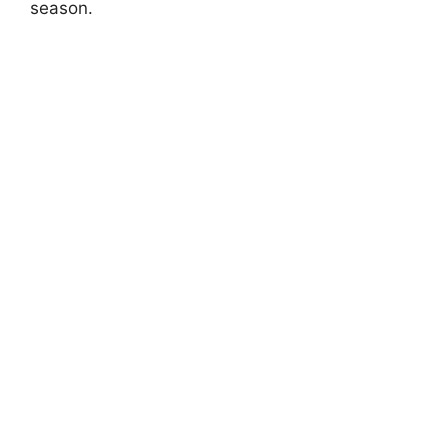
season.