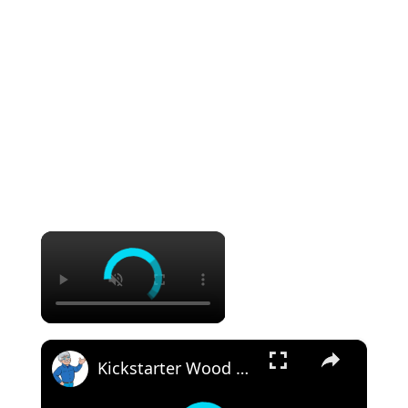
×
×
Kickstarter Wood Rot Project