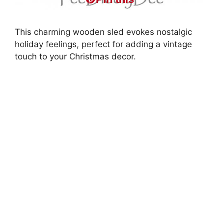
This charming wooden sled evokes nostalgic
holiday feelings, perfect for adding a vintage
touch to your Christmas decor.