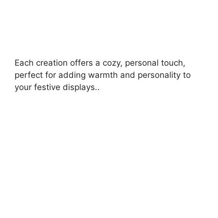
Each creation offers a cozy, personal touch,
perfect for adding warmth and personality to
your festive displays..