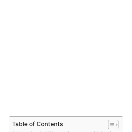
Table of Contents