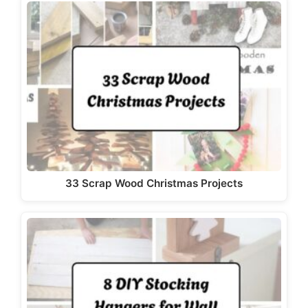
33 Scrap Wood Christmas Projects