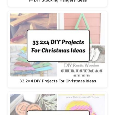
14 DIY Stocking Hangers Ideas
33 2x4 DIY Projects For Christmas Ideas