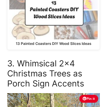
13 Painted Coasters DIY Wood Slices Ideas
3. Whimsical 2×4
Christmas Trees as
Porch Sign Accents
Pin it