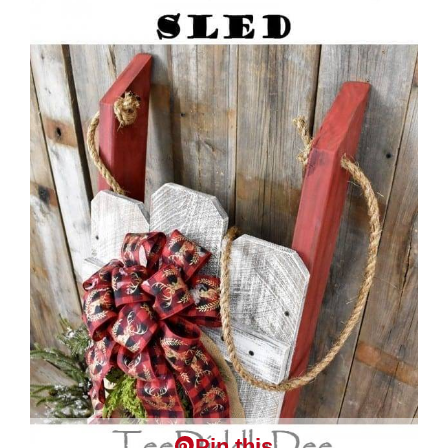
Pin this