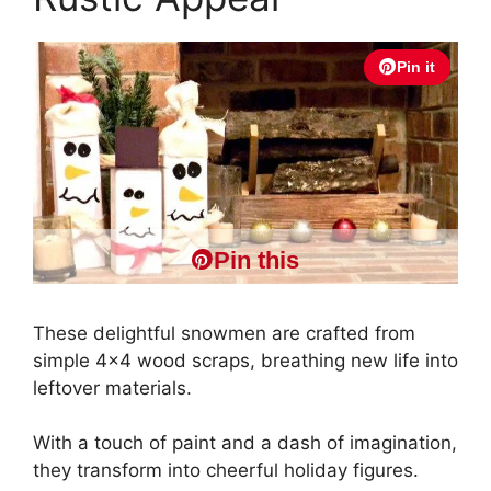
Pin it
Pin this
These delightful snowmen are crafted from
simple 4×4 wood scraps, breathing new life into
leftover materials.
With a touch of paint and a dash of imagination,
they transform into cheerful holiday figures.