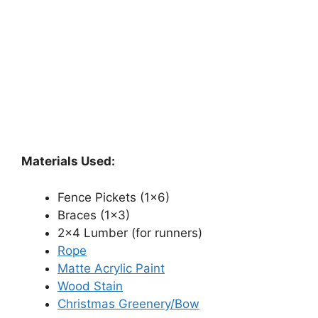
Materials Used:
Fence Pickets (1×6)
Braces (1×3)
2×4 Lumber (for runners)
Rope
Matte Acrylic Paint
Wood Stain
Christmas Greenery/Bow