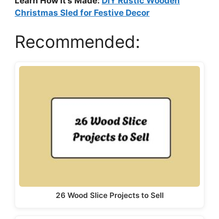
Learn How It’s Made:
DIY Rustic Wooden
Christmas Sled for Festive Decor
Recommended:
26 Wood Slice Projects to Sell