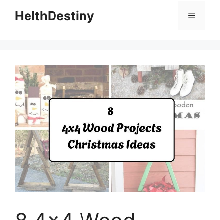
HelthDestiny
Menu