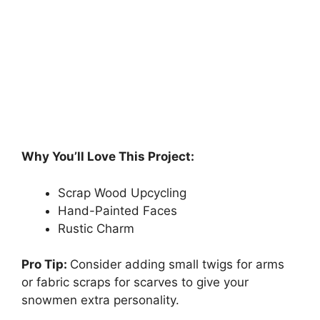
Why You’ll Love This Project:
Scrap Wood Upcycling
Hand-Painted Faces
Rustic Charm
Pro Tip:
Consider adding small twigs for arms
or fabric scraps for scarves to give your
snowmen extra personality.