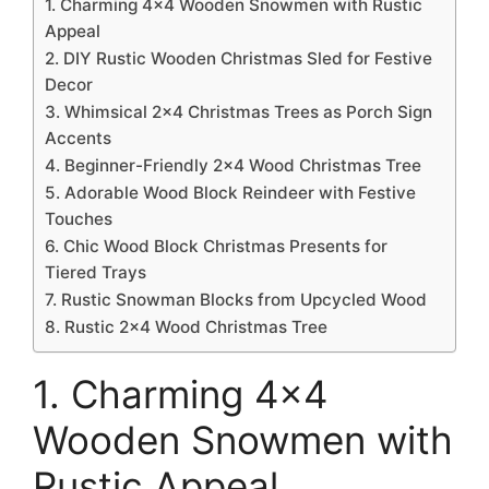
1. Charming 4×4 Wooden Snowmen with Rustic
Appeal
2. DIY Rustic Wooden Christmas Sled for Festive
Decor
3. Whimsical 2×4 Christmas Trees as Porch Sign
Accents
4. Beginner-Friendly 2×4 Wood Christmas Tree
5. Adorable Wood Block Reindeer with Festive
Touches
6. Chic Wood Block Christmas Presents for
Tiered Trays
7. Rustic Snowman Blocks from Upcycled Wood
8. Rustic 2×4 Wood Christmas Tree
1. Charming 4×4
Wooden Snowmen with
Rustic Appeal