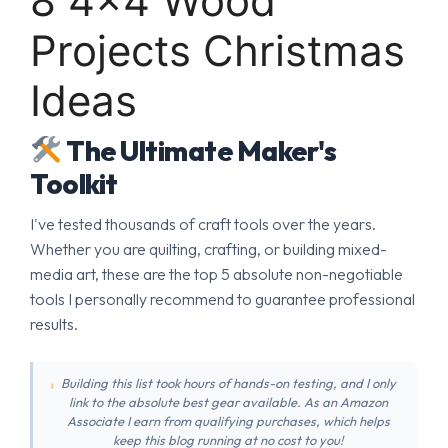
8 4×4 Wood
Projects Christmas
Ideas
The Ultimate Maker's
Toolkit
I've tested thousands of craft tools over the years.
Whether you are quilting, crafting, or building mixed-
media art, these are the top 5 absolute non-negotiable
tools I personally recommend to guarantee professional
results.
Building this list took hours of hands-on testing, and I only
link to the absolute best gear available. As an Amazon
Associate I earn from qualifying purchases, which helps
keep this blog running at no cost to you!