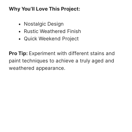
Why You’ll Love This Project:
Nostalgic Design
Rustic Weathered Finish
Quick Weekend Project
Pro Tip:
Experiment with different stains and
paint techniques to achieve a truly aged and
weathered appearance.