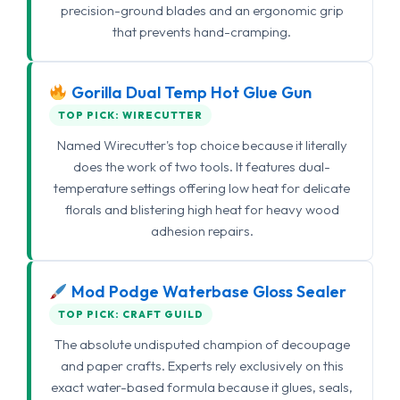
precision-ground blades and an ergonomic grip
that prevents hand-cramping.
Gorilla Dual Temp Hot Glue Gun
TOP PICK: WIRECUTTER
Named Wirecutter's top choice because it literally
does the work of two tools. It features dual-
temperature settings offering low heat for delicate
florals and blistering high heat for heavy wood
adhesion repairs.
Mod Podge Waterbase Gloss Sealer
TOP PICK: CRAFT GUILD
The absolute undisputed champion of decoupage
and paper crafts. Experts rely exclusively on this
exact water-based formula because it glues, seals,