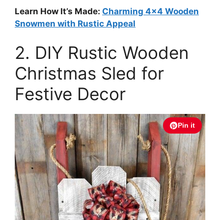
Learn How It’s Made:
Charming 4×4 Wooden
Snowmen with Rustic Appeal
2. DIY Rustic Wooden
Christmas Sled for
Festive Decor
Pin it