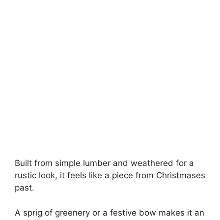
Built from simple lumber and weathered for a
rustic look, it feels like a piece from Christmases
past.
A sprig of greenery or a festive bow makes it an