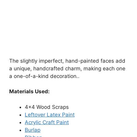
The slightly imperfect, hand-painted faces add
a unique, handcrafted charm, making each one
a one-of-a-kind decoration..
Materials Used:
4×4 Wood Scraps
Leftover Latex Paint
Acrylic Craft Paint
Burlap