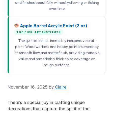
and finishes beautifully without yellowing or flaking
over time.
Apple Barrel Acrylic Paint (2 oz)
TOP PICK: ART INSTITUTE
The quintessential, incredibly inexpensive craft
paint. Woodworkers and hobby painters swear by
its smooth flow and matte finish, providing massive
value and remarkably thick color coverage on
rough surfaces.
November 16, 2025
by
Claire
There’s a special joy in crafting unique
decorations that capture the spirit of the