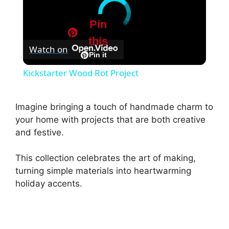
Pin
this
Watch on
Pin it
Kickstarter Wood Rot Project
Imagine bringing a touch of handmade charm to
your home with projects that are both creative
and festive.
This collection celebrates the art of making,
turning simple materials into heartwarming
holiday accents.