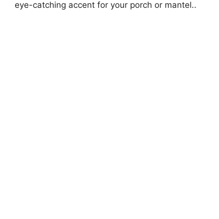
eye-catching accent for your porch or mantel..