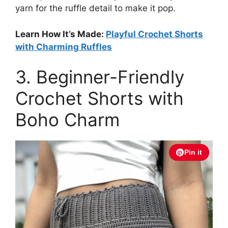
yarn for the ruffle detail to make it pop.
Learn How It’s Made:
Playful Crochet Shorts
with Charming Ruffles
3. Beginner-Friendly
Crochet Shorts with
Boho Charm
Pin it