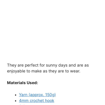
They are perfect for sunny days and are as
enjoyable to make as they are to wear.
Materials Used:
Yarn (approx. 150g)
4mm crochet hook