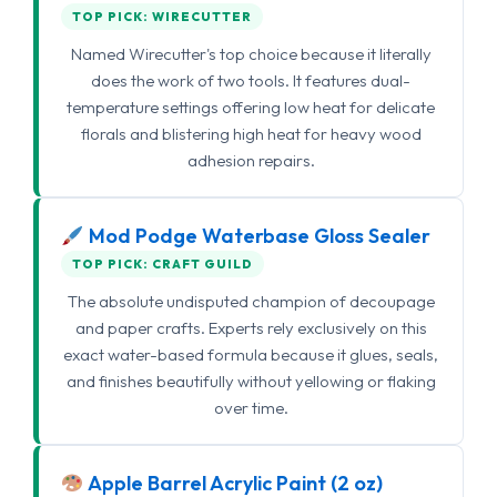
TOP PICK: WIRECUTTER
Named Wirecutter's top choice because it literally
does the work of two tools. It features dual-
temperature settings offering low heat for delicate
florals and blistering high heat for heavy wood
adhesion repairs.
Mod Podge Waterbase Gloss Sealer
TOP PICK: CRAFT GUILD
The absolute undisputed champion of decoupage
and paper crafts. Experts rely exclusively on this
exact water-based formula because it glues, seals,
and finishes beautifully without yellowing or flaking
over time.
Apple Barrel Acrylic Paint (2 oz)