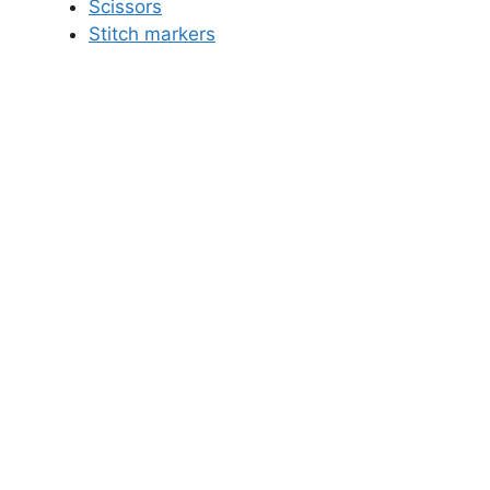
Scissors
Stitch markers