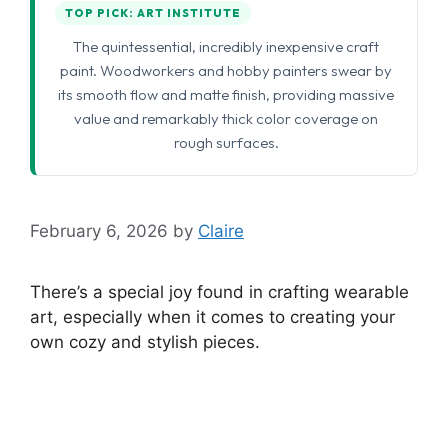
TOP PICK: ART INSTITUTE
The quintessential, incredibly inexpensive craft
paint. Woodworkers and hobby painters swear by
its smooth flow and matte finish, providing massive
value and remarkably thick color coverage on
rough surfaces.
February 6, 2026
by
Claire
There’s a special joy found in crafting wearable
art, especially when it comes to creating your
own cozy and stylish pieces.