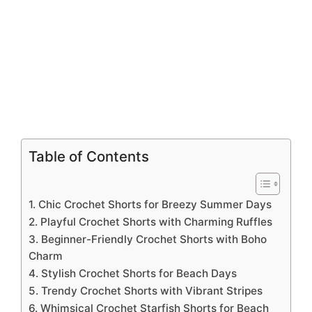
Table of Contents
1. Chic Crochet Shorts for Breezy Summer Days
2. Playful Crochet Shorts with Charming Ruffles
3. Beginner-Friendly Crochet Shorts with Boho
Charm
4. Stylish Crochet Shorts for Beach Days
5. Trendy Crochet Shorts with Vibrant Stripes
6. Whimsical Crochet Starfish Shorts for Beach