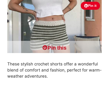
Pin it
Pin this
These stylish crochet shorts offer a wonderful
blend of comfort and fashion, perfect for warm-
weather adventures.