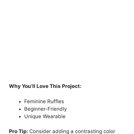
Why You’ll Love This Project:
Feminine Ruffles
Beginner-Friendly
Unique Wearable
Pro Tip:
Consider adding a contrasting color