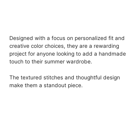
Designed with a focus on personalized fit and
creative color choices, they are a rewarding
project for anyone looking to add a handmade
touch to their summer wardrobe.
The textured stitches and thoughtful design
make them a standout piece.