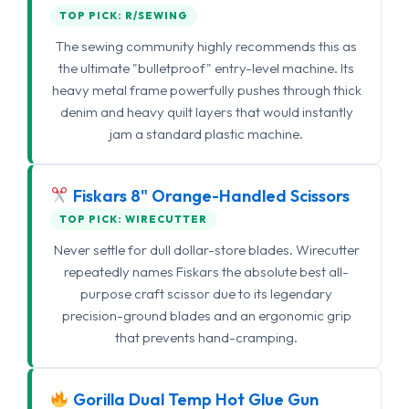
TOP PICK: R/SEWING
The sewing community highly recommends this as
the ultimate "bulletproof" entry-level machine. Its
heavy metal frame powerfully pushes through thick
denim and heavy quilt layers that would instantly
jam a standard plastic machine.
Fiskars 8" Orange-Handled Scissors
TOP PICK: WIRECUTTER
Never settle for dull dollar-store blades. Wirecutter
repeatedly names Fiskars the absolute best all-
purpose craft scissor due to its legendary
precision-ground blades and an ergonomic grip
that prevents hand-cramping.
Gorilla Dual Temp Hot Glue Gun