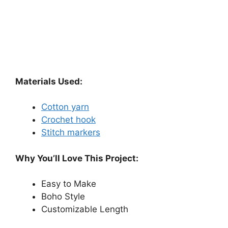
Materials Used:
Cotton yarn
Crochet hook
Stitch markers
Why You’ll Love This Project:
Easy to Make
Boho Style
Customizable Length