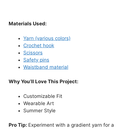
Materials Used:
Yarn (various colors)
Crochet hook
Scissors
Safety pins
Waistband material
Why You’ll Love This Project:
Customizable Fit
Wearable Art
Summer Style
Pro Tip:
Experiment with a gradient yarn for a