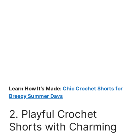
Learn How It’s Made:
Chic Crochet Shorts for
Breezy Summer Days
2. Playful Crochet
Shorts with Charming