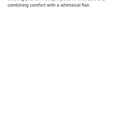
combining comfort with a whimsical flair.