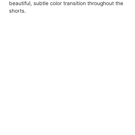
beautiful, subtle color transition throughout the
shorts.