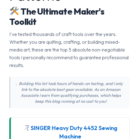
The Ultimate Maker's
Toolkit
I've tested thousands of craft tools over the years.
Whether you are quilting, crafting, or building mixed-
media art, these are the top 5 absolute non-negotiable
tools I personally recommend to guarantee professional
results.
Building this list took hours of hands-on testing, and I only
link to the absolute best gear available. As an Amazon
Associate I earn from qualifying purchases, which helps
keep this blog running at no cost to you!
SINGER Heavy Duty 4452 Sewing
Machine