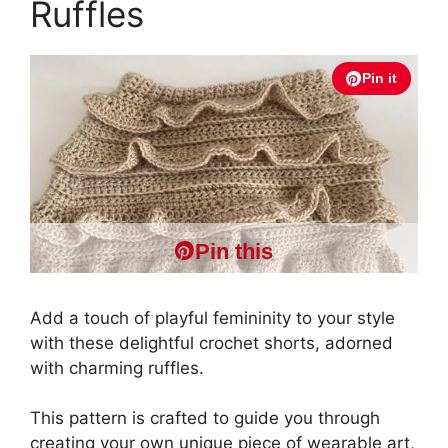
Ruffles
Pin it
Pin this
Add a touch of playful femininity to your style
with these delightful crochet shorts, adorned
with charming ruffles.
This pattern is crafted to guide you through
creating your own unique piece of wearable art,