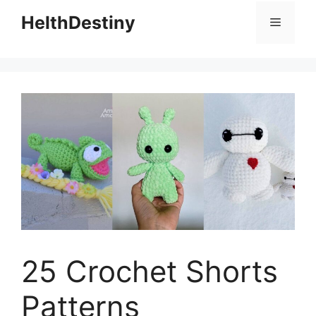
HelthDestiny
Menu
25 Crochet Shorts
Patterns