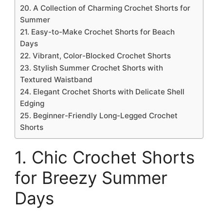
20. A Collection of Charming Crochet Shorts for
Summer
21. Easy-to-Make Crochet Shorts for Beach
Days
22. Vibrant, Color-Blocked Crochet Shorts
23. Stylish Summer Crochet Shorts with
Textured Waistband
24. Elegant Crochet Shorts with Delicate Shell
Edging
25. Beginner-Friendly Long-Legged Crochet
Shorts
1. Chic Crochet Shorts
for Breezy Summer
Days