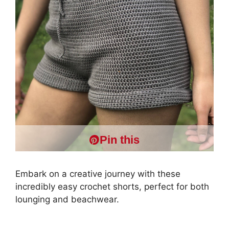
Pin this
Embark on a creative journey with these
incredibly easy crochet shorts, perfect for both
lounging and beachwear.