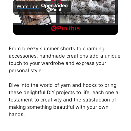
this
Watch on
l
Pin it
Champagne Toast Crochet blanket pattern
a
Pin this
tutorial
y
From breezy summer shorts to charming
accessories, handmade creations add a unique
V
touch to your wardrobe and express your
personal style.
i
Dive into the world of yarn and hooks to bring
these delightful DIY projects to life, each one a
d
testament to creativity and the satisfaction of
making something beautiful with your own
hands.
e