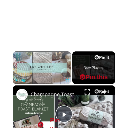
×
Pin it
Now Playing
Pin this
×
Play
Unmute
Fullscreen
Pin it
Champagne Toast Crochet blanket pattern tutorial
Pin
P