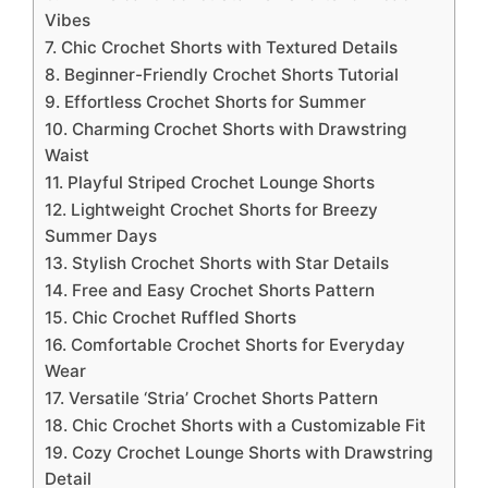
Vibes
7. Chic Crochet Shorts with Textured Details
8. Beginner-Friendly Crochet Shorts Tutorial
9. Effortless Crochet Shorts for Summer
10. Charming Crochet Shorts with Drawstring
Waist
11. Playful Striped Crochet Lounge Shorts
12. Lightweight Crochet Shorts for Breezy
Summer Days
13. Stylish Crochet Shorts with Star Details
14. Free and Easy Crochet Shorts Pattern
15. Chic Crochet Ruffled Shorts
16. Comfortable Crochet Shorts for Everyday
Wear
17. Versatile ‘Stria’ Crochet Shorts Pattern
18. Chic Crochet Shorts with a Customizable Fit
19. Cozy Crochet Lounge Shorts with Drawstring
Detail