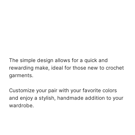
The simple design allows for a quick and
rewarding make, ideal for those new to crochet
garments.
Customize your pair with your favorite colors
and enjoy a stylish, handmade addition to your
wardrobe.