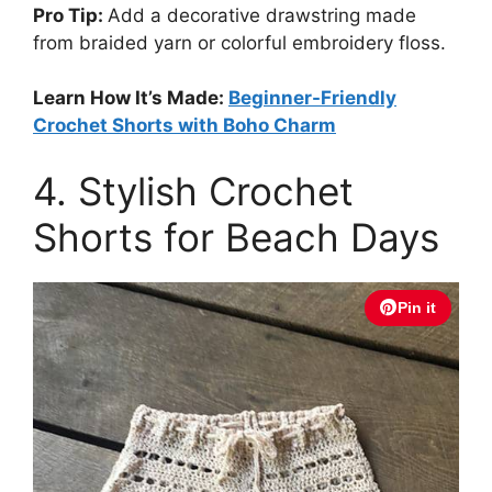
Pro Tip:
Add a decorative drawstring made
from braided yarn or colorful embroidery floss.
Learn How It’s Made:
Beginner-Friendly
Crochet Shorts with Boho Charm
4. Stylish Crochet
Shorts for Beach Days
Pin it