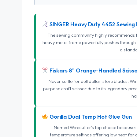
SINGER Heavy Duty 4452 Sewing 
The sewing community highly recommends this
heavy metal frame powerfully pushes through th
a standa
Fiskars 8" Orange-Handled Scisso
Never settle for dull dollar-store blades. W
purpose craft scissor due to its legendary pr
ha
Gorilla Dual Temp Hot Glue Gun
Named Wirecutter's top choice because it l
temperature settings offering low heat for 