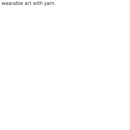
g wearable art with yarn.