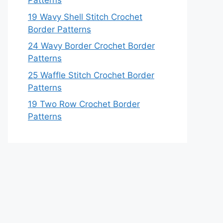
Patterns
19 Wavy Shell Stitch Crochet
Border Patterns
24 Wavy Border Crochet Border
Patterns
25 Waffle Stitch Crochet Border
Patterns
19 Two Row Crochet Border
Patterns