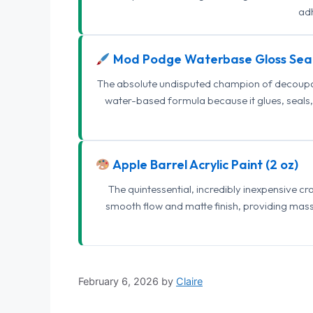
adh
Mod Podge Waterbase Gloss Sea
The absolute undisputed champion of decoupage
water-based formula because it glues, seals, 
Apple Barrel Acrylic Paint (2 oz)
The quintessential, incredibly inexpensive c
smooth flow and matte finish, providing mas
February 6, 2026
by
Claire