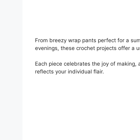
From breezy wrap pants perfect for a sum
evenings, these crochet projects offer a 
Each piece celebrates the joy of making, a
reflects your individual flair.