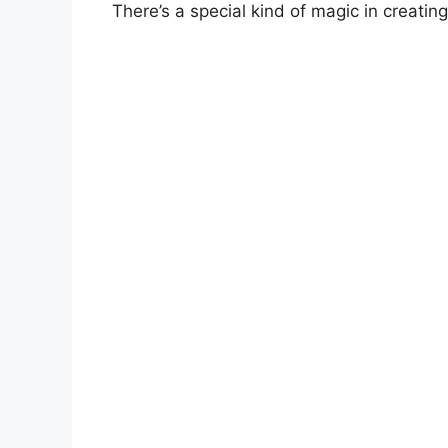
There’s a special kind of magic in creatin