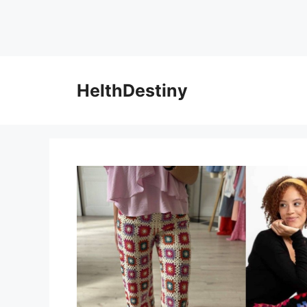
HelthDestiny