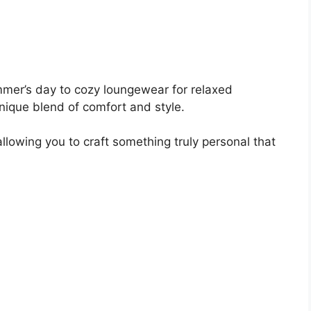
mer’s day to cozy loungewear for relaxed
unique blend of comfort and style.
llowing you to craft something truly personal that