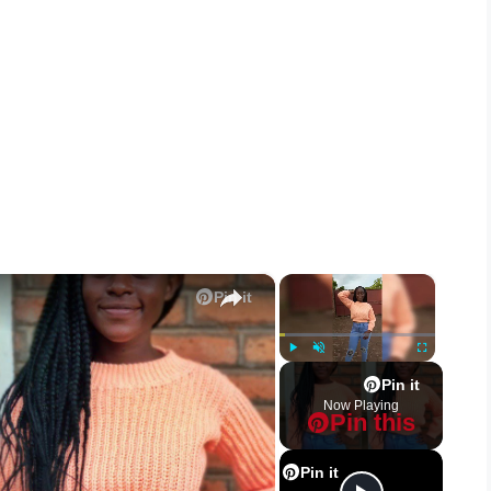
×
×
Pin it
Play
Unmute
Fullscreen
Pin it
Now Playing
Pin this
Pin it