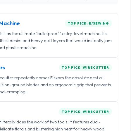
Machine
TOP PICK: R/SEWING
 as the ultimate "bulletproof" entry-level machine. Its
ick denim and heavy quilt layers that would instantly jam
rd plastic machine.
rs
TOP PICK: WIRECUTTER
irecutter repeatedly names Fiskars the absolute best all-
ecision-ground blades and an ergonomic grip that prevents
nd-cramping.
TOP PICK: WIRECUTTER
iterally does the work of two tools. It features dual-
delicate florals and blistering high heat for heavy wood