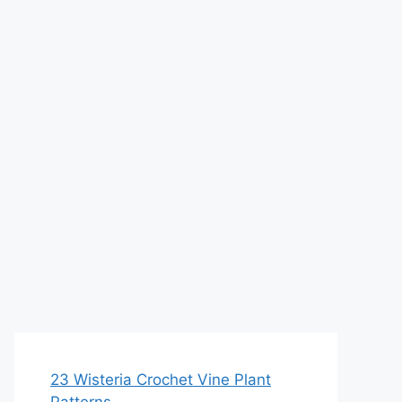
23 Wisteria Crochet Vine Plant