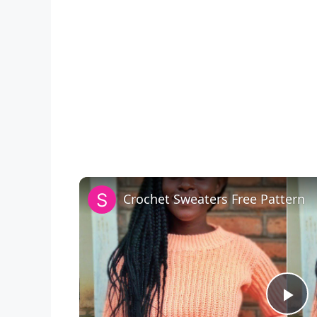
Crochet Sweaters Free Pattern
P