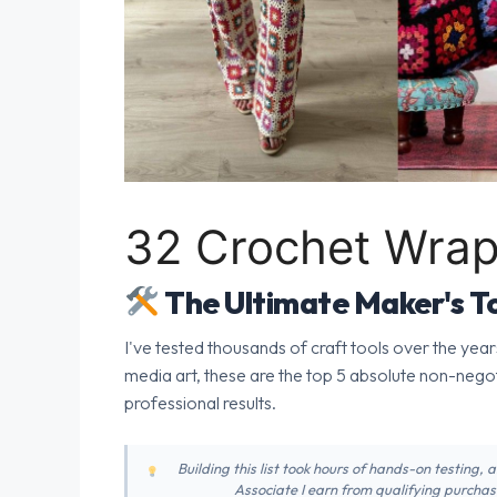
32 Crochet Wrap
The Ultimate Maker's To
I've tested thousands of craft tools over the year
media art, these are the top 5 absolute non-nego
professional results.
Building this list took hours of hands-on testing,
Associate I earn from qualifying purchase