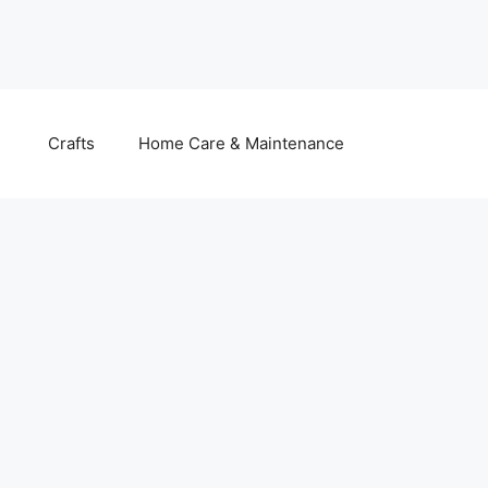
Crafts
Home Care & Maintenance