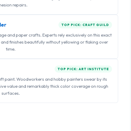
esion repairs.
ler
TOP PICK: CRAFT GUILD
 and paper crafts. Experts rely exclusively on this exact
and finishes beautifully without yellowing or flaking over
time.
TOP PICK: ART INSTITUTE
raft paint. Woodworkers and hobby painters swear by its
sive value and remarkably thick color coverage on rough
surfaces.