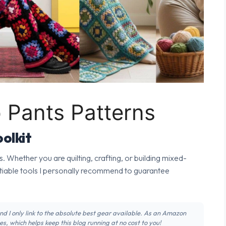
 Pants Patterns
olkit
s. Whether you are quilting, crafting, or building mixed-
tiable tools I personally recommend to guarantee
 and I only link to the absolute best gear available. As an Amazon
s, which helps keep this blog running at no cost to you!