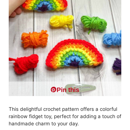
Pin this
This delightful crochet pattern offers a colorful
rainbow fidget toy, perfect for adding a touch of
handmade charm to your day.