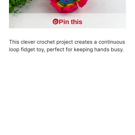
Pin this
This clever crochet project creates a continuous
loop fidget toy, perfect for keeping hands busy.