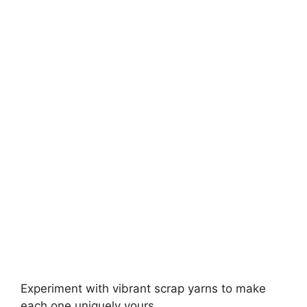
Experiment with vibrant scrap yarns to make
each one uniquely yours.