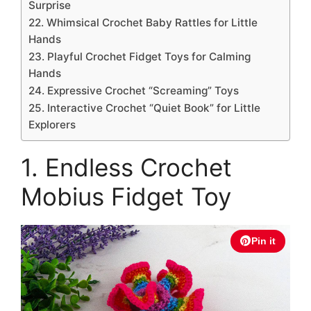
Surprise
22. Whimsical Crochet Baby Rattles for Little
Hands
23. Playful Crochet Fidget Toys for Calming
Hands
24. Expressive Crochet “Screaming” Toys
25. Interactive Crochet “Quiet Book” for Little
Explorers
1. Endless Crochet
Mobius Fidget Toy
Pin it