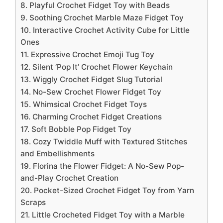
8. Playful Crochet Fidget Toy with Beads
9. Soothing Crochet Marble Maze Fidget Toy
10. Interactive Crochet Activity Cube for Little
Ones
11. Expressive Crochet Emoji Tug Toy
12. Silent ‘Pop It’ Crochet Flower Keychain
13. Wiggly Crochet Fidget Slug Tutorial
14. No-Sew Crochet Flower Fidget Toy
15. Whimsical Crochet Fidget Toys
16. Charming Crochet Fidget Creations
17. Soft Bobble Pop Fidget Toy
18. Cozy Twiddle Muff with Textured Stitches
and Embellishments
19. Florina the Flower Fidget: A No-Sew Pop-
and-Play Crochet Creation
20. Pocket-Sized Crochet Fidget Toy from Yarn
Scraps
21. Little Crocheted Fidget Toy with a Marble