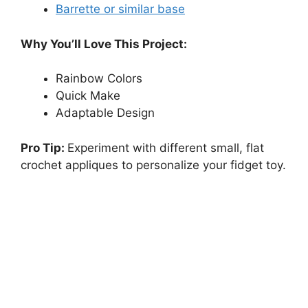
Barrette or similar base
Why You’ll Love This Project:
Rainbow Colors
Quick Make
Adaptable Design
Pro Tip:
Experiment with different small, flat
crochet appliques to personalize your fidget toy.