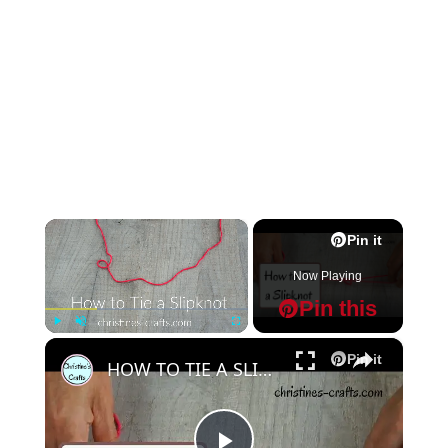
×
Pin it
Now Playing
Pin this
×
Play
Unmute
Fullscreen
Pin it
HOW TO TIE A SLIPKNOT FOR CROCHET OR KNITTING - Super Easy Start to your Project