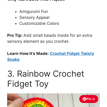
Amigurumi Fun
Sensory Appeal
Customizable Colors
Pro Tip:
Add small beads inside for an extra
sensory element as you crochet.
Learn How It’s Made:
Crochet Fidget Twisty
Snake
3. Rainbow Crochet
Fidget Toy
Pin it