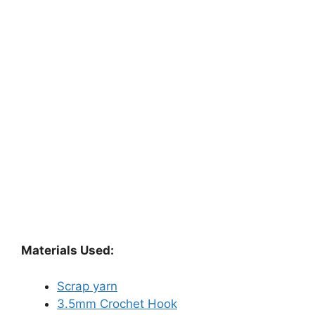
Materials Used:
Scrap yarn
3.5mm Crochet Hook