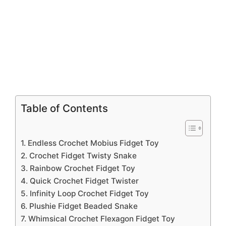
Table of Contents
1. Endless Crochet Mobius Fidget Toy
2. Crochet Fidget Twisty Snake
3. Rainbow Crochet Fidget Toy
4. Quick Crochet Fidget Twister
5. Infinity Loop Crochet Fidget Toy
6. Plushie Fidget Beaded Snake
7. Whimsical Crochet Flexagon Fidget Toy