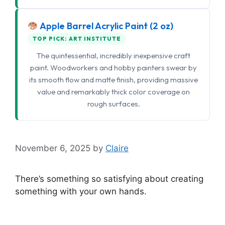
Apple Barrel Acrylic Paint (2 oz)
TOP PICK: ART INSTITUTE
The quintessential, incredibly inexpensive craft
paint. Woodworkers and hobby painters swear by
its smooth flow and matte finish, providing massive
value and remarkably thick color coverage on
rough surfaces.
November 6, 2025
by
Claire
There’s something so satisfying about creating
something with your own hands.