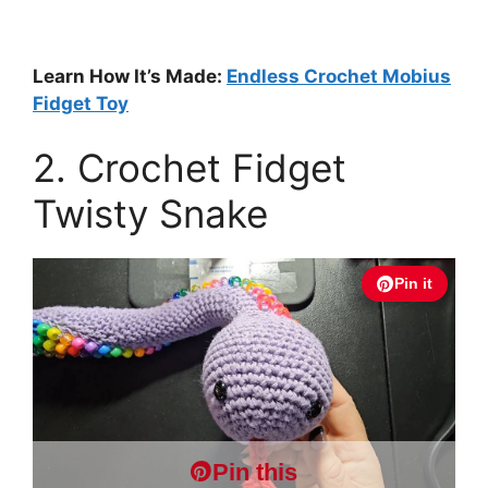
Learn How It’s Made:
Endless Crochet Mobius
Fidget Toy
2. Crochet Fidget
Twisty Snake
Pin it
Pin this