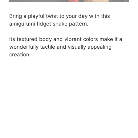
Bring a playful twist to your day with this
amigurumi fidget snake pattern.
Its textured body and vibrant colors make it a
wonderfully tactile and visually appealing
creation.