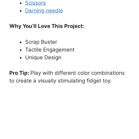
Scissors
Darning needle
Why You’ll Love This Project:
Scrap Buster
Tactile Engagement
Unique Design
Pro Tip:
Play with different color combinations
to create a visually stimulating fidget toy.