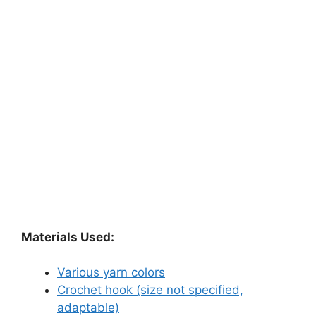
Materials Used:
Various yarn colors
Crochet hook (size not specified,
adaptable)