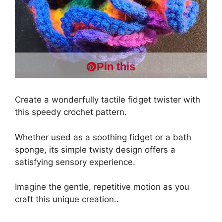
Pin this
Create a wonderfully tactile fidget twister with
this speedy crochet pattern.
Whether used as a soothing fidget or a bath
sponge, its simple twisty design offers a
satisfying sensory experience.
Imagine the gentle, repetitive motion as you
craft this unique creation..