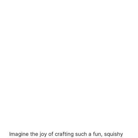
Imagine the joy of crafting such a fun, squishy