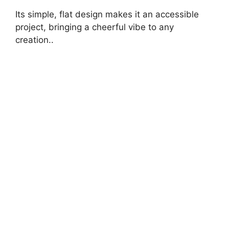
Its simple, flat design makes it an accessible
project, bringing a cheerful vibe to any
creation..