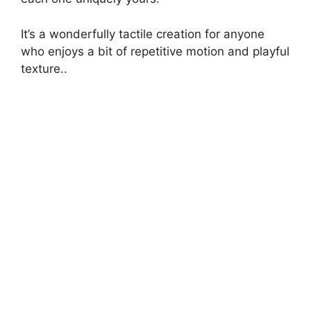
It’s a wonderfully tactile creation for anyone
who enjoys a bit of repetitive motion and playful
texture..