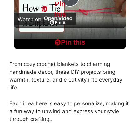
Pin
P
this
Watch on
l
Pin it
HOW TO TIE A SLIPKNOT FOR CROCHET OR
a
Pin this
KNITTING - Super Easy Start to your Project
y
From cozy crochet blankets to charming
handmade decor, these DIY projects bring
V
warmth, texture, and creativity into everyday
life.
i
Each idea here is easy to personalize, making it
a fun way to unwind and express your style
d
through crafting..
e