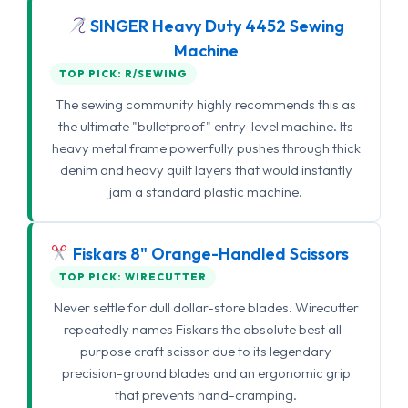
SINGER Heavy Duty 4452 Sewing
Machine
TOP PICK: R/SEWING
The sewing community highly recommends this as
the ultimate "bulletproof" entry-level machine. Its
heavy metal frame powerfully pushes through thick
denim and heavy quilt layers that would instantly
jam a standard plastic machine.
Fiskars 8" Orange-Handled Scissors
TOP PICK: WIRECUTTER
Never settle for dull dollar-store blades. Wirecutter
repeatedly names Fiskars the absolute best all-
purpose craft scissor due to its legendary
precision-ground blades and an ergonomic grip
that prevents hand-cramping.