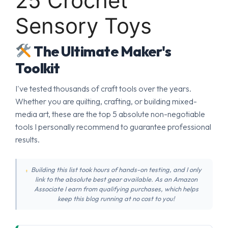
25 Crochet
Sensory Toys
The Ultimate Maker's
Toolkit
I've tested thousands of craft tools over the years.
Whether you are quilting, crafting, or building mixed-
media art, these are the top 5 absolute non-negotiable
tools I personally recommend to guarantee professional
results.
Building this list took hours of hands-on testing, and I only
link to the absolute best gear available. As an Amazon
Associate I earn from qualifying purchases, which helps
keep this blog running at no cost to you!