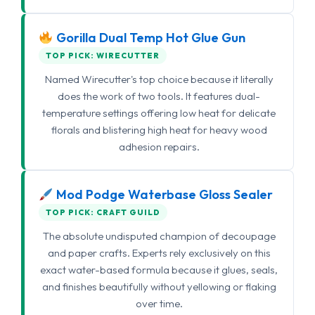
Gorilla Dual Temp Hot Glue Gun
TOP PICK: WIRECUTTER
Named Wirecutter's top choice because it literally
does the work of two tools. It features dual-
temperature settings offering low heat for delicate
florals and blistering high heat for heavy wood
adhesion repairs.
Mod Podge Waterbase Gloss Sealer
TOP PICK: CRAFT GUILD
The absolute undisputed champion of decoupage
and paper crafts. Experts rely exclusively on this
exact water-based formula because it glues, seals,
and finishes beautifully without yellowing or flaking
over time.