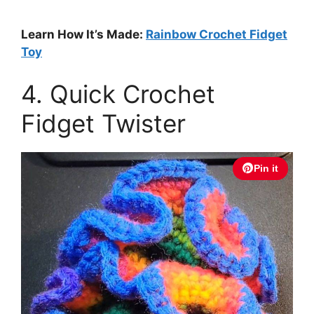
Learn How It’s Made:
Rainbow Crochet Fidget
Toy
4. Quick Crochet
Fidget Twister
Pin it