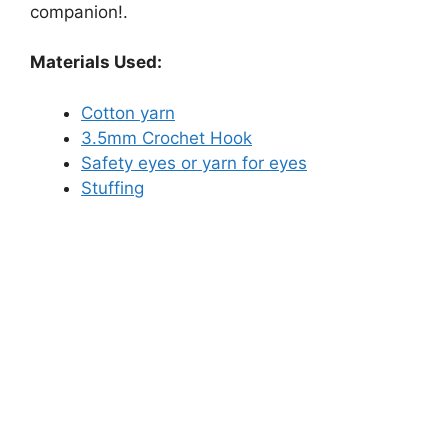
companion!.
Materials Used:
Cotton yarn
3.5mm Crochet Hook
Safety eyes or yarn for eyes
Stuffing