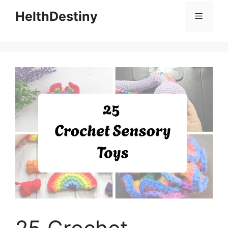
HelthDestiny
Menu