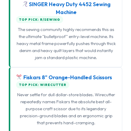
SINGER Heavy Duty 4452 Sewing
Machine
TOP PICK: R/SEWING
The sewing community highly recommends this as
the ultimate "bulletproof" entry-level machine. Its
heavy metal frame powerfully pushes through thick
denim and heavy quilt layers that would instantly
jam a standard plastic machine.
Fiskars 8" Orange-Handled Scissors
TOP PICK: WIRECUTTER
Never settle for dull dollar-store blades. Wirecutter
repeatedly names Fiskars the absolute best all-
purpose craft scissor due to its legendary
precision-ground blades and an ergonomic grip
that prevents hand-cramping.