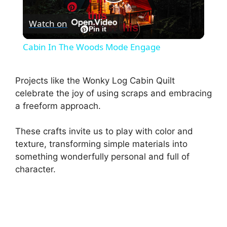
P
this
Watch on
Pin this
l
Pin it
Cabin In The Woods Mode Engage
a
Projects like the Wonky Log Cabin Quilt
y
celebrate the joy of using scraps and embracing
a freeform approach.
V
These crafts invite us to play with color and
texture, transforming simple materials into
i
something wonderfully personal and full of
character.
d
e