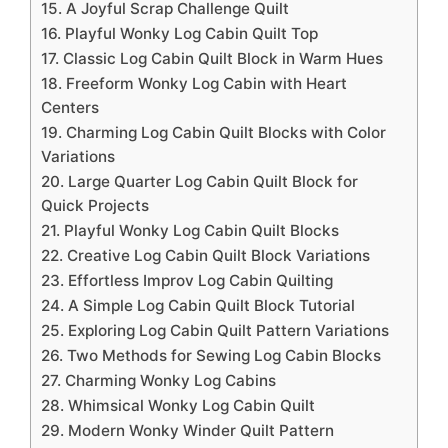
15. A Joyful Scrap Challenge Quilt
16. Playful Wonky Log Cabin Quilt Top
17. Classic Log Cabin Quilt Block in Warm Hues
18. Freeform Wonky Log Cabin with Heart
Centers
19. Charming Log Cabin Quilt Blocks with Color
Variations
20. Large Quarter Log Cabin Quilt Block for
Quick Projects
21. Playful Wonky Log Cabin Quilt Blocks
22. Creative Log Cabin Quilt Block Variations
23. Effortless Improv Log Cabin Quilting
24. A Simple Log Cabin Quilt Block Tutorial
25. Exploring Log Cabin Quilt Pattern Variations
26. Two Methods for Sewing Log Cabin Blocks
27. Charming Wonky Log Cabins
28. Whimsical Wonky Log Cabin Quilt
29. Modern Wonky Winder Quilt Pattern