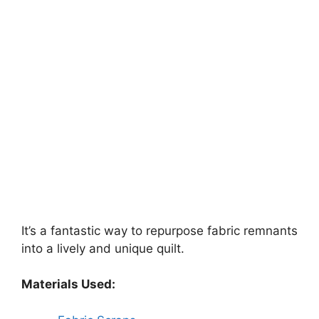
It’s a fantastic way to repurpose fabric remnants
into a lively and unique quilt.
Materials Used: