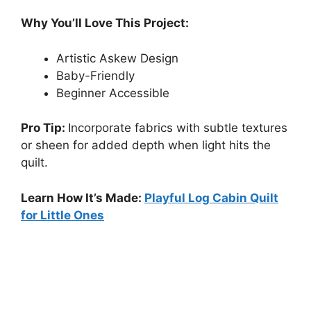
Why You’ll Love This Project:
Artistic Askew Design
Baby-Friendly
Beginner Accessible
Pro Tip:
Incorporate fabrics with subtle textures
or sheen for added depth when light hits the
quilt.
Learn How It’s Made:
Playful Log Cabin Quilt
for Little Ones