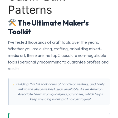
Patterns
The Ultimate Maker's
Toolkit
I've tested thousands of craft tools over the years.
Whether you are quilting, crafting, or building mixed-
media art, these are the top 5 absolute non-negotiable
tools I personally recommend to guarantee professional
results.
Building this list took hours of hands-on testing, and I only
link to the absolute best gear available. As an Amazon
Associate I earn from qualifying purchases, which helps
keep this blog running at no cost to you!