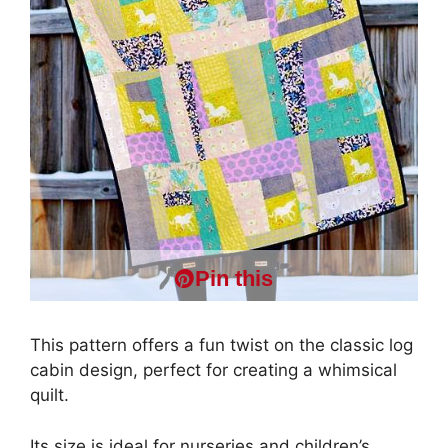
Pin this
This pattern offers a fun twist on the classic log
cabin design, perfect for creating a whimsical
quilt.
Its size is ideal for nurseries and children’s