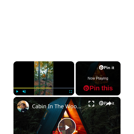
×
Pin it
Now Playing
Pin this
×
Play
Unmute
Fullscreen
Pin it
Cabin In The Woods Mode Engage
Pin