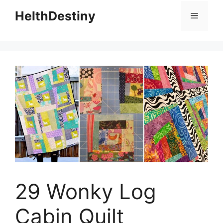
HelthDestiny
Menu
29 Wonky Log
Cabin Quilt