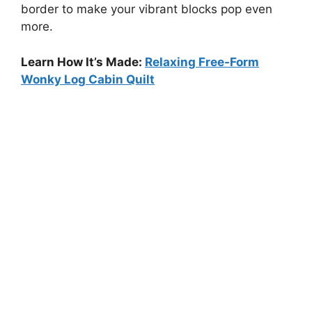
border to make your vibrant blocks pop even
more.
Learn How It’s Made:
Relaxing Free-Form
Wonky Log Cabin Quilt