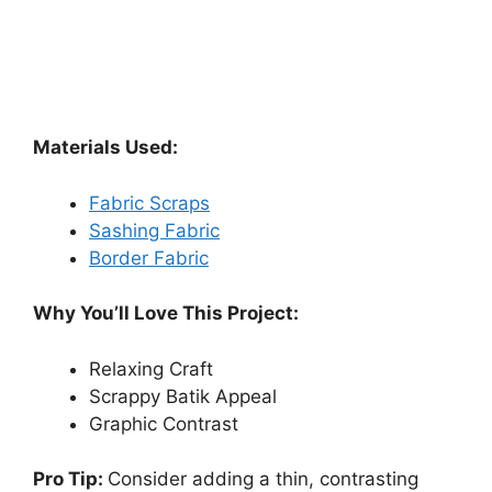
Materials Used:
Fabric Scraps
Sashing Fabric
Border Fabric
Why You’ll Love This Project:
Relaxing Craft
Scrappy Batik Appeal
Graphic Contrast
Pro Tip:
Consider adding a thin, contrasting