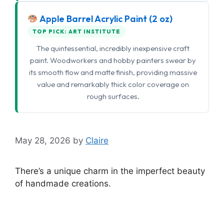
Apple Barrel Acrylic Paint (2 oz)
TOP PICK: ART INSTITUTE
The quintessential, incredibly inexpensive craft
paint. Woodworkers and hobby painters swear by
its smooth flow and matte finish, providing massive
value and remarkably thick color coverage on
rough surfaces.
May 28, 2026
by
Claire
There’s a unique charm in the imperfect beauty
of handmade creations.