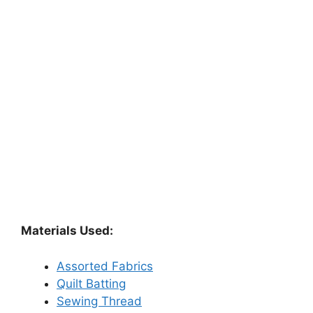
Materials Used:
Assorted Fabrics
Quilt Batting
Sewing Thread