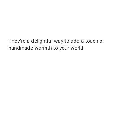
They’re a delightful way to add a touch of
handmade warmth to your world.