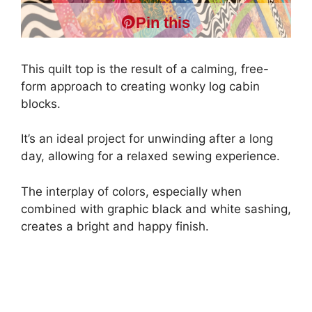
Pin this
This quilt top is the result of a calming, free-
form approach to creating wonky log cabin
blocks.
It’s an ideal project for unwinding after a long
day, allowing for a relaxed sewing experience.
The interplay of colors, especially when
combined with graphic black and white sashing,
creates a bright and happy finish.