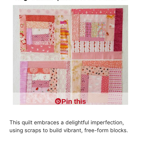
Pin this
This quilt embraces a delightful imperfection,
using scraps to build vibrant, free-form blocks.