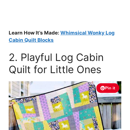
Learn How It’s Made:
Whimsical Wonky Log
Cabin Quilt Blocks
2. Playful Log Cabin
Quilt for Little Ones
Pin it