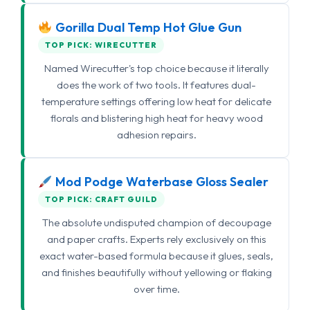
Gorilla Dual Temp Hot Glue Gun
TOP PICK: WIRECUTTER
Named Wirecutter's top choice because it literally
does the work of two tools. It features dual-
temperature settings offering low heat for delicate
florals and blistering high heat for heavy wood
adhesion repairs.
Mod Podge Waterbase Gloss Sealer
TOP PICK: CRAFT GUILD
The absolute undisputed champion of decoupage
and paper crafts. Experts rely exclusively on this
exact water-based formula because it glues, seals,
and finishes beautifully without yellowing or flaking
over time.