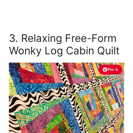
3. Relaxing Free-Form
Wonky Log Cabin Quilt
Pin it