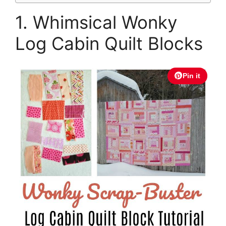
1. Whimsical Wonky
Log Cabin Quilt Blocks
Pin it