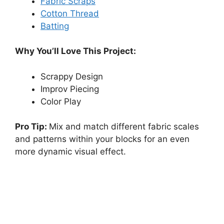
Fabric Scraps
Cotton Thread
Batting
Why You’ll Love This Project:
Scrappy Design
Improv Piecing
Color Play
Pro Tip:
Mix and match different fabric scales
and patterns within your blocks for an even
more dynamic visual effect.