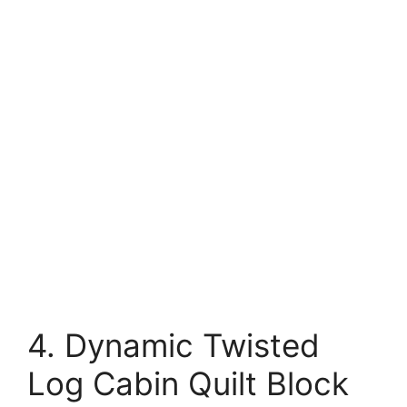
4. Dynamic Twisted
Log Cabin Quilt Block