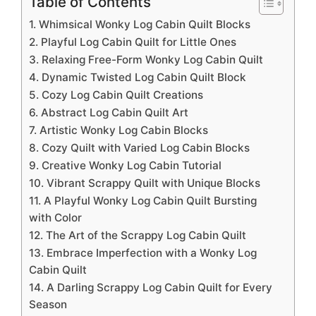
Table of Contents
1. Whimsical Wonky Log Cabin Quilt Blocks
2. Playful Log Cabin Quilt for Little Ones
3. Relaxing Free-Form Wonky Log Cabin Quilt
4. Dynamic Twisted Log Cabin Quilt Block
5. Cozy Log Cabin Quilt Creations
6. Abstract Log Cabin Quilt Art
7. Artistic Wonky Log Cabin Blocks
8. Cozy Quilt with Varied Log Cabin Blocks
9. Creative Wonky Log Cabin Tutorial
10. Vibrant Scrappy Quilt with Unique Blocks
11. A Playful Wonky Log Cabin Quilt Bursting
with Color
12. The Art of the Scrappy Log Cabin Quilt
13. Embrace Imperfection with a Wonky Log
Cabin Quilt
14. A Darling Scrappy Log Cabin Quilt for Every
Season