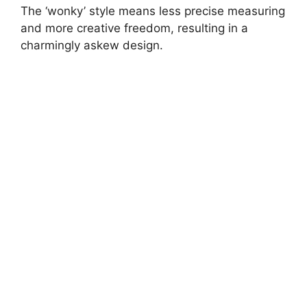
The ‘wonky’ style means less precise measuring
and more creative freedom, resulting in a
charmingly askew design.