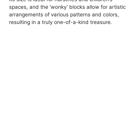
spaces, and the ‘wonky’ blocks allow for artistic
arrangements of various patterns and colors,
resulting in a truly one-of-a-kind treasure.