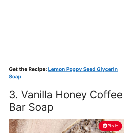
Get the Recipe:
Lemon Poppy Seed Glycerin
Soap
3. Vanilla Honey Coffee
Bar Soap
Pin it