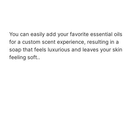
You can easily add your favorite essential oils
for a custom scent experience, resulting in a
soap that feels luxurious and leaves your skin
feeling soft..