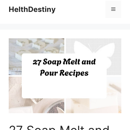
HelthDestiny
Menu