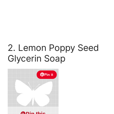
2. Lemon Poppy Seed
Glycerin Soap
Pin it
Pin this