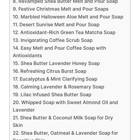
8. Revamped Shea Butter Melt and Pour Soap
9. Festive Christmas Melt and Pour Soaps
10. Marbled Halloween Aloe Melt and Pour Soap
11. Desert Sunrise Melt and Pour Soap
12. Antioxidant-Rich Green Tea Matcha Soap
13. Invigorating Coffee Scrub Soap
14. Easy Melt and Pour Coffee Soap with
Antioxidants
15. Shea Butter Lavender Honey Soap
16. Refreshing Citrus Burst Soap
17. Eucalyptus & Mint Clarifying Soap
18. Calming Lavender & Rosemary Soap
19. Lilac Infused Shea Butter Soap
20. Whipped Soap with Sweet Almond Oil and
Lavender
21. Shea Butter & Coconut Milk Soap for Dry
Skin
22. Shea Butter, Oatmeal & Lavender Soap for