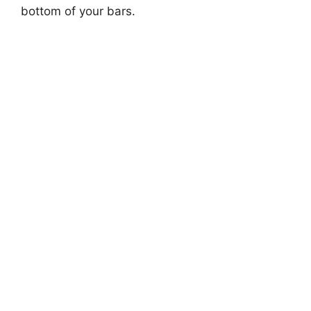
bottom of your bars.