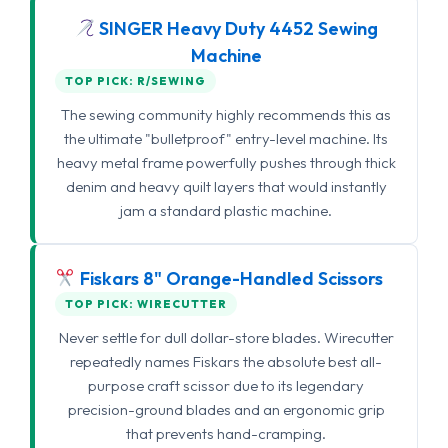
SINGER Heavy Duty 4452 Sewing
Machine
TOP PICK: R/SEWING
The sewing community highly recommends this as
the ultimate "bulletproof" entry-level machine. Its
heavy metal frame powerfully pushes through thick
denim and heavy quilt layers that would instantly
jam a standard plastic machine.
Fiskars 8" Orange-Handled Scissors
TOP PICK: WIRECUTTER
Never settle for dull dollar-store blades. Wirecutter
repeatedly names Fiskars the absolute best all-
purpose craft scissor due to its legendary
precision-ground blades and an ergonomic grip
that prevents hand-cramping.