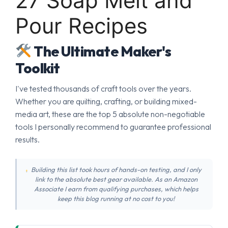
27 Soap Melt and
Pour Recipes
The Ultimate Maker's
Toolkit
I've tested thousands of craft tools over the years.
Whether you are quilting, crafting, or building mixed-
media art, these are the top 5 absolute non-negotiable
tools I personally recommend to guarantee professional
results.
Building this list took hours of hands-on testing, and I only
link to the absolute best gear available. As an Amazon
Associate I earn from qualifying purchases, which helps
keep this blog running at no cost to you!