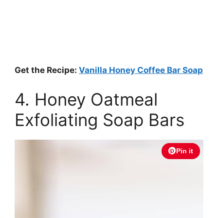
Get the Recipe:
Vanilla Honey Coffee Bar Soap
4. Honey Oatmeal
Exfoliating Soap Bars
Pin it