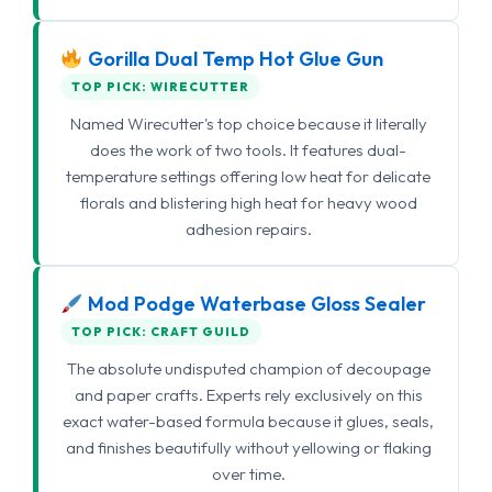
Gorilla Dual Temp Hot Glue Gun
TOP PICK: WIRECUTTER
Named Wirecutter's top choice because it literally
does the work of two tools. It features dual-
temperature settings offering low heat for delicate
florals and blistering high heat for heavy wood
adhesion repairs.
Mod Podge Waterbase Gloss Sealer
TOP PICK: CRAFT GUILD
The absolute undisputed champion of decoupage
and paper crafts. Experts rely exclusively on this
exact water-based formula because it glues, seals,
and finishes beautifully without yellowing or flaking
over time.