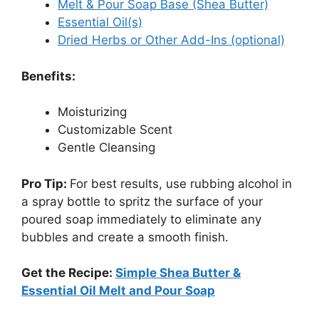
Melt & Pour Soap Base (Shea Butter)
Essential Oil(s)
Dried Herbs or Other Add-Ins (optional)
Benefits:
Moisturizing
Customizable Scent
Gentle Cleansing
Pro Tip:
For best results, use rubbing alcohol in
a spray bottle to spritz the surface of your
poured soap immediately to eliminate any
bubbles and create a smooth finish.
Get the Recipe:
Simple Shea Butter &
Essential Oil Melt and Pour Soap