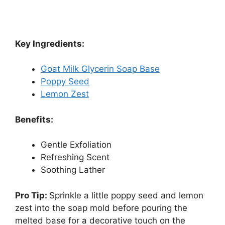
Key Ingredients:
Goat Milk Glycerin Soap Base
Poppy Seed
Lemon Zest
Benefits:
Gentle Exfoliation
Refreshing Scent
Soothing Lather
Pro Tip:
Sprinkle a little poppy seed and lemon
zest into the soap mold before pouring the
melted base for a decorative touch on the