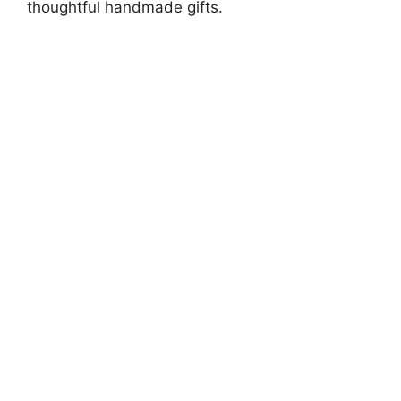
thoughtful handmade gifts.