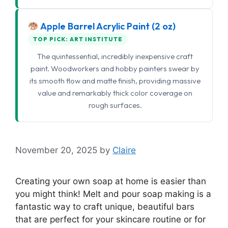
Apple Barrel Acrylic Paint (2 oz)
TOP PICK: ART INSTITUTE
The quintessential, incredibly inexpensive craft
paint. Woodworkers and hobby painters swear by
its smooth flow and matte finish, providing massive
value and remarkably thick color coverage on
rough surfaces.
November 20, 2025
by
Claire
Creating your own soap at home is easier than
you might think! Melt and pour soap making is a
fantastic way to craft unique, beautiful bars
that are perfect for your skincare routine or for