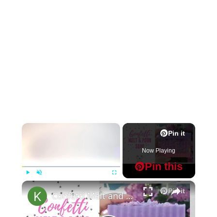
×
Pin it
Now Playing
Pin this
×
Play
Unmute
Fullscreen
Pin it
Confetti Melt and Pour Soap Making MP Soap Tutorial for Beginners