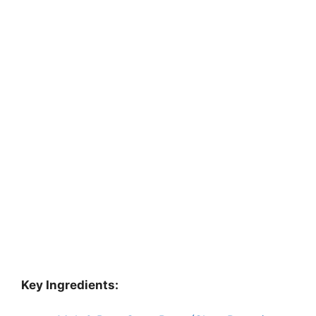
Key Ingredients: