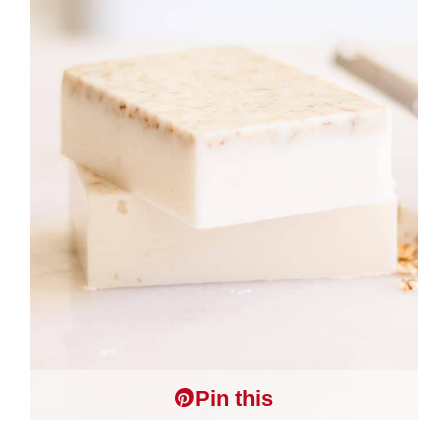
Pin this