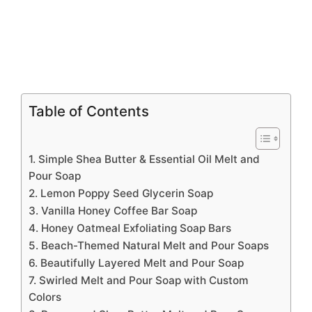
Table of Contents
1. Simple Shea Butter & Essential Oil Melt and
Pour Soap
2. Lemon Poppy Seed Glycerin Soap
3. Vanilla Honey Coffee Bar Soap
4. Honey Oatmeal Exfoliating Soap Bars
5. Beach-Themed Natural Melt and Pour Soaps
6. Beautifully Layered Melt and Pour Soap
7. Swirled Melt and Pour Soap with Custom
Colors