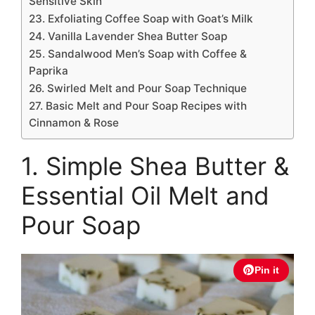
Sensitive Skin
23. Exfoliating Coffee Soap with Goat’s Milk
24. Vanilla Lavender Shea Butter Soap
25. Sandalwood Men’s Soap with Coffee &
Paprika
26. Swirled Melt and Pour Soap Technique
27. Basic Melt and Pour Soap Recipes with
Cinnamon & Rose
1. Simple Shea Butter &
Essential Oil Melt and
Pour Soap
Pin it