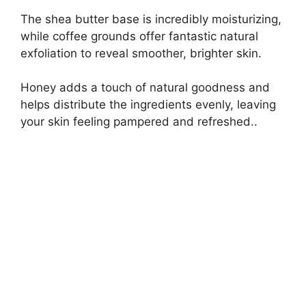
The shea butter base is incredibly moisturizing,
while coffee grounds offer fantastic natural
exfoliation to reveal smoother, brighter skin.
Honey adds a touch of natural goodness and
helps distribute the ingredients evenly, leaving
your skin feeling pampered and refreshed..