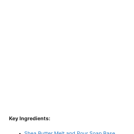
Key Ingredients:
Shea Butter Melt and Pour Soap Base