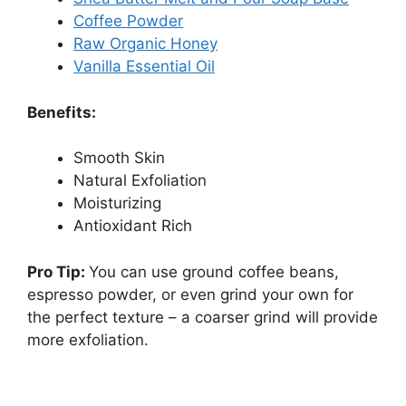
Coffee Powder
Raw Organic Honey
Vanilla Essential Oil
Benefits:
Smooth Skin
Natural Exfoliation
Moisturizing
Antioxidant Rich
Pro Tip:
You can use ground coffee beans,
espresso powder, or even grind your own for
the perfect texture – a coarser grind will provide
more exfoliation.