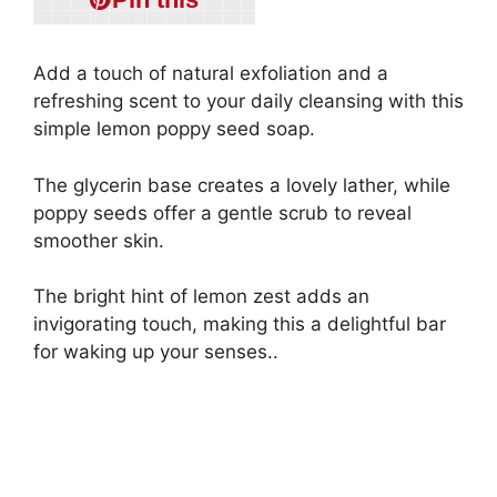
Add a touch of natural exfoliation and a
refreshing scent to your daily cleansing with this
simple lemon poppy seed soap.
The glycerin base creates a lovely lather, while
poppy seeds offer a gentle scrub to reveal
smoother skin.
The bright hint of lemon zest adds an
invigorating touch, making this a delightful bar
for waking up your senses..