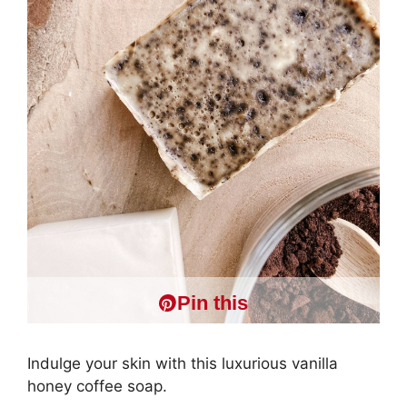
Pin this
Indulge your skin with this luxurious vanilla
honey coffee soap.