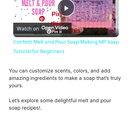
Pin
P
this
Watch on
Pin this
l
Pin it
Confetti Melt and Pour Soap Making MP Soap
a
Tutorial for Beginners
y
You can customize scents, colors, and add
amazing ingredients to make a soap that’s truly
V
yours.
Let’s explore some delightful melt and pour
i
soap recipes!.
d