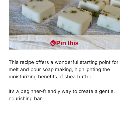
Pin this
This recipe offers a wonderful starting point for
melt and pour soap making, highlighting the
moisturizing benefits of shea butter.
It’s a beginner-friendly way to create a gentle,
nourishing bar.