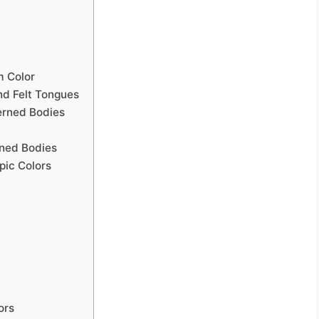
m Color
nd Felt Tongues
erned Bodies
rned Bodies
pic Colors
ors