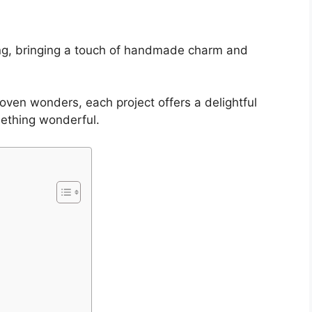
king, bringing a touch of handmade charm and
oven wonders, each project offers a delightful
mething wonderful.