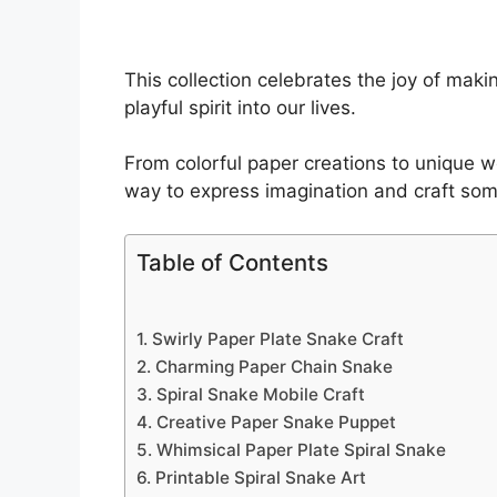
This collection celebrates the joy of ma
playful spirit into our lives.
From colorful paper creations to unique w
way to express imagination and craft so
Table of Contents
1. Swirly Paper Plate Snake Craft
2. Charming Paper Chain Snake
3. Spiral Snake Mobile Craft
4. Creative Paper Snake Puppet
5. Whimsical Paper Plate Spiral Snake
6. Printable Spiral Snake Art