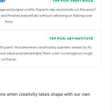
ler
TOP PICK: CRAFT GUILD
 and paper crafts. Experts rely exclusively on this exact
and finishes beautifully without yellowing or flaking over
time.
TOP PICK: ART INSTITUTE
raft paint. Woodworkers and hobby painters swear by its
sive value and remarkably thick color coverage on rough
surfaces.
pens when creativity takes shape with our own