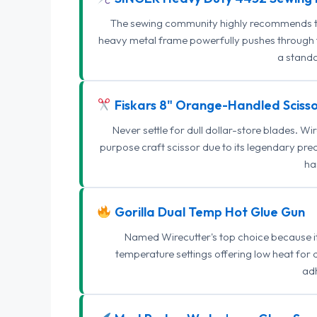
The sewing community highly recommends this
heavy metal frame powerfully pushes through th
a standa
Fiskars 8" Orange-Handled Scisso
Never settle for dull dollar-store blades. W
purpose craft scissor due to its legendary pr
ha
Gorilla Dual Temp Hot Glue Gun
Named Wirecutter's top choice because it l
temperature settings offering low heat for 
adh