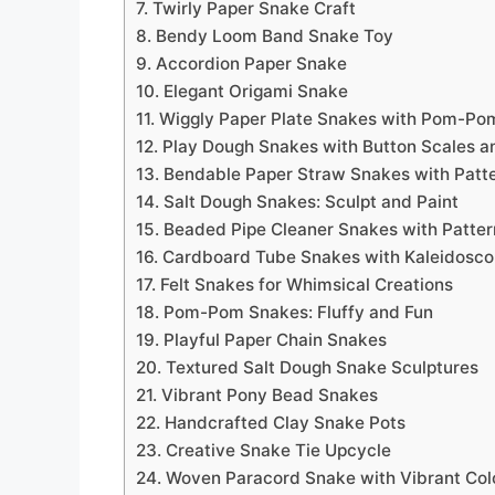
7. Twirly Paper Snake Craft
8. Bendy Loom Band Snake Toy
9. Accordion Paper Snake
10. Elegant Origami Snake
11. Wiggly Paper Plate Snakes with Pom-Po
12. Play Dough Snakes with Button Scales a
13. Bendable Paper Straw Snakes with Patt
14. Salt Dough Snakes: Sculpt and Paint
15. Beaded Pipe Cleaner Snakes with Patte
16. Cardboard Tube Snakes with Kaleidosco
17. Felt Snakes for Whimsical Creations
18. Pom-Pom Snakes: Fluffy and Fun
19. Playful Paper Chain Snakes
20. Textured Salt Dough Snake Sculptures
21. Vibrant Pony Bead Snakes
22. Handcrafted Clay Snake Pots
23. Creative Snake Tie Upcycle
24. Woven Paracord Snake with Vibrant Col