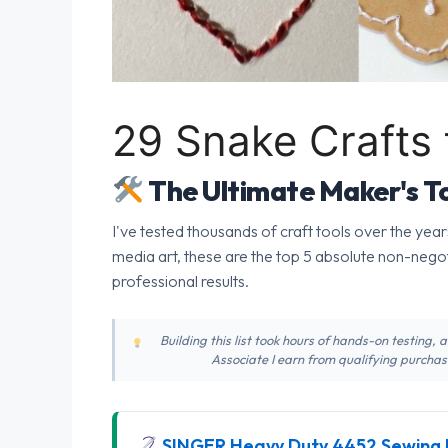
29 Snake Crafts 
The Ultimate Maker's To
I've tested thousands of craft tools over the year
media art, these are the top 5 absolute non-nego
professional results.
Building this list took hours of hands-on testing,
Associate I earn from qualifying purchase
SINGER Heavy Duty 4452 Sewing 