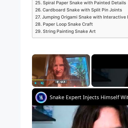
25. Spiral Paper Snake with Painted Details
26. Cardboard Snake with Split Pin Joints
27. Jumping Origami Snake with Interactive
28. Paper Loop Snake Craft
29. String Painting Snake Art
×
Play
Unmute
Fullscreen
Snake Expert Injects Himself W