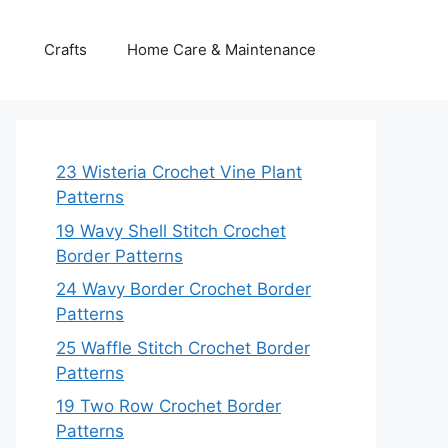
Crafts
Home Care & Maintenance
23 Wisteria Crochet Vine Plant
Patterns
19 Wavy Shell Stitch Crochet
Border Patterns
24 Wavy Border Crochet Border
Patterns
25 Waffle Stitch Crochet Border
Patterns
19 Two Row Crochet Border
Patterns