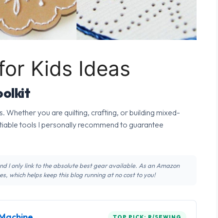
for Kids Ideas
olkit
s. Whether you are quilting, crafting, or building mixed-
tiable tools I personally recommend to guarantee
 and I only link to the absolute best gear available. As an Amazon
s, which helps keep this blog running at no cost to you!
Machine
TOP PICK: R/SEWING