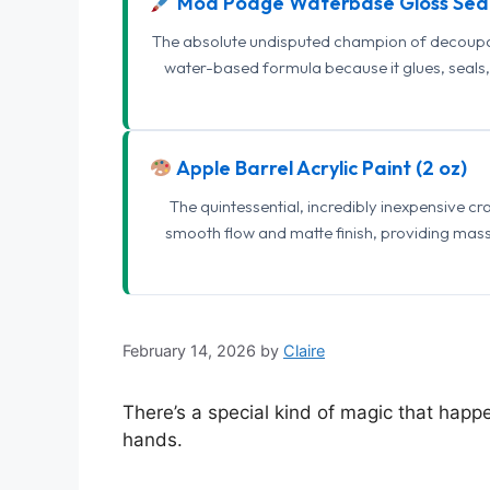
Mod Podge Waterbase Gloss Sea
The absolute undisputed champion of decoupage
water-based formula because it glues, seals, 
Apple Barrel Acrylic Paint (2 oz)
The quintessential, incredibly inexpensive c
smooth flow and matte finish, providing mas
February 14, 2026
by
Claire
There’s a special kind of magic that hap
hands.