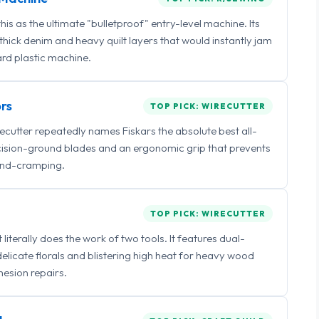
 as the ultimate "bulletproof" entry-level machine. Its
ick denim and heavy quilt layers that would instantly jam
rd plastic machine.
rs
TOP PICK: WIRECUTTER
irecutter repeatedly names Fiskars the absolute best all-
ecision-ground blades and an ergonomic grip that prevents
nd-cramping.
TOP PICK: WIRECUTTER
iterally does the work of two tools. It features dual-
delicate florals and blistering high heat for heavy wood
esion repairs.