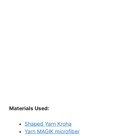
Materials Used:
Shaped Yarn Kroha
Yarn MAGIK microfiber