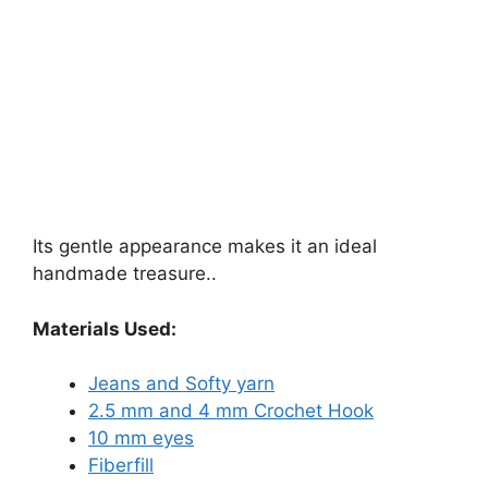
Its gentle appearance makes it an ideal
handmade treasure..
Materials Used:
Jeans and Softy yarn
2.5 mm and 4 mm Crochet Hook
10 mm eyes
Fiberfill