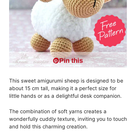
Pin this
This sweet amigurumi sheep is designed to be
about 15 cm tall, making it a perfect size for
little hands or as a delightful desk companion.
The combination of soft yarns creates a
wonderfully cuddly texture, inviting you to touch
and hold this charming creation.