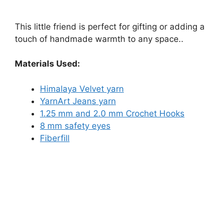
This little friend is perfect for gifting or adding a
touch of handmade warmth to any space..
Materials Used:
Himalaya Velvet yarn
YarnArt Jeans yarn
1.25 mm and 2.0 mm Crochet Hooks
8 mm safety eyes
Fiberfill