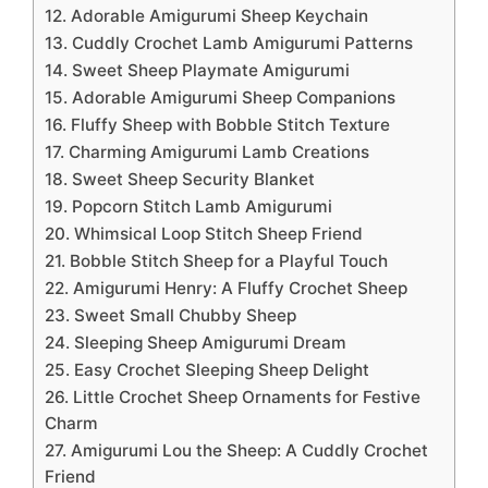
12. Adorable Amigurumi Sheep Keychain
13. Cuddly Crochet Lamb Amigurumi Patterns
14. Sweet Sheep Playmate Amigurumi
15. Adorable Amigurumi Sheep Companions
16. Fluffy Sheep with Bobble Stitch Texture
17. Charming Amigurumi Lamb Creations
18. Sweet Sheep Security Blanket
19. Popcorn Stitch Lamb Amigurumi
20. Whimsical Loop Stitch Sheep Friend
21. Bobble Stitch Sheep for a Playful Touch
22. Amigurumi Henry: A Fluffy Crochet Sheep
23. Sweet Small Chubby Sheep
24. Sleeping Sheep Amigurumi Dream
25. Easy Crochet Sleeping Sheep Delight
26. Little Crochet Sheep Ornaments for Festive
Charm
27. Amigurumi Lou the Sheep: A Cuddly Crochet
Friend