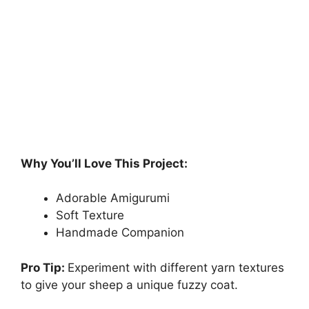
Why You’ll Love This Project:
Adorable Amigurumi
Soft Texture
Handmade Companion
Pro Tip:
Experiment with different yarn textures
to give your sheep a unique fuzzy coat.