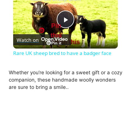
Pin
P
this
Watch on
Pin this
l
Pin it
Rare UK sheep bred to have a badger face
a
Whether you’re looking for a sweet gift or a cozy
y
companion, these handmade woolly wonders
are sure to bring a smile..
V
i