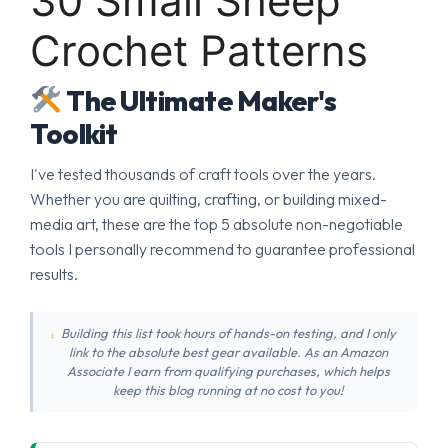
30 Small Sheep
Crochet Patterns
The Ultimate Maker's
Toolkit
I've tested thousands of craft tools over the years.
Whether you are quilting, crafting, or building mixed-
media art, these are the top 5 absolute non-negotiable
tools I personally recommend to guarantee professional
results.
Building this list took hours of hands-on testing, and I only
link to the absolute best gear available. As an Amazon
Associate I earn from qualifying purchases, which helps
keep this blog running at no cost to you!