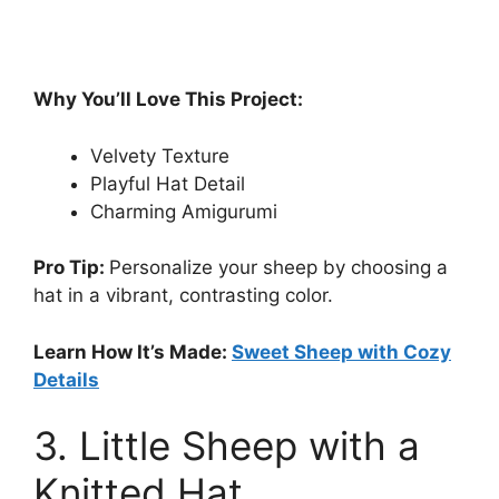
Why You’ll Love This Project:
Velvety Texture
Playful Hat Detail
Charming Amigurumi
Pro Tip:
Personalize your sheep by choosing a
hat in a vibrant, contrasting color.
Learn How It’s Made:
Sweet Sheep with Cozy
Details
3. Little Sheep with a
Knitted Hat