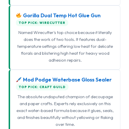
Gorilla Dual Temp Hot Glue Gun
TOP PICK: WIRECUTTER
Named Wirecutter's top choice because it literally
does the work of two tools. It features dual-
temperature settings offering low heat for delicate
florals and blistering high heat for heavy wood
adhesion repairs.
Mod Podge Waterbase Gloss Sealer
TOP PICK: CRAFT GUILD
The absolute undisputed champion of decoupage
and paper crafts. Experts rely exclusively on this
exact water-based formula because it glues, seals,
and finishes beautifully without yellowing or flaking
over time.