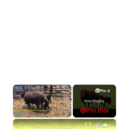
×
Pin it
Now Playing
Pin this
×
Play
Unmute
Fullscreen
Pin it
Rare UK sheep bred to have a badger face