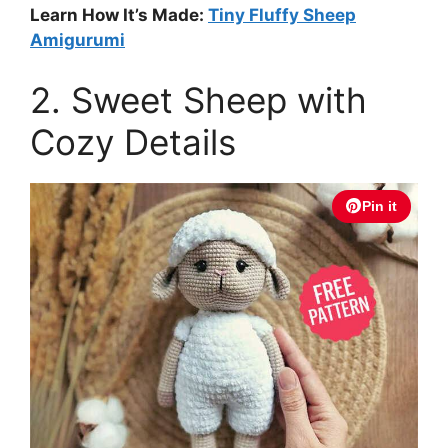
Learn How It’s Made:
Tiny Fluffy Sheep
Amigurumi
2. Sweet Sheep with
Cozy Details
Pin it