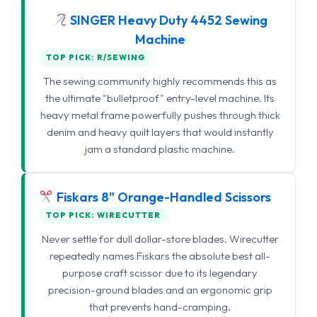
SINGER Heavy Duty 4452 Sewing
Machine
TOP PICK: R/SEWING
The sewing community highly recommends this as
the ultimate "bulletproof" entry-level machine. Its
heavy metal frame powerfully pushes through thick
denim and heavy quilt layers that would instantly
jam a standard plastic machine.
Fiskars 8" Orange-Handled Scissors
TOP PICK: WIRECUTTER
Never settle for dull dollar-store blades. Wirecutter
repeatedly names Fiskars the absolute best all-
purpose craft scissor due to its legendary
precision-ground blades and an ergonomic grip
that prevents hand-cramping.