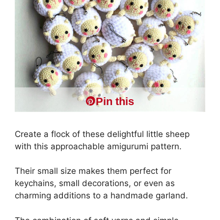
Pin this
Create a flock of these delightful little sheep
with this approachable amigurumi pattern.
Their small size makes them perfect for
keychains, small decorations, or even as
charming additions to a handmade garland.