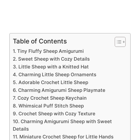
Table of Contents
1. Tiny Fluffy Sheep Amigurumi
2. Sweet Sheep with Cozy Details
3. Little Sheep with a Knitted Hat
4. Charming Little Sheep Ornaments
5. Adorable Crochet Little Sheep
6. Charming Amigurumi Sheep Playmate
7. Cozy Crochet Sheep Keychain
8. Whimsical Puff Stitch Sheep
9. Crochet Sheep with Cozy Texture
10. Charming Amigurumi Sheep with Sweet
Details
11. Miniature Crochet Sheep for Little Hands