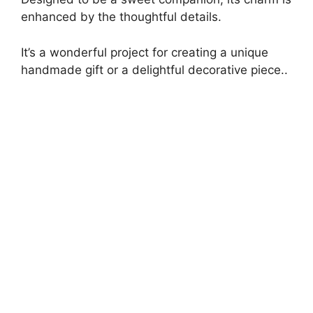
enhanced by the thoughtful details.
It’s a wonderful project for creating a unique
handmade gift or a delightful decorative piece..