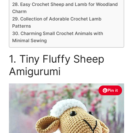
28. Easy Crochet Sheep and Lamb for Woodland
Charm
29. Collection of Adorable Crochet Lamb
Patterns
30. Charming Small Crochet Animals with
Minimal Sewing
1. Tiny Fluffy Sheep
Amigurumi
Pin it