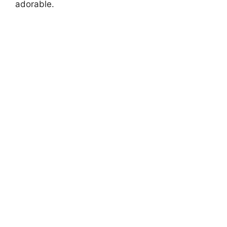
adorable.