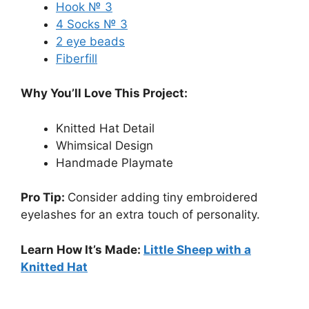
Hook № 3
4 Socks № 3
2 eye beads
Fiberfill
Why You’ll Love This Project:
Knitted Hat Detail
Whimsical Design
Handmade Playmate
Pro Tip:
Consider adding tiny embroidered
eyelashes for an extra touch of personality.
Learn How It’s Made:
Little Sheep with a
Knitted Hat