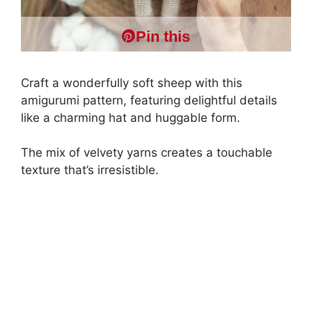
Pin this
Craft a wonderfully soft sheep with this
amigurumi pattern, featuring delightful details
like a charming hat and huggable form.
The mix of velvety yarns creates a touchable
texture that’s irresistible.