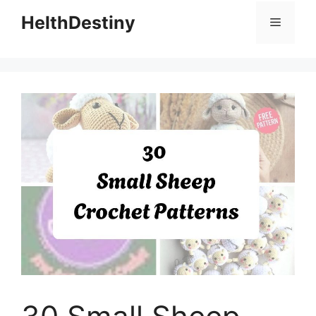
HelthDestiny
Menu