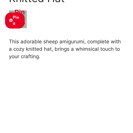
Pin
Pin
this
it
This adorable sheep amigurumi, complete with
a cozy knitted hat, brings a whimsical touch to
your crafting.