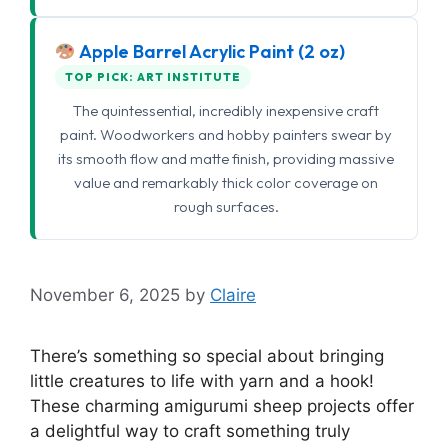
Apple Barrel Acrylic Paint (2 oz)
TOP PICK: ART INSTITUTE
The quintessential, incredibly inexpensive craft
paint. Woodworkers and hobby painters swear by
its smooth flow and matte finish, providing massive
value and remarkably thick color coverage on
rough surfaces.
November 6, 2025
by
Claire
There’s something so special about bringing
little creatures to life with yarn and a hook!
These charming amigurumi sheep projects offer
a delightful way to craft something truly