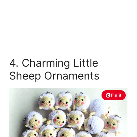
4. Charming Little
Sheep Ornaments
Pin it