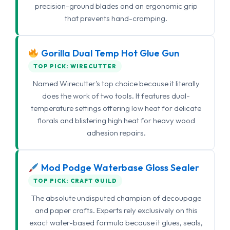
precision-ground blades and an ergonomic grip
that prevents hand-cramping.
Gorilla Dual Temp Hot Glue Gun
TOP PICK: WIRECUTTER
Named Wirecutter's top choice because it literally
does the work of two tools. It features dual-
temperature settings offering low heat for delicate
florals and blistering high heat for heavy wood
adhesion repairs.
Mod Podge Waterbase Gloss Sealer
TOP PICK: CRAFT GUILD
The absolute undisputed champion of decoupage
and paper crafts. Experts rely exclusively on this
exact water-based formula because it glues, seals,