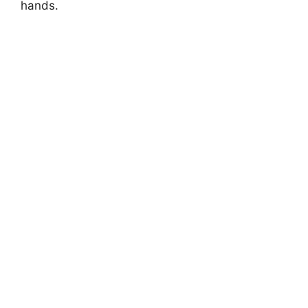
hands.