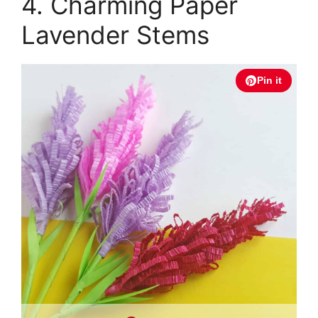
4. Charming Paper
Lavender Stems
Pin it