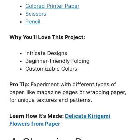
Colored Printer Paper
Scissors
Pencil
Why You’ll Love This Project:
Intricate Designs
Beginner-Friendly Folding
Customizable Colors
Pro Tip:
Experiment with different types of
paper, like magazine pages or wrapping paper,
for unique textures and patterns.
Learn How It’s Made:
Delicate Kirigami
Flowers from Paper