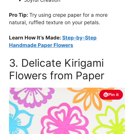
Pro Tip:
Try using crepe paper for a more
natural, ruffled texture on your petals.
Learn How It’s Made:
Step-by-Step
Handmade Paper Flowers
3. Delicate Kirigami
Flowers from Paper
Pin it