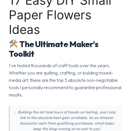
17 Easy DIY Small
Paper Flowers
Ideas
The Ultimate Maker's
Toolkit
I've tested thousands of craft tools over the years.
Whether you are quilting, crafting, or building mixed-
media art, these are the top 5 absolute non-negotiable
tools I personally recommend to guarantee professional
results.
Building this list took hours of hands-on testing, and I only
link to the absolute best gear available. As an Amazon
Associate I earn from qualifying purchases, which helps
keep this blog running at no cost to you!