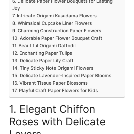
6. Delicate Paper Flower Bouquets for Lasting
Joy
7. Intricate Origami Kusudama Flowers
8. Whimsical Cupcake Liner Flowers
9. Charming Construction Paper Flowers
10. Adorable Paper Flower Bouquet Craft
11. Beautiful Origami Daffodil
12. Enchanting Paper Tulips
13. Delicate Paper Lily Craft
14. Tiny Sticky Note Origami Flowers
15. Delicate Lavender-Inspired Paper Blooms
16. Vibrant Tissue Paper Blossoms
17. Playful Craft Paper Flowers for Kids
1. Elegant Chiffon
Roses with Delicate
Layers