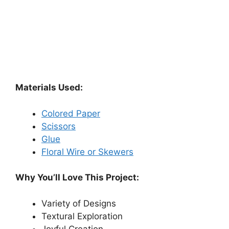
Materials Used:
Colored Paper
Scissors
Glue
Floral Wire or Skewers
Why You’ll Love This Project:
Variety of Designs
Textural Exploration
Joyful Creation