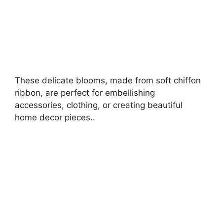
These delicate blooms, made from soft chiffon
ribbon, are perfect for embellishing
accessories, clothing, or creating beautiful
home decor pieces..