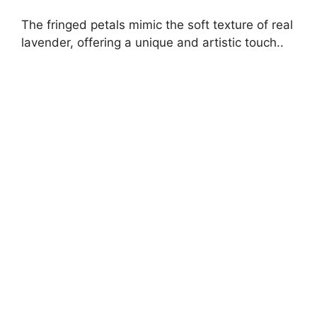
The fringed petals mimic the soft texture of real
lavender, offering a unique and artistic touch..