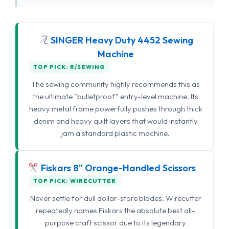
SINGER Heavy Duty 4452 Sewing
Machine
TOP PICK: R/SEWING
The sewing community highly recommends this as
the ultimate "bulletproof" entry-level machine. Its
heavy metal frame powerfully pushes through thick
denim and heavy quilt layers that would instantly
jam a standard plastic machine.
Fiskars 8" Orange-Handled Scissors
TOP PICK: WIRECUTTER
Never settle for dull dollar-store blades. Wirecutter
repeatedly names Fiskars the absolute best all-
purpose craft scissor due to its legendary