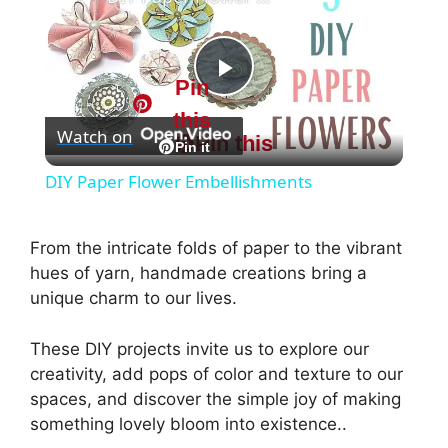
Pin
P
this
Watch on
Pin this
l
Pin it
DIY Paper Flower Embellishments
a
From the intricate folds of paper to the vibrant
y
hues of yarn, handmade creations bring a
unique charm to our lives.
V
These DIY projects invite us to explore our
creativity, add pops of color and texture to our
i
spaces, and discover the simple joy of making
something lovely bloom into existence..