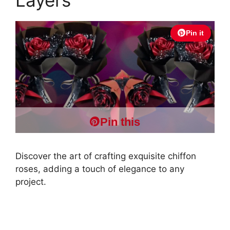
Pin it
Pin this
Discover the art of crafting exquisite chiffon
roses, adding a touch of elegance to any
project.