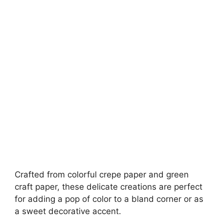
Crafted from colorful crepe paper and green
craft paper, these delicate creations are perfect
for adding a pop of color to a bland corner or as
a sweet decorative accent.