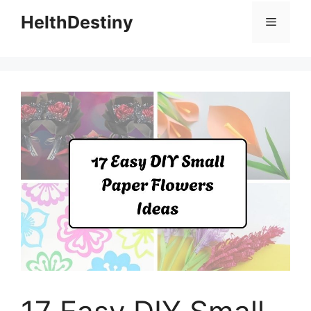
HelthDestiny
Menu