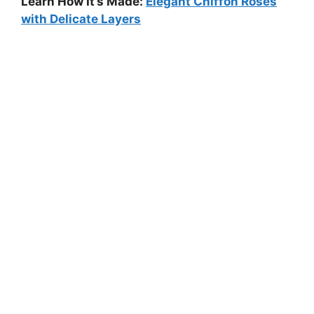
Learn How It’s Made:
Elegant Chiffon Roses
with Delicate Layers