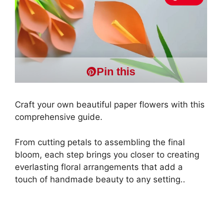
Pin this
Craft your own beautiful paper flowers with this
comprehensive guide.
From cutting petals to assembling the final
bloom, each step brings you closer to creating
everlasting floral arrangements that add a
touch of handmade beauty to any setting..