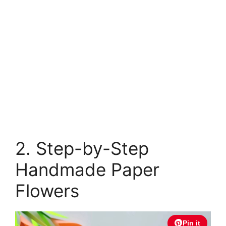
2. Step-by-Step
Handmade Paper
Flowers
Pin it