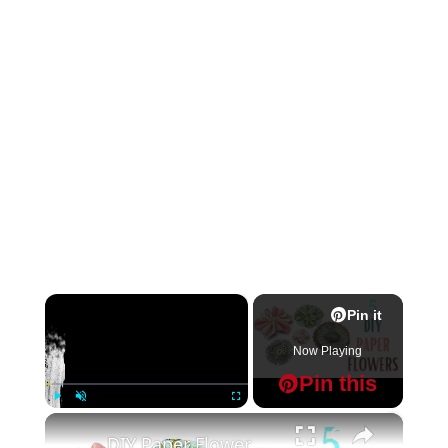
×
Pin it
Now Playing
Pin this
×
Play
Unmute
Fullscreen
Pin it
DIY Paper Flower Embellishments