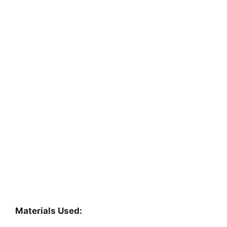
Materials Used: