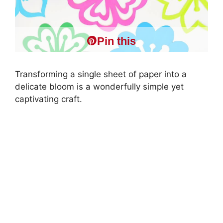
Pin this
Transforming a single sheet of paper into a
delicate bloom is a wonderfully simple yet
captivating craft.