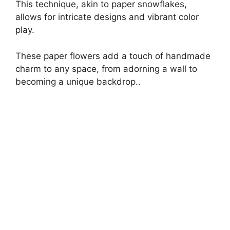
This technique, akin to paper snowflakes,
allows for intricate designs and vibrant color
play.
These paper flowers add a touch of handmade
charm to any space, from adorning a wall to
becoming a unique backdrop..