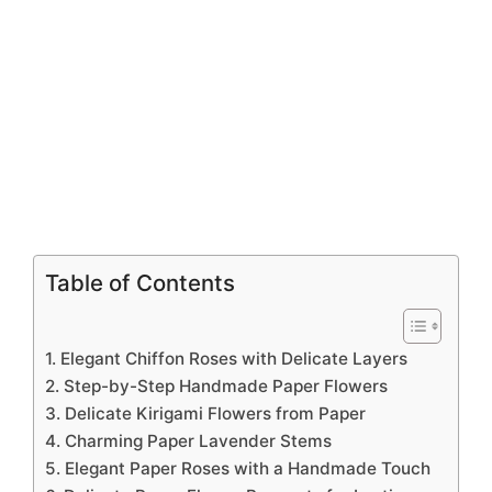
Table of Contents
1. Elegant Chiffon Roses with Delicate Layers
2. Step-by-Step Handmade Paper Flowers
3. Delicate Kirigami Flowers from Paper
4. Charming Paper Lavender Stems
5. Elegant Paper Roses with a Handmade Touch