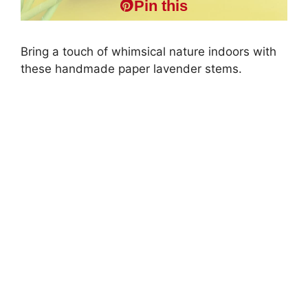
Pin this
Bring a touch of whimsical nature indoors with
these handmade paper lavender stems.