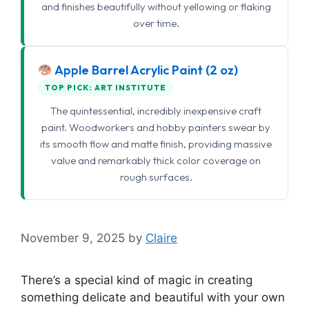
and finishes beautifully without yellowing or flaking
over time.
Apple Barrel Acrylic Paint (2 oz)
TOP PICK: ART INSTITUTE
The quintessential, incredibly inexpensive craft
paint. Woodworkers and hobby painters swear by
its smooth flow and matte finish, providing massive
value and remarkably thick color coverage on
rough surfaces.
November 9, 2025
by
Claire
There’s a special kind of magic in creating
something delicate and beautiful with your own