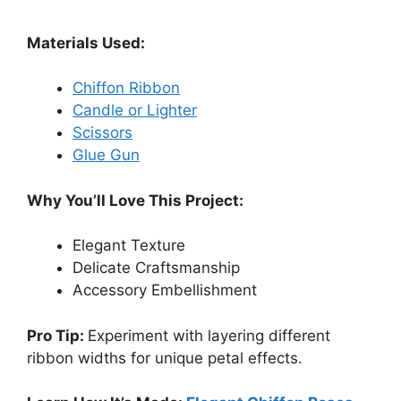
Materials Used:
Chiffon Ribbon
Candle or Lighter
Scissors
Glue Gun
Why You’ll Love This Project:
Elegant Texture
Delicate Craftsmanship
Accessory Embellishment
Pro Tip:
Experiment with layering different
ribbon widths for unique petal effects.