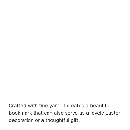
Crafted with fine yarn, it creates a beautiful
bookmark that can also serve as a lovely Easter
decoration or a thoughtful gift.