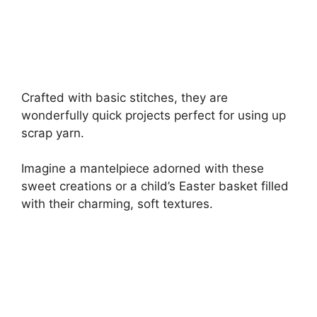
Crafted with basic stitches, they are
wonderfully quick projects perfect for using up
scrap yarn.
Imagine a mantelpiece adorned with these
sweet creations or a child’s Easter basket filled
with their charming, soft textures.