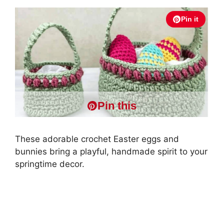
Pin it
Pin this
These adorable crochet Easter eggs and
bunnies bring a playful, handmade spirit to your
springtime decor.