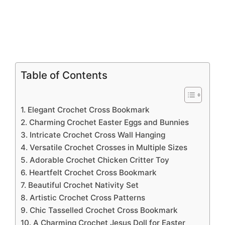
Table of Contents
1. Elegant Crochet Cross Bookmark
2. Charming Crochet Easter Eggs and Bunnies
3. Intricate Crochet Cross Wall Hanging
4. Versatile Crochet Crosses in Multiple Sizes
5. Adorable Crochet Chicken Critter Toy
6. Heartfelt Crochet Cross Bookmark
7. Beautiful Crochet Nativity Set
8. Artistic Crochet Cross Patterns
9. Chic Tasselled Crochet Cross Bookmark
10. A Charming Crochet Jesus Doll for Easter