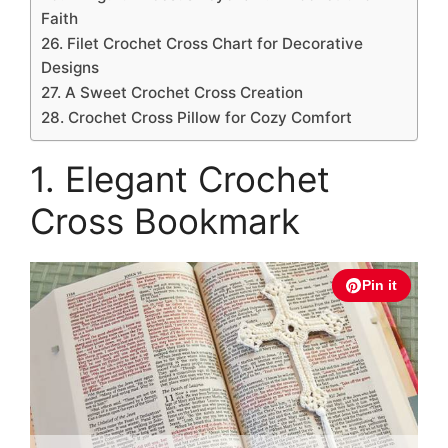
Faith
26. Filet Crochet Cross Chart for Decorative
Designs
27. A Sweet Crochet Cross Creation
28. Crochet Cross Pillow for Cozy Comfort
1. Elegant Crochet
Cross Bookmark
Pin it