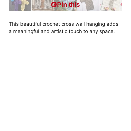
Pin this
This beautiful crochet cross wall hanging adds
a meaningful and artistic touch to any space.