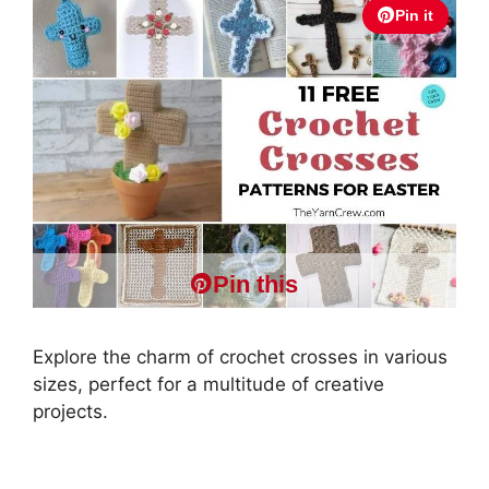
Pin it
Pin this
Explore the charm of crochet crosses in various
sizes, perfect for a multitude of creative
projects.