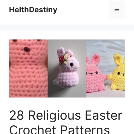
HelthDestiny
Menu
28 Religious Easter
Crochet Patterns