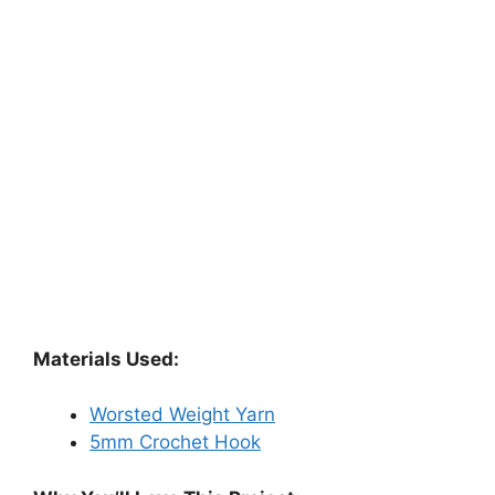
Materials Used:
Worsted Weight Yarn
5mm Crochet Hook