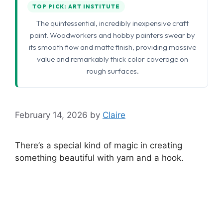
TOP PICK: ART INSTITUTE
The quintessential, incredibly inexpensive craft
paint. Woodworkers and hobby painters swear by
its smooth flow and matte finish, providing massive
value and remarkably thick color coverage on
rough surfaces.
February 14, 2026
by
Claire
There’s a special kind of magic in creating
something beautiful with yarn and a hook.