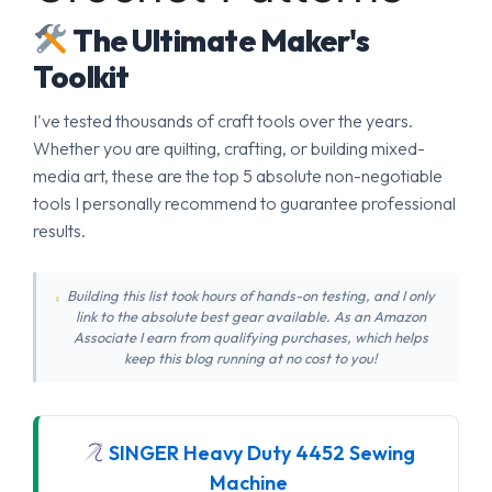
The Ultimate Maker's
Toolkit
I've tested thousands of craft tools over the years.
Whether you are quilting, crafting, or building mixed-
media art, these are the top 5 absolute non-negotiable
tools I personally recommend to guarantee professional
results.
Building this list took hours of hands-on testing, and I only
link to the absolute best gear available. As an Amazon
Associate I earn from qualifying purchases, which helps
keep this blog running at no cost to you!
SINGER Heavy Duty 4452 Sewing
Machine