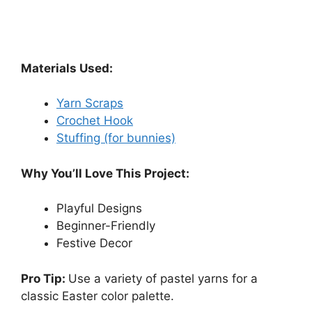
Materials Used:
Yarn Scraps
Crochet Hook
Stuffing (for bunnies)
Why You’ll Love This Project:
Playful Designs
Beginner-Friendly
Festive Decor
Pro Tip:
Use a variety of pastel yarns for a
classic Easter color palette.