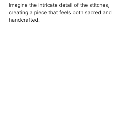
Imagine the intricate detail of the stitches,
creating a piece that feels both sacred and
handcrafted.