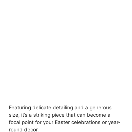
Featuring delicate detailing and a generous
size, it’s a striking piece that can become a
focal point for your Easter celebrations or year-
round decor.