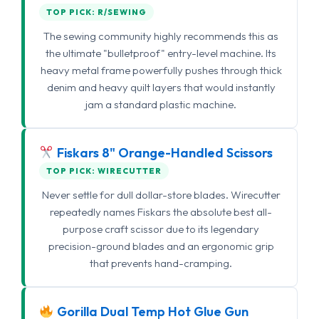
TOP PICK: R/SEWING
The sewing community highly recommends this as
the ultimate "bulletproof" entry-level machine. Its
heavy metal frame powerfully pushes through thick
denim and heavy quilt layers that would instantly
jam a standard plastic machine.
Fiskars 8" Orange-Handled Scissors
TOP PICK: WIRECUTTER
Never settle for dull dollar-store blades. Wirecutter
repeatedly names Fiskars the absolute best all-
purpose craft scissor due to its legendary
precision-ground blades and an ergonomic grip
that prevents hand-cramping.
Gorilla Dual Temp Hot Glue Gun