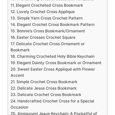
11. Elegant Crocheted Cross Bookmark
12. Lovely Crochet Cross Applique
13. Simple Yarn Cross Crochet Pattern
14. Elegant Crochet Cross Bookmark Pattern
15. Bonnie’s Cross Bookmark/Ornament
16. Easter Crosses Crochet Square
17. Delicate Crochet Cross Ornament or
Bookmark
18. Charming Crocheted Holy Bible Keychain
19. Elegant Dainty Cross Bookmark or Ornament
20. Sweet Easter Cross Appliqué with Flower
Accent
21. Simple Crochet Cross Bookmark
22. Delicate Jesus Cross Bookmark
23. Delicate Crochet Cross Bookmark
24. Handcrafted Crochet Cross for a Special
Occasion
25. Amigurumi Jesus Keychain: A Pocketful of