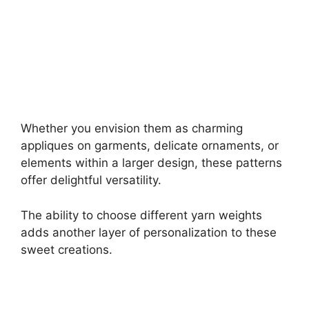
Whether you envision them as charming
appliques on garments, delicate ornaments, or
elements within a larger design, these patterns
offer delightful versatility.
The ability to choose different yarn weights
adds another layer of personalization to these
sweet creations.