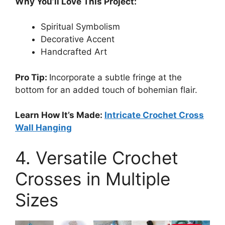
Why You’ll Love This Project:
Spiritual Symbolism
Decorative Accent
Handcrafted Art
Pro Tip:
Incorporate a subtle fringe at the
bottom for an added touch of bohemian flair.
Learn How It’s Made:
Intricate Crochet Cross
Wall Hanging
4. Versatile Crochet
Crosses in Multiple
Sizes