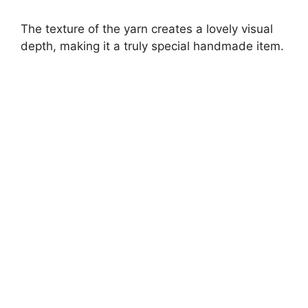
The texture of the yarn creates a lovely visual
depth, making it a truly special handmade item.