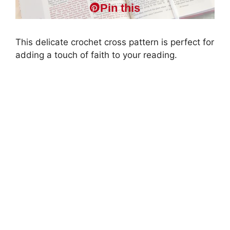
Pin this
This delicate crochet cross pattern is perfect for
adding a touch of faith to your reading.