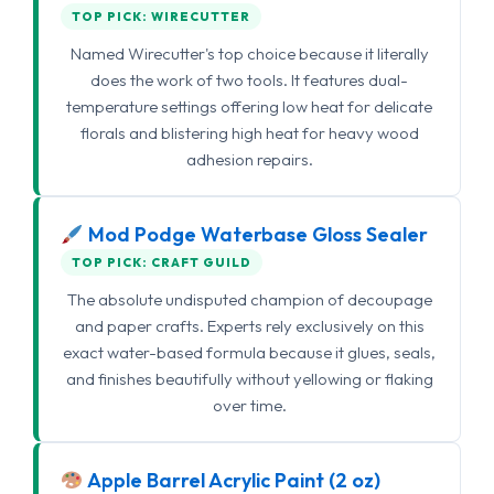
TOP PICK: WIRECUTTER
Named Wirecutter's top choice because it literally
does the work of two tools. It features dual-
temperature settings offering low heat for delicate
florals and blistering high heat for heavy wood
adhesion repairs.
Mod Podge Waterbase Gloss Sealer
TOP PICK: CRAFT GUILD
The absolute undisputed champion of decoupage
and paper crafts. Experts rely exclusively on this
exact water-based formula because it glues, seals,
and finishes beautifully without yellowing or flaking
over time.
Apple Barrel Acrylic Paint (2 oz)