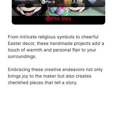
l
Pin it
Disney Easter Baskets | What I Got My Kids
a
Pin this
For Easter 2025
y
From intricate religious symbols to cheerful
Easter decor, these handmade projects add a
V
touch of warmth and personal flair to your
surroundings.
i
Embracing these creative endeavors not only
brings joy to the maker but also creates
d
cherished pieces that tell a story.
e
o