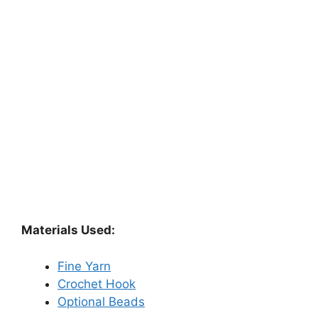
Materials Used:
Fine Yarn
Crochet Hook
Optional Beads