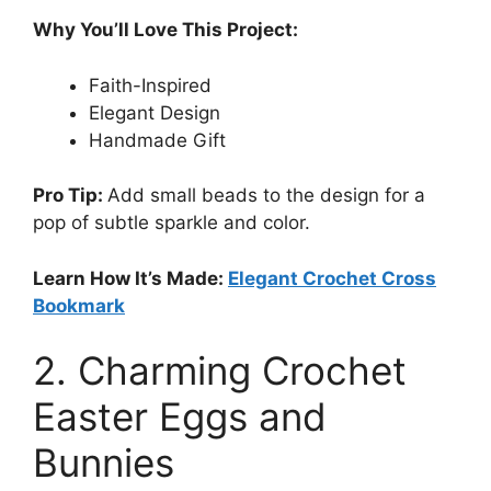
Why You’ll Love This Project:
Faith-Inspired
Elegant Design
Handmade Gift
Pro Tip:
Add small beads to the design for a
pop of subtle sparkle and color.
Learn How It’s Made:
Elegant Crochet Cross
Bookmark
2. Charming Crochet
Easter Eggs and
Bunnies