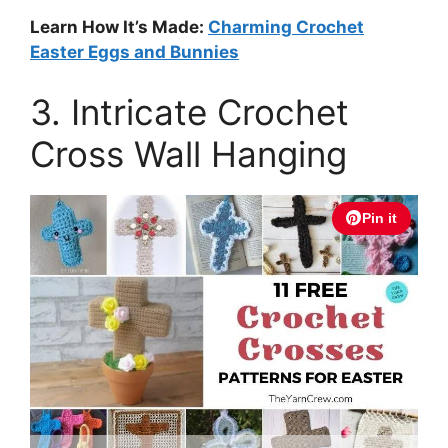
Learn How It’s Made:
Charming Crochet
Easter Eggs and Bunnies
3. Intricate Crochet
Cross Wall Hanging
Pin it