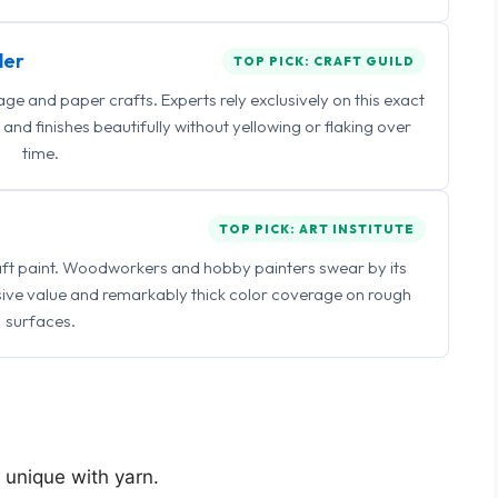
ler
TOP PICK: CRAFT GUILD
 and paper crafts. Experts rely exclusively on this exact
and finishes beautifully without yellowing or flaking over
time.
TOP PICK: ART INSTITUTE
raft paint. Woodworkers and hobby painters swear by its
sive value and remarkably thick color coverage on rough
surfaces.
g unique with yarn.