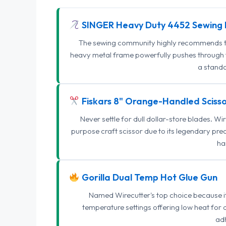
SINGER Heavy Duty 4452 Sewing 
The sewing community highly recommends this
heavy metal frame powerfully pushes through th
a standa
Fiskars 8" Orange-Handled Scisso
Never settle for dull dollar-store blades. W
purpose craft scissor due to its legendary pr
ha
Gorilla Dual Temp Hot Glue Gun
Named Wirecutter's top choice because it l
temperature settings offering low heat for 
adh