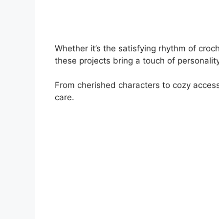
Whether it’s the satisfying rhythm of croc
these projects bring a touch of personalit
From cherished characters to cozy accessor
care.