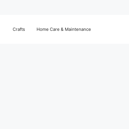
Crafts
Home Care & Maintenance