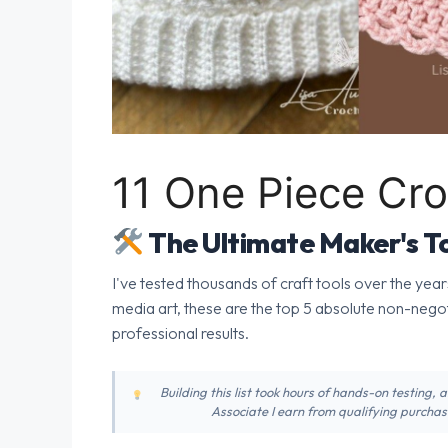
11 One Piece Cro
The Ultimate Maker's To
I've tested thousands of craft tools over the year
media art, these are the top 5 absolute non-nego
professional results.
Building this list took hours of hands-on testing,
Associate I earn from qualifying purchase