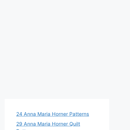
24 Anna Maria Horner Patterns
29 Anna Maria Horner Quilt