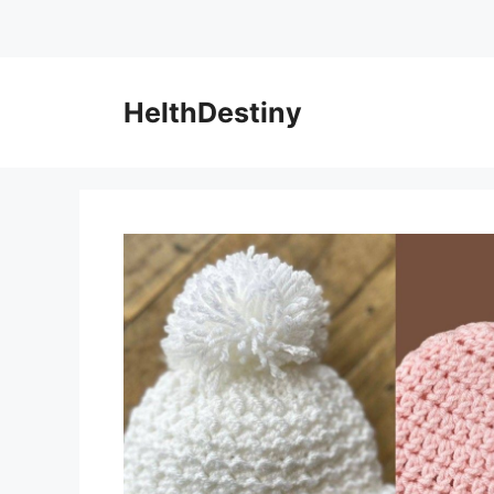
HelthDestiny