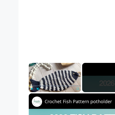
×
Play
Unmute
Fullscreen
Crochet Fish Pattern potholder