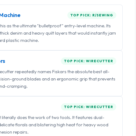
Machine
TOP PICK: R/SEWING
 as the ultimate "bulletproof" entry-level machine. Its
ick denim and heavy quilt layers that would instantly jam
rd plastic machine.
rs
TOP PICK: WIRECUTTER
irecutter repeatedly names Fiskars the absolute best all-
ecision-ground blades and an ergonomic grip that prevents
nd-cramping.
TOP PICK: WIRECUTTER
iterally does the work of two tools. It features dual-
delicate florals and blistering high heat for heavy wood
esion repairs.