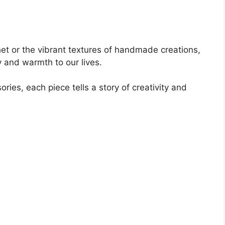
het or the vibrant textures of handmade creations,
y and warmth to our lives.
ies, each piece tells a story of creativity and