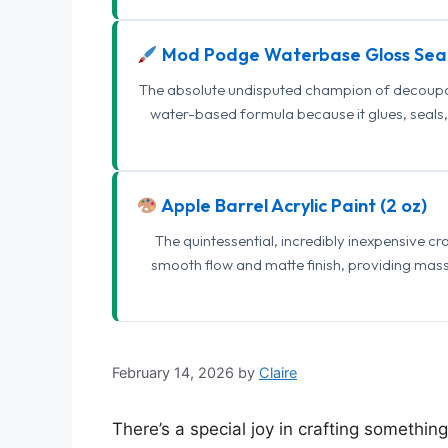
Mod Podge Waterbase Gloss Sea
The absolute undisputed champion of decoupage
water-based formula because it glues, seals, 
Apple Barrel Acrylic Paint (2 oz)
The quintessential, incredibly inexpensive c
smooth flow and matte finish, providing mas
February 14, 2026
by
Claire
There’s a special joy in crafting somethin