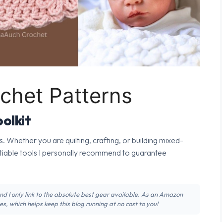
chet Patterns
olkit
s. Whether you are quilting, crafting, or building mixed-
tiable tools I personally recommend to guarantee
 and I only link to the absolute best gear available. As an Amazon
s, which helps keep this blog running at no cost to you!