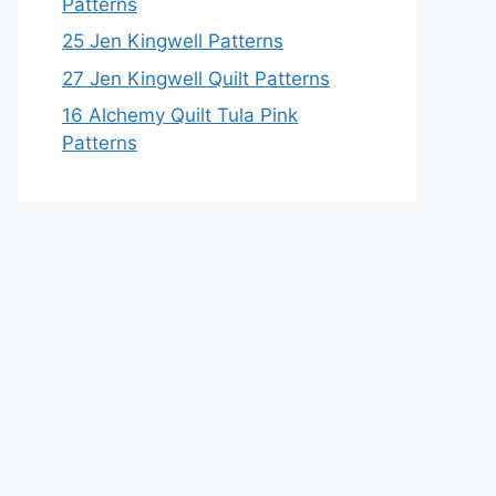
Patterns
25 Jen Kingwell Patterns
27 Jen Kingwell Quilt Patterns
16 Alchemy Quilt Tula Pink
Patterns