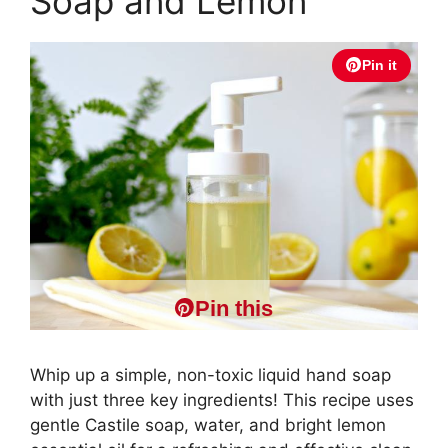
Soap and Lemon
Pin it
Pin this
Whip up a simple, non-toxic liquid hand soap
with just three key ingredients! This recipe uses
gentle Castile soap, water, and bright lemon