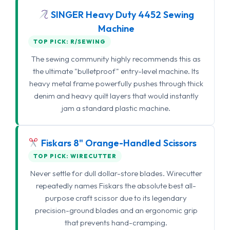
SINGER Heavy Duty 4452 Sewing
Machine
TOP PICK: R/SEWING
The sewing community highly recommends this as
the ultimate "bulletproof" entry-level machine. Its
heavy metal frame powerfully pushes through thick
denim and heavy quilt layers that would instantly
jam a standard plastic machine.
Fiskars 8" Orange-Handled Scissors
TOP PICK: WIRECUTTER
Never settle for dull dollar-store blades. Wirecutter
repeatedly names Fiskars the absolute best all-
purpose craft scissor due to its legendary
precision-ground blades and an ergonomic grip
that prevents hand-cramping.