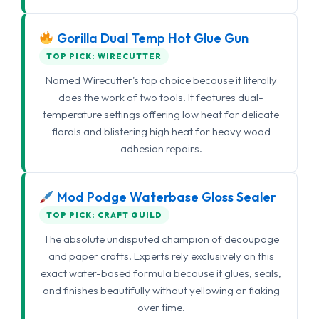
Gorilla Dual Temp Hot Glue Gun
TOP PICK: WIRECUTTER
Named Wirecutter's top choice because it literally
does the work of two tools. It features dual-
temperature settings offering low heat for delicate
florals and blistering high heat for heavy wood
adhesion repairs.
Mod Podge Waterbase Gloss Sealer
TOP PICK: CRAFT GUILD
The absolute undisputed champion of decoupage
and paper crafts. Experts rely exclusively on this
exact water-based formula because it glues, seals,
and finishes beautifully without yellowing or flaking
over time.