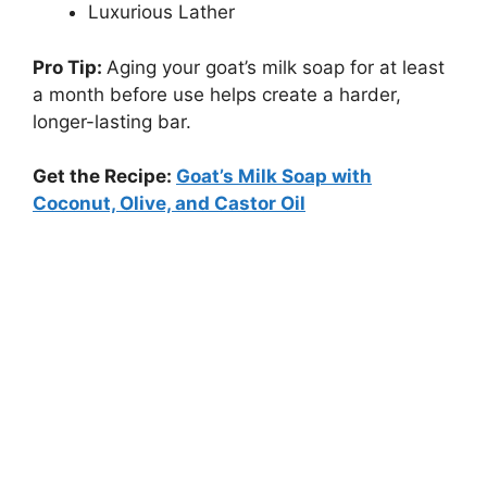
Luxurious Lather
Pro Tip:
Aging your goat’s milk soap for at least
a month before use helps create a harder,
longer-lasting bar.
Get the Recipe:
Goat’s Milk Soap with
Coconut, Olive, and Castor Oil