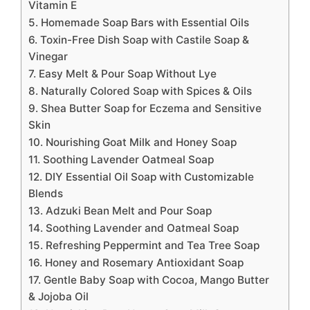
Vitamin E
5. Homemade Soap Bars with Essential Oils
6. Toxin-Free Dish Soap with Castile Soap &
Vinegar
7. Easy Melt & Pour Soap Without Lye
8. Naturally Colored Soap with Spices & Oils
9. Shea Butter Soap for Eczema and Sensitive
Skin
10. Nourishing Goat Milk and Honey Soap
11. Soothing Lavender Oatmeal Soap
12. DIY Essential Oil Soap with Customizable
Blends
13. Adzuki Bean Melt and Pour Soap
14. Soothing Lavender and Oatmeal Soap
15. Refreshing Peppermint and Tea Tree Soap
16. Honey and Rosemary Antioxidant Soap
17. Gentle Baby Soap with Cocoa, Mango Butter
& Jojoba Oil