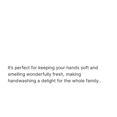
It’s perfect for keeping your hands soft and
smelling wonderfully fresh, making
handwashing a delight for the whole family..