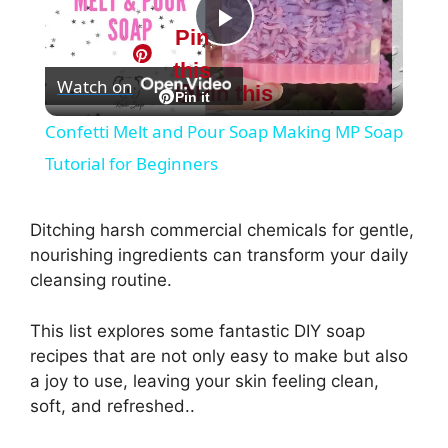
Pin
P
this
Watch on
Pin this
l
Pin it
Confetti Melt and Pour Soap Making MP Soap
a
Tutorial for Beginners
y
Ditching harsh commercial chemicals for gentle,
nourishing ingredients can transform your daily
V
cleansing routine.
This list explores some fantastic DIY soap
i
recipes that are not only easy to make but also
a joy to use, leaving your skin feeling clean,
d
soft, and refreshed..