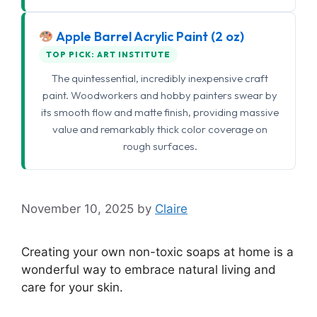
Apple Barrel Acrylic Paint (2 oz)
TOP PICK: ART INSTITUTE
The quintessential, incredibly inexpensive craft
paint. Woodworkers and hobby painters swear by
its smooth flow and matte finish, providing massive
value and remarkably thick color coverage on
rough surfaces.
November 10, 2025
by
Claire
Creating your own non-toxic soaps at home is a
wonderful way to embrace natural living and
care for your skin.