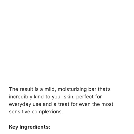
The result is a mild, moisturizing bar that’s
incredibly kind to your skin, perfect for
everyday use and a treat for even the most
sensitive complexions..
Key Ingredients: