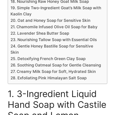
18. Nourishing Raw Honey Goat Milk Soap
19. Simple Two-Ingredient Goat’s Milk Soap with
Kaolin Clay
20. Oat and Honey Soap for Sensitive Skin
21. Chamomile Infused Olive Oil Soap for Baby
22. Lavender Shea Butter Soap
23. Nourishing Tallow Soap with Essential Oils
24. Gentle Honey Bastille Soap for Sensitive
Skin
25. Detoxifying French Green Clay Soap
26. Soothing Oatmeal Soap for Gentle Cleansing
27. Creamy Milk Soap for Soft, Hydrated Skin
28. Exfoliating Pink Himalayan Salt Soap
1. 3-Ingredient Liquid
Hand Soap with Castile