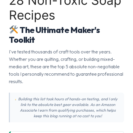
28 Non-Toxic Soap
Recipes
The Ultimate Maker's
Toolkit
I've tested thousands of craft tools over the years.
Whether you are quilting, crafting, or building mixed-
media art, these are the top 5 absolute non-negotiable
tools I personally recommend to guarantee professional
results.
Building this list took hours of hands-on testing, and I only
link to the absolute best gear available. As an Amazon
Associate I earn from qualifying purchases, which helps
keep this blog running at no cost to you!