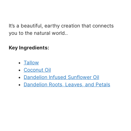
It’s a beautiful, earthy creation that connects
you to the natural world..
Key Ingredients:
Tallow
Coconut Oil
Dandelion Infused Sunflower Oil
Dandelion Roots, Leaves, and Petals