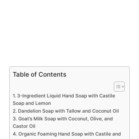
Table of Contents
1. 3-Ingredient Liquid Hand Soap with Castile
Soap and Lemon
2. Dandelion Soap with Tallow and Coconut Oil
3. Goat’s Milk Soap with Coconut, Olive, and
Castor Oil
4. Organic Foaming Hand Soap with Castile and