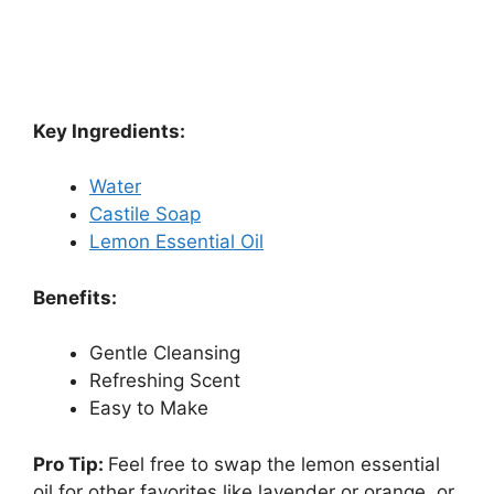
Key Ingredients:
Water
Castile Soap
Lemon Essential Oil
Benefits:
Gentle Cleansing
Refreshing Scent
Easy to Make
Pro Tip:
Feel free to swap the lemon essential
oil for other favorites like lavender or orange, or