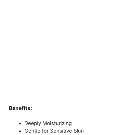
Benefits:
Deeply Moisturizing
Gentle for Sensitive Skin