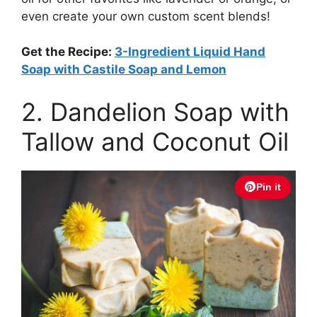
even create your own custom scent blends!
Get the Recipe:
3-Ingredient Liquid Hand
Soap with Castile Soap and Lemon
2. Dandelion Soap with
Tallow and Coconut Oil
Pin it