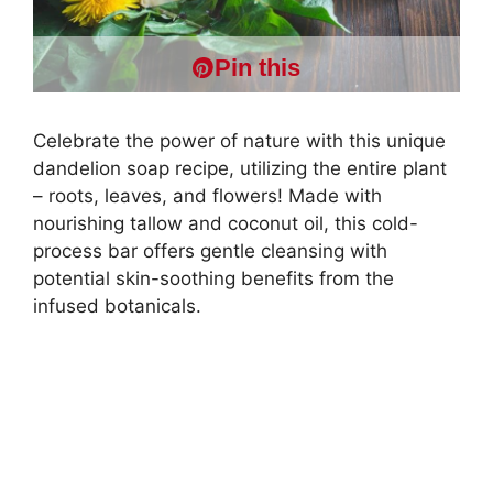
Pin this
Celebrate the power of nature with this unique
dandelion soap recipe, utilizing the entire plant
– roots, leaves, and flowers! Made with
nourishing tallow and coconut oil, this cold-
process bar offers gentle cleansing with
potential skin-soothing benefits from the
infused botanicals.