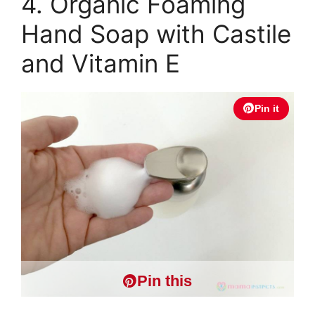
4. Organic Foaming
Hand Soap with Castile
and Vitamin E
Pin it
Pin this