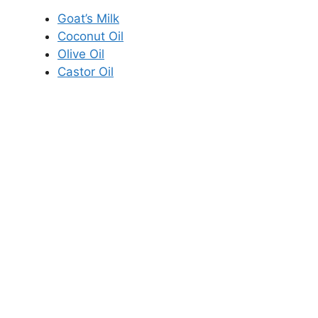
Goat’s Milk
Coconut Oil
Olive Oil
Castor Oil