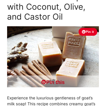
with Coconut, Olive,
and Castor Oil
Pin it
Pin this
Experience the luxurious gentleness of goat’s
milk soap! This recipe combines creamy goat’s