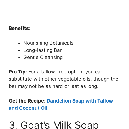
Benefits:
Nourishing Botanicals
Long-lasting Bar
Gentle Cleansing
Pro Tip:
For a tallow-free option, you can
substitute with other vegetable oils, though the
bar may not be as hard or last as long.
Get the Recipe:
Dandelion Soap with Tallow
and Coconut Oil
3. Goat’s Milk Soap