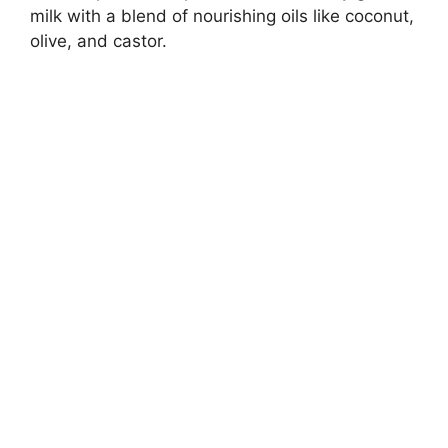
milk with a blend of nourishing oils like coconut,
olive, and castor.