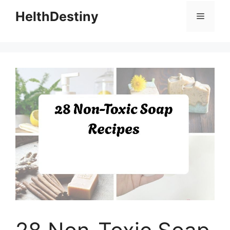
HelthDestiny
Menu