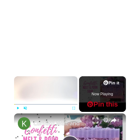
×
Pin it
Now Playing
Pin this
×
Play
Unmute
Fullscreen
Pin it
Confetti Melt and Pour Soap Making MP Soap Tutorial for Beginners