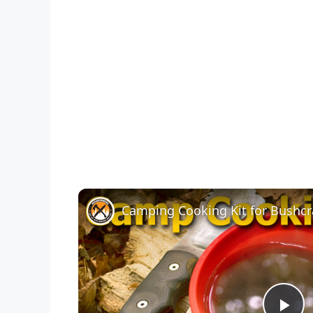
Camping Cooking Kit for Bushcr