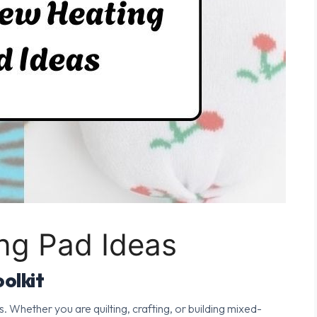
ng Pad Ideas
olkit
s. Whether you are quilting, crafting, or building mixed-