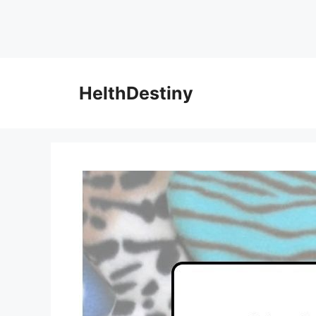
HelthDestiny