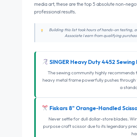
media art, these are the top 5 absolute non-nego
professional results.
Building this list took hours of hands-on testing,
Associate I earn from qualifying purchase
SINGER Heavy Duty 4452 Sewing 
The sewing community highly recommends this
heavy metal frame powerfully pushes through th
a standa
Fiskars 8" Orange-Handled Scisso
Never settle for dull dollar-store blades. W
purpose craft scissor due to its legendary pr
ha