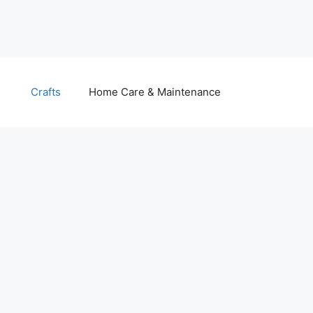
Crafts
Home Care & Maintenance