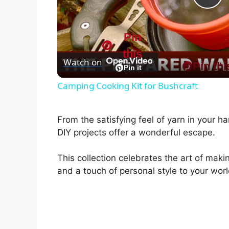
P
l
Pin
this
Watch on
Pin thi
a
Pin it
Camping Cooking Kit for Bushcraft
y
From the satisfying feel of yarn in your han
V
DIY projects offer a wonderful escape.
i
This collection celebrates the art of mak
and a touch of personal style to your worl
d
e