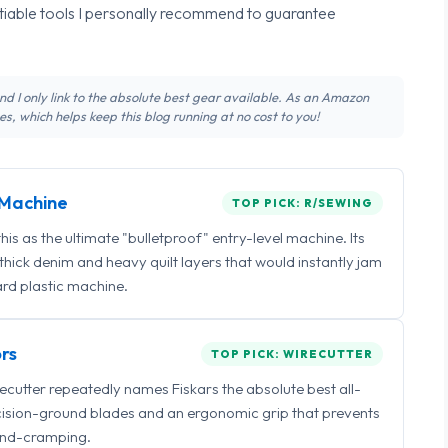
tiable tools I personally recommend to guarantee
 and I only link to the absolute best gear available. As an Amazon
s, which helps keep this blog running at no cost to you!
Machine
TOP PICK: R/SEWING
 as the ultimate "bulletproof" entry-level machine. Its
ick denim and heavy quilt layers that would instantly jam
rd plastic machine.
rs
TOP PICK: WIRECUTTER
irecutter repeatedly names Fiskars the absolute best all-
ecision-ground blades and an ergonomic grip that prevents
nd-cramping.