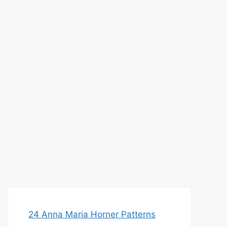
24 Anna Maria Horner Patterns