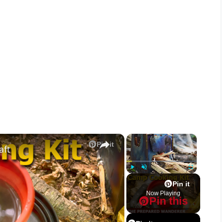
×
×
Pin it
aft
Play
Unmute
Fullscreen
Pin it
Now Playing
Pin this