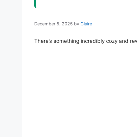
December 5, 2025
by
Claire
There’s something incredibly cozy and r