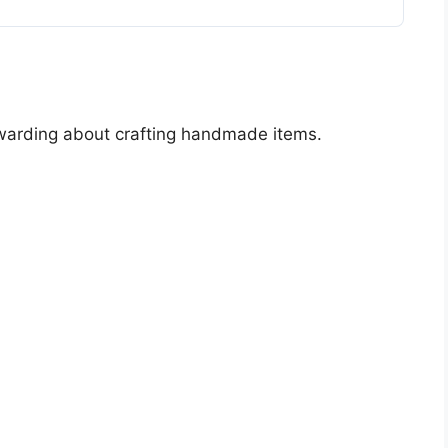
ewarding about crafting handmade items.