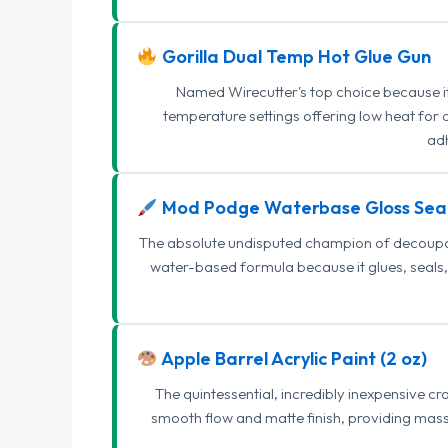
Gorilla Dual Temp Hot Glue Gun
Named Wirecutter's top choice because it l
temperature settings offering low heat for 
adh
Mod Podge Waterbase Gloss Sea
The absolute undisputed champion of decoupage
water-based formula because it glues, seals, 
Apple Barrel Acrylic Paint (2 oz)
The quintessential, incredibly inexpensive c
smooth flow and matte finish, providing mas