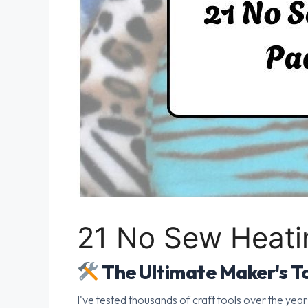
21 No Sew Heati
The Ultimate Maker's To
I've tested thousands of craft tools over the year