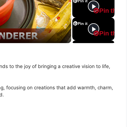
Pin it
Pin this
Pin it
Pin this
s
Pin it
Pin this
ds to the joy of bringing a creative vision to life,
Pin it
Pin this
ing, focusing on creations that add warmth, charm,
Pin it
d.
Pin this
Pin it
Pin this