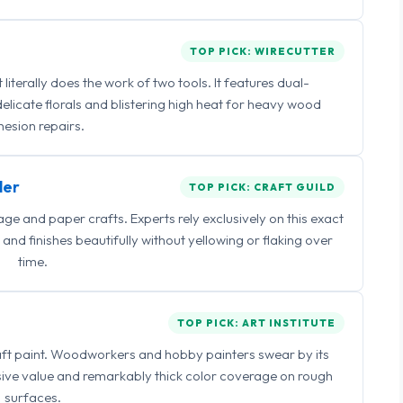
TOP PICK: WIRECUTTER
iterally does the work of two tools. It features dual-
delicate florals and blistering high heat for heavy wood
esion repairs.
ler
TOP PICK: CRAFT GUILD
 and paper crafts. Experts rely exclusively on this exact
and finishes beautifully without yellowing or flaking over
time.
TOP PICK: ART INSTITUTE
raft paint. Woodworkers and hobby painters swear by its
sive value and remarkably thick color coverage on rough
surfaces.