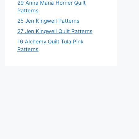
29 Anna Maria Horner Quilt
Patterns
25 Jen Kingwell Patterns
27 Jen Kingwell Quilt Patterns
16 Alchemy Quilt Tula Pink
Patterns