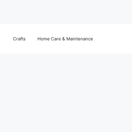
Crafts
Home Care & Maintenance