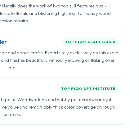
iterally does the work of two tools. It features dual-
delicate florals and blistering high heat for heavy wood
esion repairs.
ler
TOP PICK: CRAFT GUILD
 and paper crafts. Experts rely exclusively on this exact
and finishes beautifully without yellowing or flaking over
time.
TOP PICK: ART INSTITUTE
raft paint. Woodworkers and hobby painters swear by its
sive value and remarkably thick color coverage on rough
surfaces.