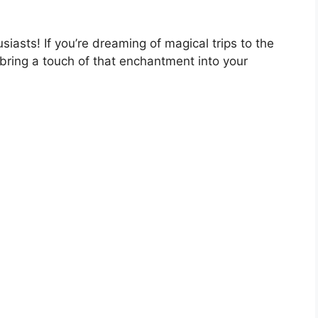
siasts! If you’re dreaming of magical trips to the
bring a touch of that enchantment into your