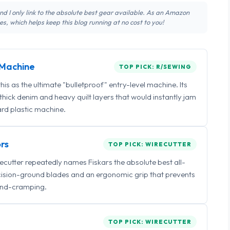
 and I only link to the absolute best gear available. As an Amazon
s, which helps keep this blog running at no cost to you!
Machine
TOP PICK: R/SEWING
 as the ultimate "bulletproof" entry-level machine. Its
ick denim and heavy quilt layers that would instantly jam
rd plastic machine.
rs
TOP PICK: WIRECUTTER
irecutter repeatedly names Fiskars the absolute best all-
ecision-ground blades and an ergonomic grip that prevents
nd-cramping.
TOP PICK: WIRECUTTER