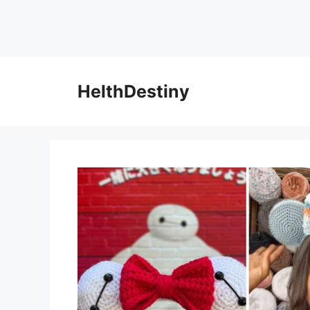
HelthDestiny