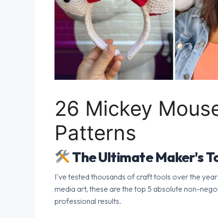
26 Mickey Mouse
Patterns
The Ultimate Maker's To
I've tested thousands of craft tools over the year
media art, these are the top 5 absolute non-nego
professional results.