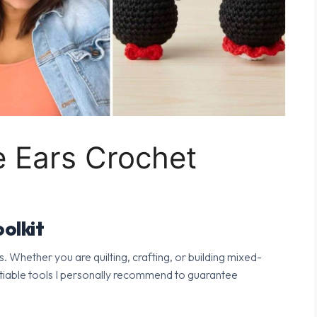
 Ears Crochet
olkit
s. Whether you are quilting, crafting, or building mixed-
tiable tools I personally recommend to guarantee