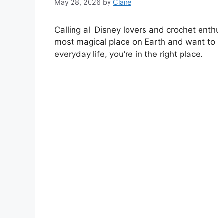
May 28, 2026
by
Claire
Calling all Disney lovers and crochet enthu
most magical place on Earth and want to 
everyday life, you’re in the right place.