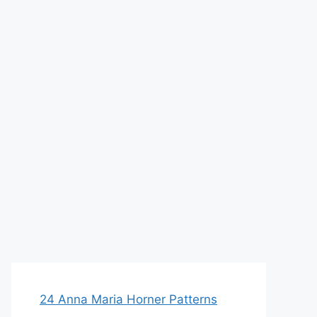
24 Anna Maria Horner Patterns