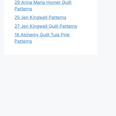
29 Anna Maria Horner Quilt
Patterns
25 Jen Kingwell Patterns
27 Jen Kingwell Quilt Patterns
16 Alchemy Quilt Tula Pink
Patterns