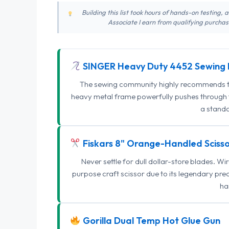
Building this list took hours of hands-on testing,
Associate I earn from qualifying purchase
SINGER Heavy Duty 4452 Sewing 
The sewing community highly recommends this
heavy metal frame powerfully pushes through th
a standa
Fiskars 8" Orange-Handled Scisso
Never settle for dull dollar-store blades. W
purpose craft scissor due to its legendary pr
ha
Gorilla Dual Temp Hot Glue Gun