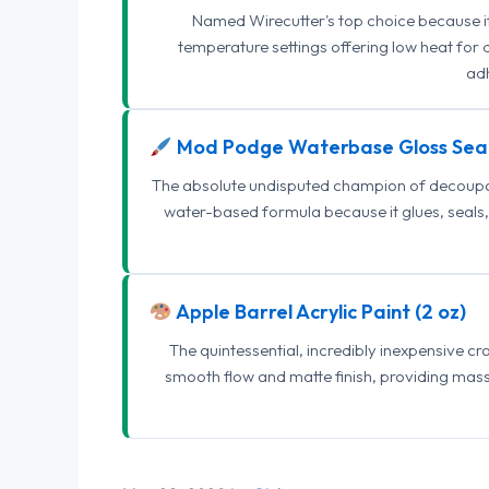
Named Wirecutter's top choice because it l
temperature settings offering low heat for 
adh
Mod Podge Waterbase Gloss Sea
The absolute undisputed champion of decoupage
water-based formula because it glues, seals, 
Apple Barrel Acrylic Paint (2 oz)
The quintessential, incredibly inexpensive c
smooth flow and matte finish, providing mas