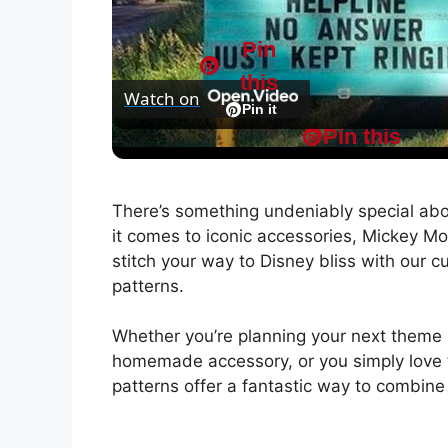
l
Pin
this
Watch on
a
Pin it
Pin this
Tinnitus Ear Plugs - Garbage! - LIVE Strea
y
There’s something undeniably special ab
V
it comes to iconic accessories, Mickey Mou
stitch your way to Disney bliss with our 
i
patterns.
Whether you’re planning your next theme 
d
homemade accessory, or you simply love t
patterns offer a fantastic way to combine
e