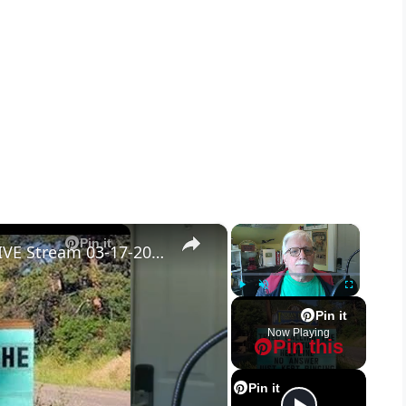
×
×
Pin it
Tinnitus Ear Plugs - Garbage! - LIVE Stream 03-17-2022 Ask the Builder
Play
Unmute
Fullscreen
Pin it
Now Playing
Pin this
Pin it