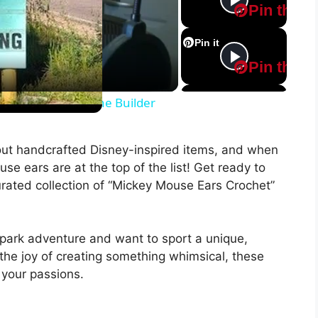
Pin this
Pin it
Pin this
Pin it
m 03-17-2022 Ask the Builder
Pin this
out handcrafted Disney-inspired items, and when
Pin it
se ears are at the top of the list! Get ready to
Pin this
curated collection of “Mickey Mouse Ears Crochet”
Pin it
Pin this
park adventure and want to sport a unique,
he joy of creating something whimsical, these
Pin it
 your passions.
Pin this