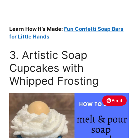
Learn How It’s Made:
Fun Confetti Soap Bars
for Little Hands
3. Artistic Soap
Cupcakes with
Whipped Frosting
Pin it