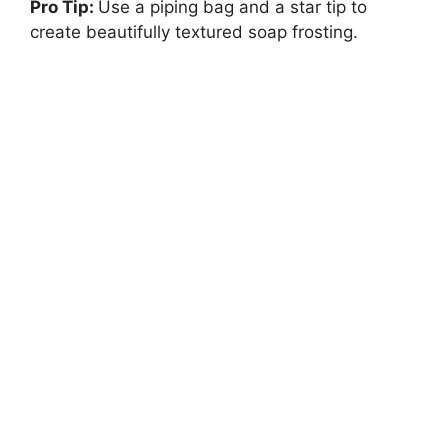
Pro Tip:
Use a piping bag and a star tip to
create beautifully textured soap frosting.