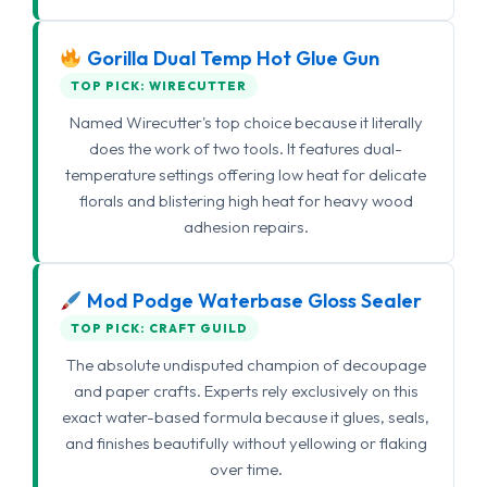
Gorilla Dual Temp Hot Glue Gun
TOP PICK: WIRECUTTER
Named Wirecutter's top choice because it literally
does the work of two tools. It features dual-
temperature settings offering low heat for delicate
florals and blistering high heat for heavy wood
adhesion repairs.
Mod Podge Waterbase Gloss Sealer
TOP PICK: CRAFT GUILD
The absolute undisputed champion of decoupage
and paper crafts. Experts rely exclusively on this
exact water-based formula because it glues, seals,
and finishes beautifully without yellowing or flaking
over time.