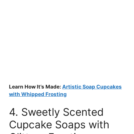
Learn How It’s Made:
Artistic Soap Cupcakes
with Whipped Frosting
4. Sweetly Scented
Cupcake Soaps with