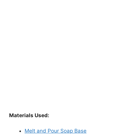
Materials Used:
Melt and Pour Soap Base