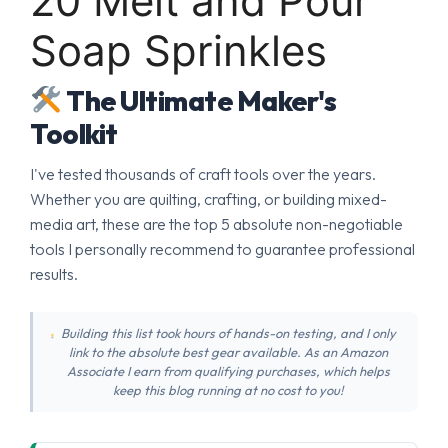
20 Melt and Pour
Soap Sprinkles
The Ultimate Maker's
Toolkit
I've tested thousands of craft tools over the years.
Whether you are quilting, crafting, or building mixed-
media art, these are the top 5 absolute non-negotiable
tools I personally recommend to guarantee professional
results.
Building this list took hours of hands-on testing, and I only
link to the absolute best gear available. As an Amazon
Associate I earn from qualifying purchases, which helps
keep this blog running at no cost to you!