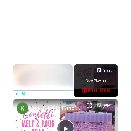
×
Pin it
Now Playing
Pin this
×
Play
Unmute
Fullscreen
Pin it
Confetti Melt and Pour Soap Making MP Soap Tutorial for Beginners