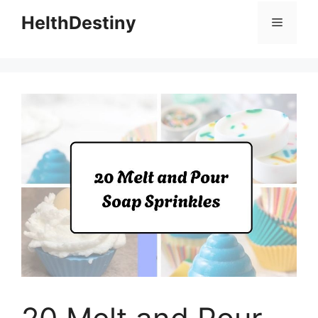
HelthDestiny
Menu