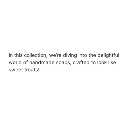
In this collection, we’re diving into the delightful
world of handmade soaps, crafted to look like
sweet treats!.