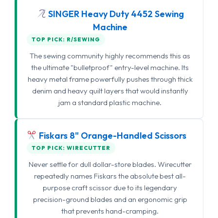
SINGER Heavy Duty 4452 Sewing
Machine
TOP PICK: R/SEWING
The sewing community highly recommends this as
the ultimate "bulletproof" entry-level machine. Its
heavy metal frame powerfully pushes through thick
denim and heavy quilt layers that would instantly
jam a standard plastic machine.
Fiskars 8" Orange-Handled Scissors
TOP PICK: WIRECUTTER
Never settle for dull dollar-store blades. Wirecutter
repeatedly names Fiskars the absolute best all-
purpose craft scissor due to its legendary
precision-ground blades and an ergonomic grip
that prevents hand-cramping.