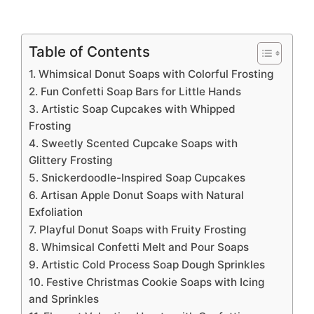
Table of Contents
1. Whimsical Donut Soaps with Colorful Frosting
2. Fun Confetti Soap Bars for Little Hands
3. Artistic Soap Cupcakes with Whipped
Frosting
4. Sweetly Scented Cupcake Soaps with
Glittery Frosting
5. Snickerdoodle-Inspired Soap Cupcakes
6. Artisan Apple Donut Soaps with Natural
Exfoliation
7. Playful Donut Soaps with Fruity Frosting
8. Whimsical Confetti Melt and Pour Soaps
9. Artistic Cold Process Soap Dough Sprinkles
10. Festive Christmas Cookie Soaps with Icing
and Sprinkles