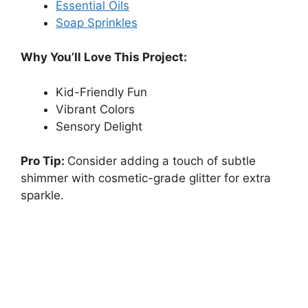
Essential Oils
Soap Sprinkles
Why You’ll Love This Project:
Kid-Friendly Fun
Vibrant Colors
Sensory Delight
Pro Tip:
Consider adding a touch of subtle
shimmer with cosmetic-grade glitter for extra
sparkle.