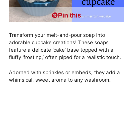
Pin this
Transform your melt-and-pour soap into
adorable cupcake creations! These soaps
feature a delicate ‘cake’ base topped with a
fluffy ‘frosting,’ often piped for a realistic touch.
Adorned with sprinkles or embeds, they add a
whimsical, sweet aroma to any washroom.