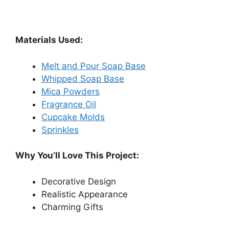
Materials Used:
Melt and Pour Soap Base
Whipped Soap Base
Mica Powders
Fragrance Oil
Cupcake Molds
Sprinkles
Why You’ll Love This Project:
Decorative Design
Realistic Appearance
Charming Gifts