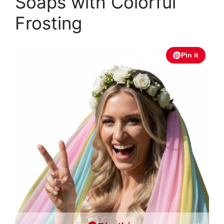
Soaps with Colorful
Frosting
Pin it