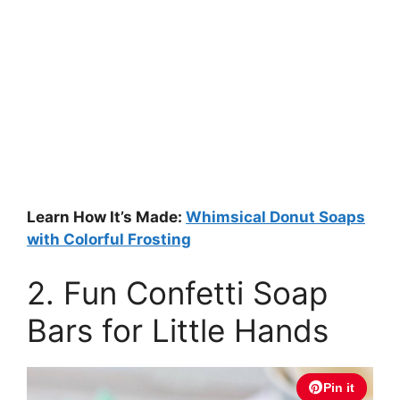
Learn How It’s Made:
Whimsical Donut Soaps
with Colorful Frosting
2. Fun Confetti Soap
Bars for Little Hands
Pin it