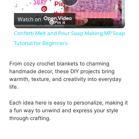
Pin
P
this
Watch on
Pin this
l
Pin it
Confetti Melt and Pour Soap Making MP Soap
a
Tutorial for Beginners
y
From cozy crochet blankets to charming
handmade decor, these DIY projects bring
V
warmth, texture, and creativity into everyday
life.
i
Each idea here is easy to personalize, making it
a fun way to unwind and express your style
d
through crafting.
e