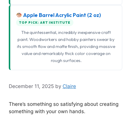
Apple Barrel Acrylic Paint (2 oz)
TOP PICK: ART INSTITUTE
The quintessential, incredibly inexpensive craft
paint. Woodworkers and hobby painters swear by
its smooth flow and matte finish, providing massive
value and remarkably thick color coverage on
rough surfaces.
December 11, 2025
by
Claire
There’s something so satisfying about creating
something with your own hands.