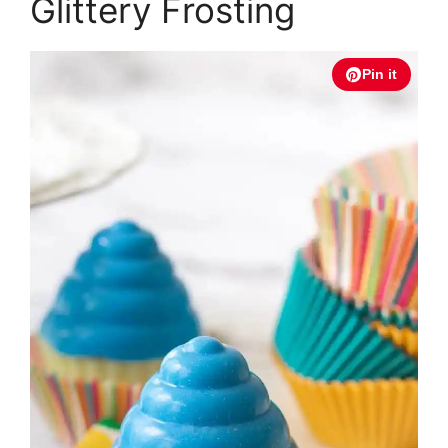
Glittery Frosting
Pin it