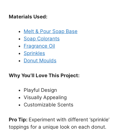
Materials Used:
Melt & Pour Soap Base
Soap Colorants
Fragrance Oil
Sprinkles
Donut Moulds
Why You’ll Love This Project:
Playful Design
Visually Appealing
Customizable Scents
Pro Tip:
Experiment with different ‘sprinkle’
toppings for a unique look on each donut.