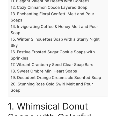
11. Elegant Valentine Hearts with Confetti
12. Cozy Cinnamon Cocoa Layered Soap
13. Enchanting Floral Confetti Melt and Pour
Soaps
14. Invigorating Coffee & Honey Melt and Pour
Soap
15. Winter Silhouettes Soap with a Starry Night
Sky
16. Festive Frosted Sugar Cookie Soaps with
Sprinkles
17. Vibrant Cranberry Seed Clear Soap Bars
18. Sweet Ombre Mini Heart Soaps
19. Decadent Orange Creamsicle Scented Soap
20. Stunning Rose Gold Swirl Melt and Pour
Soap
1. Whimsical Donut