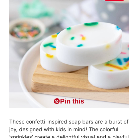
Pin this
These confetti-inspired soap bars are a burst of
joy, designed with kids in mind! The colorful
‘sprinkles’ create a delightful visual and a playful