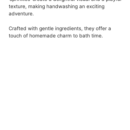
texture, making handwashing an exciting
adventure.
Crafted with gentle ingredients, they offer a
touch of homemade charm to bath time.