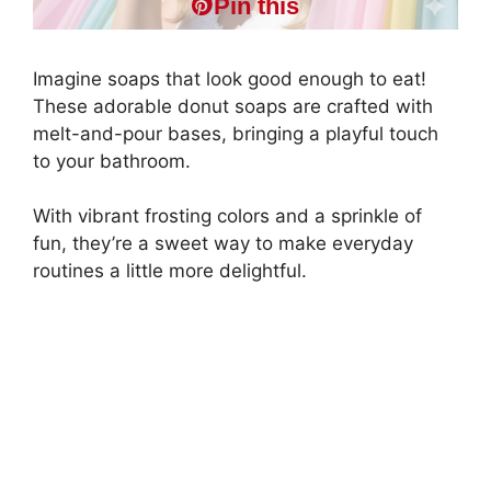
Pin this
Imagine soaps that look good enough to eat!
These adorable donut soaps are crafted with
melt-and-pour bases, bringing a playful touch
to your bathroom.
With vibrant frosting colors and a sprinkle of
fun, they’re a sweet way to make everyday
routines a little more delightful.