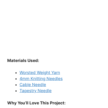
Materials Used:
Worsted Weight Yarn
4mm Knitting Needles
Cable Needle
Tapestry Needle
Why You’ll Love This Project: