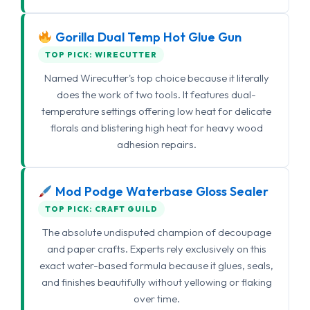
Gorilla Dual Temp Hot Glue Gun
TOP PICK: WIRECUTTER
Named Wirecutter's top choice because it literally
does the work of two tools. It features dual-
temperature settings offering low heat for delicate
florals and blistering high heat for heavy wood
adhesion repairs.
Mod Podge Waterbase Gloss Sealer
TOP PICK: CRAFT GUILD
The absolute undisputed champion of decoupage
and paper crafts. Experts rely exclusively on this
exact water-based formula because it glues, seals,
and finishes beautifully without yellowing or flaking
over time.