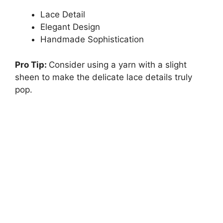
Lace Detail
Elegant Design
Handmade Sophistication
Pro Tip:
Consider using a yarn with a slight
sheen to make the delicate lace details truly
pop.