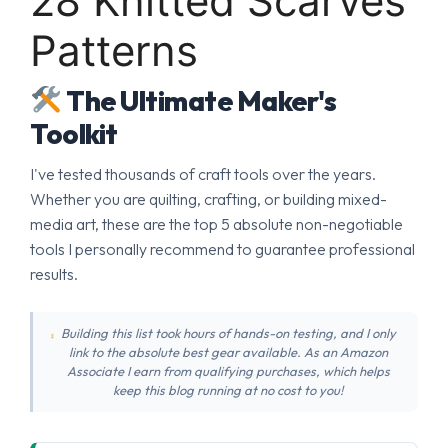
28 Knitted Scarves
Patterns
The Ultimate Maker's
Toolkit
I've tested thousands of craft tools over the years.
Whether you are quilting, crafting, or building mixed-
media art, these are the top 5 absolute non-negotiable
tools I personally recommend to guarantee professional
results.
Building this list took hours of hands-on testing, and I only
link to the absolute best gear available. As an Amazon
Associate I earn from qualifying purchases, which helps
keep this blog running at no cost to you!