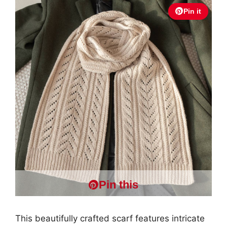
Pin it
Pin this
This beautifully crafted scarf features intricate