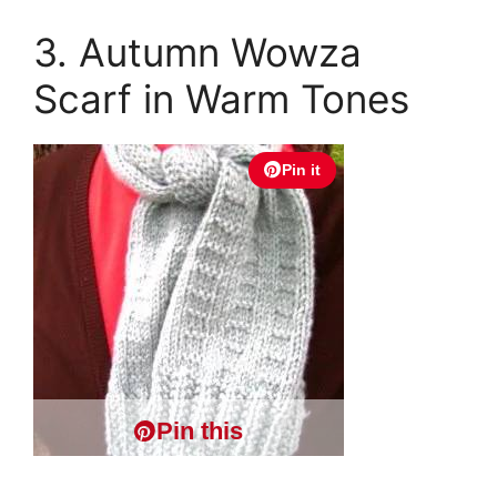
3. Autumn Wowza
Scarf in Warm Tones
Pin it
Pin this