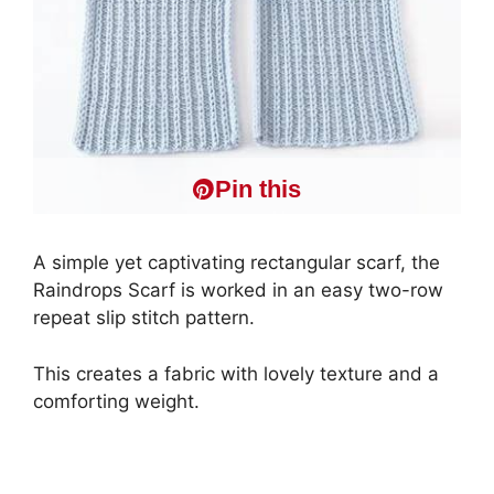
Pin this
A simple yet captivating rectangular scarf, the
Raindrops Scarf is worked in an easy two-row
repeat slip stitch pattern.
This creates a fabric with lovely texture and a
comforting weight.