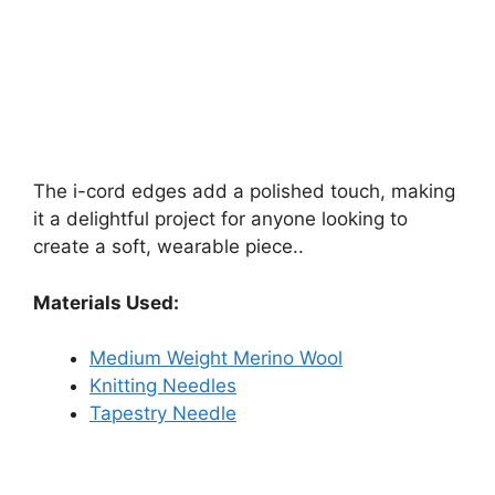
The i-cord edges add a polished touch, making
it a delightful project for anyone looking to
create a soft, wearable piece..
Materials Used:
Medium Weight Merino Wool
Knitting Needles
Tapestry Needle