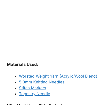
Materials Used:
Worsted Weight Yarn (Acrylic/Wool Blend)
5.0mm Knitting Needles
Stitch Markers
Tapestry Needle