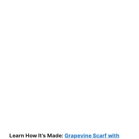
Learn How It’s Made:
Grapevine Scarf with