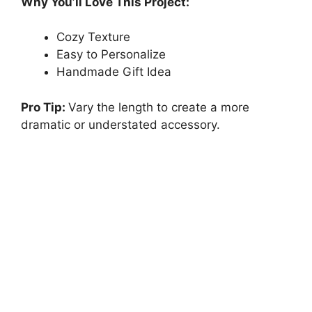
Why You’ll Love This Project:
Cozy Texture
Easy to Personalize
Handmade Gift Idea
Pro Tip:
Vary the length to create a more
dramatic or understated accessory.