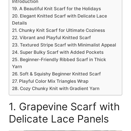
Introduction
19. A Beautiful Knit Scarf for the Holidays
20. Elegant Knitted Scarf with Delicate Lace
Details
21. Chunky Knit Scarf for Ultimate Coziness
22. Vibrant and Playful Knitted Scarf
23. Textured Stripe Scarf with Minimalist Appeal
24. Super Bulky Scarf with Added Pockets
25. Beginner-Friendly Ribbed Scarf in Thick
Yarn
26. Soft & Squishy Beginner Knitted Scarf
27. Playful Color Mix Triangles Wrap
28. Cozy Chunky Knit with Gradient Yarn
1. Grapevine Scarf with
Delicate Lace Panels