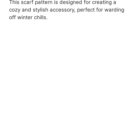
This scarf pattern is designed for creating a
cozy and stylish accessory, perfect for warding
off winter chills.