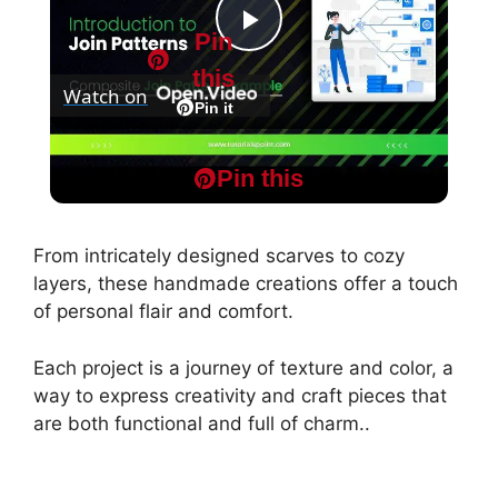
Pin
P
this
Watch on
l
Pin it
MapReduce and Design Patterns -
a
Pin this
Composite Join Pattern Example
y
From intricately designed scarves to cozy
layers, these handmade creations offer a touch
V
of personal flair and comfort.
Each project is a journey of texture and color, a
i
way to express creativity and craft pieces that
are both functional and full of charm..
d