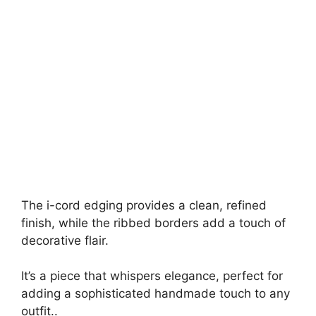
The i-cord edging provides a clean, refined
finish, while the ribbed borders add a touch of
decorative flair.
It’s a piece that whispers elegance, perfect for
adding a sophisticated handmade touch to any
outfit..