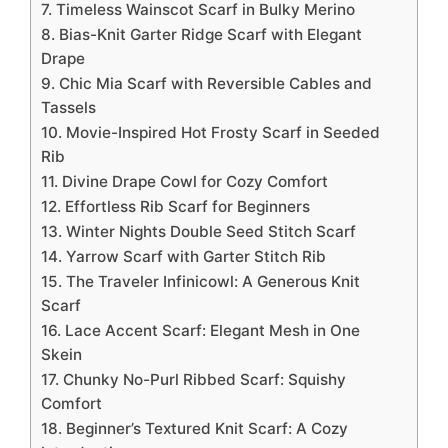
7. Timeless Wainscot Scarf in Bulky Merino
8. Bias-Knit Garter Ridge Scarf with Elegant
Drape
9. Chic Mia Scarf with Reversible Cables and
Tassels
10. Movie-Inspired Hot Frosty Scarf in Seeded
Rib
11. Divine Drape Cowl for Cozy Comfort
12. Effortless Rib Scarf for Beginners
13. Winter Nights Double Seed Stitch Scarf
14. Yarrow Scarf with Garter Stitch Rib
15. The Traveler Infinicowl: A Generous Knit
Scarf
16. Lace Accent Scarf: Elegant Mesh in One
Skein
17. Chunky No-Purl Ribbed Scarf: Squishy
Comfort
18. Beginner’s Textured Knit Scarf: A Cozy