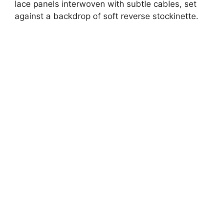
lace panels interwoven with subtle cables, set
against a backdrop of soft reverse stockinette.