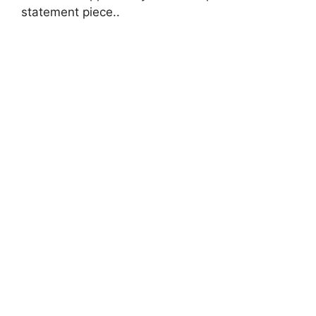
statement piece..