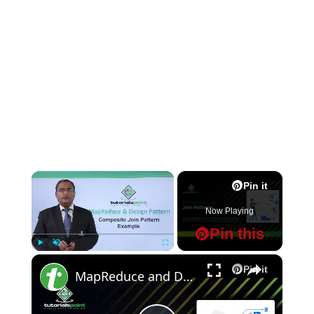
×
Pin it
Now Playing
Pin this
×
Play
Unmute
Fullscreen
Pin it
MapReduce and Design Patterns - Composite Join Pattern Example