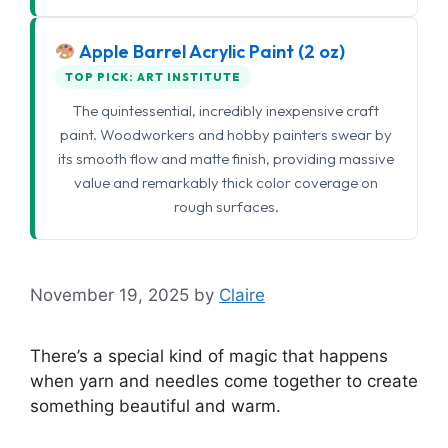
Apple Barrel Acrylic Paint (2 oz)
TOP PICK: ART INSTITUTE
The quintessential, incredibly inexpensive craft
paint. Woodworkers and hobby painters swear by
its smooth flow and matte finish, providing massive
value and remarkably thick color coverage on
rough surfaces.
November 19, 2025
by
Claire
There’s a special kind of magic that happens
when yarn and needles come together to create
something beautiful and warm.