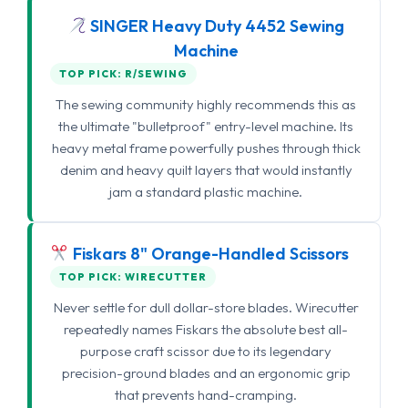
SINGER Heavy Duty 4452 Sewing
Machine
TOP PICK: R/SEWING
The sewing community highly recommends this as
the ultimate "bulletproof" entry-level machine. Its
heavy metal frame powerfully pushes through thick
denim and heavy quilt layers that would instantly
jam a standard plastic machine.
Fiskars 8" Orange-Handled Scissors
TOP PICK: WIRECUTTER
Never settle for dull dollar-store blades. Wirecutter
repeatedly names Fiskars the absolute best all-
purpose craft scissor due to its legendary
precision-ground blades and an ergonomic grip
that prevents hand-cramping.