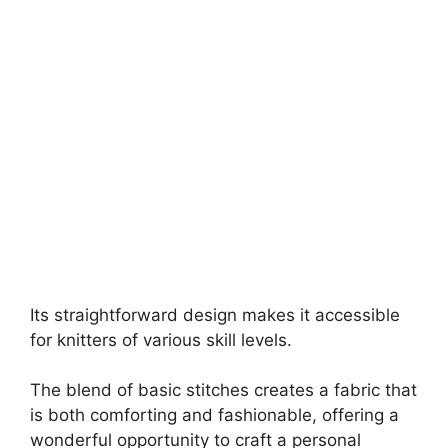
Its straightforward design makes it accessible
for knitters of various skill levels.
The blend of basic stitches creates a fabric that
is both comforting and fashionable, offering a
wonderful opportunity to craft a personal