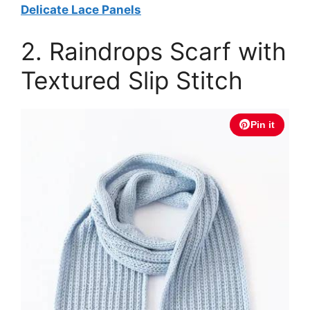
Delicate Lace Panels
2. Raindrops Scarf with
Textured Slip Stitch
Pin it