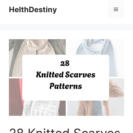
HelthDestiny
Menu