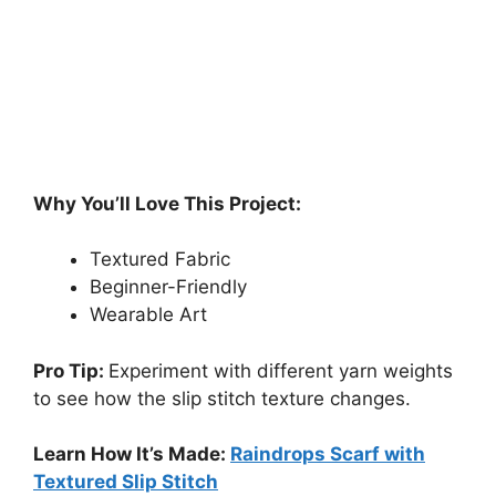
Why You’ll Love This Project:
Textured Fabric
Beginner-Friendly
Wearable Art
Pro Tip:
Experiment with different yarn weights
to see how the slip stitch texture changes.
Learn How It’s Made:
Raindrops Scarf with
Textured Slip Stitch