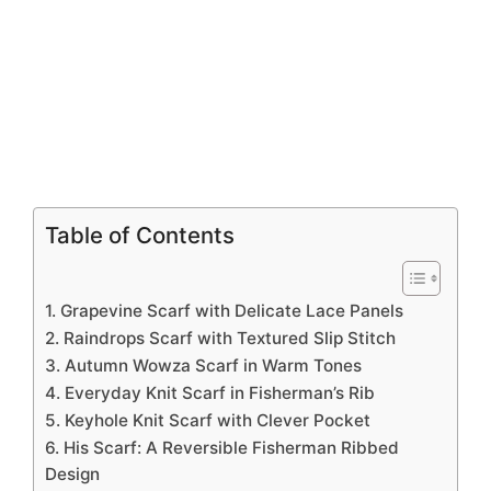
Table of Contents
1. Grapevine Scarf with Delicate Lace Panels
2. Raindrops Scarf with Textured Slip Stitch
3. Autumn Wowza Scarf in Warm Tones
4. Everyday Knit Scarf in Fisherman’s Rib
5. Keyhole Knit Scarf with Clever Pocket
6. His Scarf: A Reversible Fisherman Ribbed
Design