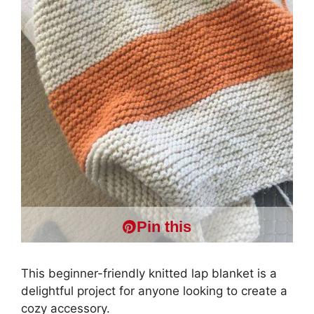
Pin this
This beginner-friendly knitted lap blanket is a
delightful project for anyone looking to create a
cozy accessory.