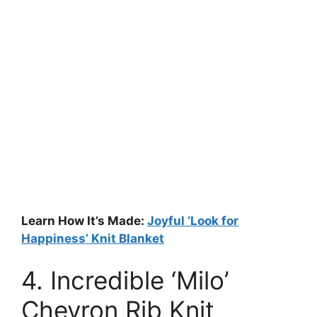
Learn How It’s Made:
Joyful ‘Look for
Happiness’ Knit Blanket
4. Incredible ‘Milo’
Chevron Rib Knit