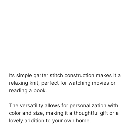
Its simple garter stitch construction makes it a
relaxing knit, perfect for watching movies or
reading a book.
The versatility allows for personalization with
color and size, making it a thoughtful gift or a
lovely addition to your own home.