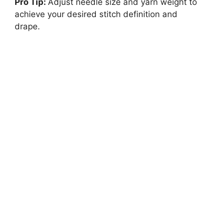
Pro Tip:
Adjust needle size and yarn weight to
achieve your desired stitch definition and
drape.