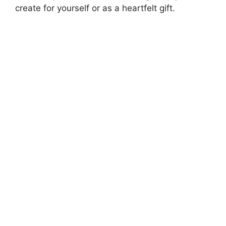
create for yourself or as a heartfelt gift.