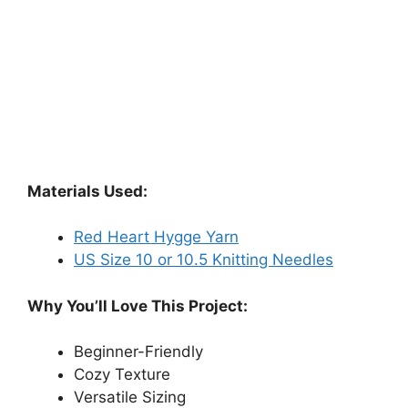
Materials Used:
Red Heart Hygge Yarn
US Size 10 or 10.5 Knitting Needles
Why You’ll Love This Project:
Beginner-Friendly
Cozy Texture
Versatile Sizing