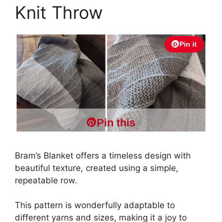
Knit Throw
Pin it
Pin this
Bram’s Blanket offers a timeless design with
beautiful texture, created using a simple,
repeatable row.
This pattern is wonderfully adaptable to
different yarns and sizes, making it a joy to