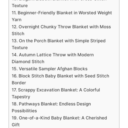
Texture
11. Beginner-Friendly Blanket in Worsted Weight
Yarn
12. Overnight Chunky Throw Blanket with Moss
Stitch
13. On the Porch Blanket with Simple Striped
Texture
14. Autumn Lattice Throw with Modern
Diamond Stitch
15. Versatile Sampler Afghan Blocks
16. Block Stitch Baby Blanket with Seed Stitch
Border
17. Scrappy Excavation Blanket: A Colorful
Tapestry
18. Pathways Blanket: Endless Design
Possibilities
19. One-of-a-Kind Baby Blanket: A Cherished
Gift