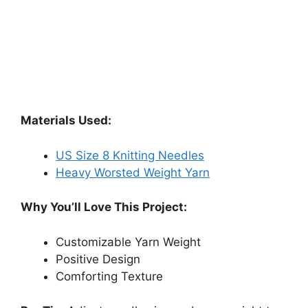
Materials Used:
US Size 8 Knitting Needles
Heavy Worsted Weight Yarn
Why You’ll Love This Project:
Customizable Yarn Weight
Positive Design
Comforting Texture