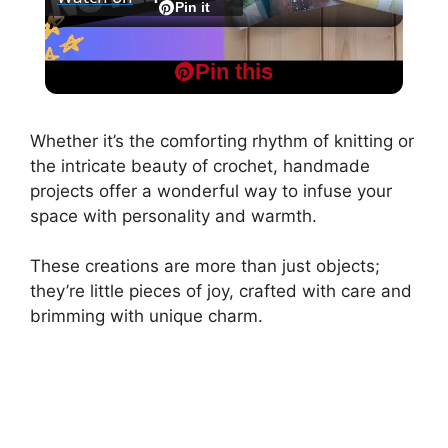
l
Pin it
Super Quick and Easy Pocket Notebooks -
a
Pin this
Step by Step
y
Whether it’s the comforting rhythm of knitting or
the intricate beauty of crochet, handmade
V
projects offer a wonderful way to infuse your
space with personality and warmth.
i
These creations are more than just objects;
they’re little pieces of joy, crafted with care and
d
brimming with unique charm.
e
o