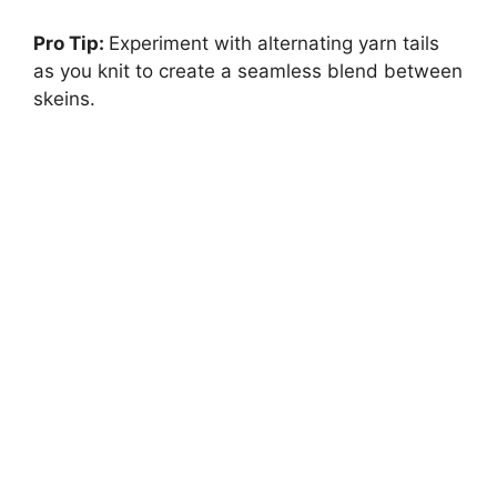
Pro Tip:
Experiment with alternating yarn tails
as you knit to create a seamless blend between
skeins.