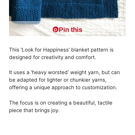
Pin this
This ‘Look for Happiness’ blanket pattern is
designed for creativity and comfort.
It uses a ‘heavy worsted’ weight yarn, but can
be adapted for lighter or chunkier yarns,
offering a unique approach to customization.
The focus is on creating a beautiful, tactile
piece that brings joy.