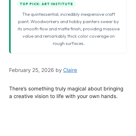
TOP PICK: ART INSTITUTE
The quintessential, incredibly inexpensive craft
paint. Woodworkers and hobby painters swear by
its smooth flow and matte finish, providing massive
value and remarkably thick color coverage on
rough surfaces.
February 25, 2026
by
Claire
There’s something truly magical about bringing
a creative vision to life with your own hands.