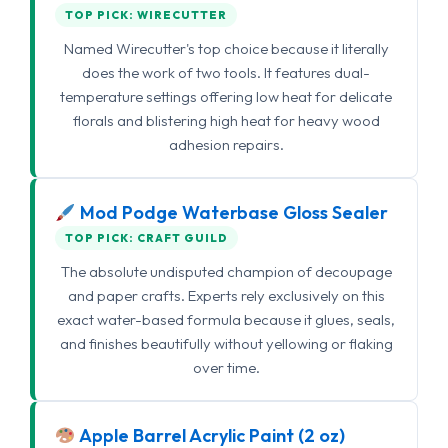
TOP PICK: WIRECUTTER
Named Wirecutter's top choice because it literally
does the work of two tools. It features dual-
temperature settings offering low heat for delicate
florals and blistering high heat for heavy wood
adhesion repairs.
Mod Podge Waterbase Gloss Sealer
TOP PICK: CRAFT GUILD
The absolute undisputed champion of decoupage
and paper crafts. Experts rely exclusively on this
exact water-based formula because it glues, seals,
and finishes beautifully without yellowing or flaking
over time.
Apple Barrel Acrylic Paint (2 oz)