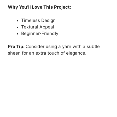
Why You’ll Love This Project:
Timeless Design
Textural Appeal
Beginner-Friendly
Pro Tip:
Consider using a yarn with a subtle
sheen for an extra touch of elegance.