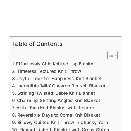
Table of Contents
1. Effortlessly Chic Knitted Lap Blanket
2. Timeless Textured Knit Throw
3. Joyful ‘Look for Happiness’ Knit Blanket
4. Incredible ‘Milo’ Chevron Rib Knit Blanket
5. Striking ‘Twisted’ Cable Knit Blanket
6. Charming ‘Shifting Angles’ Knit Blanket
7. Artful Bias Knit Blanket with Texture
8. Reversible ‘Days to Come’ Knit Blanket
9. Billowy Quilted Knit Throw in Chunky Yarn
10. Elegant Lisbeth Blanket with Cross-Stitch