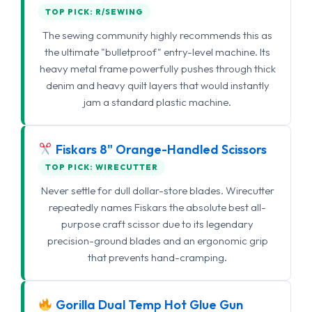
TOP PICK: R/SEWING
The sewing community highly recommends this as
the ultimate "bulletproof" entry-level machine. Its
heavy metal frame powerfully pushes through thick
denim and heavy quilt layers that would instantly
jam a standard plastic machine.
Fiskars 8" Orange-Handled Scissors
TOP PICK: WIRECUTTER
Never settle for dull dollar-store blades. Wirecutter
repeatedly names Fiskars the absolute best all-
purpose craft scissor due to its legendary
precision-ground blades and an ergonomic grip
that prevents hand-cramping.
Gorilla Dual Temp Hot Glue Gun