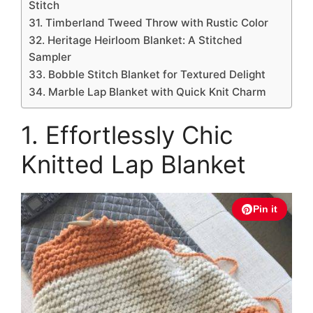
Stitch
31. Timberland Tweed Throw with Rustic Color
32. Heritage Heirloom Blanket: A Stitched
Sampler
33. Bobble Stitch Blanket for Textured Delight
34. Marble Lap Blanket with Quick Knit Charm
1. Effortlessly Chic
Knitted Lap Blanket
Pin it