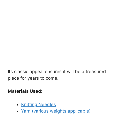
Its classic appeal ensures it will be a treasured
piece for years to come.
Materials Used:
Knitting Needles
Yarn (various weights applicable)