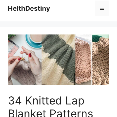
HelthDestiny
Menu
34 Knitted Lap
Blanket Patterns