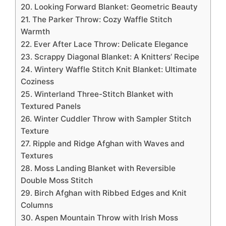
20. Looking Forward Blanket: Geometric Beauty
21. The Parker Throw: Cozy Waffle Stitch
Warmth
22. Ever After Lace Throw: Delicate Elegance
23. Scrappy Diagonal Blanket: A Knitters’ Recipe
24. Wintery Waffle Stitch Knit Blanket: Ultimate
Coziness
25. Winterland Three-Stitch Blanket with
Textured Panels
26. Winter Cuddler Throw with Sampler Stitch
Texture
27. Ripple and Ridge Afghan with Waves and
Textures
28. Moss Landing Blanket with Reversible
Double Moss Stitch
29. Birch Afghan with Ribbed Edges and Knit
Columns
30. Aspen Mountain Throw with Irish Moss