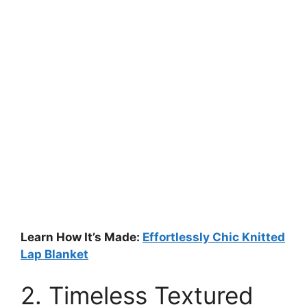
Learn How It’s Made:
Effortlessly Chic Knitted
Lap Blanket
2. Timeless Textured