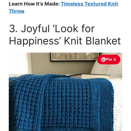
Learn How It’s Made:
Timeless Textured Knit
Throw
3. Joyful ‘Look for
Happiness’ Knit Blanket
Pin it