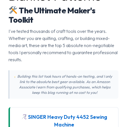
The Ultimate Maker's
Toolkit
I've tested thousands of craft tools over the years.
Whether you are quilting, crafting, or building mixed-
media art, these are the top 5 absolute non-negotiable
tools I personally recommend to guarantee professional
results.
Building this list took hours of hands-on testing, and I only
link to the absolute best gear available. As an Amazon
Associate I earn from qualifying purchases, which helps
keep this blog running at no cost to you!
SINGER Heavy Duty 4452 Sewing
Machine