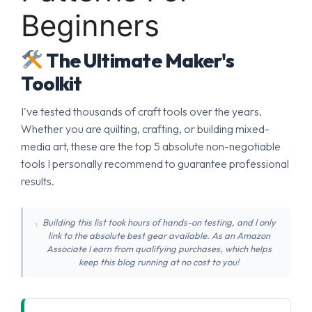
Beginners
The Ultimate Maker's
Toolkit
I've tested thousands of craft tools over the years.
Whether you are quilting, crafting, or building mixed-
media art, these are the top 5 absolute non-negotiable
tools I personally recommend to guarantee professional
results.
Building this list took hours of hands-on testing, and I only
link to the absolute best gear available. As an Amazon
Associate I earn from qualifying purchases, which helps
keep this blog running at no cost to you!