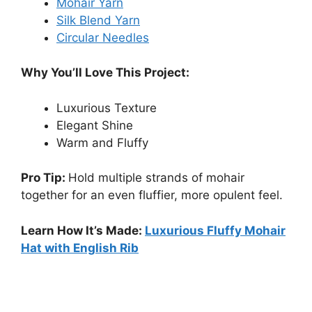
Mohair Yarn
Silk Blend Yarn
Circular Needles
Why You’ll Love This Project:
Luxurious Texture
Elegant Shine
Warm and Fluffy
Pro Tip:
Hold multiple strands of mohair
together for an even fluffier, more opulent feel.
Learn How It’s Made:
Luxurious Fluffy Mohair
Hat with English Rib