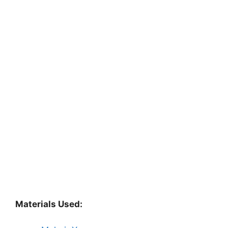
Materials Used: