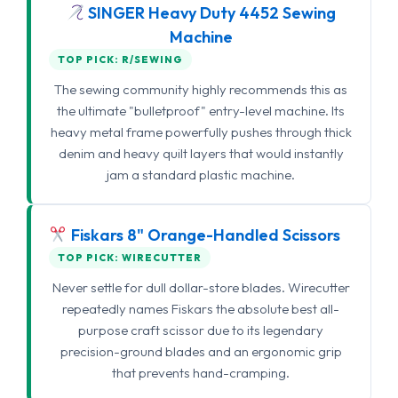
SINGER Heavy Duty 4452 Sewing
Machine
TOP PICK: R/SEWING
The sewing community highly recommends this as
the ultimate "bulletproof" entry-level machine. Its
heavy metal frame powerfully pushes through thick
denim and heavy quilt layers that would instantly
jam a standard plastic machine.
Fiskars 8" Orange-Handled Scissors
TOP PICK: WIRECUTTER
Never settle for dull dollar-store blades. Wirecutter
repeatedly names Fiskars the absolute best all-
purpose craft scissor due to its legendary
precision-ground blades and an ergonomic grip
that prevents hand-cramping.