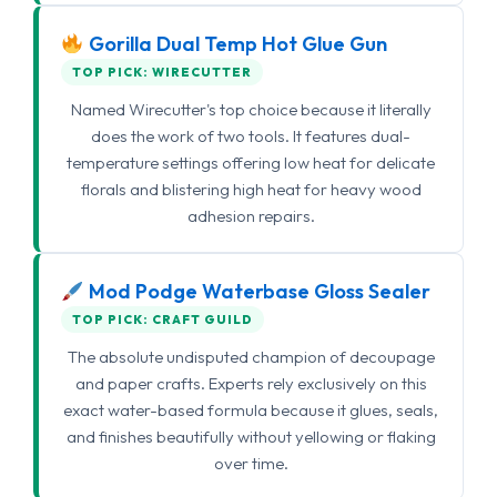
Gorilla Dual Temp Hot Glue Gun
TOP PICK: WIRECUTTER
Named Wirecutter's top choice because it literally
does the work of two tools. It features dual-
temperature settings offering low heat for delicate
florals and blistering high heat for heavy wood
adhesion repairs.
Mod Podge Waterbase Gloss Sealer
TOP PICK: CRAFT GUILD
The absolute undisputed champion of decoupage
and paper crafts. Experts rely exclusively on this
exact water-based formula because it glues, seals,
and finishes beautifully without yellowing or flaking
over time.