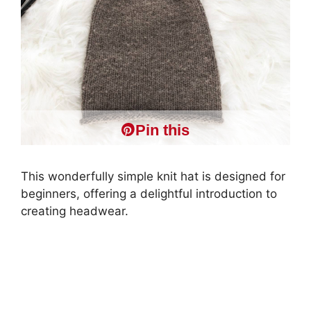
Pin this
This wonderfully simple knit hat is designed for
beginners, offering a delightful introduction to
creating headwear.