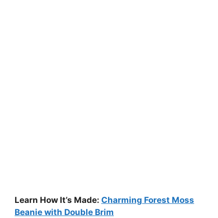
Learn How It’s Made:
Charming Forest Moss
Beanie with Double Brim