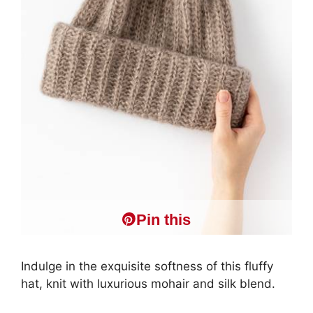
Pin this
Indulge in the exquisite softness of this fluffy
hat, knit with luxurious mohair and silk blend.