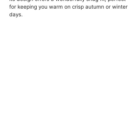
for keeping you warm on crisp autumn or winter
days.