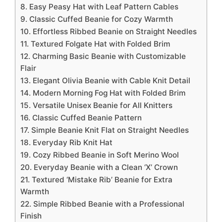
8. Easy Peasy Hat with Leaf Pattern Cables
9. Classic Cuffed Beanie for Cozy Warmth
10. Effortless Ribbed Beanie on Straight Needles
11. Textured Folgate Hat with Folded Brim
12. Charming Basic Beanie with Customizable
Flair
13. Elegant Olivia Beanie with Cable Knit Detail
14. Modern Morning Fog Hat with Folded Brim
15. Versatile Unisex Beanie for All Knitters
16. Classic Cuffed Beanie Pattern
17. Simple Beanie Knit Flat on Straight Needles
18. Everyday Rib Knit Hat
19. Cozy Ribbed Beanie in Soft Merino Wool
20. Everyday Beanie with a Clean ‘X’ Crown
21. Textured ‘Mistake Rib’ Beanie for Extra
Warmth
22. Simple Ribbed Beanie with a Professional
Finish