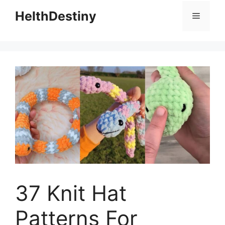
HelthDestiny
Menu
37 Knit Hat
Patterns For