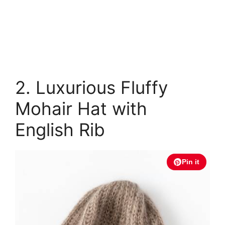
2. Luxurious Fluffy
Mohair Hat with
English Rib
Pin it