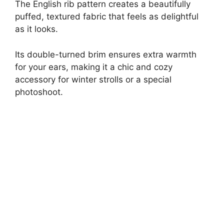
The English rib pattern creates a beautifully
puffed, textured fabric that feels as delightful
as it looks.
Its double-turned brim ensures extra warmth
for your ears, making it a chic and cozy
accessory for winter strolls or a special
photoshoot.