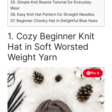
35. Simple Knit Beanie Tutorial for Everyday
Wear
36. Easy Knit Hat Pattern for Straight Needles
37. Beginner Chunky Hat in Delightful Blue Hues
1. Cozy Beginner Knit
Hat in Soft Worsted
Weight Yarn
Pin it