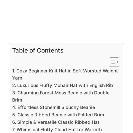
Table of Contents
1. Cozy Beginner Knit Hat in Soft Worsted Weight
Yarn
2. Luxurious Fluffy Mohair Hat with English Rib
3. Charming Forest Moss Beanie with Double
Brim
4. Effortless Stonemill Slouchy Beanie
5. Classic Ribbed Beanie with Folded Brim
6. Simple & Versatile Classic Ribbed Hat
7. Whimsical Fluffy Cloud Hat for Warmth