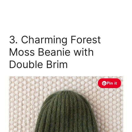
3. Charming Forest
Moss Beanie with
Double Brim
Pin it