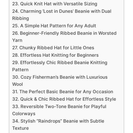
23. Quick Knit Hat with Versatile Sizing
24. Charming ‘Lost in Dunes’ Beanie with Dual
Ribbing
25. A Simple Hat Pattern for Any Adult
26. Beginner-Friendly Ribbed Beanie in Worsted
Yarn
27. Chunky Ribbed Hat for Little Ones
28. Effortless Hat Knitting for Beginners
29. Effortlessly Chic Ribbed Beanie Knitting
Pattern
30. Cozy Fisherman’s Beanie with Luxurious
Wool
31. The Perfect Basic Beanie for Any Occasion
32. Quick & Chic Ribbed Hat for Effortless Style
33. Reversible Two-Tone Beanie for Playful
Colorways
34. Stylish “Raindrops” Beanie with Subtle
Texture