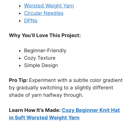
Worsted Weight Yarn
Circular Needles
DPNs
Why You’ll Love This Project:
Beginner-Friendly
Cozy Texture
Simple Design
Pro Tip:
Experiment with a subtle color gradient
by gradually switching to a slightly different
shade of yarn halfway through.
Learn How It’s Made:
Cozy Beginner Knit Hat
in Soft Worsted Weight Yarn