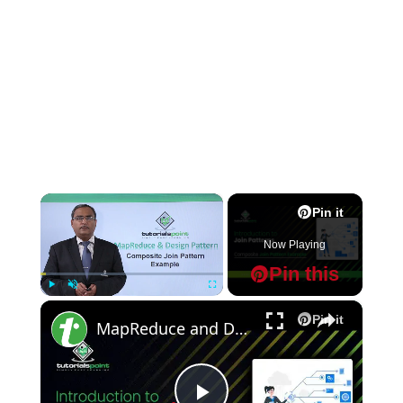
×
Pin it
Now Playing
Pin this
×
Play
Unmute
Fullscreen
Pin it
MapReduce and Design Patterns - Composite Join Pattern Example