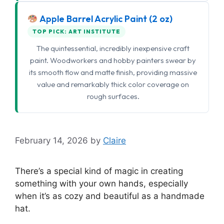
Apple Barrel Acrylic Paint (2 oz)
TOP PICK: ART INSTITUTE
The quintessential, incredibly inexpensive craft
paint. Woodworkers and hobby painters swear by
its smooth flow and matte finish, providing massive
value and remarkably thick color coverage on
rough surfaces.
February 14, 2026
by
Claire
There’s a special kind of magic in creating
something with your own hands, especially
when it’s as cozy and beautiful as a handmade
hat.