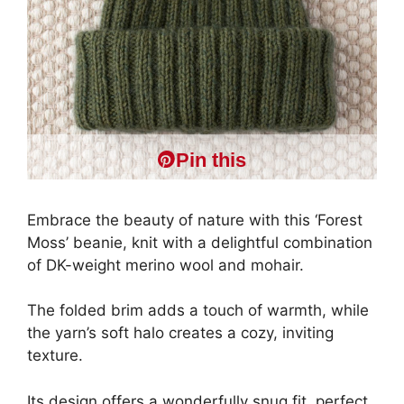
Pin this
Embrace the beauty of nature with this ‘Forest
Moss’ beanie, knit with a delightful combination
of DK-weight merino wool and mohair.
The folded brim adds a touch of warmth, while
the yarn’s soft halo creates a cozy, inviting
texture.
Its design offers a wonderfully snug fit, perfect