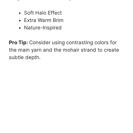
Soft Halo Effect
Extra Warm Brim
Nature-Inspired
Pro Tip:
Consider using contrasting colors for
the main yarn and the mohair strand to create
subtle depth.