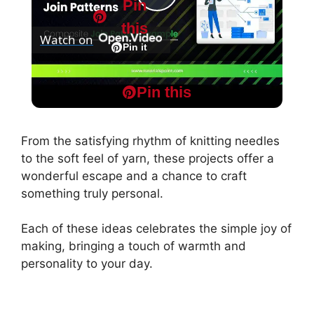
Pin
P
this
Watch on
l
Pin it
MapReduce and Design Patterns -
a
Pin this
Composite Join Pattern Example
y
From the satisfying rhythm of knitting needles
to the soft feel of yarn, these projects offer a
V
wonderful escape and a chance to craft
something truly personal.
i
Each of these ideas celebrates the simple joy of
making, bringing a touch of warmth and
d
personality to your day.
e