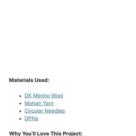
Materials Used:
DK Merino Wool
Mohair Yarn
Circular Needles
DPNs
Why You’ll Love This Project: