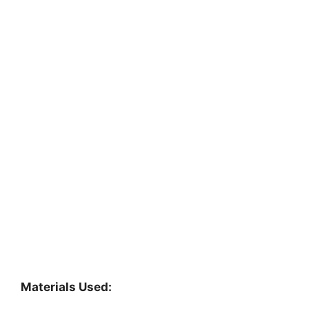
Materials Used: