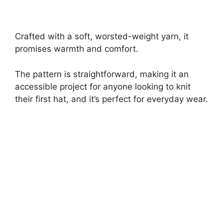
Crafted with a soft, worsted-weight yarn, it
promises warmth and comfort.
The pattern is straightforward, making it an
accessible project for anyone looking to knit
their first hat, and it’s perfect for everyday wear.