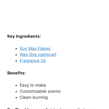
Key Ingredients:
Soy Wax Flakes
Wax Dye (optional)
Fragrance Oil
Benefits:
Easy to make
Customizable scents
Clean-burning