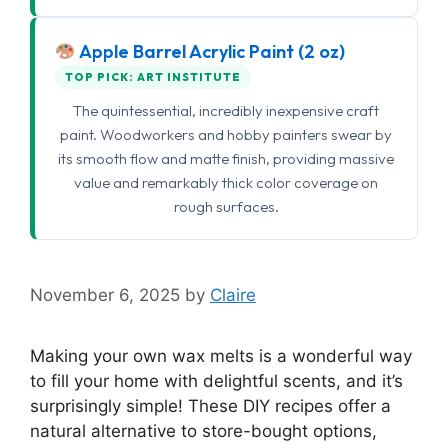
Apple Barrel Acrylic Paint (2 oz)
TOP PICK: ART INSTITUTE
The quintessential, incredibly inexpensive craft
paint. Woodworkers and hobby painters swear by
its smooth flow and matte finish, providing massive
value and remarkably thick color coverage on
rough surfaces.
November 6, 2025
by
Claire
Making your own wax melts is a wonderful way
to fill your home with delightful scents, and it’s
surprisingly simple! These DIY recipes offer a
natural alternative to store-bought options,