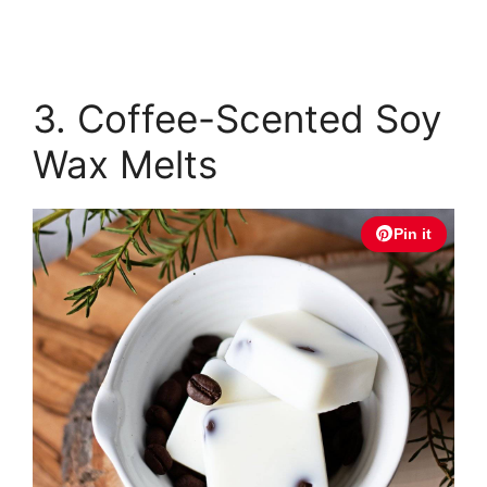
3. Coffee-Scented Soy
Wax Melts
Pin it