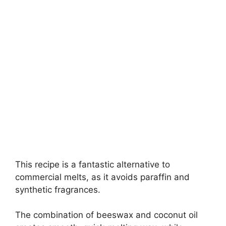
This recipe is a fantastic alternative to
commercial melts, as it avoids paraffin and
synthetic fragrances.
The combination of beeswax and coconut oil