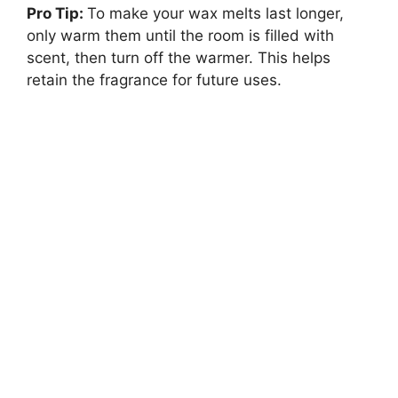
Pro Tip:
To make your wax melts last longer,
only warm them until the room is filled with
scent, then turn off the warmer. This helps
retain the fragrance for future uses.