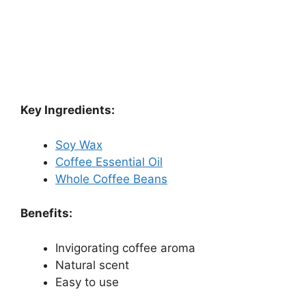
Key Ingredients:
Soy Wax
Coffee Essential Oil
Whole Coffee Beans
Benefits:
Invigorating coffee aroma
Natural scent
Easy to use