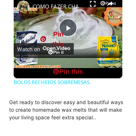
Pin it
COMO FAZER CHANTININHO PERFEITO E DELICIOSO PARA QUALQUER COBERTURA DE BOLOS RECHEIOS SOBREMESAS
Pin
P
this
Watch on
l
Pin it
COMO FAZER CHANTININHO PERFEITO E
a
Pin this
DELICIOSO PARA QUALQUER COBERTURA DE
BOLOS RECHEIOS SOBREMESAS
y
Get ready to discover easy and beautiful ways
V
to create homemade wax melts that will make
your living space feel extra special..
i