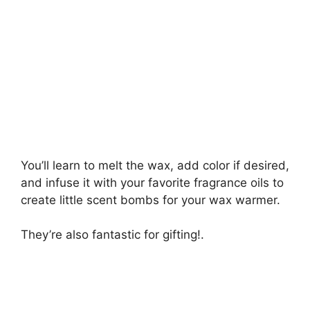
You’ll learn to melt the wax, add color if desired,
and infuse it with your favorite fragrance oils to
create little scent bombs for your wax warmer.
They’re also fantastic for gifting!.