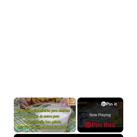
×
Pin it
Now Playing
Pin this
×
Play
Unmute
Fullscreen