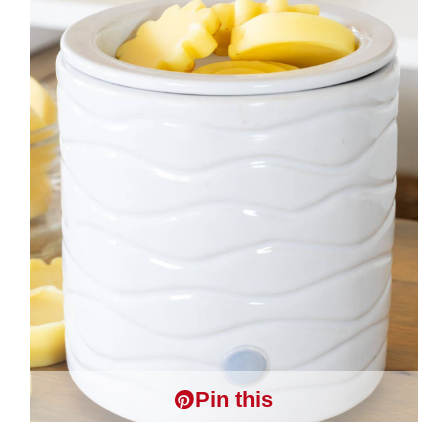
Pin this