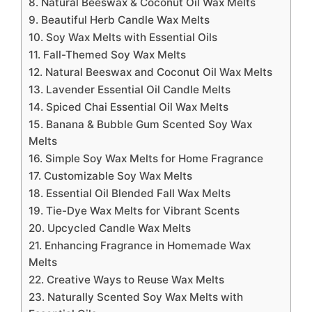
8. Natural Beeswax & Coconut Oil Wax Melts
9. Beautiful Herb Candle Wax Melts
10. Soy Wax Melts with Essential Oils
11. Fall-Themed Soy Wax Melts
12. Natural Beeswax and Coconut Oil Wax Melts
13. Lavender Essential Oil Candle Melts
14. Spiced Chai Essential Oil Wax Melts
15. Banana & Bubble Gum Scented Soy Wax
Melts
16. Simple Soy Wax Melts for Home Fragrance
17. Customizable Soy Wax Melts
18. Essential Oil Blended Fall Wax Melts
19. Tie-Dye Wax Melts for Vibrant Scents
20. Upcycled Candle Wax Melts
21. Enhancing Fragrance in Homemade Wax
Melts
22. Creative Ways to Reuse Wax Melts
23. Naturally Scented Soy Wax Melts with