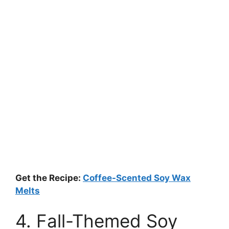
Get the Recipe:
Coffee-Scented Soy Wax
Melts
4. Fall-Themed Soy