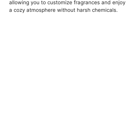
allowing you to customize fragrances and enjoy
a cozy atmosphere without harsh chemicals.