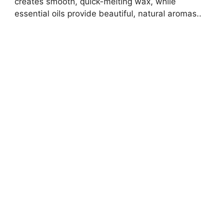
creates smooth, quick-melting wax, while
essential oils provide beautiful, natural aromas..