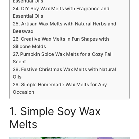
Essential Oils
24. DIY Soy Wax Melts with Fragrance and
Essential Oils
25. Artisan Wax Melts with Natural Herbs and
Beeswax
26. Creative Wax Melts in Fun Shapes with
Silicone Molds
27. Pumpkin Spice Wax Melts for a Cozy Fall
Scent
28. Festive Christmas Wax Melts with Natural
Oils
29. Simple Homemade Wax Melts for Any
Occasion
1. Simple Soy Wax
Melts