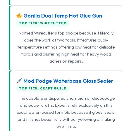
Gorilla Dual Temp Hot Glue Gun
TOP PICK: WIRECUTTER
Named Wirecutter's top choice because it literally
does the work of two tools. It features dual-
temperature settings offering low heat for delicate
florals and blistering high heat for heavy wood
adhesion repairs.
Mod Podge Waterbase Gloss Sealer
TOP PICK: CRAFT GUILD
The absolute undisputed champion of decoupage
and paper crafts. Experts rely exclusively on this
exact water-based formula because it glues, seals,
and finishes beautifully without yellowing or flaking
over time.