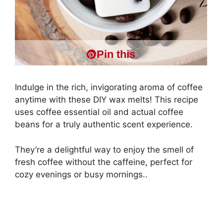
Pin this
Indulge in the rich, invigorating aroma of coffee
anytime with these DIY wax melts! This recipe
uses coffee essential oil and actual coffee
beans for a truly authentic scent experience.
They’re a delightful way to enjoy the smell of
fresh coffee without the caffeine, perfect for
cozy evenings or busy mornings..