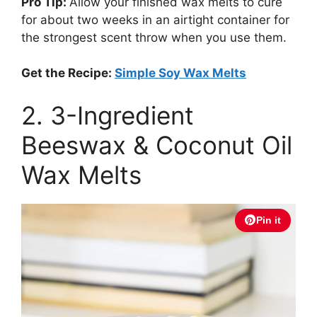
Pro Tip:
Allow your finished wax melts to cure
for about two weeks in an airtight container for
the strongest scent throw when you use them.
Get the Recipe:
Simple Soy Wax Melts
2. 3-Ingredient
Beeswax & Coconut Oil
Wax Melts
Pin it