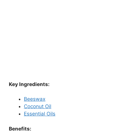
Key Ingredients:
Beeswax
Coconut Oil
Essential Oils
Benefits: