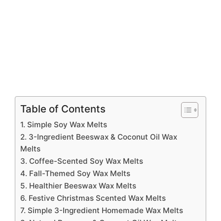
Table of Contents
1. Simple Soy Wax Melts
2. 3-Ingredient Beeswax & Coconut Oil Wax
Melts
3. Coffee-Scented Soy Wax Melts
4. Fall-Themed Soy Wax Melts
5. Healthier Beeswax Wax Melts
6. Festive Christmas Scented Wax Melts
7. Simple 3-Ingredient Homemade Wax Melts