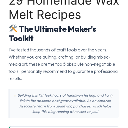
29 Homemade Wax
Melt Recipes
The Ultimate Maker's
Toolkit
I've tested thousands of craft tools over the years.
Whether you are quilting, crafting, or building mixed-
media art, these are the top 5 absolute non-negotiable
tools I personally recommend to guarantee professional
results.
Building this list took hours of hands-on testing, and I only
link to the absolute best gear available. As an Amazon
Associate I earn from qualifying purchases, which helps
keep this blog running at no cost to you!