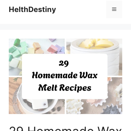
HelthDestiny
Menu