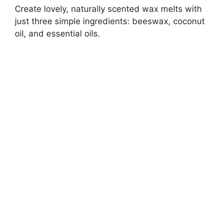
Create lovely, naturally scented wax melts with
just three simple ingredients: beeswax, coconut
oil, and essential oils.