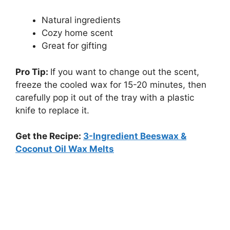
Natural ingredients
Cozy home scent
Great for gifting
Pro Tip:
If you want to change out the scent,
freeze the cooled wax for 15-20 minutes, then
carefully pop it out of the tray with a plastic
knife to replace it.
Get the Recipe:
3-Ingredient Beeswax &
Coconut Oil Wax Melts