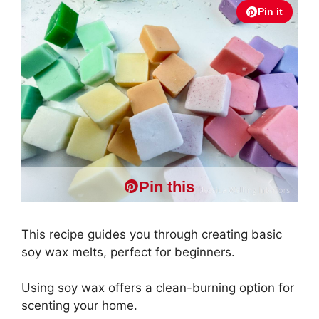
Pin it
Pin this
This recipe guides you through creating basic
soy wax melts, perfect for beginners.
Using soy wax offers a clean-burning option for
scenting your home.