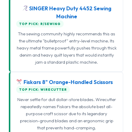
SINGER Heavy Duty 4452 Sewing
Machine
TOP PICK: R/SEWING
The sewing community highly recommends this as
the ultimate "bulletproof" entry-level machine. Its
heavy metal frame powerfully pushes through thick
denim and heavy quilt layers that would instantly
jam a standard plastic machine.
Fiskars 8" Orange-Handled Scissors
TOP PICK: WIRECUTTER
Never settle for dull dollar-store blades. Wirecutter
repeatedly names Fiskars the absolute best all-
purpose craft scissor due to its legendary
precision-ground blades and an ergonomic grip
that prevents hand-cramping.