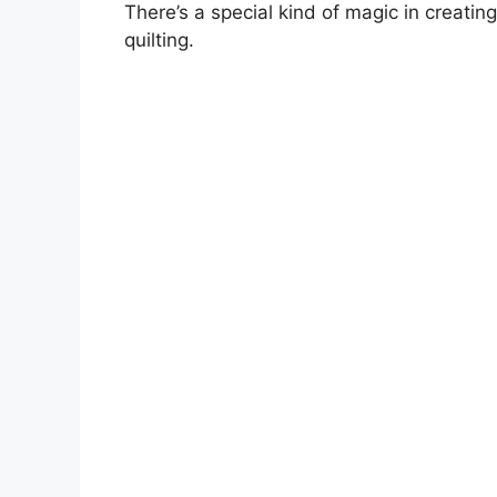
There’s a special kind of magic in creatin
quilting.