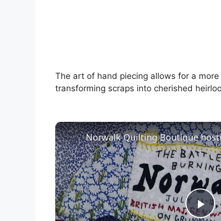
The art of hand piecing allows for a more
transforming scraps into cherished heirlo
P