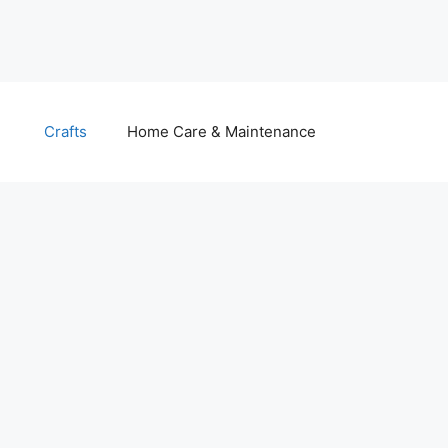
Crafts
Home Care & Maintenance