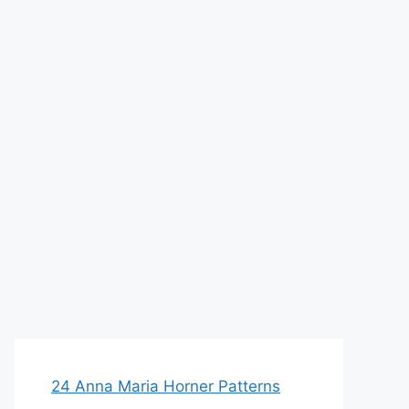
24 Anna Maria Horner Patterns