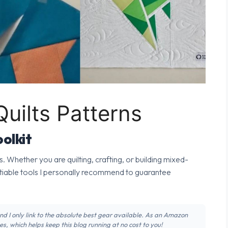
uilts Patterns
olkit
s. Whether you are quilting, crafting, or building mixed-
tiable tools I personally recommend to guarantee
 and I only link to the absolute best gear available. As an Amazon
s, which helps keep this blog running at no cost to you!