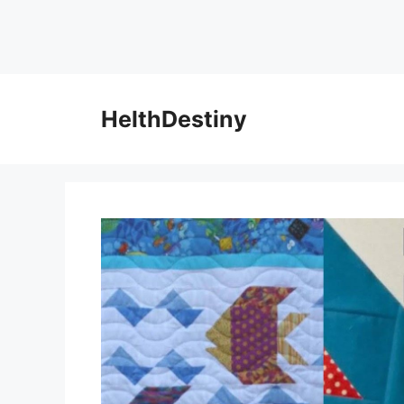
HelthDestiny