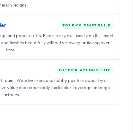
esion repairs.
ler
TOP PICK: CRAFT GUILD
 and paper crafts. Experts rely exclusively on this exact
and finishes beautifully without yellowing or flaking over
time.
TOP PICK: ART INSTITUTE
raft paint. Woodworkers and hobby painters swear by its
sive value and remarkably thick color coverage on rough
surfaces.