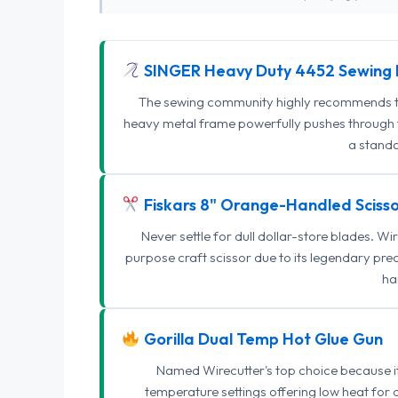
SINGER Heavy Duty 4452 Sewing 
The sewing community highly recommends this
heavy metal frame powerfully pushes through th
a standa
Fiskars 8" Orange-Handled Scisso
Never settle for dull dollar-store blades. W
purpose craft scissor due to its legendary pr
ha
Gorilla Dual Temp Hot Glue Gun
Named Wirecutter's top choice because it l
temperature settings offering low heat for 