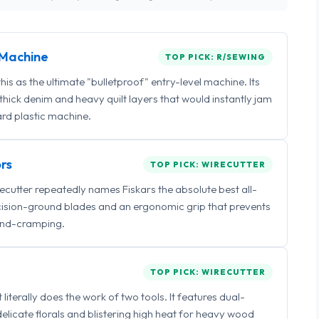
Machine
TOP PICK: R/SEWING
 as the ultimate "bulletproof" entry-level machine. Its
ick denim and heavy quilt layers that would instantly jam
rd plastic machine.
rs
TOP PICK: WIRECUTTER
irecutter repeatedly names Fiskars the absolute best all-
ecision-ground blades and an ergonomic grip that prevents
nd-cramping.
TOP PICK: WIRECUTTER
iterally does the work of two tools. It features dual-
delicate florals and blistering high heat for heavy wood