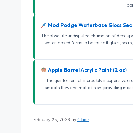
adh
Mod Podge Waterbase Gloss Sea
The absolute undisputed champion of decoupage
water-based formula because it glues, seals, 
Apple Barrel Acrylic Paint (2 oz)
The quintessential, incredibly inexpensive c
smooth flow and matte finish, providing mas
February 25, 2026
by
Claire