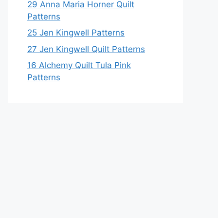
29 Anna Maria Horner Quilt
Patterns
25 Jen Kingwell Patterns
27 Jen Kingwell Quilt Patterns
16 Alchemy Quilt Tula Pink
Patterns