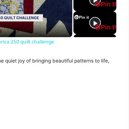
Pin this
Pin it
Pin this
s
Pin it
ica 250 quilt challenge
Pin this
e quiet joy of bringing beautiful patterns to life,
Pin it
Pin this
Pin it
Pin this
Pin it
Pin this