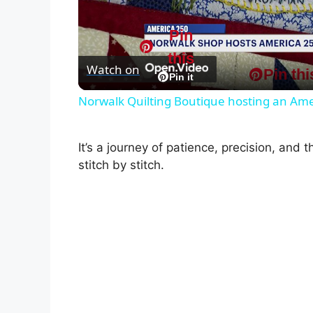
l
Pin
this
Watch on
Pin thi
a
Pin it
Norwalk Quilting Boutique hosting an Amer
y
It’s a journey of patience, precision, and th
V
stitch by stitch.
i
d
e