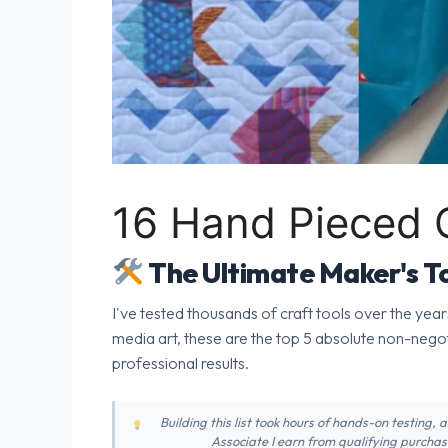
16 Hand Pieced Q
The Ultimate Maker's To
I've tested thousands of craft tools over the year
media art, these are the top 5 absolute non-nego
professional results.
Building this list took hours of hands-on testing,
Associate I earn from qualifying purchase