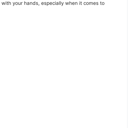
g with your hands, especially when it comes to