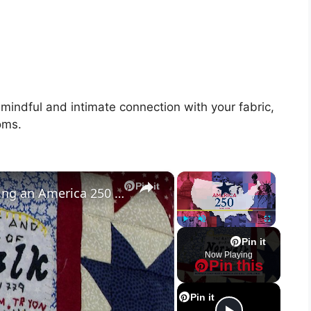
 mindful and intimate connection with your fabric,
oms.
×
×
Pin it
Norwalk Quilting Boutique hosting an America 250 quilt challenge
Play
Unmute
Fullscreen
Pin it
Now Playing
Pin this
Pin it