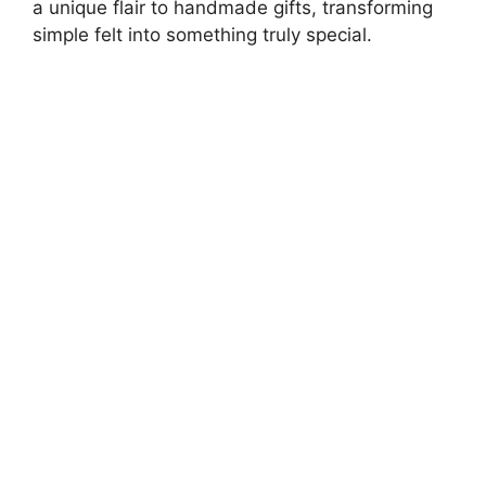
a unique flair to handmade gifts, transforming
simple felt into something truly special.