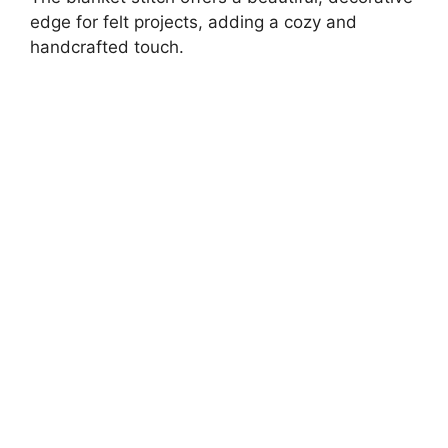
edge for felt projects, adding a cozy and
handcrafted touch.