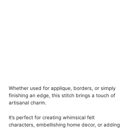
Whether used for applique, borders, or simply
finishing an edge, this stitch brings a touch of
artisanal charm.
It’s perfect for creating whimsical felt
characters, embellishing home decor, or adding