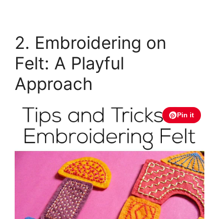
2. Embroidering on
Felt: A Playful
Approach
Pin it