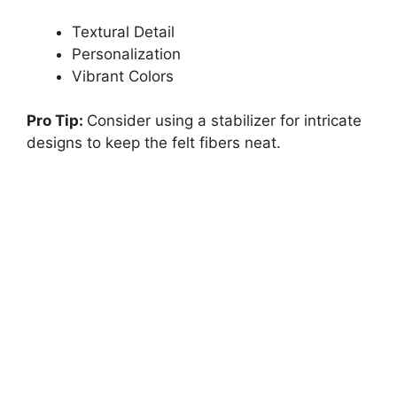
Textural Detail
Personalization
Vibrant Colors
Pro Tip:
Consider using a stabilizer for intricate
designs to keep the felt fibers neat.