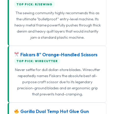
TOP PICK: R/SEWING
The sewing community highly recommends this as
the ultimate "bulletproof" entry-level machine. Its
heavy metal frame powerfully pushes through thick
denim and heavy quilt layers that would instantly
jam a standard plastic machine.
Fiskars 8" Orange-Handled Scissors
TOP PICK: WIRECUTTER
Never settle for dull dollar-store blades. Wirecutter
repeatedly names Fiskars the absolute best all-
purpose craft scissor due to its legendary
precision-ground blades and an ergonomic grip
that prevents hand-cramping.
Gorilla Dual Temp Hot Glue Gun