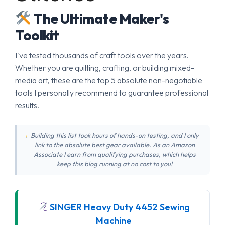
The Ultimate Maker's
Toolkit
I've tested thousands of craft tools over the years.
Whether you are quilting, crafting, or building mixed-
media art, these are the top 5 absolute non-negotiable
tools I personally recommend to guarantee professional
results.
Building this list took hours of hands-on testing, and I only
link to the absolute best gear available. As an Amazon
Associate I earn from qualifying purchases, which helps
keep this blog running at no cost to you!
SINGER Heavy Duty 4452 Sewing
Machine