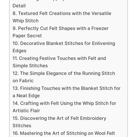
Detail
8. Textured Felt Creations with the Versatile
Whip Stitch
9. Perfectly Cut Felt Shapes with a Freezer
Paper Secret
10. Decorative Blanket Stitches for Enlivening
Edges
11. Creating Festive Touches with Felt and
Simple Stitches
12. The Simple Elegance of the Running Stitch
on Fabric
13. Finishing Touches with the Blanket Stitch for
a Neat Edge
14. Crafting with Felt Using the Whip Stitch for
Artistic Flair
15. Discovering the Art of Felt Embroidery
Stitches
16. Mastering the Art of Stitching on Wool Felt