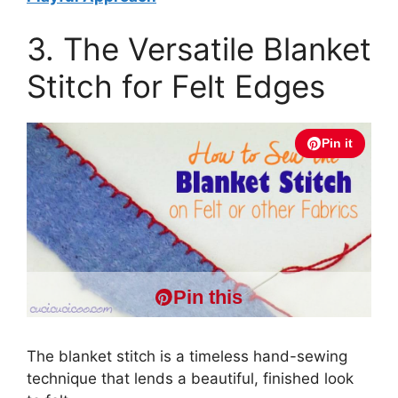
3. The Versatile Blanket
Stitch for Felt Edges
Pin it
Pin this
The blanket stitch is a timeless hand-sewing
technique that lends a beautiful, finished look