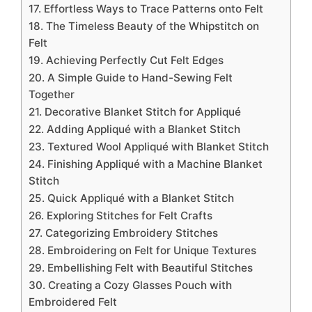
17. Effortless Ways to Trace Patterns onto Felt
18. The Timeless Beauty of the Whipstitch on
Felt
19. Achieving Perfectly Cut Felt Edges
20. A Simple Guide to Hand-Sewing Felt
Together
21. Decorative Blanket Stitch for Appliqué
22. Adding Appliqué with a Blanket Stitch
23. Textured Wool Appliqué with Blanket Stitch
24. Finishing Appliqué with a Machine Blanket
Stitch
25. Quick Appliqué with a Blanket Stitch
26. Exploring Stitches for Felt Crafts
27. Categorizing Embroidery Stitches
28. Embroidering on Felt for Unique Textures
29. Embellishing Felt with Beautiful Stitches
30. Creating a Cozy Glasses Pouch with
Embroidered Felt