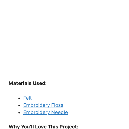
Materials Used:
Felt
Embroidery Floss
Embroidery Needle
Why You’ll Love This Project: