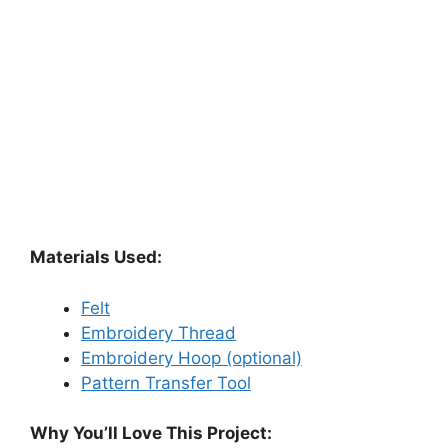
Materials Used:
Felt
Embroidery Thread
Embroidery Hoop (optional)
Pattern Transfer Tool
Why You’ll Love This Project: