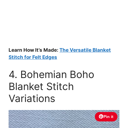
Learn How It’s Made:
The Versatile Blanket
Stitch for Felt Edges
4. Bohemian Boho
Blanket Stitch
Variations
Pin it