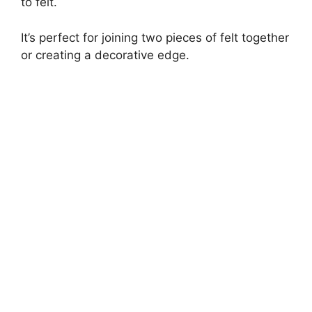
to felt.
It’s perfect for joining two pieces of felt together
or creating a decorative edge.