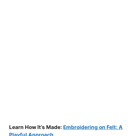
Learn How It’s Made:
Embroidering on Felt: A
Playful Approach