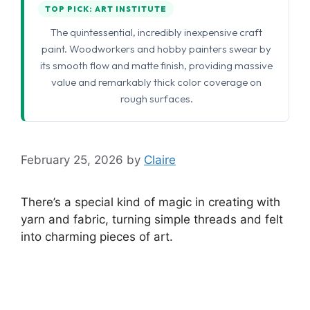
TOP PICK: ART INSTITUTE
The quintessential, incredibly inexpensive craft
paint. Woodworkers and hobby painters swear by
its smooth flow and matte finish, providing massive
value and remarkably thick color coverage on
rough surfaces.
February 25, 2026
by
Claire
There’s a special kind of magic in creating with
yarn and fabric, turning simple threads and felt
into charming pieces of art.