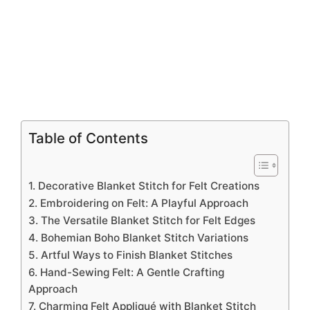
Table of Contents
1. Decorative Blanket Stitch for Felt Creations
2. Embroidering on Felt: A Playful Approach
3. The Versatile Blanket Stitch for Felt Edges
4. Bohemian Boho Blanket Stitch Variations
5. Artful Ways to Finish Blanket Stitches
6. Hand-Sewing Felt: A Gentle Crafting
Approach
7. Charming Felt Appliqué with Blanket Stitch