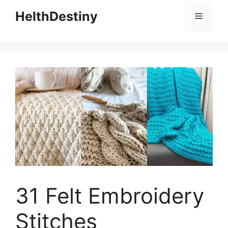
HelthDestiny
Menu
31 Felt Embroidery
Stitches