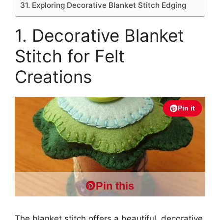
31. Exploring Decorative Blanket Stitch Edging
1. Decorative Blanket
Stitch for Felt
Creations
Pin it
Pin this
The blanket stitch offers a beautiful, decorative