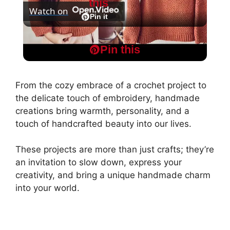
this
Watch on
l
Pin it
Easy Honeycomb Stitch Tunisian Crochet
a
Pin this
Sweater Step by Step Tutorial
y
From the cozy embrace of a crochet project to
the delicate touch of embroidery, handmade
V
creations bring warmth, personality, and a
touch of handcrafted beauty into our lives.
i
These projects are more than just crafts; they’re
an invitation to slow down, express your
d
creativity, and bring a unique handmade charm
into your world.
e