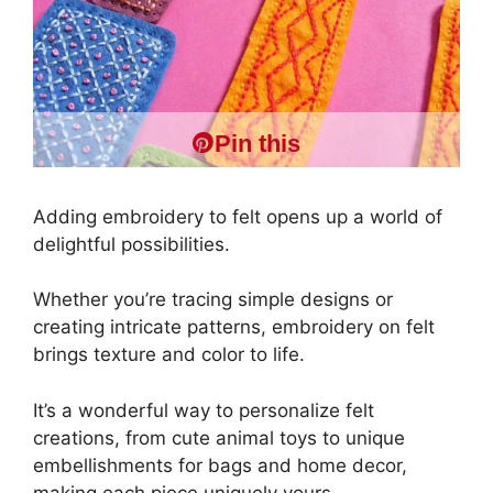
Pin this
Adding embroidery to felt opens up a world of
delightful possibilities.
Whether you’re tracing simple designs or
creating intricate patterns, embroidery on felt
brings texture and color to life.
It’s a wonderful way to personalize felt
creations, from cute animal toys to unique
embellishments for bags and home decor,
making each piece uniquely yours.