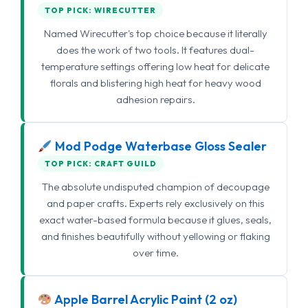
TOP PICK: WIRECUTTER
Named Wirecutter's top choice because it literally
does the work of two tools. It features dual-
temperature settings offering low heat for delicate
florals and blistering high heat for heavy wood
adhesion repairs.
Mod Podge Waterbase Gloss Sealer
TOP PICK: CRAFT GUILD
The absolute undisputed champion of decoupage
and paper crafts. Experts rely exclusively on this
exact water-based formula because it glues, seals,
and finishes beautifully without yellowing or flaking
over time.
Apple Barrel Acrylic Paint (2 oz)