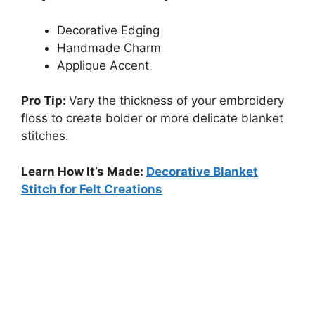
Decorative Edging
Handmade Charm
Applique Accent
Pro Tip:
Vary the thickness of your embroidery
floss to create bolder or more delicate blanket
stitches.
Learn How It’s Made:
Decorative Blanket
Stitch for Felt Creations