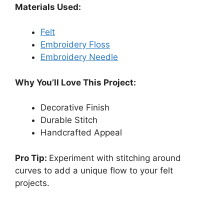
Materials Used:
Felt
Embroidery Floss
Embroidery Needle
Why You’ll Love This Project:
Decorative Finish
Durable Stitch
Handcrafted Appeal
Pro Tip:
Experiment with stitching around
curves to add a unique flow to your felt
projects.