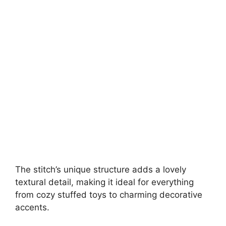
The stitch’s unique structure adds a lovely
textural detail, making it ideal for everything
from cozy stuffed toys to charming decorative
accents.