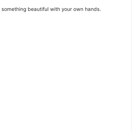
ng something beautiful with your own hands.