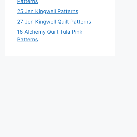
Patterns
25 Jen Kingwell Patterns
27 Jen Kingwell Quilt Patterns
16 Alchemy Quilt Tula Pink
Patterns