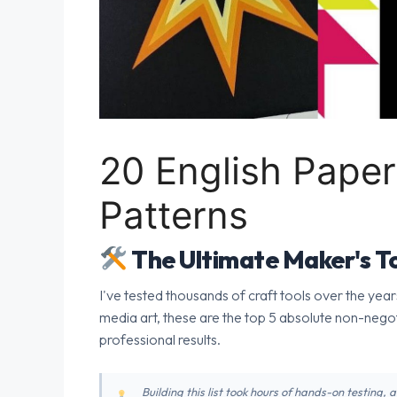
20 English Paper
Patterns
The Ultimate Maker's To
I've tested thousands of craft tools over the year
media art, these are the top 5 absolute non-nego
professional results.
Building this list took hours of hands-on testing,