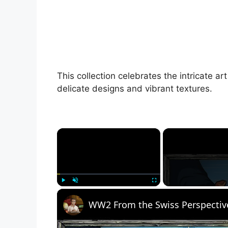
This collection celebrates the intricate a
delicate designs and vibrant textures.
×
Play
Unmute
Fullscreen
WW2 From the Swiss Perspectiv