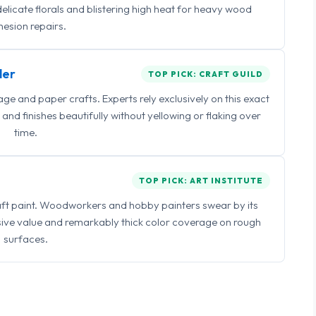
delicate florals and blistering high heat for heavy wood
esion repairs.
ler
TOP PICK: CRAFT GUILD
 and paper crafts. Experts rely exclusively on this exact
and finishes beautifully without yellowing or flaking over
time.
TOP PICK: ART INSTITUTE
raft paint. Woodworkers and hobby painters swear by its
sive value and remarkably thick color coverage on rough
surfaces.