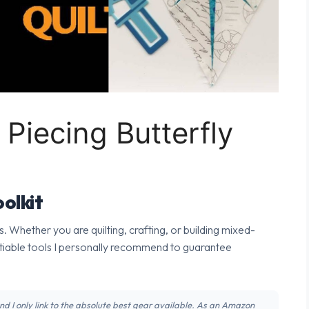
 Piecing Butterfly
olkit
s. Whether you are quilting, crafting, or building mixed-
tiable tools I personally recommend to guarantee
 and I only link to the absolute best gear available. As an Amazon