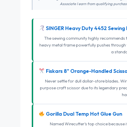
Associate I earn from qualifying purchase
SINGER Heavy Duty 4452 Sewing 
The sewing community highly recommends this
heavy metal frame powerfully pushes through th
a standa
Fiskars 8" Orange-Handled Scisso
Never settle for dull dollar-store blades. W
purpose craft scissor due to its legendary pr
ha
Gorilla Dual Temp Hot Glue Gun
Named Wirecutter's top choice because it l