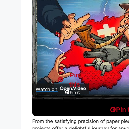
Pin
this
Watch on
Pin it
WW2 From the Swiss Perspective | Animat
Pin 
From the satisfying precision of paper pieci
projects offer a delightful journey for any