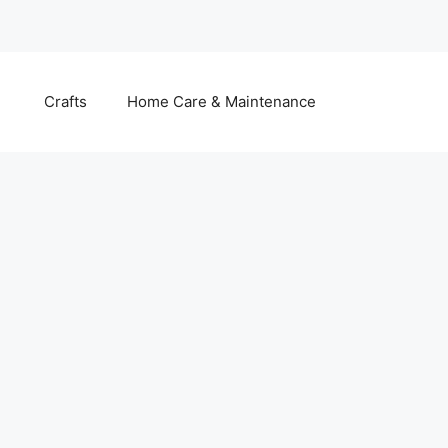
Crafts
Home Care & Maintenance