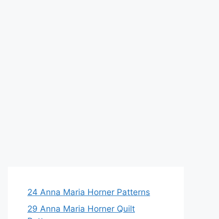
24 Anna Maria Horner Patterns
29 Anna Maria Horner Quilt