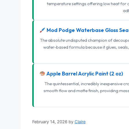
temperature settings offering low heat for 
adh
Mod Podge Waterbase Gloss Sea
The absolute undisputed champion of decoupage
water-based formula because it glues, seals, 
Apple Barrel Acrylic Paint (2 oz)
The quintessential, incredibly inexpensive c
smooth flow and matte finish, providing mas
February 14, 2026
by
Claire