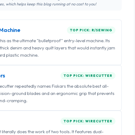
s, which helps keep this blog running at no cost to you!
Machine
TOP PICK: R/SEWING
 as the ultimate "bulletproof" entry-level machine. Its
ick denim and heavy quilt layers that would instantly jam
rd plastic machine.
rs
TOP PICK: WIRECUTTER
irecutter repeatedly names Fiskars the absolute best all-
ecision-ground blades and an ergonomic grip that prevents
nd-cramping.
TOP PICK: WIRECUTTER
iterally does the work of two tools. It features dual-