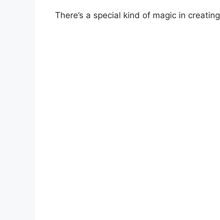
There’s a special kind of magic in creati