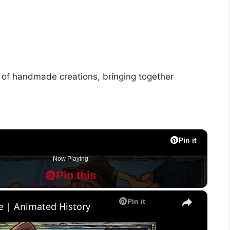
rt of handmade creations, bringing together
Pin it
Pin it
Pin it
Pin it
Pin it
Pin it
Pin it
Pin it
Pin it
Pin it
Now Playing
Pin this
P
P
×
Pin it
e | Animated History