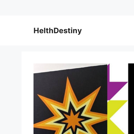
HelthDestiny