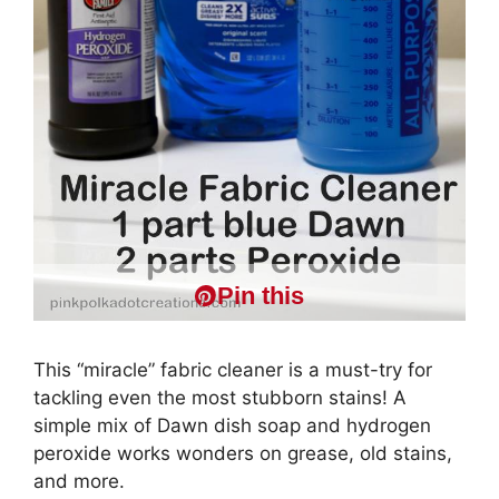
Pin this
This “miracle” fabric cleaner is a must-try for
tackling even the most stubborn stains! A
simple mix of Dawn dish soap and hydrogen
peroxide works wonders on grease, old stains,
and more.