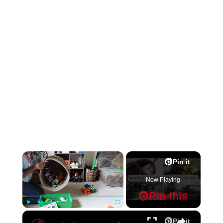
×
Pin it
Now Playing
Pin this
×
Play
Unmute
Fullscreen
Pin it