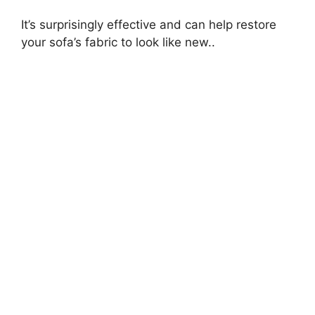
It’s surprisingly effective and can help restore
your sofa’s fabric to look like new..