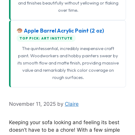
and finishes beautifully without yellowing or flaking
over time.
Apple Barrel Acrylic Paint (2 oz)
TOP PICK: ART INSTITUTE
The quintessential, incredibly inexpensive craft
paint. Woodworkers and hobby painters swear by
its smooth flow and matte finish, providing massive
value and remarkably thick color coverage on
rough surfaces.
November 11, 2025
by
Claire
Keeping your sofa looking and feeling its best
doesn’t have to be a chore! With a few simple