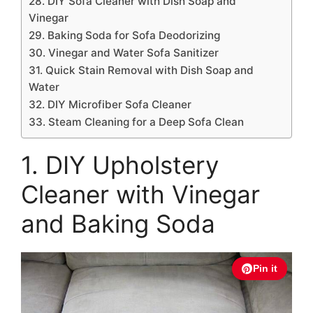
28. DIY Sofa Cleaner with Dish Soap and
Vinegar
29. Baking Soda for Sofa Deodorizing
30. Vinegar and Water Sofa Sanitizer
31. Quick Stain Removal with Dish Soap and
Water
32. DIY Microfiber Sofa Cleaner
33. Steam Cleaning for a Deep Sofa Clean
1. DIY Upholstery
Cleaner with Vinegar
and Baking Soda
Pin it