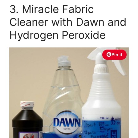
3. Miracle Fabric
Cleaner with Dawn and
Hydrogen Peroxide
Pin it