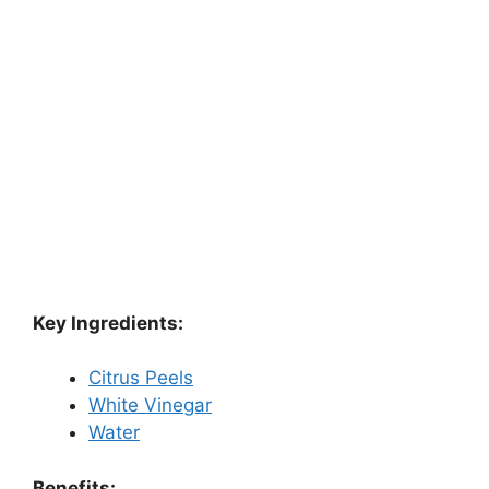
Key Ingredients:
Citrus Peels
White Vinegar
Water
Benefits: