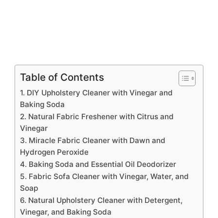
Table of Contents
1. DIY Upholstery Cleaner with Vinegar and
Baking Soda
2. Natural Fabric Freshener with Citrus and
Vinegar
3. Miracle Fabric Cleaner with Dawn and
Hydrogen Peroxide
4. Baking Soda and Essential Oil Deodorizer
5. Fabric Sofa Cleaner with Vinegar, Water, and
Soap
6. Natural Upholstery Cleaner with Detergent,
Vinegar, and Baking Soda