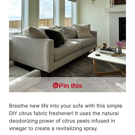
Pin this
Breathe new life into your sofa with this simple
DIY citrus fabric freshener! It uses the natural
deodorizing power of citrus peels infused in
vinegar to create a revitalizing spray.