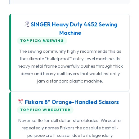
SINGER Heavy Duty 4452 Sewing
Machine
TOP PICK: R/SEWING
The sewing community highly recommends this as
the ultimate "bulletproof" entry-level machine. Its
heavy metal frame powerfully pushes through thick
denim and heavy quilt layers that would instantly
jam a standard plastic machine.
Fiskars 8" Orange-Handled Scissors
TOP PICK: WIRECUTTER
Never settle for dull dollar-store blades. Wirecutter
repeatedly names Fiskars the absolute best all-
purpose craft scissor due to its legendary