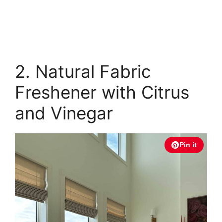
2. Natural Fabric
Freshener with Citrus
and Vinegar
Pin it