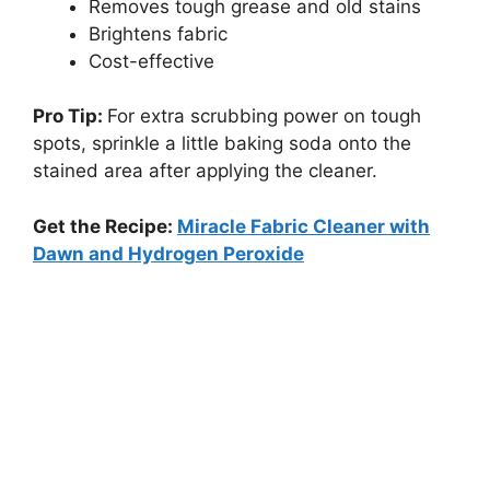
Removes tough grease and old stains
Brightens fabric
Cost-effective
Pro Tip:
For extra scrubbing power on tough
spots, sprinkle a little baking soda onto the
stained area after applying the cleaner.
Get the Recipe:
Miracle Fabric Cleaner with
Dawn and Hydrogen Peroxide