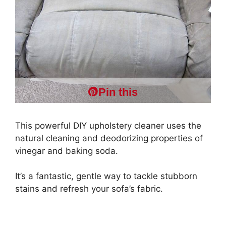
Pin this
This powerful DIY upholstery cleaner uses the
natural cleaning and deodorizing properties of
vinegar and baking soda.
It’s a fantastic, gentle way to tackle stubborn
stains and refresh your sofa’s fabric.