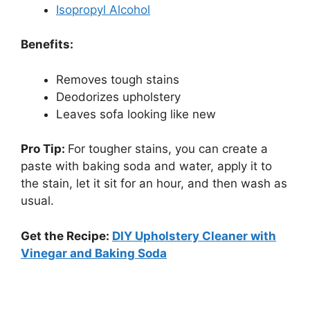
Isopropyl Alcohol
Benefits:
Removes tough stains
Deodorizes upholstery
Leaves sofa looking like new
Pro Tip:
For tougher stains, you can create a
paste with baking soda and water, apply it to
the stain, let it sit for an hour, and then wash as
usual.
Get the Recipe:
DIY Upholstery Cleaner with
Vinegar and Baking Soda