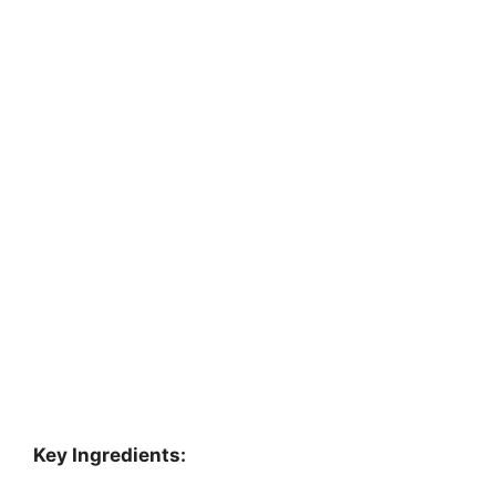
Key Ingredients: