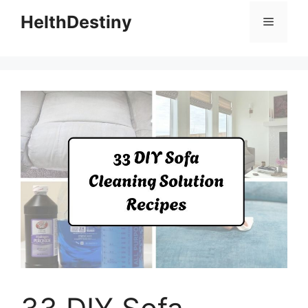
HelthDestiny
Menu