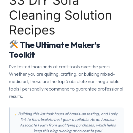
33 DIY Sofa
Cleaning Solution
Recipes
The Ultimate Maker's
Toolkit
I've tested thousands of craft tools over the years.
Whether you are quilting, crafting, or building mixed-
media art, these are the top 5 absolute non-negotiable
tools I personally recommend to guarantee professional
results.
Building this list took hours of hands-on testing, and I only
link to the absolute best gear available. As an Amazon
Associate I earn from qualifying purchases, which helps
keep this blog running at no cost to you!