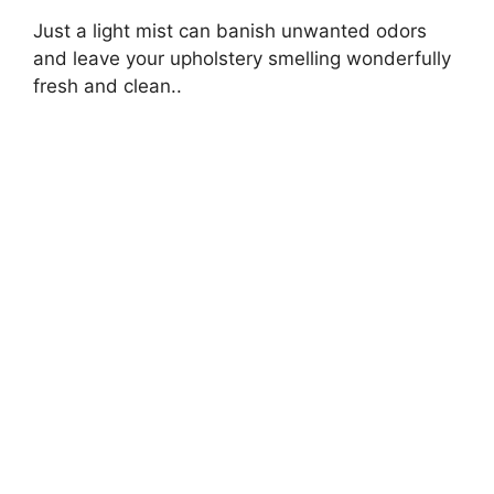
Just a light mist can banish unwanted odors
and leave your upholstery smelling wonderfully
fresh and clean..