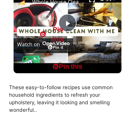
Whole House Clean With Me: Cleaning Motivation Part One
Pin
P
this
Watch on
l
Pin it
Whole House Clean With Me: Cleaning
a
Pin this
Motivation Part One
y
These easy-to-follow recipes use common
household ingredients to refresh your
V
upholstery, leaving it looking and smelling
wonderful..
i