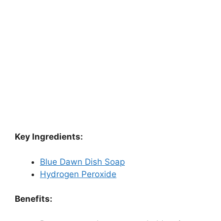
Key Ingredients:
Blue Dawn Dish Soap
Hydrogen Peroxide
Benefits: