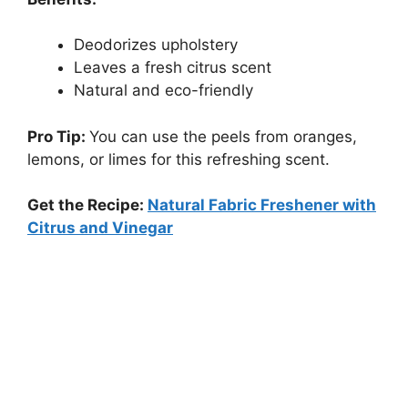
Deodorizes upholstery
Leaves a fresh citrus scent
Natural and eco-friendly
Pro Tip:
You can use the peels from oranges,
lemons, or limes for this refreshing scent.
Get the Recipe:
Natural Fabric Freshener with
Citrus and Vinegar