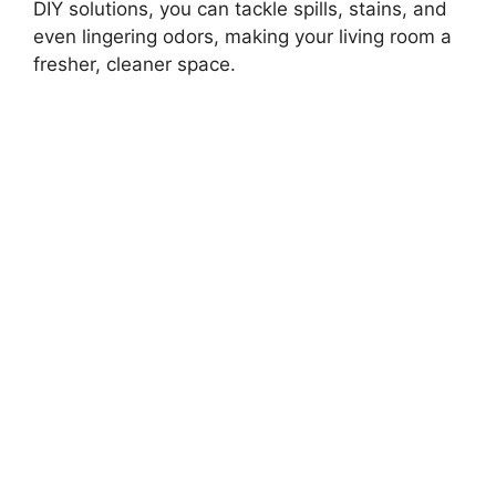
DIY solutions, you can tackle spills, stains, and
even lingering odors, making your living room a
fresher, cleaner space.