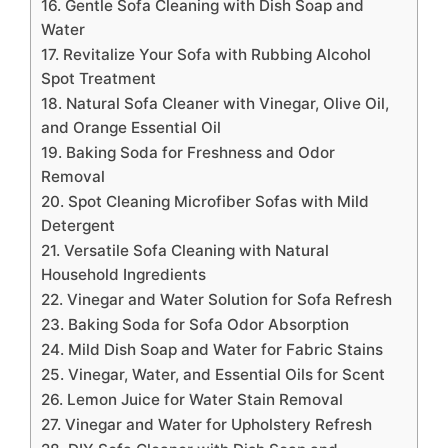
16. Gentle Sofa Cleaning with Dish Soap and
Water
17. Revitalize Your Sofa with Rubbing Alcohol
Spot Treatment
18. Natural Sofa Cleaner with Vinegar, Olive Oil,
and Orange Essential Oil
19. Baking Soda for Freshness and Odor
Removal
20. Spot Cleaning Microfiber Sofas with Mild
Detergent
21. Versatile Sofa Cleaning with Natural
Household Ingredients
22. Vinegar and Water Solution for Sofa Refresh
23. Baking Soda for Sofa Odor Absorption
24. Mild Dish Soap and Water for Fabric Stains
25. Vinegar, Water, and Essential Oils for Scent
26. Lemon Juice for Water Stain Removal
27. Vinegar and Water for Upholstery Refresh