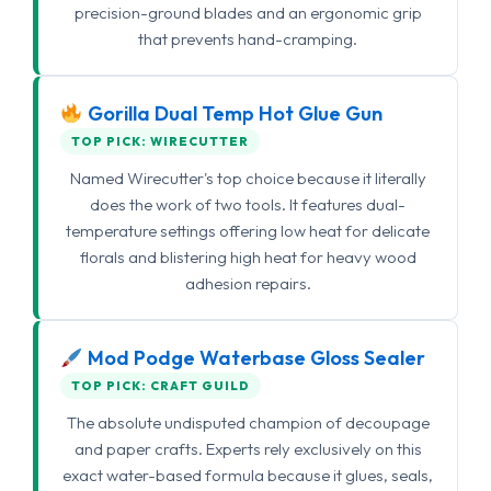
precision-ground blades and an ergonomic grip
that prevents hand-cramping.
Gorilla Dual Temp Hot Glue Gun
TOP PICK: WIRECUTTER
Named Wirecutter's top choice because it literally
does the work of two tools. It features dual-
temperature settings offering low heat for delicate
florals and blistering high heat for heavy wood
adhesion repairs.
Mod Podge Waterbase Gloss Sealer
TOP PICK: CRAFT GUILD
The absolute undisputed champion of decoupage
and paper crafts. Experts rely exclusively on this
exact water-based formula because it glues, seals,