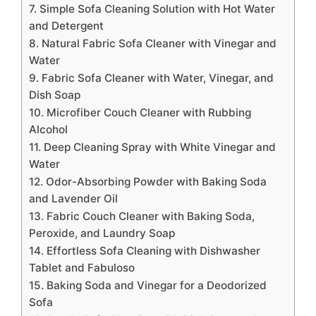
7. Simple Sofa Cleaning Solution with Hot Water
and Detergent
8. Natural Fabric Sofa Cleaner with Vinegar and
Water
9. Fabric Sofa Cleaner with Water, Vinegar, and
Dish Soap
10. Microfiber Couch Cleaner with Rubbing
Alcohol
11. Deep Cleaning Spray with White Vinegar and
Water
12. Odor-Absorbing Powder with Baking Soda
and Lavender Oil
13. Fabric Couch Cleaner with Baking Soda,
Peroxide, and Laundry Soap
14. Effortless Sofa Cleaning with Dishwasher
Tablet and Fabuloso
15. Baking Soda and Vinegar for a Deodorized
Sofa