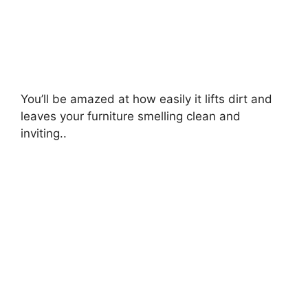
You’ll be amazed at how easily it lifts dirt and
leaves your furniture smelling clean and
inviting..