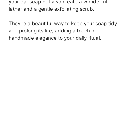
your bar soap but also create a wonderful
lather and a gentle exfoliating scrub.
They’re a beautiful way to keep your soap tidy
and prolong its life, adding a touch of
handmade elegance to your daily ritual.