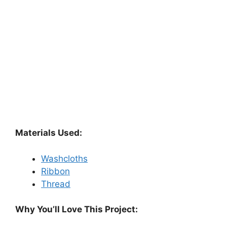
Materials Used:
Washcloths
Ribbon
Thread
Why You’ll Love This Project: