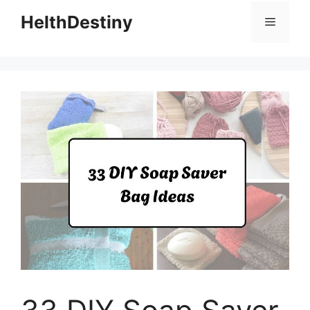
HelthDestiny
Menu