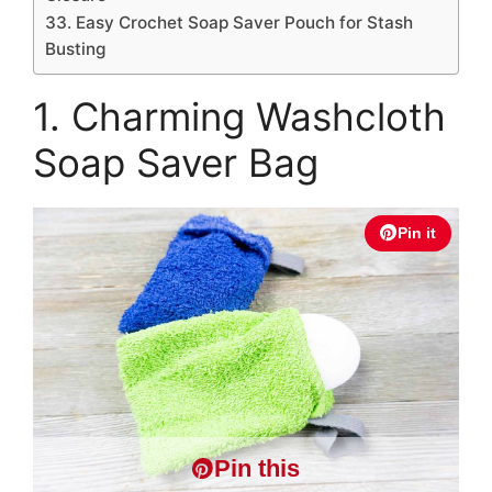
33. Easy Crochet Soap Saver Pouch for Stash
Busting
1. Charming Washcloth
Soap Saver Bag
Pin it
Pin this