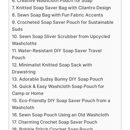
6. Creative Washcloth Pouch for Soap
7. Knitted Soap Saver Bag with Cilantro Design
8. Sewn Soap Bag with Fun Fabric Accents
9. Crocheted Soap Saver Pouch for Sustainable
Suds
10. Sewn Soap Sliver Scrubber from Upcycled
Washcloths
11. Water-Resistant DIY Soap Saver Travel
Pouch
12. Minimalist Knitted Soap Sack with
Drawstring
13. Adorable Sudsy Bunny DIY Soap Pouch
14. Quick & Easy Washcloth Soap Pouch for
Camp or Home
15. Eco-Friendly DIY Soap Saver Pouch from a
Washcloth
16. Sewn Soap Pouch Using an Old Washcloth
17. Charming Crochet Soap Saver Pouch
18. Bobble Stitch Crochet Soap Pouch