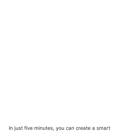
In just five minutes, you can create a smart