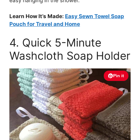
easy hanging in the shower.
Learn How It’s Made:
Easy Sewn Towel Soap
Pouch for Travel and Home
4. Quick 5-Minute
Washcloth Soap Holder
Pin it