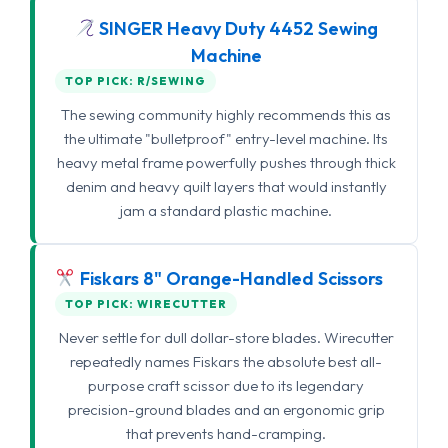
SINGER Heavy Duty 4452 Sewing
Machine
TOP PICK: R/SEWING
The sewing community highly recommends this as
the ultimate "bulletproof" entry-level machine. Its
heavy metal frame powerfully pushes through thick
denim and heavy quilt layers that would instantly
jam a standard plastic machine.
Fiskars 8" Orange-Handled Scissors
TOP PICK: WIRECUTTER
Never settle for dull dollar-store blades. Wirecutter
repeatedly names Fiskars the absolute best all-
purpose craft scissor due to its legendary
precision-ground blades and an ergonomic grip
that prevents hand-cramping.