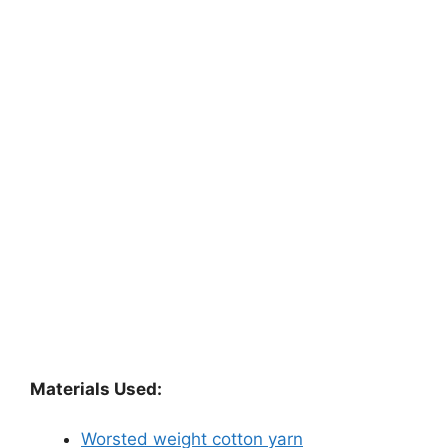
Materials Used:
Worsted weight cotton yarn