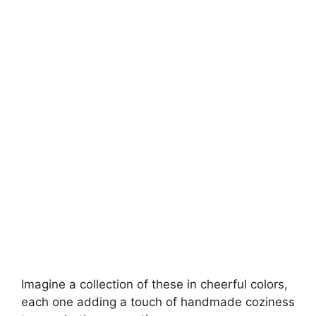
Imagine a collection of these in cheerful colors,
each one adding a touch of handmade coziness