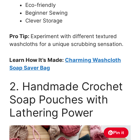
Eco-friendly
Beginner Sewing
Clever Storage
Pro Tip:
Experiment with different textured
washcloths for a unique scrubbing sensation.
Learn How It’s Made:
Charming Washcloth
Soap Saver Bag
2. Handmade Crochet
Soap Pouches with
Lathering Power
Pin it