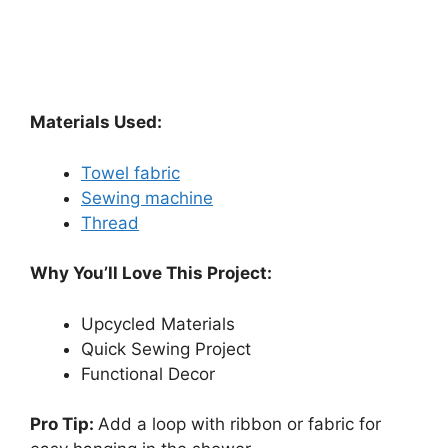
Materials Used:
Towel fabric
Sewing machine
Thread
Why You’ll Love This Project:
Upcycled Materials
Quick Sewing Project
Functional Decor
Pro Tip:
Add a loop with ribbon or fabric for