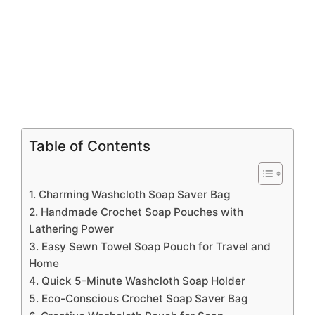
Table of Contents
1. Charming Washcloth Soap Saver Bag
2. Handmade Crochet Soap Pouches with
Lathering Power
3. Easy Sewn Towel Soap Pouch for Travel and
Home
4. Quick 5-Minute Washcloth Soap Holder
5. Eco-Conscious Crochet Soap Saver Bag