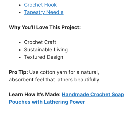
Crochet Hook
Tapestry Needle
Why You’ll Love This Project:
Crochet Craft
Sustainable Living
Textured Design
Pro Tip:
Use cotton yarn for a natural,
absorbent feel that lathers beautifully.
Learn How It’s Made:
Handmade Crochet Soap
Pouches with Lathering Power