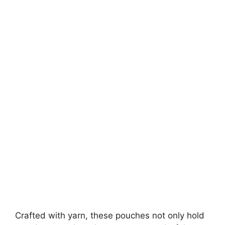
Crafted with yarn, these pouches not only hold