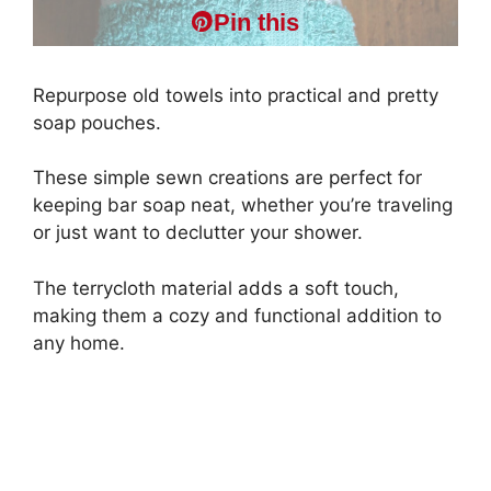
Pin this
Repurpose old towels into practical and pretty
soap pouches.
These simple sewn creations are perfect for
keeping bar soap neat, whether you’re traveling
or just want to declutter your shower.
The terrycloth material adds a soft touch,
making them a cozy and functional addition to
any home.