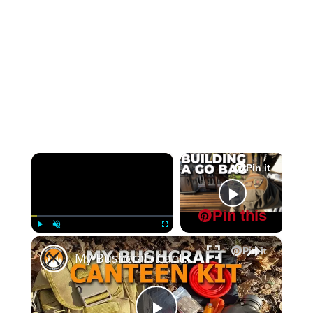
×
Pin it
Pin it
Now Playing
Pin this
Pin this
×
Play
Unmute
Fullscreen
Pin it
My Bushcraft Canteen Kit Pathfinder Bag