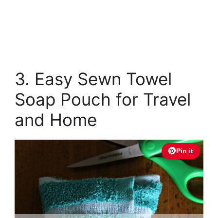
3. Easy Sewn Towel
Soap Pouch for Travel
and Home
Pin it