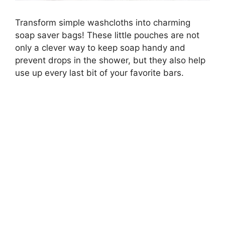
Transform simple washcloths into charming
soap saver bags! These little pouches are not
only a clever way to keep soap handy and
prevent drops in the shower, but they also help
use up every last bit of your favorite bars.