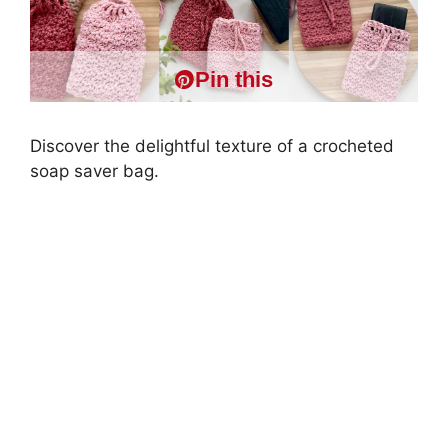
Pin this
Discover the delightful texture of a crocheted
soap saver bag.