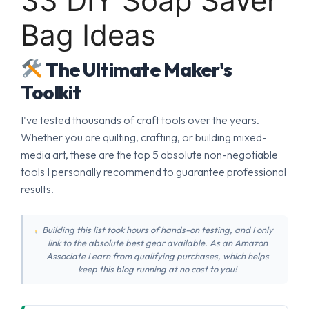
33 DIY Soap Saver
Bag Ideas
The Ultimate Maker's
Toolkit
I've tested thousands of craft tools over the years.
Whether you are quilting, crafting, or building mixed-
media art, these are the top 5 absolute non-negotiable
tools I personally recommend to guarantee professional
results.
Building this list took hours of hands-on testing, and I only
link to the absolute best gear available. As an Amazon
Associate I earn from qualifying purchases, which helps
keep this blog running at no cost to you!