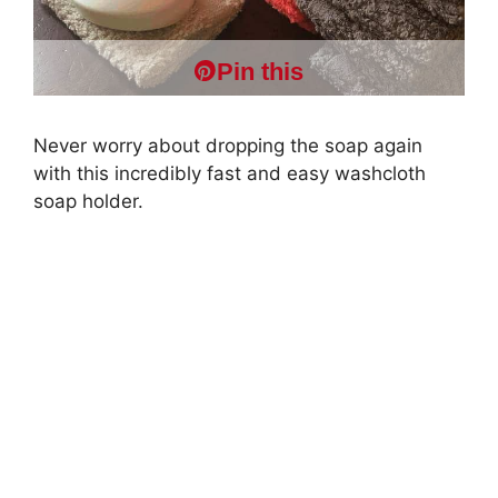
Pin this
Never worry about dropping the soap again
with this incredibly fast and easy washcloth
soap holder.