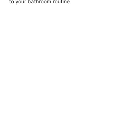
to your bathroom routine.