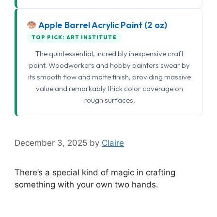
Apple Barrel Acrylic Paint (2 oz)
TOP PICK: ART INSTITUTE
The quintessential, incredibly inexpensive craft
paint. Woodworkers and hobby painters swear by
its smooth flow and matte finish, providing massive
value and remarkably thick color coverage on
rough surfaces.
December 3, 2025
by
Claire
There’s a special kind of magic in crafting
something with your own two hands.