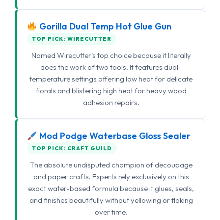
Gorilla Dual Temp Hot Glue Gun
TOP PICK: WIRECUTTER
Named Wirecutter's top choice because it literally
does the work of two tools. It features dual-
temperature settings offering low heat for delicate
florals and blistering high heat for heavy wood
adhesion repairs.
Mod Podge Waterbase Gloss Sealer
TOP PICK: CRAFT GUILD
The absolute undisputed champion of decoupage
and paper crafts. Experts rely exclusively on this
exact water-based formula because it glues, seals,
and finishes beautifully without yellowing or flaking
over time.