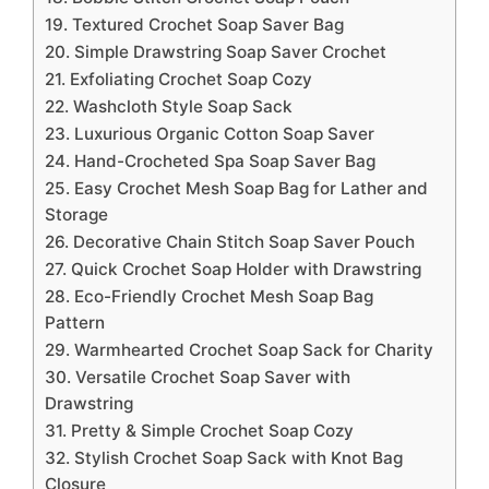
19. Textured Crochet Soap Saver Bag
20. Simple Drawstring Soap Saver Crochet
21. Exfoliating Crochet Soap Cozy
22. Washcloth Style Soap Sack
23. Luxurious Organic Cotton Soap Saver
24. Hand-Crocheted Spa Soap Saver Bag
25. Easy Crochet Mesh Soap Bag for Lather and
Storage
26. Decorative Chain Stitch Soap Saver Pouch
27. Quick Crochet Soap Holder with Drawstring
28. Eco-Friendly Crochet Mesh Soap Bag
Pattern
29. Warmhearted Crochet Soap Sack for Charity
30. Versatile Crochet Soap Saver with
Drawstring
31. Pretty & Simple Crochet Soap Cozy
32. Stylish Crochet Soap Sack with Knot Bag
Closure