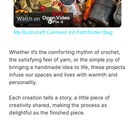
Pin
P
this
Watch on
Pin this
l
Pin it
My Bushcraft Canteen Kit Pathfinder Bag
a
Whether it’s the comforting rhythm of crochet,
y
the satisfying feel of yarn, or the simple joy of
bringing a handmade idea to life, these projects
infuse our spaces and lives with warmth and
V
personality.
i
Each creation tells a story, a little piece of
creativity shared, making the process as
d
delightful as the finished piece.
e