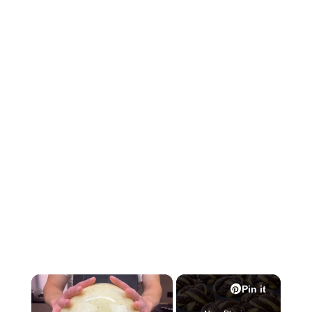
×
Pin it