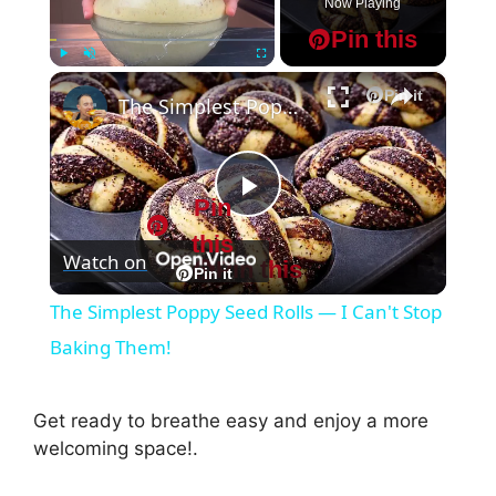
Now Playing
Pin this
×
Play
Unmute
Fullscreen
Pin it
The Simplest Poppy Seed Rolls — I Can't Stop Baking Them!
Pin
P
this
Watch on
Pin this
l
Pin it
The Simplest Poppy Seed Rolls — I Can't Stop
a
Baking Them!
y
Get ready to breathe easy and enjoy a more
welcoming space!.
V