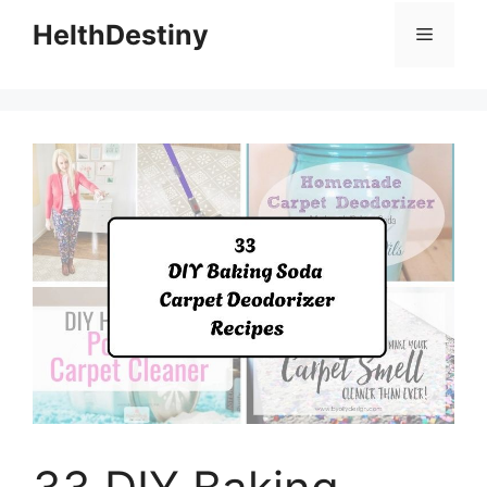
HelthDestiny
Menu