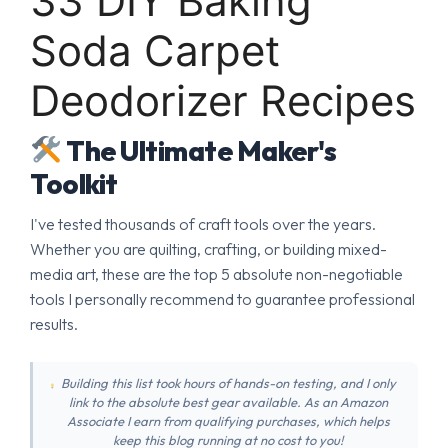
33 DIY Baking
Soda Carpet
Deodorizer Recipes
The Ultimate Maker's
Toolkit
I've tested thousands of craft tools over the years.
Whether you are quilting, crafting, or building mixed-
media art, these are the top 5 absolute non-negotiable
tools I personally recommend to guarantee professional
results.
Building this list took hours of hands-on testing, and I only
link to the absolute best gear available. As an Amazon
Associate I earn from qualifying purchases, which helps
keep this blog running at no cost to you!