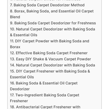
7. Baking Soda Carpet Deodorizer Method
8. Borax, Baking Soda, and Essential Oil Carpet
Blend
9. Baking Soda Carpet Deodorizer for Freshness
10. Natural Carpet Deodorizer with Baking Soda
& Essential Oils
11. DIY Carpet Powder with Baking Soda and
Borax
12. Effective Baking Soda Carpet Freshener
13. Easy DIY Shake & Vacuum Carpet Powder
14. Natural Carpet Deodorizer with Baking Soda
15. DIY Carpet Freshener with Baking Soda &
Essential Oils
16. Baking Soda & Essential Oil Carpet
Deodorizer
17. Two-Ingredient Baking Soda Carpet
Freshener
18. Antibacterial Carpet Freshener with