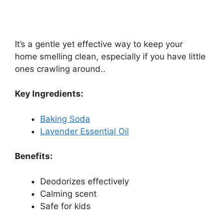
It’s a gentle yet effective way to keep your
home smelling clean, especially if you have little
ones crawling around..
Key Ingredients:
Baking Soda
Lavender Essential Oil
Benefits:
Deodorizes effectively
Calming scent
Safe for kids