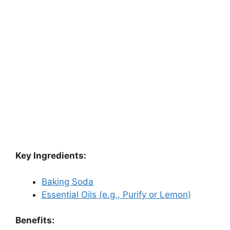
Key Ingredients:
Baking Soda
Essential Oils (e.g., Purify or Lemon)
Benefits: