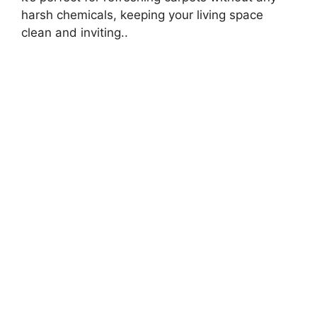
harsh chemicals, keeping your living space
clean and inviting..