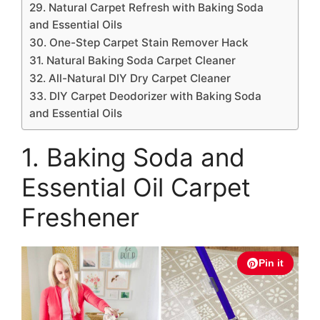
29. Natural Carpet Refresh with Baking Soda
and Essential Oils
30. One-Step Carpet Stain Remover Hack
31. Natural Baking Soda Carpet Cleaner
32. All-Natural DIY Dry Carpet Cleaner
33. DIY Carpet Deodorizer with Baking Soda
and Essential Oils
1. Baking Soda and
Essential Oil Carpet
Freshener
Pin it