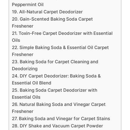
Peppermint Oil
19. All-Natural Carpet Deodorizer
20. Gain-Scented Baking Soda Carpet
Freshener
21. Toxin-Free Carpet Deodorizer with Essential
Oils
22. Simple Baking Soda & Essential Oil Carpet
Freshener
23. Baking Soda for Carpet Cleaning and
Deodorizing
24. DIY Carpet Deodorizer: Baking Soda &
Essential Oil Blend
25. Baking Soda Carpet Deodorizer with
Essential Oils
26. Natural Baking Soda and Vinegar Carpet
Freshener
27. Baking Soda and Vinegar for Carpet Stains
28. DIY Shake and Vacuum Carpet Powder