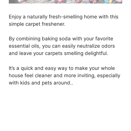
Enjoy a naturally fresh-smelling home with this
simple carpet freshener.
By combining baking soda with your favorite
essential oils, you can easily neutralize odors
and leave your carpets smelling delightful.
It’s a quick and easy way to make your whole
house feel cleaner and more inviting, especially
with kids and pets around..