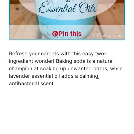
Pin this
Refresh your carpets with this easy two-
ingredient wonder! Baking soda is a natural
champion at soaking up unwanted odors, while
lavender essential oil adds a calming,
antibacterial scent.