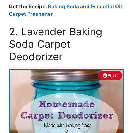
Get the Recipe:
Baking Soda and Essential Oil
Carpet Freshener
2. Lavender Baking
Soda Carpet
Deodorizer
Pin it