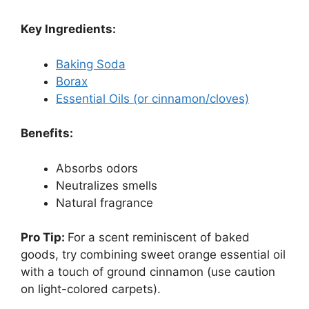
Key Ingredients:
Baking Soda
Borax
Essential Oils (or cinnamon/cloves)
Benefits:
Absorbs odors
Neutralizes smells
Natural fragrance
Pro Tip:
For a scent reminiscent of baked
goods, try combining sweet orange essential oil
with a touch of ground cinnamon (use caution
on light-colored carpets).