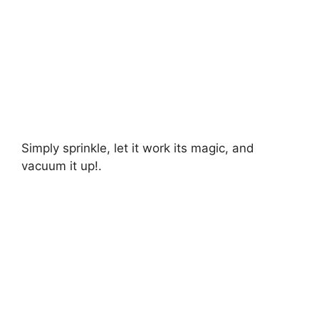
Simply sprinkle, let it work its magic, and
vacuum it up!.