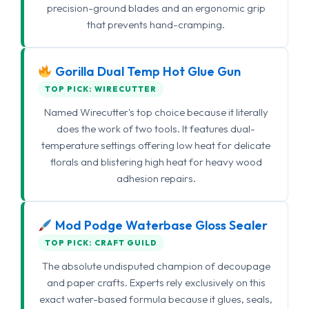
precision-ground blades and an ergonomic grip
that prevents hand-cramping.
Gorilla Dual Temp Hot Glue Gun
TOP PICK: WIRECUTTER
Named Wirecutter's top choice because it literally
does the work of two tools. It features dual-
temperature settings offering low heat for delicate
florals and blistering high heat for heavy wood
adhesion repairs.
Mod Podge Waterbase Gloss Sealer
TOP PICK: CRAFT GUILD
The absolute undisputed champion of decoupage
and paper crafts. Experts rely exclusively on this
exact water-based formula because it glues, seals,