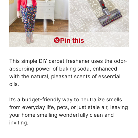
Pin this
This simple DIY carpet freshener uses the odor-
absorbing power of baking soda, enhanced
with the natural, pleasant scents of essential
oils.
It’s a budget-friendly way to neutralize smells
from everyday life, pets, or just stale air, leaving
your home smelling wonderfully clean and
inviting.