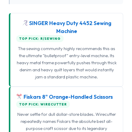
SINGER Heavy Duty 4452 Sewing
Machine
TOP PICK: R/SEWING
The sewing community highly recommends this as
the ultimate "bulletproof" entry-level machine. Its
heavy metal frame powerfully pushes through thick
denim and heavy quilt layers that would instantly
jam a standard plastic machine.
Fiskars 8" Orange-Handled Scissors
TOP PICK: WIRECUTTER
Never settle for dull dollar-store blades. Wirecutter
repeatedly names Fiskars the absolute best all-
purpose craft scissor due to its legendary