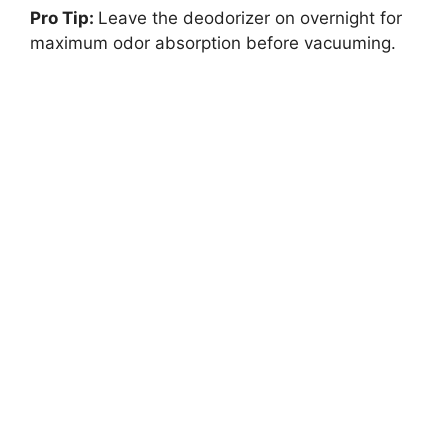
Pro Tip:
Leave the deodorizer on overnight for
maximum odor absorption before vacuuming.