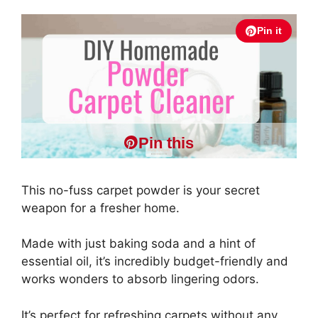
Pin it
Pin this
This no-fuss carpet powder is your secret
weapon for a fresher home.
Made with just baking soda and a hint of
essential oil, it’s incredibly budget-friendly and
works wonders to absorb lingering odors.
It’s perfect for refreshing carpets without any