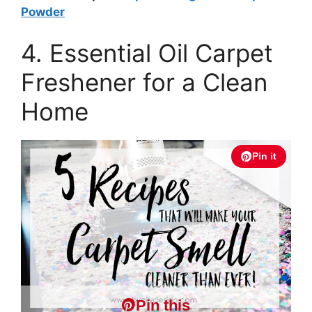
Powder
4. Essential Oil Carpet
Freshener for a Clean
Home
Pin it
Pin this