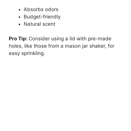
Absorbs odors
Budget-friendly
Natural scent
Pro Tip:
Consider using a lid with pre-made
holes, like those from a mason jar shaker, for
easy sprinkling.