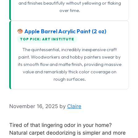
and finishes beautifully without yellowing or flaking
over time.
Apple Barrel Acrylic Paint (2 oz)
TOP PICK: ART INSTITUTE
The quintessential, incredibly inexpensive craft
paint. Woodworkers and hobby painters swear by
its smooth flow and matte finish, providing massive
value and remarkably thick color coverage on
rough surfaces.
November 16, 2025
by
Claire
Tired of that lingering odor in your home?
Natural carpet deodorizing is simpler and more