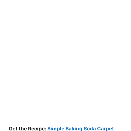
Get the Recipe:
Simple Baking Soda Carpet