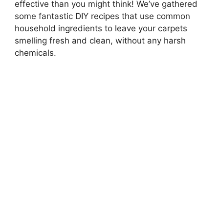
effective than you might think! We’ve gathered
some fantastic DIY recipes that use common
household ingredients to leave your carpets
smelling fresh and clean, without any harsh
chemicals.