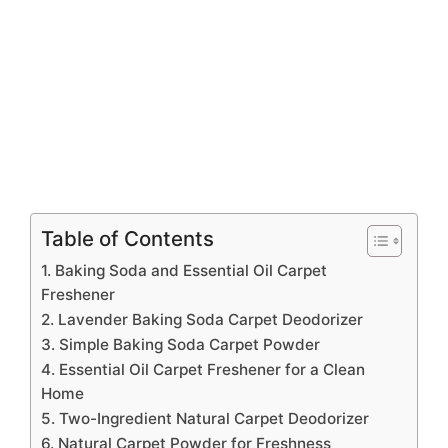
Table of Contents
1. Baking Soda and Essential Oil Carpet
Freshener
2. Lavender Baking Soda Carpet Deodorizer
3. Simple Baking Soda Carpet Powder
4. Essential Oil Carpet Freshener for a Clean
Home
5. Two-Ingredient Natural Carpet Deodorizer
6. Natural Carpet Powder for Freshness