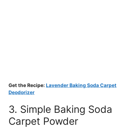
Get the Recipe:
Lavender Baking Soda Carpet
Deodorizer
3. Simple Baking Soda
Carpet Powder