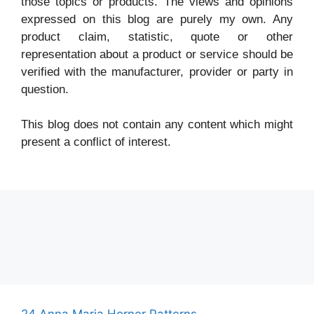
those topics or products. The views and opinions
expressed on this blog are purely my own. Any
product claim, statistic, quote or other
representation about a product or service should be
verified with the manufacturer, provider or party in
question.
This blog does not contain any content which might
present a conflict of interest.
24 Anna Maria Horner Patterns