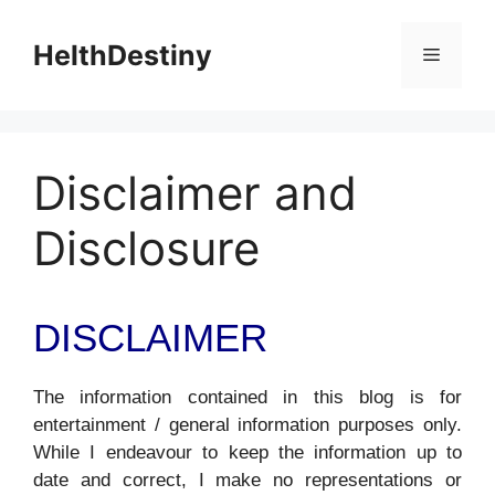
Skip
to
HelthDestiny
Menu
content
Disclaimer and
Disclosure
DISCLAIMER
The information contained in this blog is for
entertainment / general information purposes only.
While I endeavour to keep the information up to
date and correct, I make no representations or