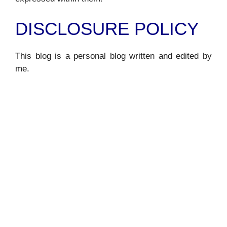
DISCLOSURE POLICY
This blog is a personal blog written and edited by
me.