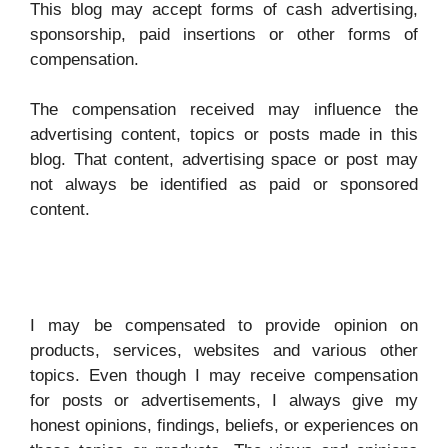
y
This blog may accept forms of cash advertising,
sponsorship, paid insertions or other forms of
compensation.
V
The compensation received may influence the
i
advertising content, topics or posts made in this
blog. That content, advertising space or post may
d
not always be identified as paid or sponsored
content.
e
o
I may be compensated to provide opinion on
products, services, websites and various other
topics. Even though I may receive compensation
for posts or advertisements, I always give my
honest opinions, findings, beliefs, or experiences on