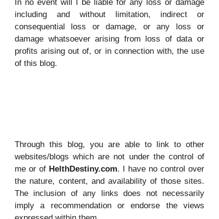
In no event will I be liable for any loss or damage
including and without limitation, indirect or
consequential loss or damage, or any loss or
damage whatsoever arising from loss of data or
profits arising out of, or in connection with, the use
of this blog.
Through this blog, you are able to link to other
websites/blogs which are not under the control of
me or of
HelthDestiny.com
. I have no control over
the nature, content, and availability of those sites.
The inclusion of any links does not necessarily
imply a recommendation or endorse the views
expressed within them.