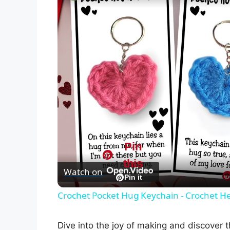
Pin
this
Watch on
Pin it
Crochet Pocket Hug Keychain - Crochet He
Dive into the joy of making and discover t