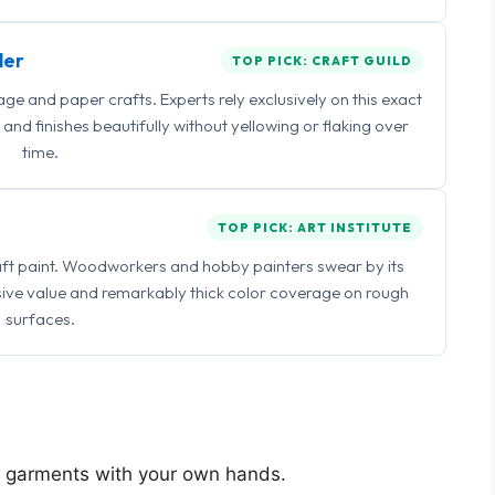
ler
TOP PICK: CRAFT GUILD
 and paper crafts. Experts rely exclusively on this exact
and finishes beautifully without yellowing or flaking over
time.
TOP PICK: ART INSTITUTE
raft paint. Woodworkers and hobby painters swear by its
sive value and remarkably thick color coverage on rough
surfaces.
ng garments with your own hands.