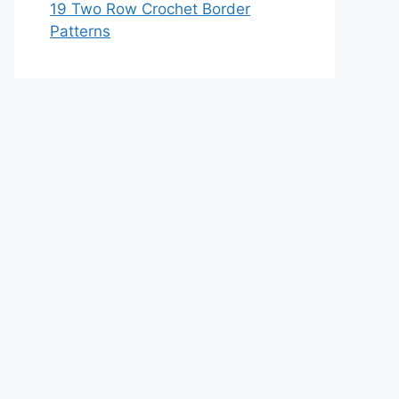
19 Two Row Crochet Border
Patterns