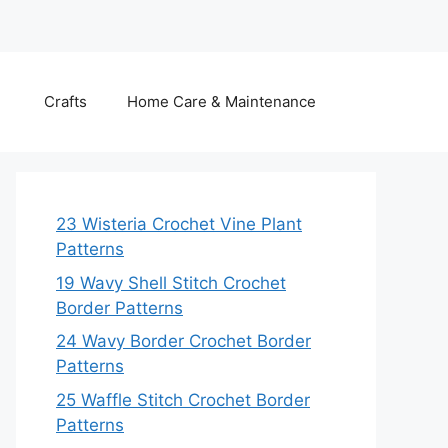
Crafts
Home Care & Maintenance
23 Wisteria Crochet Vine Plant
Patterns
19 Wavy Shell Stitch Crochet
Border Patterns
24 Wavy Border Crochet Border
Patterns
25 Waffle Stitch Crochet Border
Patterns