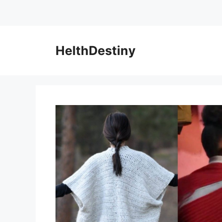
HelthDestiny