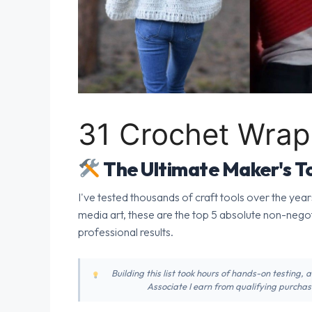
31 Crochet Wrap 
The Ultimate Maker's To
I've tested thousands of craft tools over the year
media art, these are the top 5 absolute non-nego
professional results.
Building this list took hours of hands-on testing,
Associate I earn from qualifying purchase