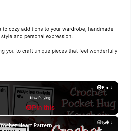
ys to cozy additions to your wardrobe, handmade
f style and personal expression.
ng you to craft unique pieces that feel wonderfully
Pin it
Pin it
Pin it
Pin it
Pin it
Pin it
Pin it
Pin it
Pin it
Pin it
Now Playing
Pin this
P
P
×
Pin it
Crochet Heart Pattern