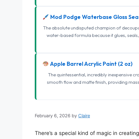
Mod Podge Waterbase Gloss Sea
The absolute undisputed champion of decoupage
water-based formula because it glues, seals, 
Apple Barrel Acrylic Paint (2 oz)
The quintessential, incredibly inexpensive c
smooth flow and matte finish, providing mas
February 6, 2026
by
Claire
There’s a special kind of magic in creati