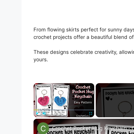
From flowing skirts perfect for sunny da
crochet projects offer a beautiful blend o
These designs celebrate creativity, allowi
yours.
×
Play
Unmute
Fullscreen
Crochet Pocket Hug Keychain - 