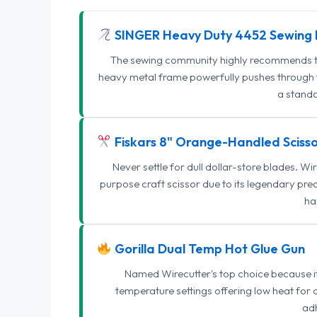
SINGER Heavy Duty 4452 Sewing 
The sewing community highly recommends this
heavy metal frame powerfully pushes through th
a standa
Fiskars 8" Orange-Handled Scisso
Never settle for dull dollar-store blades. W
purpose craft scissor due to its legendary pr
ha
Gorilla Dual Temp Hot Glue Gun
Named Wirecutter's top choice because it l
temperature settings offering low heat for 
adh