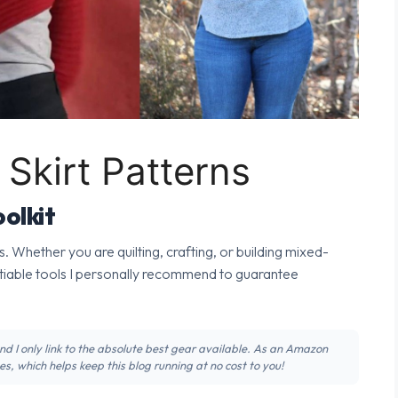
Skirt Patterns
olkit
s. Whether you are quilting, crafting, or building mixed-
tiable tools I personally recommend to guarantee
 and I only link to the absolute best gear available. As an Amazon
s, which helps keep this blog running at no cost to you!