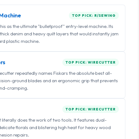
Machine
TOP PICK: R/SEWING
 as the ultimate "bulletproof" entry-level machine. Its
ick denim and heavy quilt layers that would instantly jam
rd plastic machine.
rs
TOP PICK: WIRECUTTER
irecutter repeatedly names Fiskars the absolute best all-
ecision-ground blades and an ergonomic grip that prevents
nd-cramping.
TOP PICK: WIRECUTTER
iterally does the work of two tools. It features dual-
delicate florals and blistering high heat for heavy wood
esion repairs.