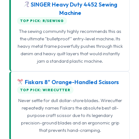
SINGER Heavy Duty 4452 Sewing
Machine
TOP PICK: R/SEWING
The sewing community highly recommends this as
the ultimate "bulletproof" entry-level machine. Its
heavy metal frame powerfully pushes through thick
denim and heavy quilt layers that would instantly
jam a standard plastic machine.
Fiskars 8" Orange-Handled Scissors
TOP PICK: WIRECUTTER
Never settle for dull dollar-store blades. Wirecutter
repeatedly names Fiskars the absolute best all-
purpose craft scissor due to its legendary
precision-ground blades and an ergonomic grip
that prevents hand-cramping.