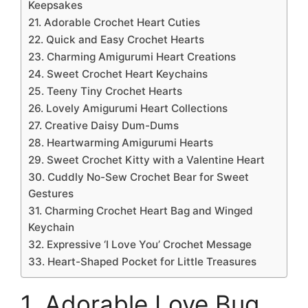
Keepsakes
21. Adorable Crochet Heart Cuties
22. Quick and Easy Crochet Hearts
23. Charming Amigurumi Heart Creations
24. Sweet Crochet Heart Keychains
25. Teeny Tiny Crochet Hearts
26. Lovely Amigurumi Heart Collections
27. Creative Daisy Dum-Dums
28. Heartwarming Amigurumi Hearts
29. Sweet Crochet Kitty with a Valentine Heart
30. Cuddly No-Sew Crochet Bear for Sweet
Gestures
31. Charming Crochet Heart Bag and Winged
Keychain
32. Expressive ‘I Love You’ Crochet Message
33. Heart-Shaped Pocket for Little Treasures
1. Adorable Love Bug