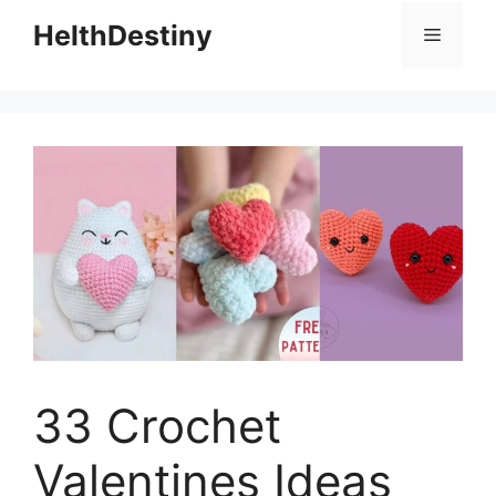
HelthDestiny
Menu
33 Crochet
Valentines Ideas