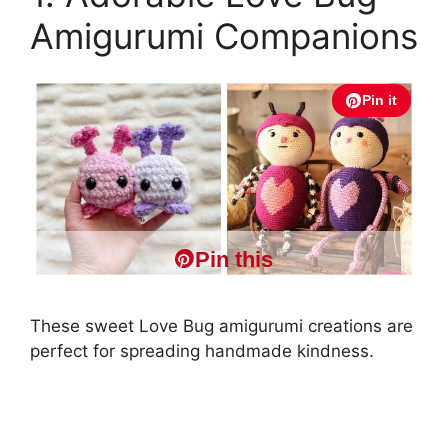
Amigurumi Companions
Pin it
Pin this
These sweet Love Bug amigurumi creations are
perfect for spreading handmade kindness.