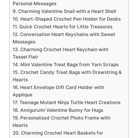
Personal Messages
9. Charming Valentine Snail with a Heart Shell
10. Heart-Shaped Crochet Pen Holder for Desks
11. Quick Crochet Hearts for Little Treasures
12. Conversation Heart Keychains with Sweet
Messages
13. Charming Crochet Heart Keychain with
Tassel Flair
14. Mini Valentine Treat Bags from Yarn Scraps
15. Crochet Candy Treat Bags with Drawstring &
Hearts
16. Heart Envelope Gift Card Holder with
Applique
17. Teenage Mutant Ninja Turtle Heart Creations
18. Amigurumi Valentine Bunny for Hugs
19. Personalized Crochet Photo Frame with
Hearts
20. Charming Crochet Heart Baskets for