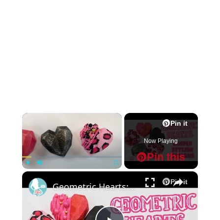
×
Pin it
Now Playing
Pin this
×
Play
Unmute
Fullscreen
Pin it
Geometric Hearts: Simple Stylish Designs