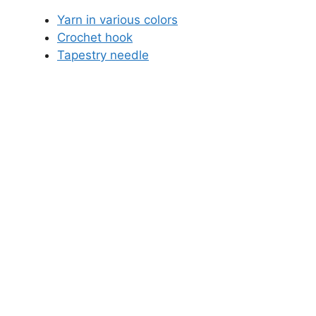
Yarn in various colors
Crochet hook
Tapestry needle