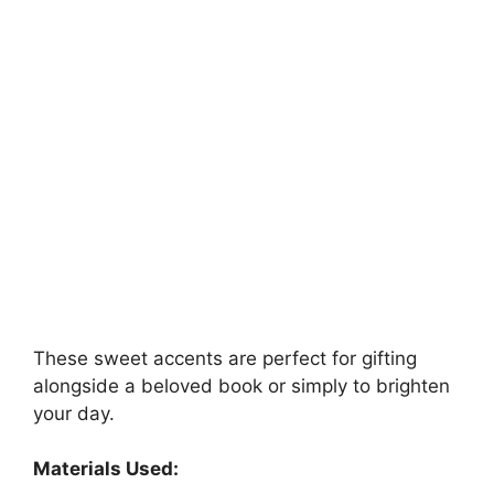
These sweet accents are perfect for gifting
alongside a beloved book or simply to brighten
your day.
Materials Used: