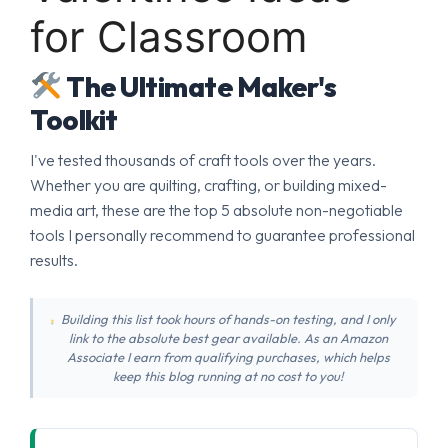
for Classroom
The Ultimate Maker's
Toolkit
I've tested thousands of craft tools over the years.
Whether you are quilting, crafting, or building mixed-
media art, these are the top 5 absolute non-negotiable
tools I personally recommend to guarantee professional
results.
Building this list took hours of hands-on testing, and I only
link to the absolute best gear available. As an Amazon
Associate I earn from qualifying purchases, which helps
keep this blog running at no cost to you!