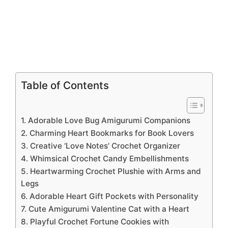
Table of Contents
1. Adorable Love Bug Amigurumi Companions
2. Charming Heart Bookmarks for Book Lovers
3. Creative ‘Love Notes’ Crochet Organizer
4. Whimsical Crochet Candy Embellishments
5. Heartwarming Crochet Plushie with Arms and
Legs
6. Adorable Heart Gift Pockets with Personality
7. Cute Amigurumi Valentine Cat with a Heart
8. Playful Crochet Fortune Cookies with