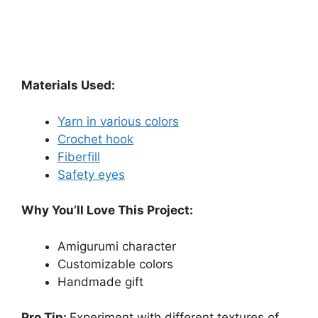
Materials Used:
Yarn in various colors
Crochet hook
Fiberfill
Safety eyes
Why You’ll Love This Project:
Amigurumi character
Customizable colors
Handmade gift
Pro Tip:
Experiment with different textures of