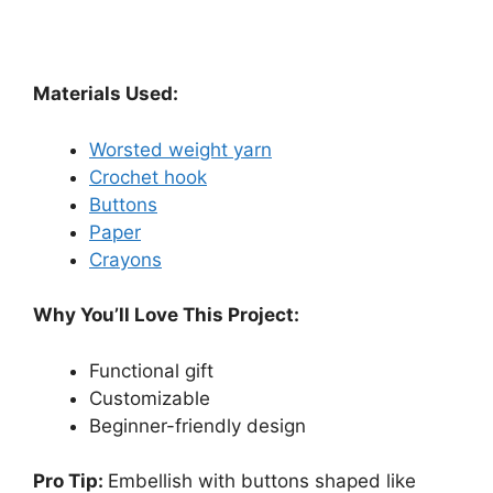
Materials Used:
Worsted weight yarn
Crochet hook
Buttons
Paper
Crayons
Why You’ll Love This Project:
Functional gift
Customizable
Beginner-friendly design
Pro Tip:
Embellish with buttons shaped like