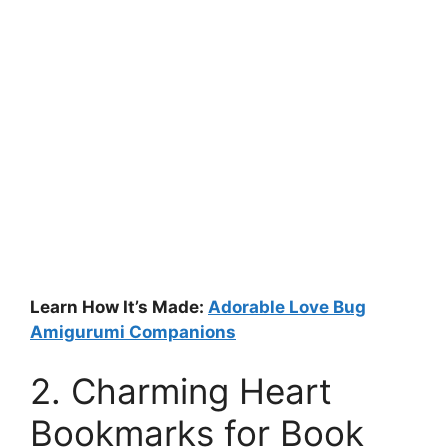
Learn How It’s Made:
Adorable Love Bug
Amigurumi Companions
2. Charming Heart
Bookmarks for Book