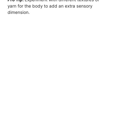
yarn for the body to add an extra sensory
dimension.