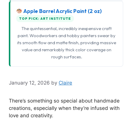
Apple Barrel Acrylic Paint (2 oz)
TOP PICK: ART INSTITUTE
The quintessential, incredibly inexpensive craft
paint. Woodworkers and hobby painters swear by
its smooth flow and matte finish, providing massive
value and remarkably thick color coverage on
rough surfaces.
January 12, 2026
by
Claire
There’s something so special about handmade
creations, especially when they’re infused with
love and creativity.