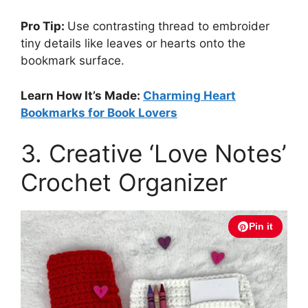
Pro Tip:
Use contrasting thread to embroider
tiny details like leaves or hearts onto the
bookmark surface.
Learn How It’s Made:
Charming Heart
Bookmarks for Book Lovers
3. Creative ‘Love Notes’
Crochet Organizer
Pin it