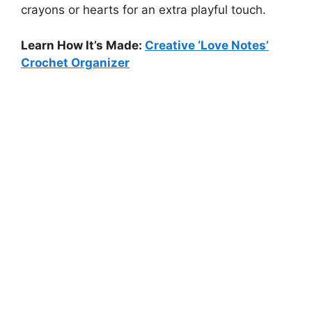
crayons or hearts for an extra playful touch.
Learn How It’s Made:
Creative ‘Love Notes’
Crochet Organizer