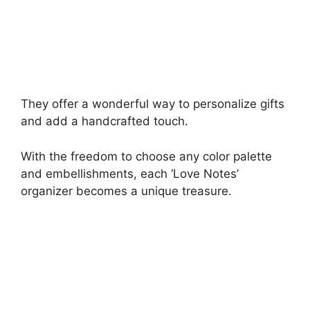
They offer a wonderful way to personalize gifts
and add a handcrafted touch.
With the freedom to choose any color palette
and embellishments, each ‘Love Notes’
organizer becomes a unique treasure.