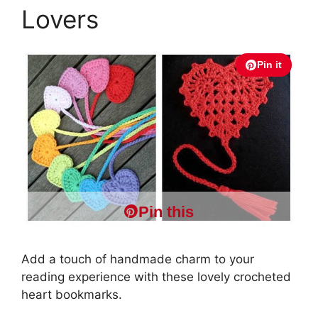
Lovers
Pin it
Pin this
Add a touch of handmade charm to your
reading experience with these lovely crocheted
heart bookmarks.