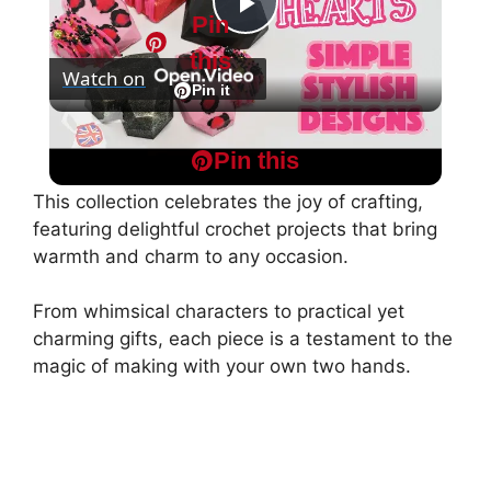
Pin
P
this
Watch on
l
Pin it
Geometric Hearts: Simple Stylish Designs
a
Pin this
This collection celebrates the joy of crafting,
y
featuring delightful crochet projects that bring
warmth and charm to any occasion.
V
From whimsical characters to practical yet
charming gifts, each piece is a testament to the
i
magic of making with your own two hands.
d