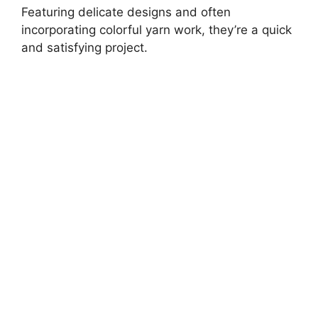
Featuring delicate designs and often
incorporating colorful yarn work, they’re a quick
and satisfying project.