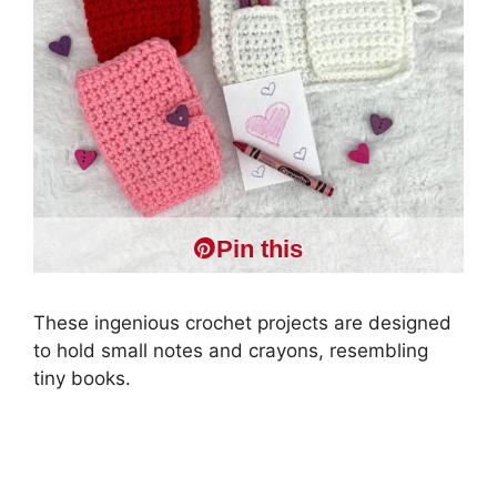
Pin this
These ingenious crochet projects are designed
to hold small notes and crayons, resembling
tiny books.