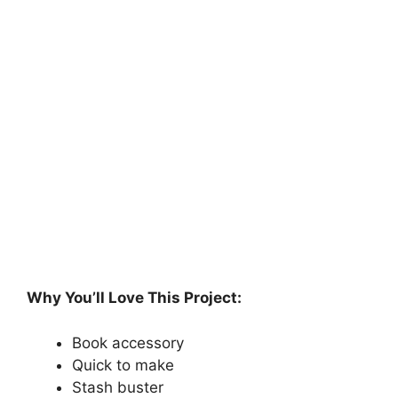
Why You’ll Love This Project:
Book accessory
Quick to make
Stash buster