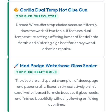
Gorilla Dual Temp Hot Glue Gun
TOP PICK: WIRECUTTER
Named Wirecutter's top choice because it literally
does the work of two tools. It features dual-
temperature settings offering low heat for delicate
florals and blistering high heat for heavy wood
adhesion repairs.
Mod Podge Waterbase Gloss Sealer
TOP PICK: CRAFT GUILD
The absolute undisputed champion of decoupage
and paper crafts. Experts rely exclusively on this
exact water-based formula because it glues, seals,
and finishes beautifully without yellowing or flaking
over time.