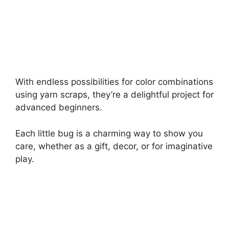
With endless possibilities for color combinations
using yarn scraps, they’re a delightful project for
advanced beginners.
Each little bug is a charming way to show you
care, whether as a gift, decor, or for imaginative
play.