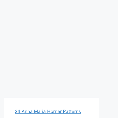
24 Anna Maria Horner Patterns