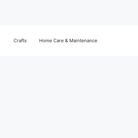
Crafts
Home Care & Maintenance