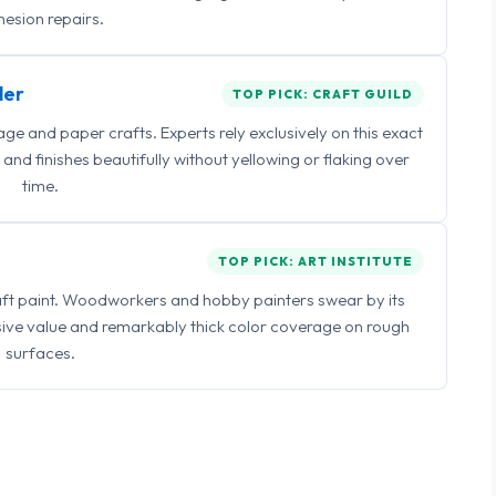
esion repairs.
ler
TOP PICK: CRAFT GUILD
 and paper crafts. Experts rely exclusively on this exact
and finishes beautifully without yellowing or flaking over
time.
TOP PICK: ART INSTITUTE
raft paint. Woodworkers and hobby painters swear by its
sive value and remarkably thick color coverage on rough
surfaces.