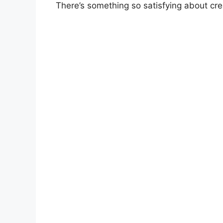
There’s something so satisfying about cr