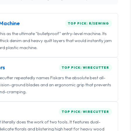
Machine
TOP PICK: R/SEWING
 as the ultimate "bulletproof" entry-level machine. Its
ick denim and heavy quilt layers that would instantly jam
rd plastic machine.
rs
TOP PICK: WIRECUTTER
irecutter repeatedly names Fiskars the absolute best all-
ecision-ground blades and an ergonomic grip that prevents
nd-cramping.
TOP PICK: WIRECUTTER
iterally does the work of two tools. It features dual-
delicate florals and blistering high heat for heavy wood