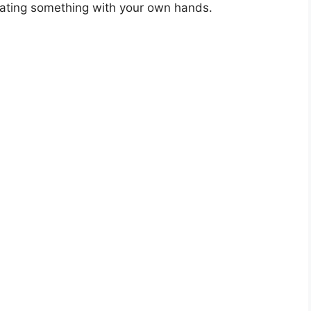
eating something with your own hands.