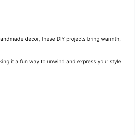
handmade decor, these DIY projects bring warmth,
king it a fun way to unwind and express your style