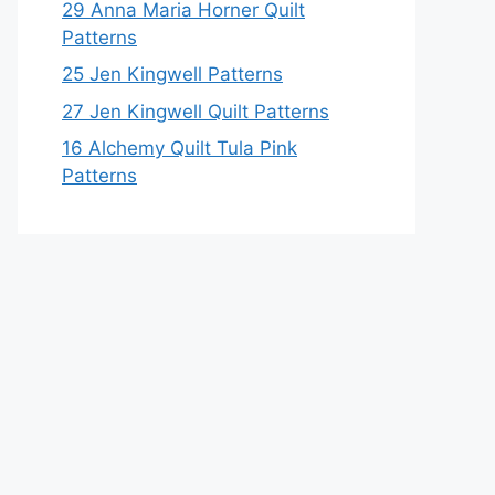
29 Anna Maria Horner Quilt
Patterns
25 Jen Kingwell Patterns
27 Jen Kingwell Quilt Patterns
16 Alchemy Quilt Tula Pink
Patterns