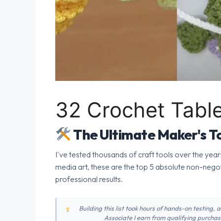
32 Crochet Tabl
The Ultimate Maker's To
I've tested thousands of craft tools over the year
media art, these are the top 5 absolute non-nego
professional results.
Building this list took hours of hands-on testing,
Associate I earn from qualifying purchase