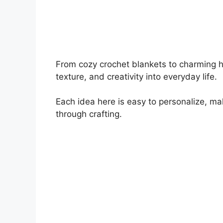
From cozy crochet blankets to charming 
texture, and creativity into everyday life.
Each idea here is easy to personalize, ma
through crafting.