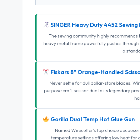
SINGER Heavy Duty 4452 Sewing 
The sewing community highly recommends this
heavy metal frame powerfully pushes through th
a standa
Fiskars 8" Orange-Handled Scisso
Never settle for dull dollar-store blades. W
purpose craft scissor due to its legendary pr
ha
Gorilla Dual Temp Hot Glue Gun
Named Wirecutter's top choice because it l
temperature settings offering low heat for 