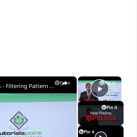
×
×
Pin it
Pin it
MapReduce and Design Patterns - Filtering Pattern Example
Play Vid
Pin this
Pin it
Now Playing
Pin this
Pin it