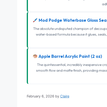
adh
Mod Podge Waterbase Gloss Sea
The absolute undisputed champion of decoupage
water-based formula because it glues, seals, 
Apple Barrel Acrylic Paint (2 oz)
The quintessential, incredibly inexpensive c
smooth flow and matte finish, providing mas
February 6, 2026
by
Claire