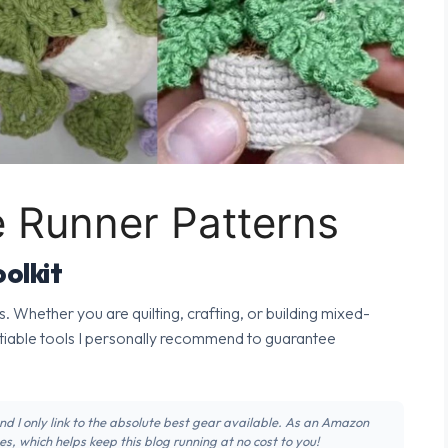
e Runner Patterns
olkit
s. Whether you are quilting, crafting, or building mixed-
tiable tools I personally recommend to guarantee
 and I only link to the absolute best gear available. As an Amazon
s, which helps keep this blog running at no cost to you!