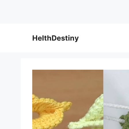
HelthDestiny